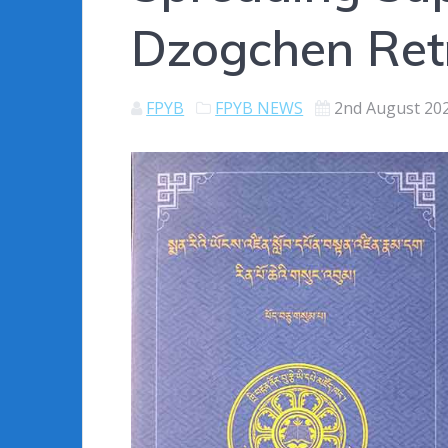
Dzogchen Retre
FPYB
FPYB NEWS
2nd August 20