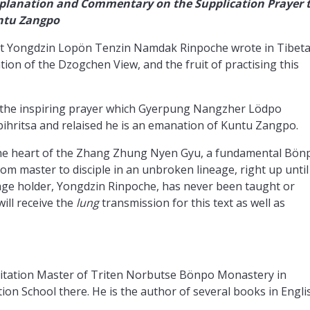
planation and Commentary on the Supplication Prayer 
untu Zangpo
that Yongdzin Lopön Tenzin Namdak Rinpoche wrote in Tibet
tion of the Dzogchen View, and the fruit of practising this
 the inspiring prayer which Gyerpung Nangzher Lödpo
ihritsa and relaised he is an emanation of Kuntu Zangpo.
the heart of the Zhang Zhung Nyen Gyu, a fundamental Bön
m master to disciple in an unbroken lineage, right up until
neage holder, Yongdzin Rinpoche, has never been taught or
will receive the
lung
transmission for this text as well as
tation Master of Triten Norbutse Bönpo Monastery in
n School there. He is the author of several books in Engli