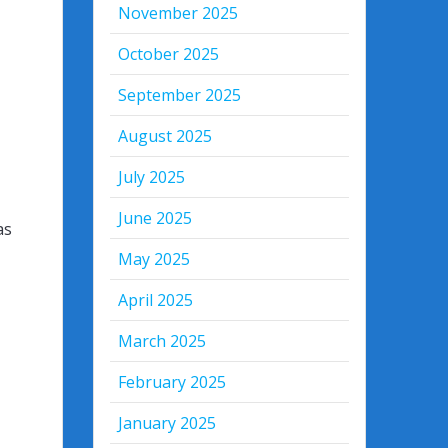
November 2025
October 2025
September 2025
August 2025
July 2025
June 2025
as
May 2025
April 2025
March 2025
February 2025
January 2025