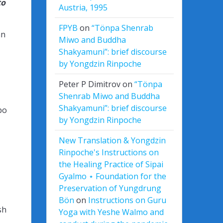
to
Austria, 1995
FPYB
on
“Tönpa Shenrab
an
Miwo and Buddha
Shakyamuni”: brief discourse
by Yongdzin Rinpoche
Peter P Dimitrov
on
“Tönpa
Shenrab Miwo and Buddha
Shakyamuni”: brief discourse
po
by Yongdzin Rinpoche
New Translation & Yongdzin
Rinpoche's Instructions on
the Healing Practice of Sipai
Gyalmo ⋆ Foundation for the
Preservation of Yungdrung
Bön
on
Instructions on Guru
sh
Yoga with Yeshe Walmo and