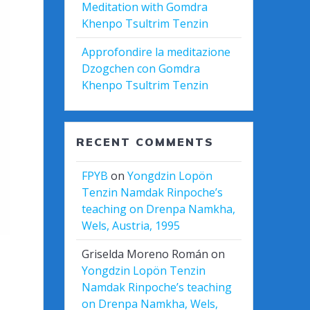
Meditation with Gomdra
Khenpo Tsultrim Tenzin
Approfondire la meditazione
Dzogchen con Gomdra
Khenpo Tsultrim Tenzin
RECENT COMMENTS
FPYB
on
Yongdzin Lopön
Tenzin Namdak Rinpoche’s
teaching on Drenpa Namkha,
Wels, Austria, 1995
Griselda Moreno Román
on
Yongdzin Lopön Tenzin
Namdak Rinpoche’s teaching
on Drenpa Namkha, Wels,