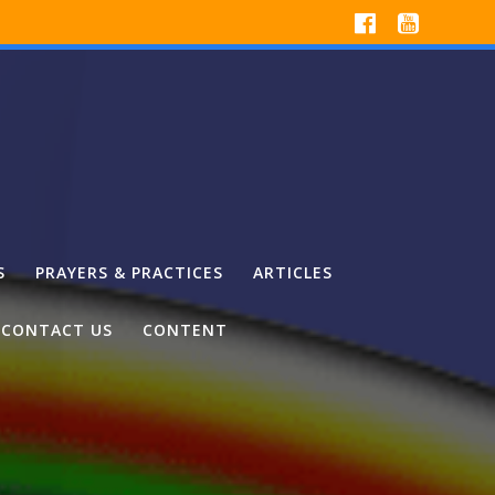
S
PRAYERS & PRACTICES
ARTICLES
CONTACT US
CONTENT