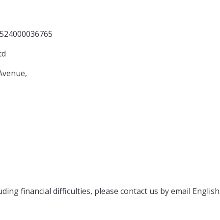
0036765
d
nue,
ng
ding financial difficulties, please contact us by email English