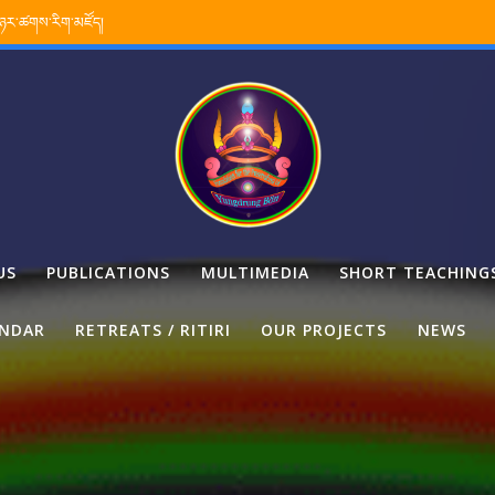
་ཉར་ཚགས་རིག་མཛོད།
US
PUBLICATIONS
MULTIMEDIA
SHORT TEACHING
ENDAR
RETREATS / RITIRI
OUR PROJECTS
NEWS