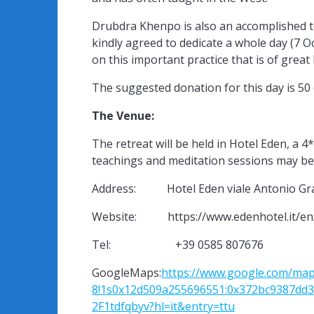
Drubdra Khenpo is also an accomplished 
kindly agreed to dedicate a whole day (7 
on this important practice that is of great
The suggested donation for this day is 50 
The Venue:
The retreat will be held in Hotel Eden, a 
teachings and meditation sessions may be 
Address: Hotel Eden viale Antonio Gram
Website: https://www.edenhotel.it/en
Tel: +39 0585 807676
GoogleMaps:
https://www.google.com/map
8!1s0x12d509a255696551:0x372bc9387dd3
2F1tdfqbyv?hl=it&entry=ttu