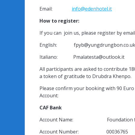
Email:
info@edenhotel.it
How to register:
If you can join us, please register by email
English: fpyb@yungdrungbon.co.u
Italiano: Pmalatesta@outlook.it
All participants are asked to contribute 18
a token of gratitude to Drubdra Khenpo.
Please confirm your booking with 90 Eu
Account:
CAF Bank
Account Name: Foundation for the
Account Number: 00036765