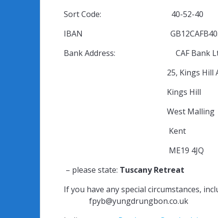
Sort Code: 40-52-40
IBAN GB12CAFB4052400
Bank Address: CAF Bank Lt
25, Kings Hill Ave
Kings Hill
West Malli
Kent
ME19 4JQ
– please state:
Tuscany Retreat
If you have any special circumstances, inclu
fpyb@yungdrungbon.co.uk