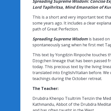
Spreading Supreme Wisdom: Concise Ex
Lord Tapihritsa, Mind Emanation of K
This is a short and very important text 
some years ago. It includes a clear explana
path of Great Perfection.
Spreading Supreme Wisdom
is based on
spontaneously sang when he first met Tap
This text by Yongdzin Rinpoche touches 
Dzogchen lineage that has been passed fro
today. This precious text by the living li
translated into English/Italian before. We 
teachings during the October retreat.
The Teacher:
Drubdra Khenpo Tsultrim Tenzin the Medi
Kathmandu, Abbot of the Drubdra Meditatio
and has often taught in the West.