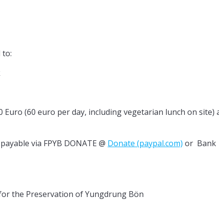
 to:
k
0 Euro (60 euro per day, including vegetarian lunch on site) 
ro payable via FPYB DONATE @
Donate (paypal.com)
or Bank
 Preservation of Yungdrung Bön