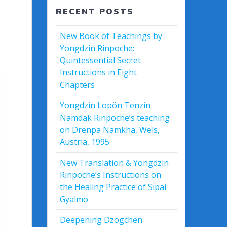
RECENT POSTS
New Book of Teachings by
Yongdzin Rinpoche:
Quintessential Secret
Instructions in Eight
Chapters
Yongdzin Lopön Tenzin
Namdak Rinpoche’s teaching
on Drenpa Namkha, Wels,
Austria, 1995
New Translation & Yongdzin
Rinpoche’s Instructions on
the Healing Practice of Sipai
Gyalmo
Deepening Dzogchen