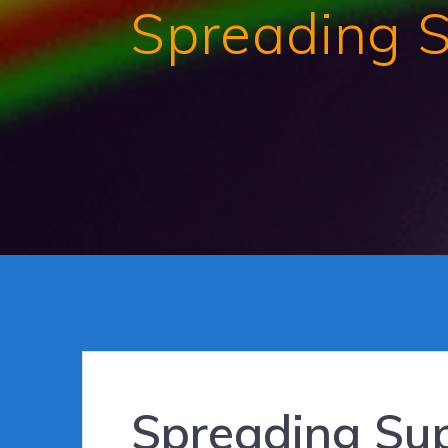
Spreading 
Spreading Su