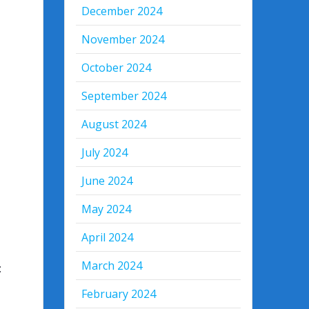
December 2024
November 2024
October 2024
September 2024
August 2024
July 2024
June 2024
May 2024
April 2024
March 2024
:
February 2024