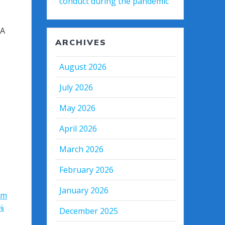
conduct during the pandemic
&A
ARCHIVES
August 2026
July 2026
May 2026
April 2026
March 2026
February 2026
January 2026
3m
%
December 2025