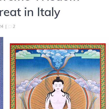
at in Italy
24
|
2