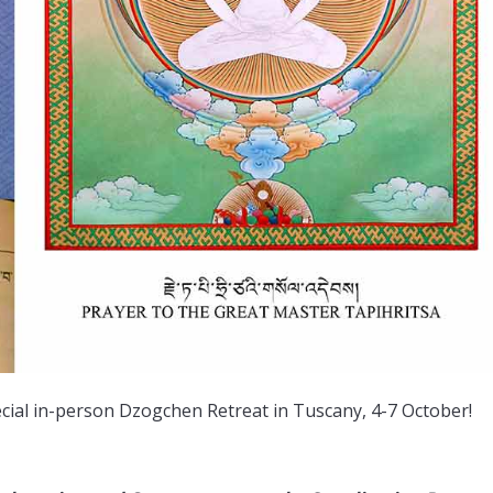
special in-person Dzogchen Retreat in Tuscany, 4-7 October!