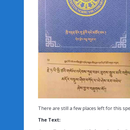
There are still a few places left for this 
The Text: