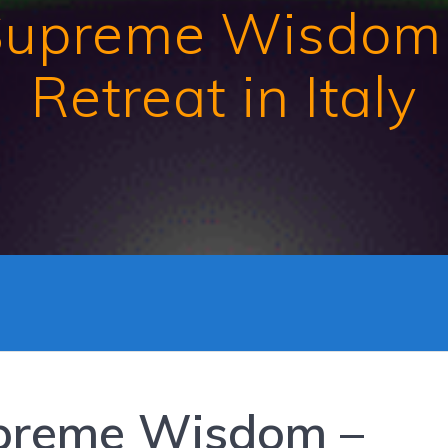
Supreme Wisdom
Retreat in Italy
preme Wisdom –