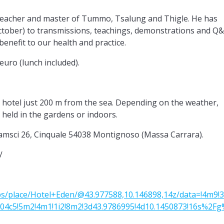
teacher and master of Tummo, Tsalung and Thigle. He has
October) to transmissions, teachings, demonstrations and Q
 benefit to our health and practice.
euro (lunch included).
4* hotel just 200 m from the sea. Depending on the weather,
held in the gardens or indoors.
sci 26, Cinquale 54038 Montignoso (Massa Carrara).
/
s/place/Hotel+Eden/@43.977588,10.146898,14z/data=!4m9!
04c5!5m2!4m1!1i2!8m2!3d43.9786995!4d10.1450873!16s%2Fg