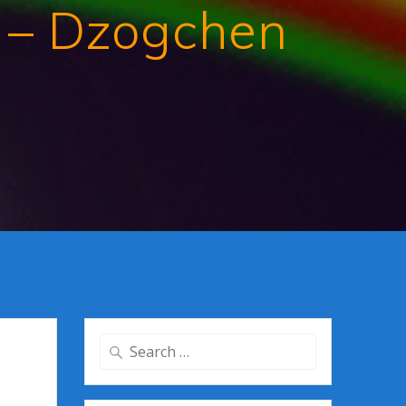
 – Dzogchen
Search
for: