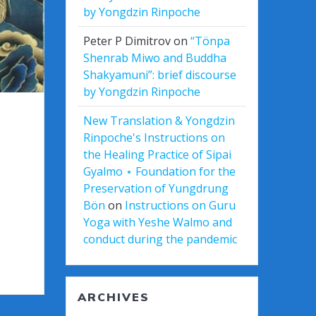
by Yongdzin Rinpoche
Peter P Dimitrov
on
“Tönpa
Shenrab Miwo and Buddha
Shakyamuni”: brief discourse
by Yongdzin Rinpoche
New Translation & Yongdzin
Rinpoche's Instructions on
the Healing Practice of Sipai
Gyalmo ⋆ Foundation for the
Preservation of Yungdrung
Bön
on
Instructions on Guru
Yoga with Yeshe Walmo and
conduct during the pandemic
ARCHIVES