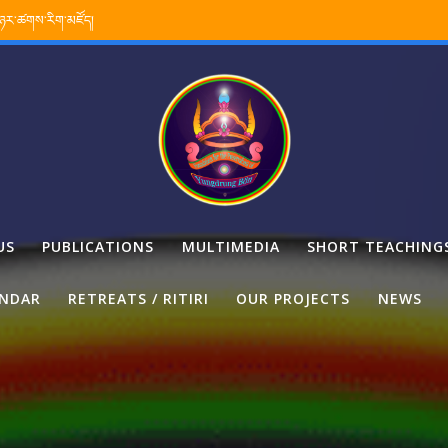
་ཉར་ཚགས་རིག་མཛོད།
US
PUBLICATIONS
MULTIMEDIA
SHORT TEACHING
ENDAR
RETREATS / RITIRI
OUR PROJECTS
NEWS