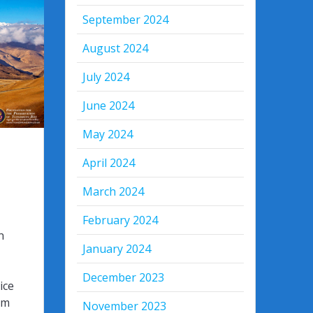
September 2024
August 2024
July 2024
June 2024
May 2024
April 2024
March 2024
February 2024
n
January 2024
December 2023
ice
om
November 2023