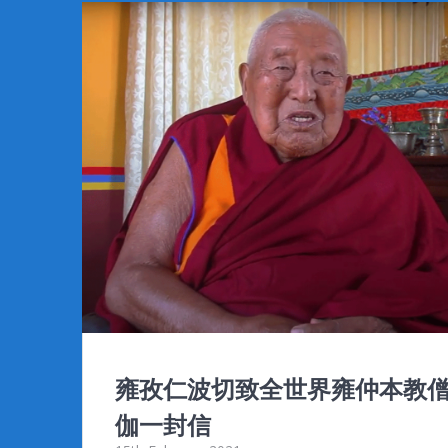
b
er
l
bl
di
Pr
e
o
r
t
e
o
ss
k
雍孜仁波切致全世界雍仲本教
伽一封信