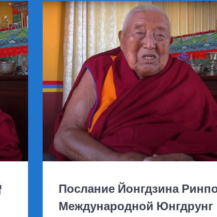
僧
Послание Йонгдзина Ринп
Международной Юнгдрунг