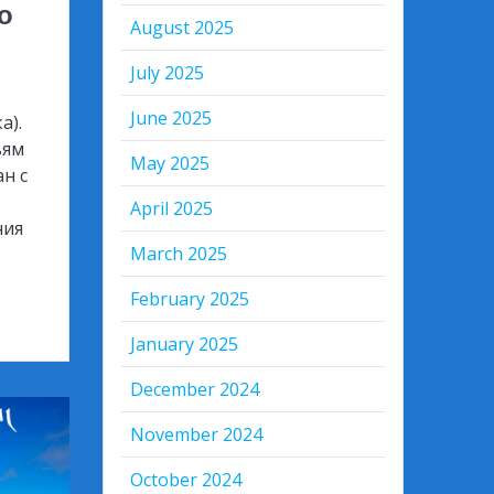
о
August 2025
July 2025
June 2025
а).
ьям
May 2025
ан с
April 2025
ния
March 2025
February 2025
January 2025
December 2024
November 2024
October 2024