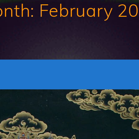
nth:
February 2