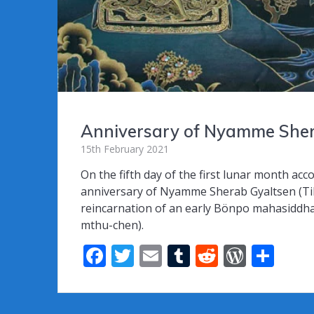
Anniversary of Nyamme Shera
15th February 2021
On the fifth day of the first lunar month ac
anniversary of Nyamme Sherab Gyaltsen (Ti
reincarnation of an early Bönpo mahasiddh
mthu-chen).
F
T
E
T
R
W
S
ac
w
m
u
e
or
h
e
itt
ai
m
d
d
ar