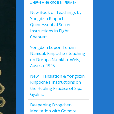
Значение слова «лама»
New Book of Teachings by
Yongdzin Rinpoche:
Quintessential Secret
Instructions in Eight
Chapters
Yongdzin Lopön Tenzin
Namdak Rinpoche’s teaching
on Drenpa Namkha, Wels,
Austria, 1995
New Translation & Yongdzin
Rinpoche’s Instructions on
the Healing Practice of Sipai
Gyalmo
Deepening Dzogchen
Meditation with Gomdra