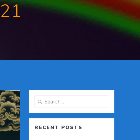
021
Search
for:
RECENT POSTS