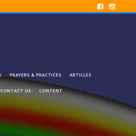
S
PRAYERS & PRACTICES
ARTICLES
CONTACT US
CONTENT