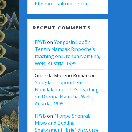
Khenpo Tsultrim Tenzin
RECENT COMMENTS
FPYB
on
Yongdzin Lopön
Tenzin Namdak Rinpoche’s
teaching on Drenpa Namkha,
Wels, Austria, 1995
Griselda Moreno Román
on
Yongdzin Lopön Tenzin
Namdak Rinpoche’s teaching
on Drenpa Namkha, Wels,
Austria, 1995
FPYB
on
“Tönpa Shenrab
Miwo and Buddha
Shakyamuni”: brief discourse