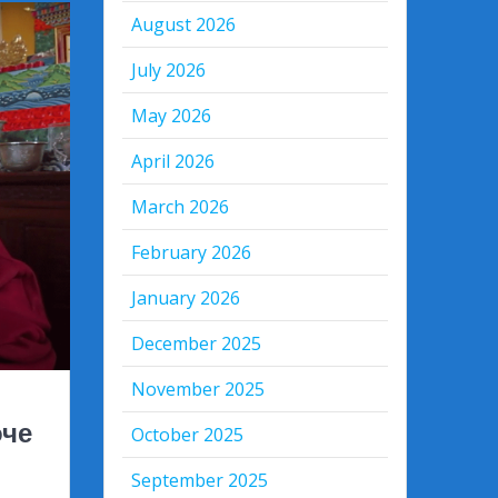
August 2026
July 2026
May 2026
April 2026
March 2026
February 2026
January 2026
December 2025
November 2025
оче
October 2025
September 2025