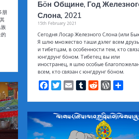
Бöн Общине, Год Железног
多朋
Слона, 2021
尤其
15th February 2021
民族
缘的
Сегодня Лосар Железного Слона (или Бык
Я шлю множество таши дэлег всем друз
и тибетцам, в особенности тем, кто связ
юнгдрунг бöном. Тибетец вы или
иностранец, я шлю особые благопожела
всем, кто связан с юнгдрунг бöном.
F
T
E
T
R
W
S
ac
w
m
u
e
or
h
e
itt
ai
m
d
d
ar
b
er
l
bl
di
Pr
e
o
r
t
e
o
ss