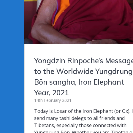
Yongdzin Rinpoche’s Messag
to the Worldwide Yungdrung
Bön sangha, Iron Elephant
Year, 2021
14th February 2021
Today is Losar of the Iron Elephant (or Ox). 
send many tashi delegs to all friends and
Tibetans, especially those connected with
Yungdrung Bön. Whether you are Tibetan o