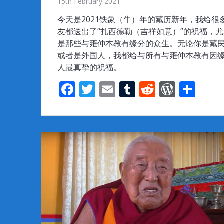
15th February 2021
今天是2021铁象（牛）年的藏历新年，我给很
友都送出了“扎西德勒（吉祥如意）”的祝福，
是那些与雍仲本教有缘分的众生。无论你是藏
或者是外国人，我都给与所有与雍仲本教有因
人最真挚的祝福。
F
T
E
T
R
W
S
ac
w
m
u
e
or
h
e
itt
ai
m
d
d
ar
b
er
l
bl
di
Pr
e
o
r
t
e
o
ss
k