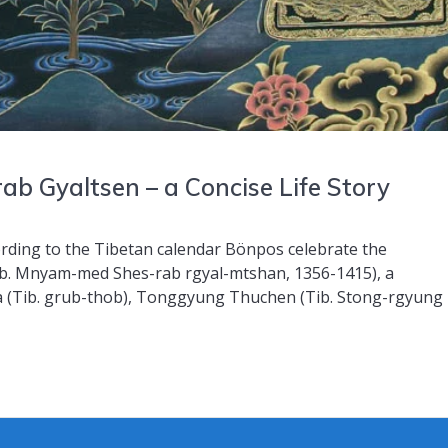
b Gyaltsen – a Concise Life Story
cording to the Tibetan calendar Bönpos celebrate the
b. Mnyam-med Shes-rab rgyal-mtshan, 1356-1415), a
a (Tib. grub-thob), Tonggyung Thuchen (Tib. Stong-rgyung