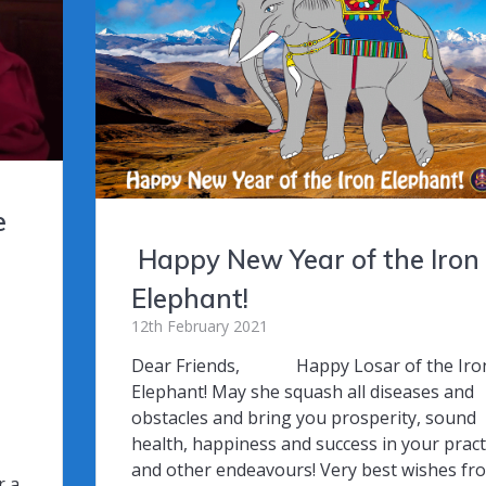
k
e
Happy New Year of the Iron
Elephant!
12th February 2021
Dear Friends, Happy Losar of the Iro
Elephant! May she squash all diseases and
I
obstacles and bring you prosperity, sound
health, happiness and success in your pract
and other endeavours! Very best wishes fr
r a