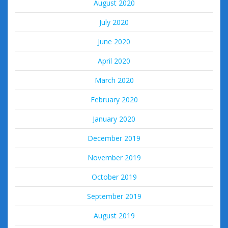
August 2020
July 2020
June 2020
April 2020
March 2020
February 2020
January 2020
December 2019
November 2019
October 2019
September 2019
August 2019