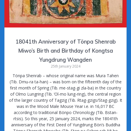
18041th Anniversary of Tönpa Shenrab
Miwo’s Birth and Birthday of Kongtsa
Yungdrung Wangden
25th January 2024
Tönpa Shenrab – whose original name was Mura Tahen
(Tib. Dmu-ra ta-han) – was born on the fifteenth day of the
first month of Spring (Tib. me-stag-gi zla-ba) in the country
of Olmo Lungring (Tib. ‘Ol-mo lung-ring), the central region
of the larger country of Tagzig (Tib. Rtag-gzigs/Stag-gzig). It
was in the Wood Male Mouse Year i.e. in 16,017 BC
according to traditional Bönpo Chronology (Tib. Bstan-
rtsis). So this year, 25 January 2024, marks the 18041th
anniversary of the First Deed of Yungdrung Bön’s Buddha
Tönpa Shenrab Miwoche (Tib. Ston pa Gshen rab Mi bo