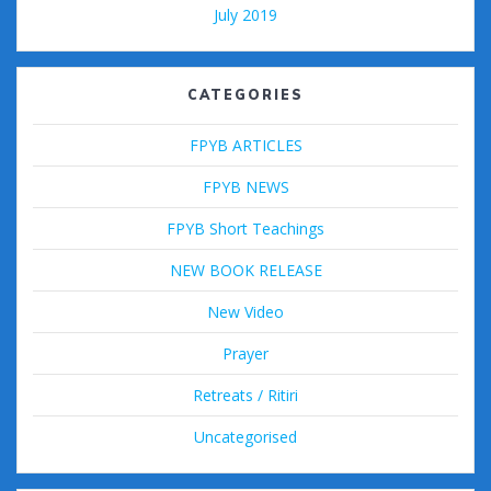
July 2019
CATEGORIES
FPYB ARTICLES
FPYB NEWS
FPYB Short Teachings
NEW BOOK RELEASE
New Video
Prayer
Retreats / Ritiri
Uncategorised