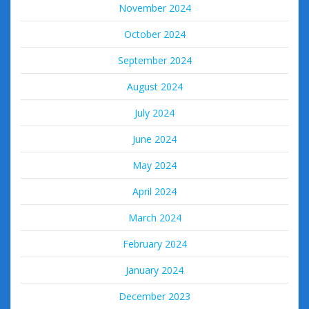
November 2024
October 2024
September 2024
August 2024
July 2024
June 2024
May 2024
April 2024
March 2024
February 2024
January 2024
December 2023