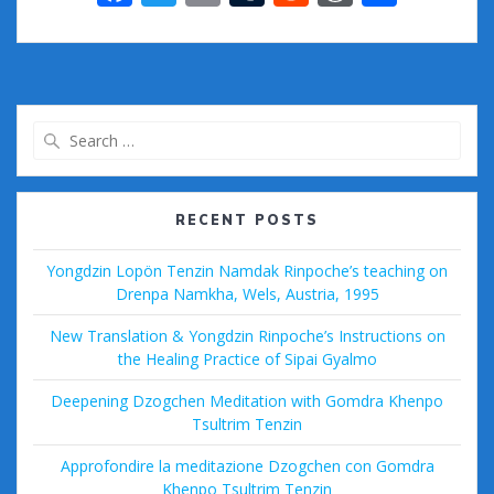
ac
w
m
u
e
or
h
e
itt
ai
m
d
d
ar
b
er
l
bl
di
Pr
e
o
r
t
e
Search
o
ss
for:
k
RECENT POSTS
Yongdzin Lopön Tenzin Namdak Rinpoche’s teaching on
Drenpa Namkha, Wels, Austria, 1995
New Translation & Yongdzin Rinpoche’s Instructions on
the Healing Practice of Sipai Gyalmo
Deepening Dzogchen Meditation with Gomdra Khenpo
Tsultrim Tenzin
Approfondire la meditazione Dzogchen con Gomdra
Khenpo Tsultrim Tenzin