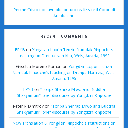
Perché Cristo non avrebbe potuto realizzare il Corpo di
Arcobaleno
RECENT COMMENTS
FPYB
on
Yongdzin Lopön Tenzin Namdak Rinpoche’s
teaching on Drenpa Namkha, Wels, Austria, 1995
Griselda Moreno Román
on
Yongdzin Lopön Tenzin
Namdak Rinpoche’s teaching on Drenpa Namkha, Wels,
Austria, 1995
FPYB
on
“Tönpa Shenrab Miwo and Buddha
Shakyamuni”: brief discourse by Yongdzin Rinpoche
Peter P Dimitrov
on
“Tönpa Shenrab Miwo and Buddha
Shakyamuni”: brief discourse by Yongdzin Rinpoche
New Translation & Yongdzin Rinpoche's Instructions on