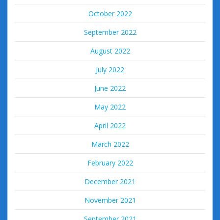
October 2022
September 2022
August 2022
July 2022
June 2022
May 2022
April 2022
March 2022
February 2022
December 2021
November 2021
September 2021