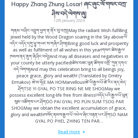
Happy Zhang Zhung Losar! ཞང་ཞུང་ལོ་གསར་བཀྲ་
ཤིས་བདེ་ལེགས་ཞུ།
12th January 2024
གནམ་ལ་ཤིང་འབྲུག་ཕྱག་ན་ནོར་བུ་བཀྲ།།May the radiant Wish-fulfilling
Jewel held by the Wood Dragon soaring in the Sky aboveལོ་
འདིར་འདོད་དགུ་ཕྱྭ་གཡང་ས་གཞིར་ཤིས།།Bring good luck and prosperity
as well as fulfilment of all wishes in this year!གསར་ཚེས་རྒྱལ་
ཁམས་ནད་ནུག་ཞི་ཤིང་བདེ།།And may all diseases and negativities in
your county be utterly pacified!ཚེས་བཟང་ཕུན་ཚོགས་འགྲོ་་ཀུན་དགའ་
བདེ་ལེགས།།And may this celebration bring to all beings joy,
peace grace, glory and wealth! (Translated by Dmitry
Ermakov) ཨེ་མ་ཧོ།E MA HO!Marvellous!ཚེ་ཡི་རྒྱལ་པོ་ཚེ་རིང་ནད་མེད་
ཤོགTSE YI GYAL PO TSE RING NE ME SHOGMay we
possess excellent long-life free from illness!འདོད་པའི་རྒྱལ་པོ་ཕུན་
སུམ་འཚོགས་པར་ཤོགDÖ PAI GYAL PO PÜN SUM TSOG PAR
SHOGMay we obtain the excellent accumulation of grace,
glory and wealth!བསོད་ནམས་རྒྱལ་པོ་འཕེལ་ཞིང་བརྟན་པར་ཤོགSÖ NAM
GYAL PO PHEL ZHING TEN PAR…
Read more