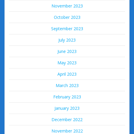
November 2023
October 2023
September 2023
July 2023
June 2023
May 2023
April 2023
March 2023
February 2023
January 2023
December 2022
November 2022