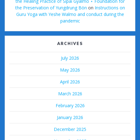
the Healing Practice of Sipai Gyalmo ⋆ Foundation for
the Preservation of Yungdrung Bön
on
Instructions on
Guru Yoga with Yeshe Walmo and conduct during the
pandemic
ARCHIVES
July 2026
May 2026
April 2026
March 2026
February 2026
January 2026
December 2025