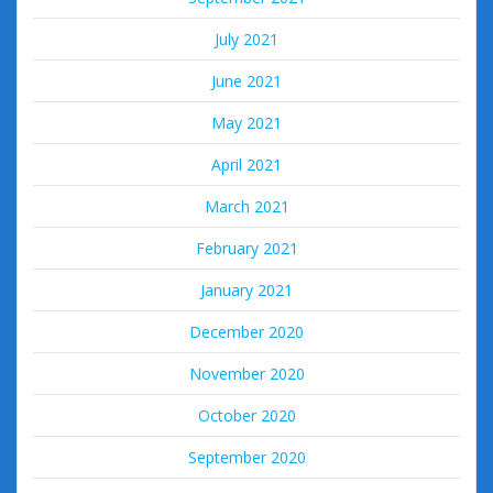
July 2021
June 2021
May 2021
April 2021
March 2021
February 2021
January 2021
December 2020
November 2020
October 2020
September 2020