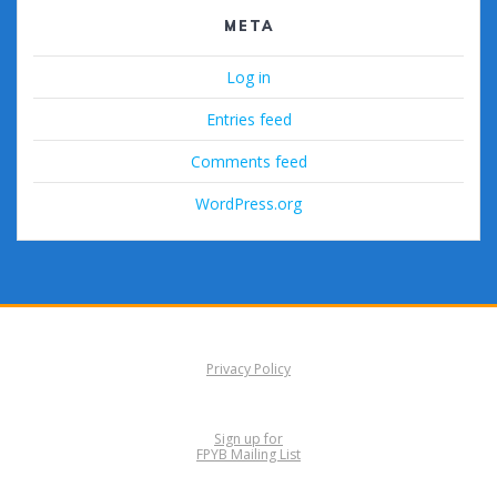
META
Log in
Entries feed
Comments feed
WordPress.org
Privacy Policy
Sign up for
FPYB Mailing List