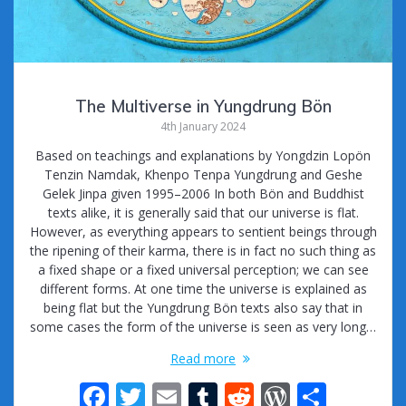
The Multiverse in Yungdrung Bön
4th January 2024
Based on teachings and explanations by Yongdzin Lopön
Tenzin Namdak, Khenpo Tenpa Yungdrung and Geshe
Gelek Jinpa given 1995–2006 In both Bön and Buddhist
texts alike, it is generally said that our universe is flat.
However, as everything appears to sentient beings through
the ripening of their karma, there is in fact no such thing as
a fixed shape or a fixed universal perception; we can see
different forms. At one time the universe is explained as
being flat but the Yungdrung Bön texts also say that in
some cases the form of the universe is seen as very long…
Read more
F
T
E
T
R
W
S