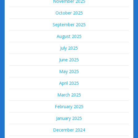
November 2025
October 2025
September 2025
August 2025
July 2025
June 2025
May 2025
April 2025
March 2025
February 2025
January 2025
December 2024