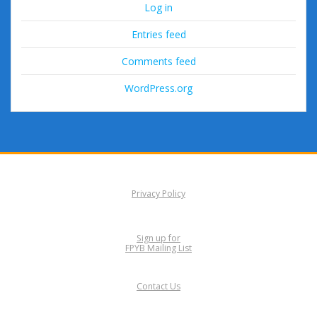
Log in
Entries feed
Comments feed
WordPress.org
Privacy Policy
Sign up for
FPYB Mailing List
Contact Us