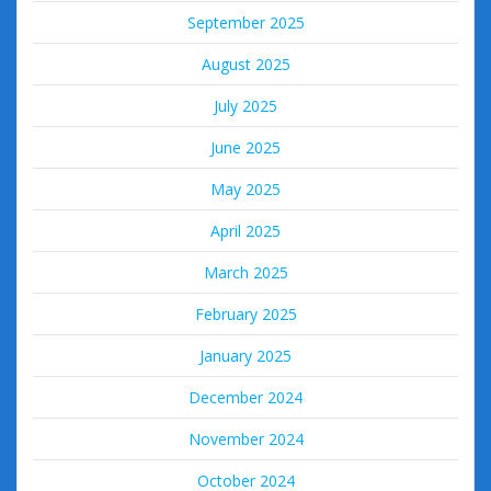
September 2025
August 2025
July 2025
June 2025
May 2025
April 2025
March 2025
February 2025
January 2025
December 2024
November 2024
October 2024