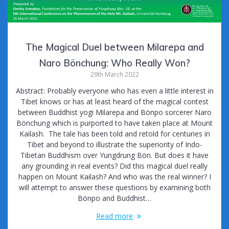
The Magical Duel between Milarepa and
Naro Bönchung: Who Really Won?
29th March 2022
Abstract: Probably everyone who has even a little interest in
Tibet knows or has at least heard of the magical contest
between Buddhist yogi Milarepa and Bönpo sorcerer Naro
Bönchung which is purported to have taken place at Mount
Kailash. The tale has been told and retold for centuries in
Tibet and beyond to illustrate the superiority of Indo-
Tibetan Buddhism over Yungdrung Bön. But does it have
any grounding in real events? Did this magical duel really
happen on Mount Kailash? And who was the real winner? I
will attempt to answer these questions by examining both
Bönpo and Buddhist…
Read more