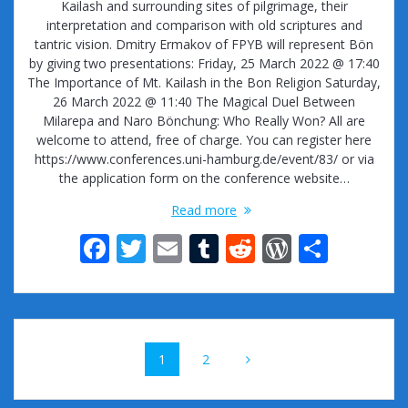
Kailash and surrounding sites of pilgrimage, their
interpretation and comparison with old scriptures and
tantric vision. Dmitry Ermakov of FPYB will represent Bön
by giving two presentations: Friday, 25 March 2022 @ 17:40
The Importance of Mt. Kailash in the Bon Religion Saturday,
26 March 2022 @ 11:40 The Magical Duel Between
Milarepa and Naro Bönchung: Who Really Won? All are
welcome to attend, free of charge. You can register here
https://www.conferences.uni-hamburg.de/event/83/ or via
the application form on the conference website…
Read more
F
T
E
T
R
W
S
ac
w
m
u
e
or
h
e
itt
ai
m
d
d
ar
b
er
l
bl
di
Pr
e
Posts
o
r
t
e
Page
Page
1
2
navigation
o
ss