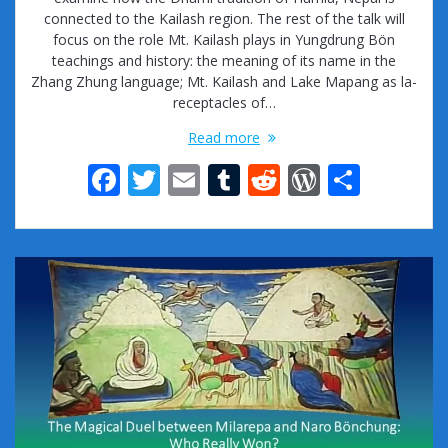
connected to the Kailash region. The rest of the talk will
focus on the role Mt. Kailash plays in Yungdrung Bön
teachings and history: the meaning of its name in the
Zhang Zhung language; Mt. Kailash and Lake Mapang as la-
receptacles of…
Read more
F
T
E
T
R
W
S
ac
w
m
u
e
or
h
e
itt
ai
m
d
d
ar
b
er
l
bl
di
Pr
e
o
r
t
e
o
ss
k