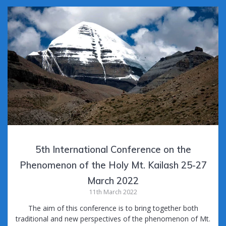
b
er
l
bl
di
Pr
e
o
r
t
e
o
ss
k
5th International Conference on the
Phenomenon of the Holy Mt. Kailash 25-27
March 2022
11th March 2022
The aim of this conference is to bring together both
traditional and new perspectives of the phenomenon of Mt.