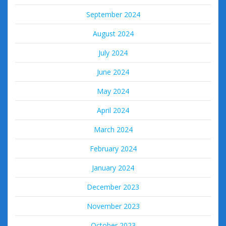
September 2024
August 2024
July 2024
June 2024
May 2024
April 2024
March 2024
February 2024
January 2024
December 2023
November 2023
October 2023