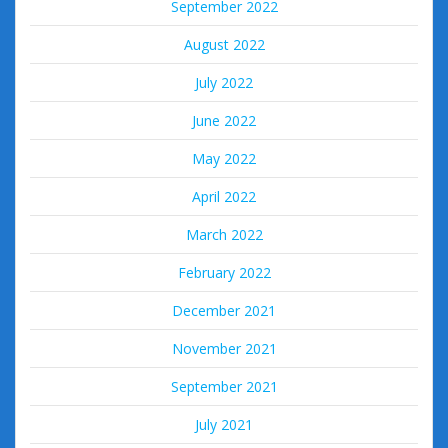
September 2022
August 2022
July 2022
June 2022
May 2022
April 2022
March 2022
February 2022
December 2021
November 2021
September 2021
July 2021