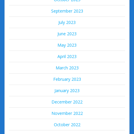
September 2023
July 2023
June 2023
May 2023
April 2023
March 2023
February 2023
January 2023
December 2022
November 2022
October 2022