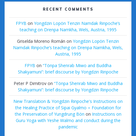
RECENT COMMENTS
FPYB
on
Yongdzin Lopön Tenzin Namdak Rinpoche’s
teaching on Drenpa Namkha, Wels, Austria, 1995
Griselda Moreno Román
on
Yongdzin Lopön Tenzin
Namdak Rinpoche’s teaching on Drenpa Namkha, Wels,
Austria, 1995
FPYB
on
“Tönpa Shenrab Miwo and Buddha
Shakyamuni”: brief discourse by Yongdzin Rinpoche
Peter P Dimitrov
on
“Tönpa Shenrab Miwo and Buddha
Shakyamuni”: brief discourse by Yongdzin Rinpoche
New Translation & Yongdzin Rinpoche's Instructions on
the Healing Practice of Sipai Gyalmo ⋆ Foundation for
the Preservation of Yungdrung Bön
on
Instructions on
Guru Yoga with Yeshe Walmo and conduct during the
pandemic