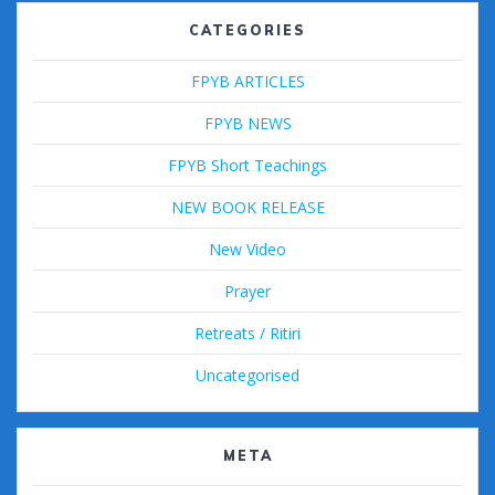
CATEGORIES
FPYB ARTICLES
FPYB NEWS
FPYB Short Teachings
NEW BOOK RELEASE
New Video
Prayer
Retreats / Ritiri
Uncategorised
META