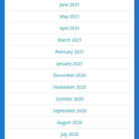
June 2021
May 2021
April 2021
March 2021
February 2021
January 2021
December 2020
November 2020
October 2020
September 2020
August 2020
July 2020