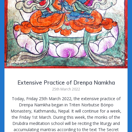
Extensive Practice of Drenpa Namkha
25th March 2022
Today, Friday 25th March 2022, the extensive practice of
Drenpa Namkha began in Triten Norbutse Bönpo
Monastery, Kathmandu, Nepal. It will continue for a week,
the Friday 1st March. During this week, the monks of the
Drubdra meditation school will be reciting the liturgy and
accumulating mantras according to the text The Secret