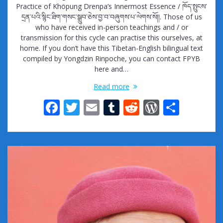
Practice of Khöpung Drenpa’s Innermost Essence / ཁོད་སྤུངས་
དྲན་པའི་སྙིང་ཐིག་གསང་སྒྲུབ་ཅེས་བྱ་བ་བཞུགས་པ་ལེགས་སོ།།. Those of us
who have received in-person teachings and / or
transmission for this cycle can practise this ourselves, at
home. If you don’t have this Tibetan-English bilingual text
compiled by Yongdzin Rinpoche, you can contact FPYB
here and…
Read more
F
T
E
T
R
W
S
ac
w
m
u
e
or
h
e
itt
ai
m
d
d
ar
b
er
l
bl
di
Pr
e
o
r
t
e
o
ss
k