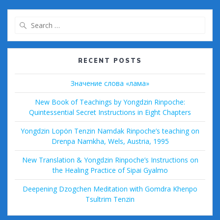
k
Search
for:
RECENT POSTS
Значение слова «лама»
New Book of Teachings by Yongdzin Rinpoche:
Quintessential Secret Instructions in Eight Chapters
Yongdzin Lopön Tenzin Namdak Rinpoche’s teaching on
Drenpa Namkha, Wels, Austria, 1995
New Translation & Yongdzin Rinpoche’s Instructions on
the Healing Practice of Sipai Gyalmo
Deepening Dzogchen Meditation with Gomdra Khenpo
Tsultrim Tenzin