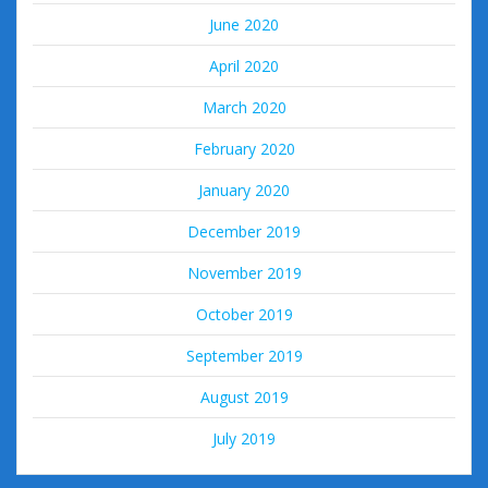
June 2020
April 2020
March 2020
February 2020
January 2020
December 2019
November 2019
October 2019
September 2019
August 2019
July 2019