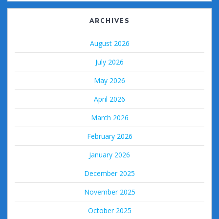
ARCHIVES
August 2026
July 2026
May 2026
April 2026
March 2026
February 2026
January 2026
December 2025
November 2025
October 2025