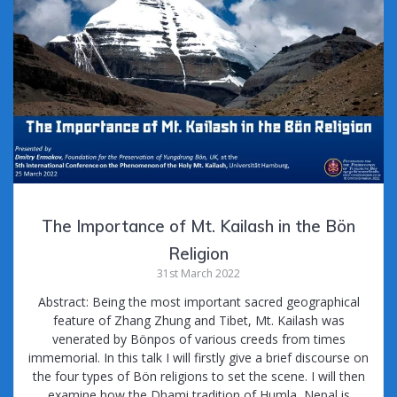
The Importance of Mt. Kailash in the Bön
Religion
31st March 2022
Abstract: Being the most important sacred geographical
feature of Zhang Zhung and Tibet, Mt. Kailash was
venerated by Bönpos of various creeds from times
immemorial. In this talk I will firstly give a brief discourse on
the four types of Bön religions to set the scene. I will then
examine how the Dhami tradition of Humla, Nepal is