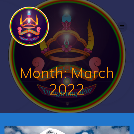
Skip
to
content
Month:
March
2022