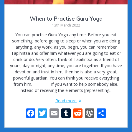
When to Practise Guru Yoga
13th March 2022
You can practise Guru Yoga any time. Before you eat
something, before going to sleep or when you are doing
anything, any work, as you begin, you can remember
Tapihritsa and offer him whatever you are going to eat or
drink or do. Very often, think of Tapihritsa as a friend of
yours; day or night, any time, you are together. If you have
devotion and trust in him, then he is also a very great,
powerful guardian. You can think you receive everything
from him. If you want to help somebody else,
instead of receiving the elements [representing…
Read more
F
T
E
T
R
W
S
ac
w
m
u
e
or
h
e
itt
ai
m
d
d
ar