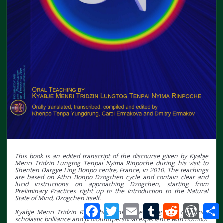
This book is an edited transcript of the discourse given by Kyabje
Menri Tridzin Lungtog Tenpai Nyima Rinpoche during his visit to
Shenten Dargye Ling Bönpo centre, France, in 2010. The teachings
are based on Athri Bönpo Dzogchen cycle and contain clear and
lucid instructions on approaching Dzogchen, starting from
Preliminary Practices right up to the Introduction to the Natural
State of Mind, Dzogchen itself.
Facebook
Twitter
Email
Tumblr
Reddit
WordPr
S
Kyabje Menri Tridzin Rinpoche’s unique teaching style combines
scholastic brilliance and profound personal experience with humour