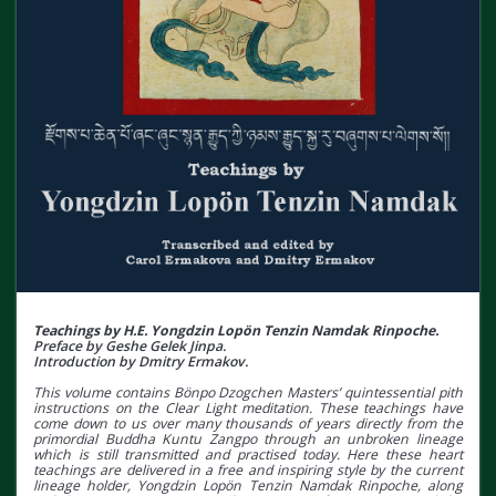
Teachings by H.E. Yongdzin Lopön Tenzin Namdak Rinpoche.
Preface by Geshe Gelek Jinpa.
Introduction by Dmitry Ermakov.
This volume contains Bönpo Dzogchen Masters’ quintessential pith
instructions on the Clear Light meditation. These teachings have
come down to us over many thousands of years directly from the
primordial Buddha Kuntu Zangpo through an unbroken lineage
which is still transmitted and practised today. Here these heart
teachings are delivered in a free and inspiring style by the current
lineage holder, Yongdzin Lopön Tenzin Namdak Rinpoche, along