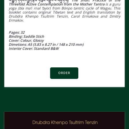
མ་རྒྱུད་དགོངས་སྤྱོད་རྣམ་གསུམ་བསྡུས་པ་བཞུགས།། The Short Practice of the
Threefold Active Contemplation from the Mother Tantra
is a guru
yoga (bla ma’i rnal ‘byor) from Bönpo tantric cycle of Magyu. This
booklet contains original Tibetan text and English translation by
Drubdra Khenpo Tsultrim Tenzin, Carol Ermakova and Dmitry
Ermakov.
Pages: 32
Binding: Saddle Stich
Cover: Colour, Glossy
Dimetions: A5 (5.83 x 8.27 in / 148 x 210 mm)
Interior Cover: Standard B&W
ORDER