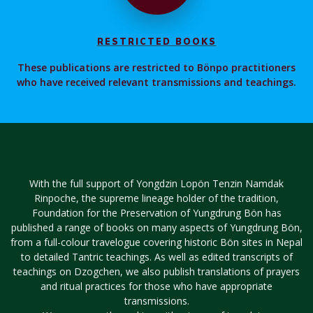
RESTRICTED BOOKS
These publications are restricted to Bönpo practitioners
who have received relevant transmissions and teachings.
With the full support of Yongdzin Lopön Tenzin Namdak
Rinpoche, the supreme lineage holder of the tradition,
Foundation for the Preservation of Yungdrung Bön has
published a range of books on many aspects of Yungdrung Bön,
from a full-colour travelogue covering historic Bön sites in Nepal
to detailed Tantric teachings. As well as edited transcripts of
teachings on Dzogchen, we also publish translations of prayers
and ritual practices for those who have appropriate
transmissions.