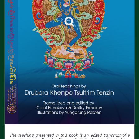
The teaching presented in this book is an edited transcript of a