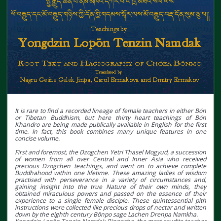
It is rare to find a recorded lineage of female teachers in either Bön
or Tibetan Buddhism, but here thirty heart teachings of Bön
Khandro are being made publically available in English for the first
time. In fact, this book combines many unique features in one
concise volume.
First and foremost, the Dzogchen Yetri Thasel Mogyud, a succession
of women from all over Central and Inner Asia who received
precious Dzogchen teachings, and went on to achieve complete
Buddhahood within one lifetime. These amazing ladies of wisdom
practised with perseverance in a variety of circumstances and,
gaining insight into the true Nature of their own minds, they
obtained miraculous powers and passed on the essence of their
experience to a single female disciple. These quintessential pith
instructions were collected like precious drops of nectar and written
down by the eighth century Bönpo sage Lachen Drenpa Namkha.