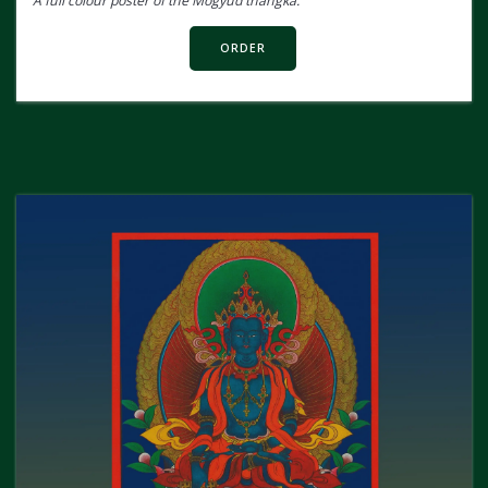
A full colour poster of the Mogyud thangka.
ORDER