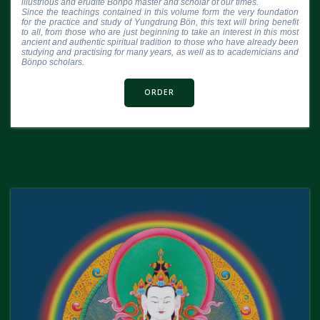
illustrious and erudite Bönpo master and scholar of our times.

Since the teachings contained in this volume form the very foundation 
for the practice and study of Yungdrung Bön, this text will bring benefit 
to all, from those who are just beginning to take an interest in this most 
ancient and authentic spiritual tradition to those who have already been 
studying and practising for many years, as well as to academicians and 
Bönpo scholars.
ORDER