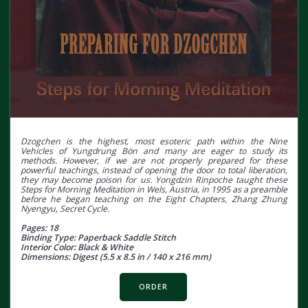
Dzogchen is the highest, most esoteric path within the Nine
Vehicles of Yungdrung Bön and many are eager to study its
methods. However, if we are not properly prepared for these
powerful teachings, instead of opening the door to total liberation,
they may become poison for us. Yongdzin Rinpoche taught these
Steps for Morning Meditation in Wels, Austria, in 1995 as a preamble
before he began teaching on the Eight Chapters, Zhang Zhung
Nyengyu, Secret Cycle.
Pages: 18
Binding Type: Paperback Saddle Stitch
Interior Color: Black & White
Dimensions: Digest (5.5 x 8.5 in / 140 x 216 mm)
ORDER