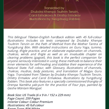
This bilingual Tibetan-English hardback edition with 45 full-colour
illustrations includes six texts composed by Drubdra Khenpo
Tsultrim Tenzin on the Path of Method from the Mother Tantra of
Yungdrung Bӧn. With detailed instructions on Guru Yoga, tummo,
tsalung, thigle practice, and an elaborate explanation on channels,
chakras, winds and thigle as well as an invaluable chapter on
clearing problems (gagsel), this book is the perfect companion for
anyone seriously interested in using these methods to balance their
inner elements for self-healing and stabilise their experience of the
Natural State. Full colour, with Glossary, illustrations of channels,
chakras, mudras, body postures, and translation of Magyu Guru
Yoga. Translated from Tibetan by Drubdra Khenpo Tsultrim Tenzin,
Dmitry Ermakov and Carol Ermakova. Illustrations by Yungdrung
Rabten. This book also features a specially commissioned thangka of
Drenpa Namkha yab-yum for the practice of Four Joys, painted by
Geshe Mӧnlam Wangyal.
Book Size: US Trade (6 x 9 in / 152 x 229 mm)
Page Count: 259 Pages
Interior Colour: Colour Premium
Illustrations: 45 full colour
Paper Type: 80# White