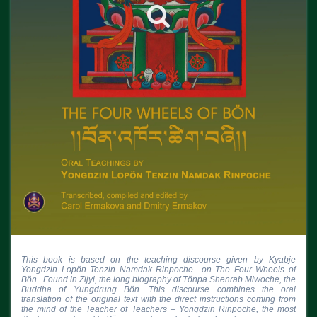
This book is based on the teaching discourse given by Kyabje 
Yongdzin Lopön Tenzin Namdak Rinpoche  on The Four Wheels of 
Bön.  Found in Zijyi, the long biography of Tönpa Shenrab Miwoche, the 
Buddha of Yungdrung Bön. This discourse combines the oral 
translation of the original text with the direct instructions coming from 
the mind of the Teacher of Teachers – Yongdzin Rinpoche, the most 