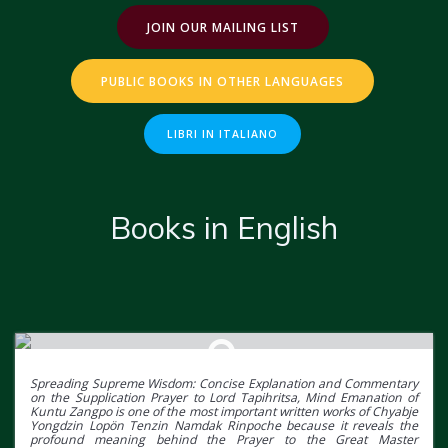
JOIN OUR MAILING LIST
PUBLIC BOOKS IN OTHER LANGUAGES
LIBRI IN ITALIANO
Books in English
Spreading Supreme Wisdom: Concise Explanation and Commentary
on the Supplication Prayer to Lord Tapihritsa, Mind Emanation of
Kuntu Zangpo is one of the most important written works of Chyabje
Yongdzin Lopön Tenzin Namdak Rinpoche because it reveals the
profound meaning behind the Prayer to the Great Master