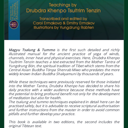
Magyu Tsalung & Tummo
is the first such detailed and richly
illustrated manual for the ancient practice of yoga of winds,
channels, inner heat and physical exercises. Here, Drubdra Khenpo
Tsultrim Tenzin teaches a text extracted from the Mother Tantra of
Yungdrung Bön, the spiritual tradition of Tibet which stems from the
Central Asian Buddha Tönpa Shenrab Miwo who predates the more
widely known Indian Buddha Shakyamuni by thousands of years.
While these techniques were previously reserved for those initiated
into the Mother Tantra, Drubdra Khenpo has decided to share his
daily practice with a wider audience because these methods have
the potential to bring profound benefit not only for the development
of meditation but also for health.
The tsalung and tummo techniques explained in detail here can be
practised safely, but it is advisable to receive scriptural authorisation
and further instructions from the master in order to avoid common
pitfalls and further develop your practice.
This book is available in two editions, the second includes the
original Tibtean text.