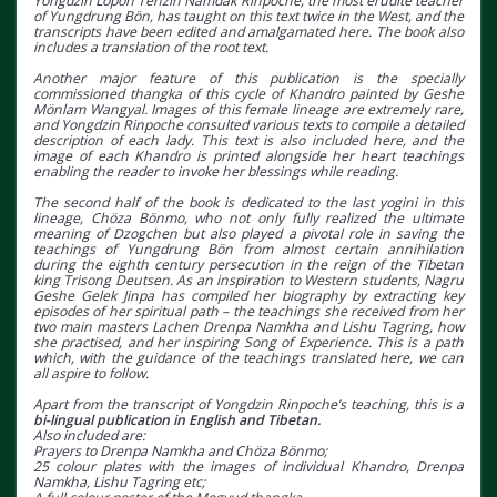
Yongdzin Lopön Tenzin Namdak Rinpoche, the most erudite teacher
of Yungdrung Bön, has taught on this text twice in the West, and the
transcripts have been edited and amalgamated here. The book also
includes a translation of the root text.
Another major feature of this publication is the specially
commissioned thangka of this cycle of Khandro painted by Geshe
Mönlam Wangyal. Images of this female lineage are extremely rare,
and Yongdzin Rinpoche consulted various texts to compile a detailed
description of each lady. This text is also included here, and the
image of each Khandro is printed alongside her heart teachings
enabling the reader to invoke her blessings while reading.
The second half of the book is dedicated to the last yogini in this
lineage, Chöza Bönmo, who not only fully realized the ultimate
meaning of Dzogchen but also played a pivotal role in saving the
teachings of Yungdrung Bön from almost certain annihilation
during the eighth century persecution in the reign of the Tibetan
king Trisong Deutsen. As an inspiration to Western students, Nagru
Geshe Gelek Jinpa has compiled her biography by extracting key
episodes of her spiritual path – the teachings she received from her
two main masters Lachen Drenpa Namkha and Lishu Tagring, how
she practised, and her inspiring Song of Experience. This is a path
which, with the guidance of the teachings translated here, we can
all aspire to follow.
Apart from the transcript of Yongdzin Rinpoche’s teaching, this is a
bi-lingual publication in English and Tibetan.
Also included are:
Prayers to Drenpa Namkha and Chöza Bönmo;
25 colour plates with the images of individual Khandro, Drenpa
Namkha, Lishu Tagring etc;