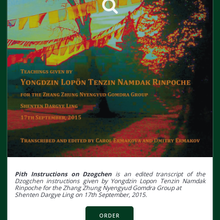
Pith Instructions on Dzogchen
is an edited transcript of the
Dzogchen instructions given by Yongdzin Lopon Tenzin Namdak
Rinpoche for the Zhang Zhung Nyengyud Gomdra Group at
Shenten Dargye Ling on 17th September, 2015.
ORDER