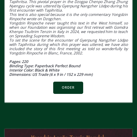
Tapihritsa. This pivotal prayer in the Dzogpa Chenpo Zhang Zhung
Nyengyu cycle was uttered by Gyerpung Nangzher Lödpo during his
first encounter with Tapihritsa.
This text is also special because it is the only commentary Yongdzin
Rinpoche wrote on Dzogchen.
Yongdzin Rinpoche never taught this text in the West himself, so
when our Foundation was organising our first retreat with Gomdra
Khenpo Tsultrim Tenzin in Italy in 2024, we requested him to teach
on Spreading Supreme Wisdom.
To set the scene for the encounter of Gyerpung Nangzher Lödpo
with Tapihritsa during which this prayer was uttered, we have also
included the story of this first meeting as told so wonderfully by
Yongdzin Rinpoche in Blanc, France, 2002.
Pages: 220
Binding Type: Paperback Perfect Bound
Interior Color: Black & White
Dimensions: US Trade (6 x 9 in / 152 x 229 mm)
ORDER