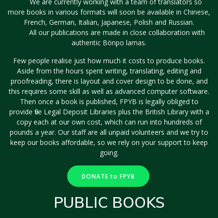
We are currently working with a team of translators so
more books in various formats will soon be available in Chinese,
French, German, Italian, Japanese, Polish and Russian.
All our publications are made in close collaboration with
authentic Bönpo lamas.
Few people realise just how much it costs to produce books.
Aside from the hours spent writing, translating, editing and
proofreading, there is layout and cover design to be done, and
this requires some skill as well as advanced computer software.
Then once a book is published, FPYB is legally obliged to
provide five Legal Deposit Libraries plus the British Library with a
copy each at our own cost, which can run into hundreds of
pounds a year. Our staff are all unpaid volunteers and we try to
keep our books affordable, so we rely on your support to keep
going.
DONATE to FPYB
PUBLIC BOOKS