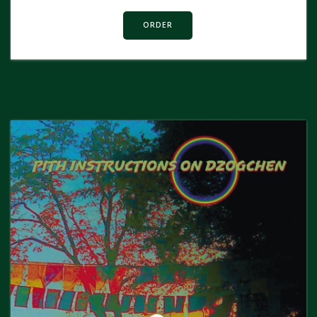
ORDER