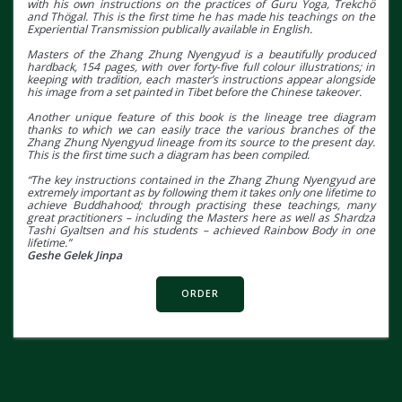
with his own instructions on the practices of Guru Yoga, Trekchö
and Thögal. This is the first time he has made his teachings on the
Experiential Transmission publically available in English.
Masters of the Zhang Zhung Nyengyud is a beautifully produced
hardback, 154 pages, with over forty-five full colour illustrations; in
keeping with tradition, each master’s instructions appear alongside
his image from a set painted in Tibet before the Chinese takeover.
Another unique feature of this book is the lineage tree diagram
thanks to which we can easily trace the various branches of the
Zhang Zhung Nyengyud lineage from its source to the present day.
This is the first time such a diagram has been compiled.
“The key instructions contained in the Zhang Zhung Nyengyud are
extremely important as by following them it takes only one lifetime to
achieve Buddhahood; through practising these teachings, many
great practitioners – including the Masters here as well as Shardza
Tashi Gyaltsen and his students – achieved Rainbow Body in one
lifetime.”
Geshe Gelek Jinpa
ORDER