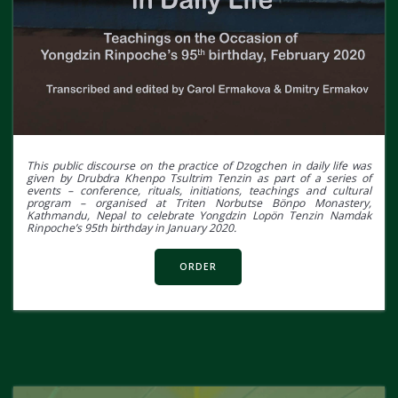
This public discourse on the practice of Dzogchen in daily life was
given by Drubdra Khenpo Tsultrim Tenzin as part of a series of
events – conference, rituals, initiations, teachings and cultural
program – organised at Triten Norbutse Bönpo Monastery,
Kathmandu, Nepal to celebrate Yongdzin Lopön Tenzin Namdak
Rinpoche’s 95th birthday in January 2020.
ORDER