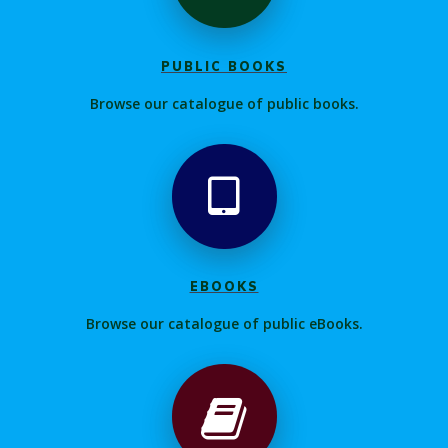
PUBLIC BOOKS
Browse our catalogue of public books.
EBOOKS
Browse our catalogue of public eBooks.