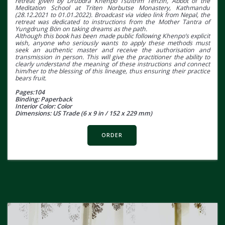
retreat given by Drubdra Khenpo Tsultrim Tenzin, Abbot of the
Meditation School at Triten Norbutse Monastery, Kathmandu
(28.12.2021 to 01.01.2022). Broadcast via video link from Nepal, the
retreat was dedicated to instructions from the Mother Tantra of
Yungdrung Bön on taking dreams as the path.
Although this book has been made public following Khenpo’s explicit
wish, anyone who seriously wants to apply these methods must
seek an authentic master and receive the authorisation and
transmission in person. This will give the practitioner the ability to
clearly understand the meaning of these instructions and connect
him/her to the blessing of this lineage, thus ensuring their practice
bears fruit.
Pages:104
Binding: Paperback
Interior Color: Color
Dimensions: US Trade (6 x 9 in / 152 x 229 mm)
ORDER