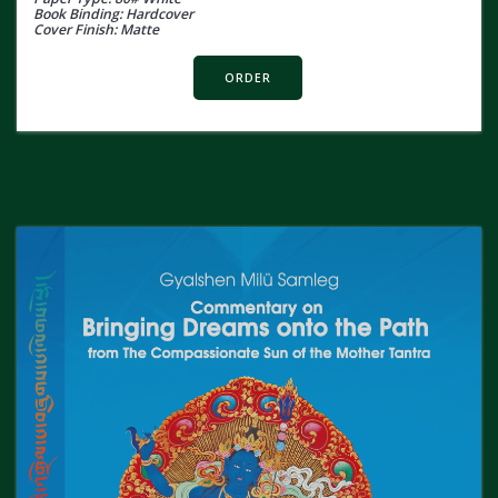
Book Binding: Hardcover
Cover Finish: Matte
ORDER