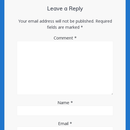
Leave a Reply
Your email address will not be published.
Required
fields are marked
*
Comment
*
Name
*
Email
*