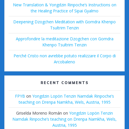
New Translation & Yongdzin Rinpoche’s Instructions on
the Healing Practice of Sipai Gyalmo
Deepening Dzogchen Meditation with Gomdra Khenpo
Tsultrim Tenzin
Approfondire la meditazione Dzogchen con Gomdra
Khenpo Tsultrim Tenzin
Perché Cristo non avrebbe potuto realizzare il Corpo di
Arcobaleno
RECENT COMMENTS
FPYB
on
Yongdzin Lopön Tenzin Namdak Rinpoche’s
teaching on Drenpa Namkha, Wels, Austria, 1995
Griselda Moreno Román
on
Yongdzin Lopön Tenzin
Namdak Rinpoche’s teaching on Drenpa Namkha, Wels,
Austria, 1995