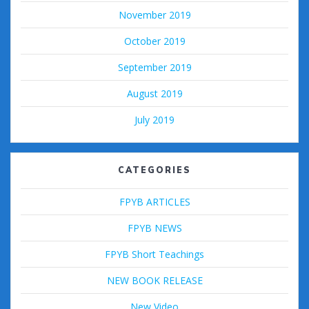
November 2019
October 2019
September 2019
August 2019
July 2019
CATEGORIES
FPYB ARTICLES
FPYB NEWS
FPYB Short Teachings
NEW BOOK RELEASE
New Video