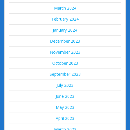
March 2024
February 2024
January 2024
December 2023
November 2023
October 2023
September 2023
July 2023
June 2023
May 2023
April 2023
March 2023