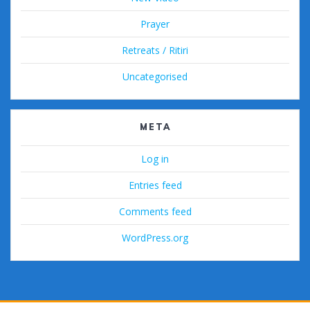
Prayer
Retreats / Ritiri
Uncategorised
META
Log in
Entries feed
Comments feed
WordPress.org