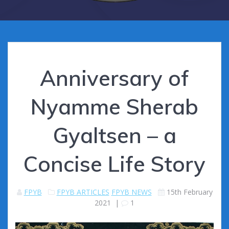
Anniversary of
Nyamme Sherab
Gyaltsen – a
Concise Life Story
FPYB
FPYB ARTICLES
FPYB NEWS
15th February
2021
|
1