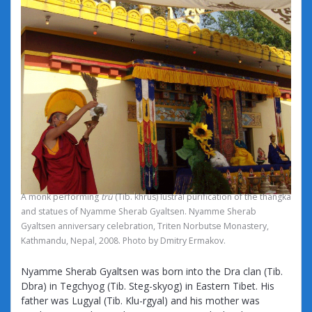
A monk performing
trü
(Tib. khrus) lustral purification of the thangka
and statues of Nyamme Sherab Gyaltsen. Nyamme Sherab
Gyaltsen anniversary celebration, Triten Norbutse Monastery,
Kathmandu, Nepal, 2008. Photo by Dmitry Ermakov.
Nyamme Sherab Gyaltsen was born into the Dra clan (Tib.
Dbra) in Tegchyog (Tib. Steg-skyog) in Eastern Tibet. His
father was Lugyal (Tib. Klu-rgyal) and his mother was