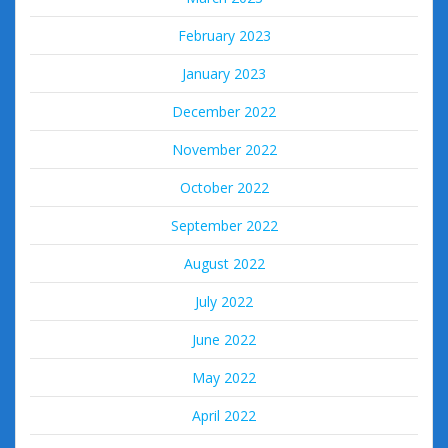
February 2023
January 2023
December 2022
November 2022
October 2022
September 2022
August 2022
July 2022
June 2022
May 2022
April 2022