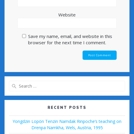
Website
Save my name, email, and website in this
browser for the next time I comment.
Search
for:
RECENT POSTS
Yongdzin Lopön Tenzin Namdak Rinpoche’s teaching on
Drenpa Namkha, Wels, Austria, 1995