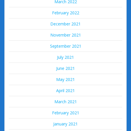
March 2022
February 2022
December 2021
November 2021
September 2021
July 2021
June 2021
May 2021
April 2021
March 2021
February 2021
January 2021