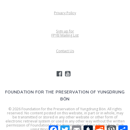
Privacy Policy
Sign up for
FPYB Mailing List
Contact Us
FOUNDATION FOR THE PRESERVATION OF YUNGDRUNG
BÖN
© 2026 Foundation for the Preservation of Yungdrung Bön. All rights
reserved. No content posted on this website, in part or in whole, may
be transmitted or stored in any other website or other form of
electronic retrieval system or used in any other way without the written
permission of Foundation for the Preservation of Yungdrung Bön. Built
Facebook
Twitter
Email
Tumblr
Reddit
WordPr
S
using WordPress and
Mesmerize Theme
.