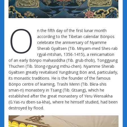
O
n the fifth day of the first lunar month
according to the Tibetan calendar Bönpos
celebrate the anniversary of Nyamme
Sherab Gyaltsen (Tib. Mnyam-med Shes-rab
rgyal-mtshan, 1356-1415), a reincarnation
of an early Bönpo mahasiddha (Tib. grub-thob), Tonggyung
Thuchen (Tib. Stong-rgyung mthu-chen). Nyamme Sherab
Gyaltsen greatly revitalised Yungdrung Bön and, particularly,
its monastic traditions. He is the founder of the famous
Bönpo centre of learning, Trashi Menri (Tib. Bkra-shis
sman-ri) monastery in Tsang (Tib. Gtsang), which he
established after the great monastery of Yeru Wensakha
(G.Yas-ru dben-sa-kha), where he himself studied, had been
destroyed by flood.