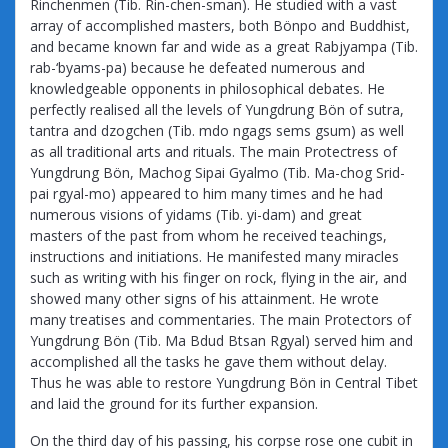
Rinchenmen (Tib. Rin-chen-sman). He studied with a vast
array of accomplished masters, both Bönpo and Buddhist,
and became known far and wide as a great Rabjyampa (Tib.
rab-‘byams-pa) because he defeated numerous and
knowledgeable opponents in philosophical debates. He
perfectly realised all the levels of Yungdrung Bön of sutra,
tantra and dzogchen (Tib. mdo ngags sems gsum) as well
as all traditional arts and rituals. The main Protectress of
Yungdrung Bön, Machog Sipai Gyalmo (Tib. Ma-chog Srid-
pai rgyal-mo) appeared to him many times and he had
numerous visions of yidams (Tib. yi-dam) and great
masters of the past from whom he received teachings,
instructions and initiations. He manifested many miracles
such as writing with his finger on rock, flying in the air, and
showed many other signs of his attainment. He wrote
many treatises and commentaries. The main Protectors of
Yungdrung Bön (Tib. Ma Bdud Btsan Rgyal) served him and
accomplished all the tasks he gave them without delay.
Thus he was able to restore Yungdrung Bön in Central Tibet
and laid the ground for its further expansion.
On the third day of his passing, his corpse rose one cubit in