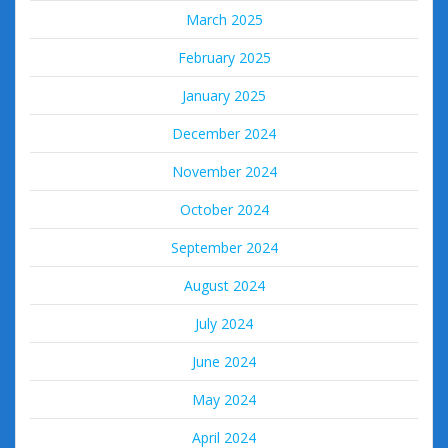
March 2025
February 2025
January 2025
December 2024
November 2024
October 2024
September 2024
August 2024
July 2024
June 2024
May 2024
April 2024