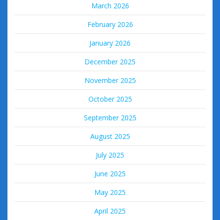
March 2026
February 2026
January 2026
December 2025
November 2025
October 2025
September 2025
August 2025
July 2025
June 2025
May 2025
April 2025