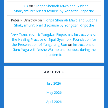
FPYB
on
“Tönpa Shenrab Miwo and Buddha
Shakyamuni”: brief discourse by Yongdzin Rinpoche
Peter P Dimitrov
on
“Tönpa Shenrab Miwo and Buddha
Shakyamuni”: brief discourse by Yongdzin Rinpoche
New Translation & Yongdzin Rinpoche's Instructions on
the Healing Practice of Sipai Gyalmo ⋆ Foundation for
the Preservation of Yungdrung Bön
on
Instructions on
Guru Yoga with Yeshe Walmo and conduct during the
pandemic
ARCHIVES
July 2026
May 2026
April 2026