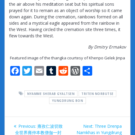
the air above his meditation seat but his spiritual sons
prayed for it to remain as an object of worship so it came
down again. During the cremation, rainbows formed on all
sides and a mystical eagle appeared from the rainbow in
the West. Having circled the cremation site three times, it
flew towards the West.
By Dmitry Ermakov
Featured image of the thangka courtesy of Khenpo Gelek Jinpa
F
T
E
T
R
W
S
ac
w
m
u
e
or
h
e
itt
ai
m
d
d
ar
NYAMME SHERAB GYALTSEN
TRITEN NORBUTSE
b
er
l
bl
di
Pr
e
YUNGDRUNG BON
o
r
t
e
o
ss
Post
k
Previous
Next
Previous:
雍孜仁波切致
Next:
Three Drenpa
post:
post:
全世界雍仲本教僧伽一封
Namkhas in Yungdrung