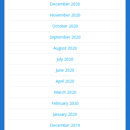
December 2020
November 2020
October 2020
September 2020
August 2020
July 2020
June 2020
April 2020
March 2020
February 2020
January 2020
December 2019