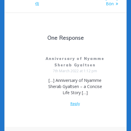
navigation
信
Bön
One Response
Anniversary of Nyamme
Sherab Gyaltsen
7th March 2022 at 1:12 pm
[…] Anniversary of Nyamme
Sherab Gyaltsen – a Concise
Life Story […]
Reply