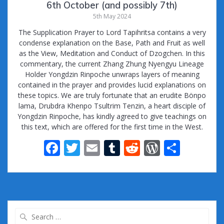
6th October (and possibly 7th)
5th May 2024
The Supplication Prayer to Lord Tapihritsa contains a very
condense explanation on the Base, Path and Fruit as well
as the View, Meditation and Conduct of Dzogchen. In this
commentary, the current Zhang Zhung Nyengyu Lineage
Holder Yongdzin Rinpoche unwraps layers of meaning
contained in the prayer and provides lucid explanations on
these topics. We are truly fortunate that an erudite Bönpo
lama, Drubdra Khenpo Tsultrim Tenzin, a heart disciple of
Yongdzin Rinpoche, has kindly agreed to give teachings on
this text, which are offered for the first time in the West.
F
T
E
T
R
W
S
ac
w
m
u
e
or
h
e
itt
ai
m
d
d
ar
b
er
l
bl
di
Pr
e
o
r
t
e
Search
for: