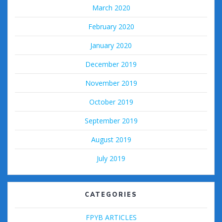
March 2020
February 2020
January 2020
December 2019
November 2019
October 2019
September 2019
August 2019
July 2019
CATEGORIES
FPYB ARTICLES