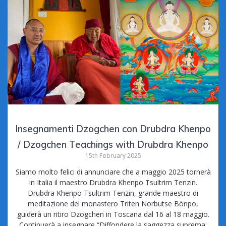
Insegnamenti Dzogchen con Drubdra Khenpo
/ Dzogchen Teachings with Drubdra Khenpo
15th February 2025
Siamo molto felici di annunciare che a maggio 2025 tornerà
in Italia il maestro Drubdra Khenpo Tsultrim Tenzin.
Drubdra Khenpo Tsultrim Tenzin, grande maestro di
meditazione del monastero Triten Norbutse Bönpo,
guiderà un ritiro Dzogchen in Toscana dal 16 al 18 maggio.
Continuerà a insegnare “Diffondere la saggezza suprema: