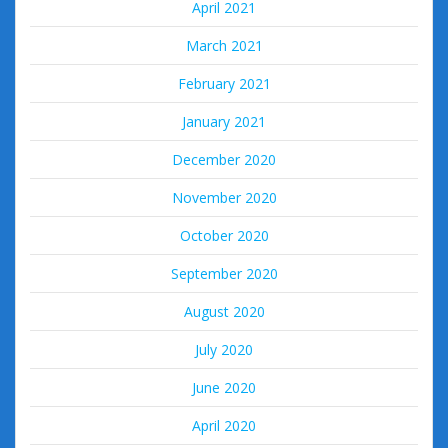
April 2021
March 2021
February 2021
January 2021
December 2020
November 2020
October 2020
September 2020
August 2020
July 2020
June 2020
April 2020