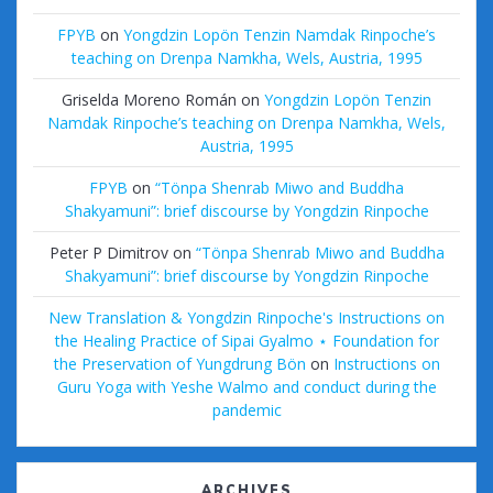
FPYB
on
Yongdzin Lopön Tenzin Namdak Rinpoche’s
teaching on Drenpa Namkha, Wels, Austria, 1995
Griselda Moreno Román
on
Yongdzin Lopön Tenzin
Namdak Rinpoche’s teaching on Drenpa Namkha, Wels,
Austria, 1995
FPYB
on
“Tönpa Shenrab Miwo and Buddha
Shakyamuni”: brief discourse by Yongdzin Rinpoche
Peter P Dimitrov
on
“Tönpa Shenrab Miwo and Buddha
Shakyamuni”: brief discourse by Yongdzin Rinpoche
New Translation & Yongdzin Rinpoche's Instructions on
the Healing Practice of Sipai Gyalmo ⋆ Foundation for
the Preservation of Yungdrung Bön
on
Instructions on
Guru Yoga with Yeshe Walmo and conduct during the
pandemic
ARCHIVES