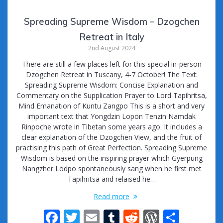
Spreading Supreme Wisdom – Dzogchen
Retreat in Italy
2nd August 2024
There are still a few places left for this special in-person
Dzogchen Retreat in Tuscany, 4-7 October! The Text:
Spreading Supreme Wisdom: Concise Explanation and
Commentary on the Supplication Prayer to Lord Tapihritsa,
Mind Emanation of Kuntu Zangpo This is a short and very
important text that Yongdzin Lopön Tenzin Namdak
Rinpoche wrote in Tibetan some years ago. It includes a
clear explanation of the Dzogchen View, and the fruit of
practising this path of Great Perfection. Spreading Supreme
Wisdom is based on the inspiring prayer which Gyerpung
Nangzher Lödpo spontaneously sang when he first met
Tapihritsa and relaised he…
Read more
F
T
E
T
R
W
S