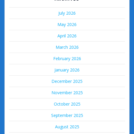
July 2026
May 2026
April 2026
March 2026
February 2026
January 2026
December 2025
November 2025
October 2025
September 2025
August 2025