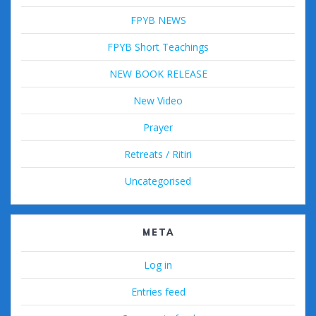
FPYB NEWS
FPYB Short Teachings
NEW BOOK RELEASE
New Video
Prayer
Retreats / Ritiri
Uncategorised
META
Log in
Entries feed