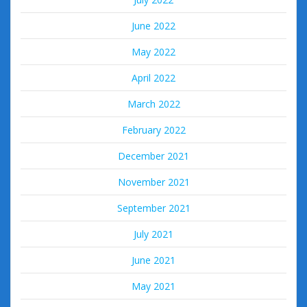
June 2022
May 2022
April 2022
March 2022
February 2022
December 2021
November 2021
September 2021
July 2021
June 2021
May 2021