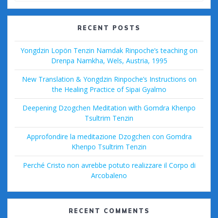
o
ss
k
RECENT POSTS
Yongdzin Lopön Tenzin Namdak Rinpoche’s teaching on
Drenpa Namkha, Wels, Austria, 1995
New Translation & Yongdzin Rinpoche’s Instructions on
the Healing Practice of Sipai Gyalmo
Deepening Dzogchen Meditation with Gomdra Khenpo
Tsultrim Tenzin
Approfondire la meditazione Dzogchen con Gomdra
Khenpo Tsultrim Tenzin
Perché Cristo non avrebbe potuto realizzare il Corpo di
Arcobaleno
RECENT COMMENTS