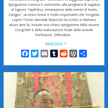
Spiegazione concisa e commento alla preghiera di supplica
al Signore Tapihritsa, emanazione della mente di Kuntu
Zangpo”, un testo breve e molto importante che Yongdzin
Lopön Tenzin Namdak Rinpoche ha scritto in tibetano
alcuni anni fa. Include una chiara spiegazione della visione
Dzogchen e della realizzazione finale della Grande
Perfezione. Diffondere…
Read more
F
T
E
T
R
W
S
ac
w
m
u
e
or
h
e
itt
ai
m
d
d
ar
b
er
l
bl
di
Pr
e
o
r
t
e
o
ss
k