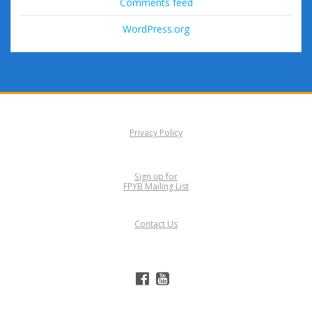
Comments feed
WordPress.org
Privacy Policy
Sign up for
FPYB Mailing List
Contact Us