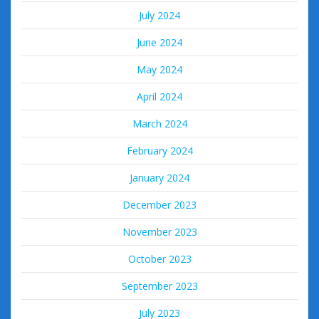
July 2024
June 2024
May 2024
April 2024
March 2024
February 2024
January 2024
December 2023
November 2023
October 2023
September 2023
July 2023