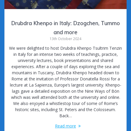
Drubdra Khenpo in Italy: Dzogchen, Tummo
and more
13th October 2024
We were delighted to host Drubdra Khenpo Tsultrim Tenzin
in Italy for an intense two weeks of teachings, practice,
university lectures, book presentations and shared
experiences. After a couple of days exploring the sea and
mountains in Tuscany, Drubdra Khenpo headed down to
Rome at the invitation of Professor Donatella Rossi for a
lecture at La Sapienza, Europe’s largest university. Khenpo-
lags gave a detailed exposition on the Nine Ways of Bön
which was well attended both at the university and online.
We also enjoyed a whistlestop tour of some of Rome’s
historic sites, including St. Peters and the Colosseum.
Back…
Read more