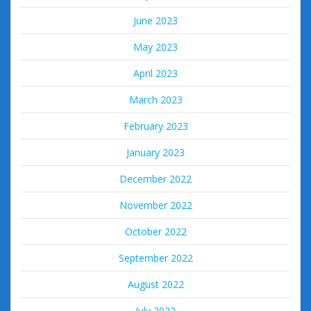
June 2023
May 2023
April 2023
March 2023
February 2023
January 2023
December 2022
November 2022
October 2022
September 2022
August 2022
July 2022