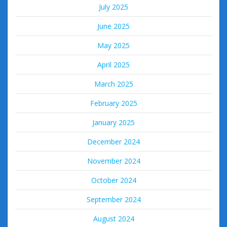
July 2025
June 2025
May 2025
April 2025
March 2025
February 2025
January 2025
December 2024
November 2024
October 2024
September 2024
August 2024