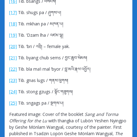
[16]
Tib. bsangs / བསངས།
[17]
Tib. shugs pa / ཤུགས་པ།
[18]
Tib. mkhan pa / མཁན་པ།
[19]
Tib. ‘Dzam lha / འཛམ་ལྷ།
[20]
Tib. ‘bri / འབྲི། – female yak.
[21]
Tib. byang chub sems / བྱང་ཆུབ་སེམས།
[22]
Tib. bla ma’i rnal ‘byor / བླ་མའི་རྣལ་འབྱོར།
[23]
Tib. gnas lugs / གནས་ལུགས།
[24]
Tib. stong gzugs / སྟོང་གཟུགས།
[25]
Tib. sngags pa / སྔགས་པ།
Featured image: Cover of the booklet
Sang and Torma
Offering for the Lu
with thangka of Lubön Yeshen Nyingpo
by Geshe Mönlam Wangyal, courtesy of the painter. First
published in Tsadzin Lopön Geshe Mönlam Wangyal
, The