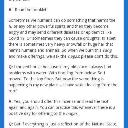
A:
Read the booklet!
Sometimes we humans can do something that harms the
lu
or any other powerful spirits and then they become
angry and may send different diseases or epidemics like
Covid 19. Or sometimes they can cause droughts. In Tibet
there is sometimes very heavy snowfall or huge hail that
harms humans and animals. So when we burn this
sang
and make offerings, we ask the
nagas
: please don’t do this.
Q:
I moved house because in my old place I always had
problems with water. With flooding from below. So I
moved. To the top floor. But now the same thing is
happening in my new place – I have water leaking from the
roof!
A:
Yes, you should offer this incense and read the text
again and again. You can practise this whenever there is a
positive day for offering to the
nagas
.
Q:
But if everything is just a reflection of the Natural State,