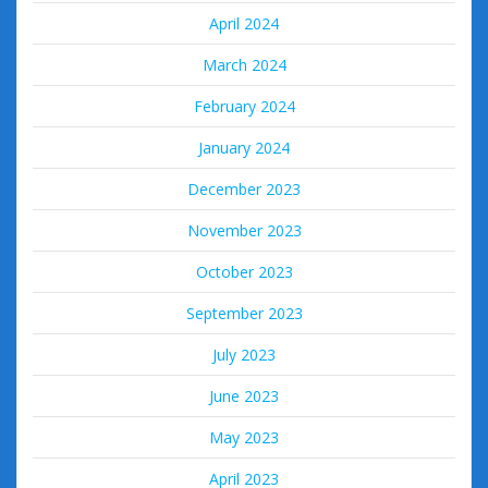
April 2024
March 2024
February 2024
January 2024
December 2023
November 2023
October 2023
September 2023
July 2023
June 2023
May 2023
April 2023