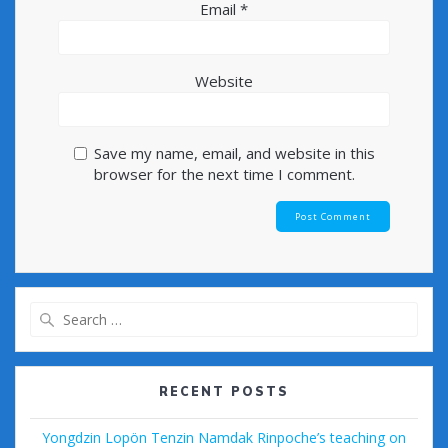
Email
*
Website
Save my name, email, and website in this
browser for the next time I comment.
Search
for:
RECENT POSTS
Yongdzin Lopön Tenzin Namdak Rinpoche’s teaching on