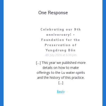
One Response
Celebrating our 9th
anniversary! ⋆
Foundation for the
Preservation of
Yungdrung Bön
4th July 2026 at 6:39 pm
[…] This year we published more
details on how to make
offerings to the Lu water-spirits
and the history of this practice.
[…]
Reply