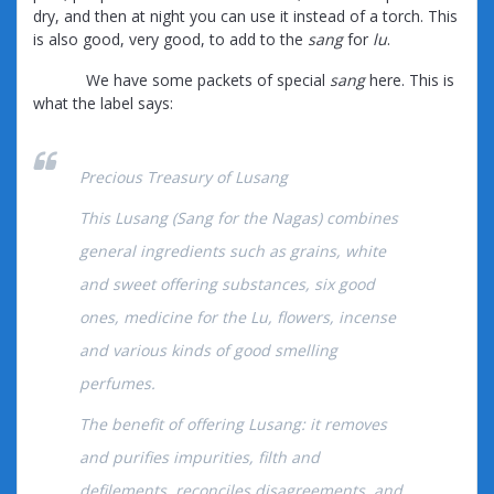
dry, and then at night you can use it instead of a torch. This
is also good, very good, to add to the
sang
for
lu
.
We have some packets of special
sang
here. This is
what the label says:
Precious Treasury of Lusang
This Lusang (Sang for the Nagas) combines
general ingredients such as grains, white
and sweеt offering substances, six good
ones, medicine for the Lu, flowers, incense
and various kinds of good smelling
perfumes.
The benefit of offering Lusang: it removes
and purifies impurities, filth and
defilements, reconciles disagreements, and