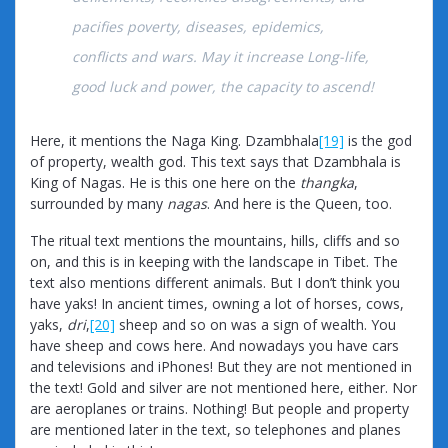
pacifies poverty, diseases, epidemics,
conflicts and wars. May it increase Long-life,
good luck and power, the capacity to ascend!
Here, it mentions the Naga King. Dzambhala
[19]
is the god
of property, wealth god. This text says that Dzambhala is
King of Nagas. He is this one here on the
thangka
,
surrounded by many
nagas
. And here is the Queen, too.
The ritual text mentions the mountains, hills, cliffs and so
on, and this is in keeping with the landscape in Tibet. The
text also mentions different animals. But I don’t think you
have yaks! In ancient times, owning a lot of horses, cows,
yaks,
dri
,
[20]
sheep and so on was a sign of wealth. You
have sheep and cows here. And nowadays you have cars
and televisions and iPhones! But they are not mentioned in
the text! Gold and silver are not mentioned here, either. Nor
are aeroplanes or trains. Nothing! But people and property
are mentioned later in the text, so telephones and planes