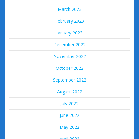
March 2023
February 2023
January 2023
December 2022
November 2022
October 2022
September 2022
August 2022
July 2022
June 2022
May 2022
April 2022