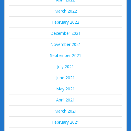
March 2022
February 2022
December 2021
November 2021
September 2021
July 2021
June 2021
May 2021
April 2021
March 2021
February 2021