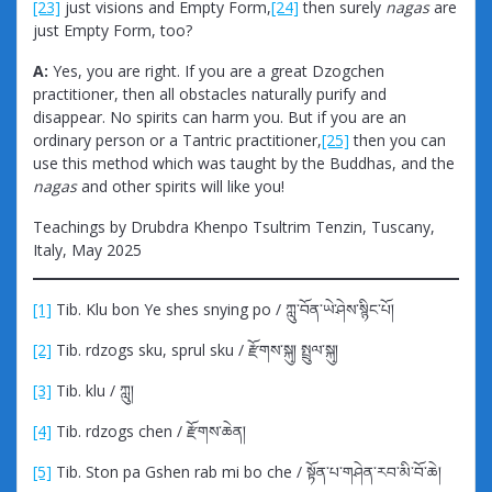
[23]
just visions and Empty Form,
[24]
then surely
nagas
are
just Empty Form, too?
A:
Yes, you are right. If you are a great Dzogchen
practitioner, then all obstacles naturally purify and
disappear. No spirits can harm you. But if you are an
ordinary person or a Tantric practitioner,
[25]
then you can
use this method which was taught by the Buddhas, and the
nagas
and other spirits will like you!
Teachings by Drubdra Khenpo Tsultrim Tenzin, Tuscany,
Italy, May 2025
[1]
Tib. Klu bon Ye shes snying po / ཀླུ་བོན་ཡེ་ཤེས་སྙིང་པོ།
[2]
Tib. rdzogs sku, sprul sku / རྫོགས་སྐུ། སྤྲུལ་སྐུ།
[3]
Tib. klu / ཀླུ།
[4]
Tib. rdzogs chen / རྫོགས་ཆེན།
[5]
Tib. Ston pa Gshen rab mi bo che / སྟོན་པ་གཤེན་རབ་མི་བོ་ཆེ།