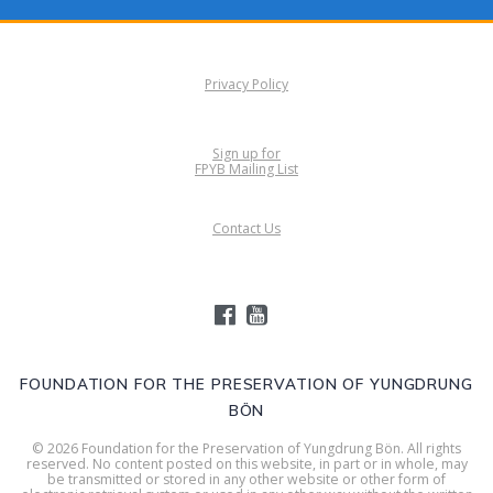
Privacy Policy
Sign up for
FPYB Mailing List
Contact Us
FOUNDATION FOR THE PRESERVATION OF YUNGDRUNG
BÖN
© 2026 Foundation for the Preservation of Yungdrung Bön. All rights
reserved. No content posted on this website, in part or in whole, may
be transmitted or stored in any other website or other form of