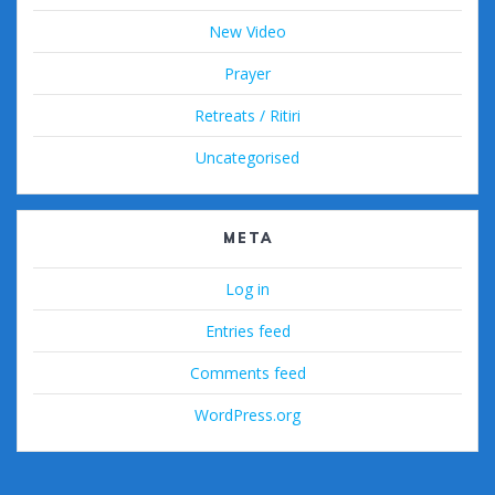
New Video
Prayer
Retreats / Ritiri
Uncategorised
META
Log in
Entries feed
Comments feed
WordPress.org