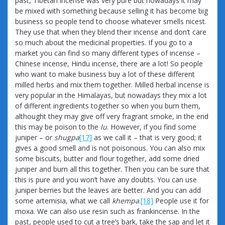
past, Tibetan incense was very pure but nowadays it may
be mixed with something because selling it has become big
business so people tend to choose whatever smells nicest.
They use that when they blend their incense and don’t care
so much about the medicinal properties. If you go to a
market you can find so many different types of incense –
Chinese incense, Hindu incense, there are a lot! So people
who want to make business buy a lot of these different
milled herbs and mix them together. Milled herbal incense is
very popular in the Himalayas, but nowadays they mix a lot
of different ingredients together so when you burn them,
althought they may give off very fragrant smoke, in the end
this may be poison to the
lu
. However, if you find some
juniper – or
shugpa
[17]
as we call it – that is very good; it
gives a good smell and is not poisonous. You can also mix
some biscuits, butter and flour together, add some dried
juniper and burn all this together. Then you can be sure that
this is pure and you won’t have any doubts. You can use
juniper berries but the leaves are better. And you can add
some artemisia, what we call
khempa
.
[18]
People use it for
moxa. We can also use resin such as frankincense. In the
past, people used to cut a tree’s bark, take the sap and let it