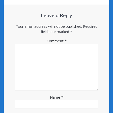
Leave a Reply
Your email address will not be published.
Required
fields are marked
*
Comment
*
Name
*