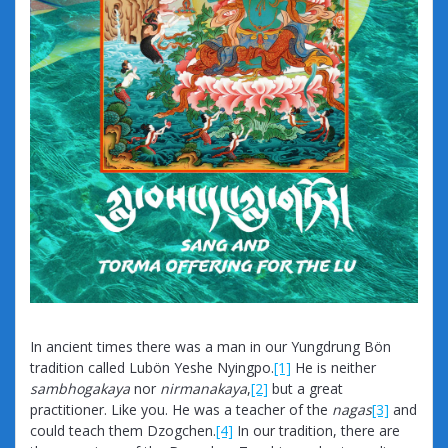
In ancient times there was a man in our Yungdrung Bön
tradition called Lubön Yeshe Nyingpo.
[1]
He is neither
sambhogakaya
nor
nirmanakaya
,
[2]
but a great
practitioner. Like you. He was a teacher of the
nagas
[3]
and
could teach them Dzogchen.
[4]
In our tradition, there are