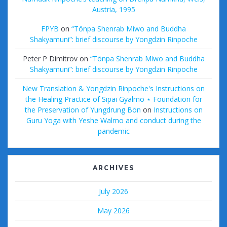
Austria, 1995
FPYB
on
“Tönpa Shenrab Miwo and Buddha
Shakyamuni”: brief discourse by Yongdzin Rinpoche
Peter P Dimitrov
on
“Tönpa Shenrab Miwo and Buddha
Shakyamuni”: brief discourse by Yongdzin Rinpoche
New Translation & Yongdzin Rinpoche's Instructions on
the Healing Practice of Sipai Gyalmo ⋆ Foundation for
the Preservation of Yungdrung Bön
on
Instructions on
Guru Yoga with Yeshe Walmo and conduct during the
pandemic
ARCHIVES
July 2026
May 2026