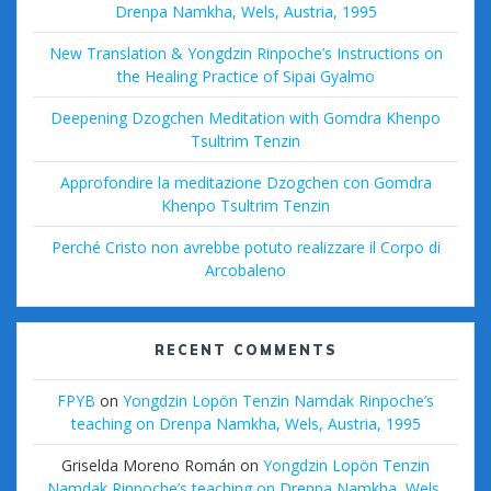
Drenpa Namkha, Wels, Austria, 1995
New Translation & Yongdzin Rinpoche’s Instructions on
the Healing Practice of Sipai Gyalmo
Deepening Dzogchen Meditation with Gomdra Khenpo
Tsultrim Tenzin
Approfondire la meditazione Dzogchen con Gomdra
Khenpo Tsultrim Tenzin
Perché Cristo non avrebbe potuto realizzare il Corpo di
Arcobaleno
RECENT COMMENTS
FPYB
on
Yongdzin Lopön Tenzin Namdak Rinpoche’s
teaching on Drenpa Namkha, Wels, Austria, 1995
Griselda Moreno Román
on
Yongdzin Lopön Tenzin
Namdak Rinpoche’s teaching on Drenpa Namkha, Wels,