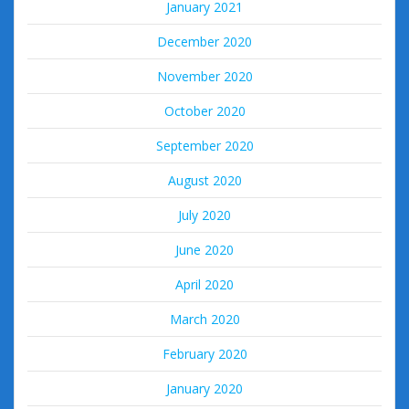
January 2021
December 2020
November 2020
October 2020
September 2020
August 2020
July 2020
June 2020
April 2020
March 2020
February 2020
January 2020