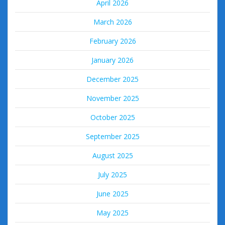
April 2026
March 2026
February 2026
January 2026
December 2025
November 2025
October 2025
September 2025
August 2025
July 2025
June 2025
May 2025