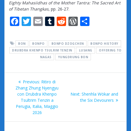
Eighty Mahasiidhas of the Mother Tantra: The Sacred Art
of Tibetan Thangkas
, pp. 26-27.
F
T
E
T
R
W
S
ac
w
m
u
e
or
h
e
itt
ai
m
d
d
ar
BON
BONPO
BONPO DZOGCHEN
BONPO HISTORY
b
er
l
bl
di
Pr
e
DRUBDRA KHENPO TSULRIM TENZIN
LUSANG
OFFERING TO
o
r
t
e
NAGAS
YUNGDRUNG BON
o
ss
k
Post
Previous
Previous:
Ritiro di
navigation
post:
Zhang Zhung Nyengyu
Next
con Drubdra Khenpo
Next:
Shenhla Wökar and
post:
Tsultrim Tenzin a
the Six Devourers
Perugia, Italia, Maggio
2026