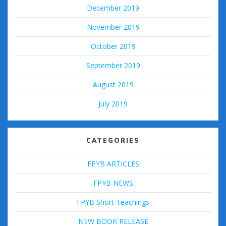
December 2019
November 2019
October 2019
September 2019
August 2019
July 2019
CATEGORIES
FPYB ARTICLES
FPYB NEWS
FPYB Short Teachings
NEW BOOK RELEASE