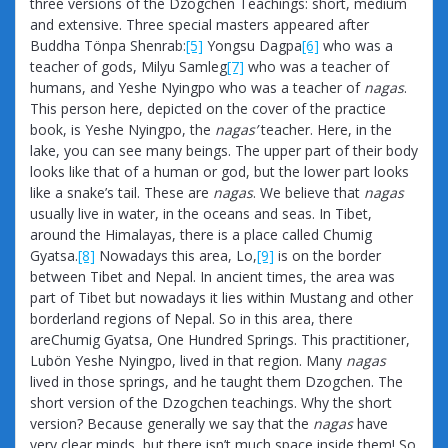
three versions of the Dzogchen Teachings: short, medium
and extensive. Three special masters appeared after
Buddha Tönpa Shenrab:
[5]
Yongsu Dagpa
[6]
who was a
teacher of gods, Milyu Samleg
[7]
who was a teacher of
humans, and Yeshe Nyingpo who was a teacher of
nagas
.
This person here, depicted on the cover of the practice
book, is Yeshe Nyingpo, the
nagas’
teacher. Here, in the
lake, you can see many beings. The upper part of their body
looks like that of a human or god, but the lower part looks
like a snake’s tail. These are
nagas
. We believe that
nagas
usually live in water, in the oceans and seas. In Tibet,
around the Himalayas, there is a place called Chumig
Gyatsa.
[8]
Nowadays this area, Lo,
[9]
is on the border
between Tibet and Nepal. In ancient times, the area was
part of Tibet but nowadays it lies within Mustang and other
borderland regions of Nepal. So in this area, there
areChumig Gyatsa, One Hundred Springs. This practitioner,
Lubön Yeshe Nyingpo, lived in that region. Many
nagas
lived in those springs, and he taught them Dzogchen. The
short version of the Dzogchen teachings. Why the short
version? Because generally we say that the
nagas
have
very clear minds, but there isn’t much space inside them! So