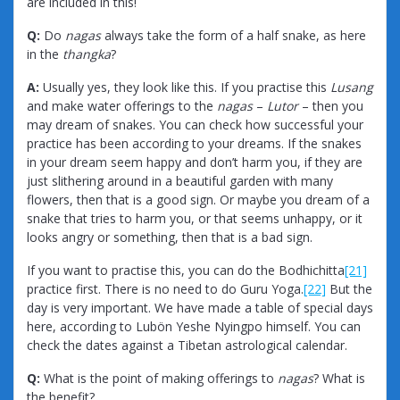
are included in this!
Q:
Do
nagas
always take the form of a half snake, as here
in the
thangka
?
A:
Usually yes, they look like this. If you practise this
Lusang
and make water offerings to the
nagas
–
Lutor
– then you
may dream of snakes. You can check how successful your
practice has been according to your dreams. If the snakes
in your dream seem happy and don’t harm you, if they are
just slithering around in a beautiful garden with many
flowers, then that is a good sign. Or maybe you dream of a
snake that tries to harm you, or that seems unhappy, or it
looks angry or something, then that is a bad sign.
If you want to practise this, you can do the Bodhichitta
[21]
practice first. There is no need to do Guru Yoga.
[22]
But the
day is very important. We have made a table of special days
here, according to Lubön Yeshe Nyingpo himself. You can
check the dates against a Tibetan astrological calendar.
Q:
What is the point of making offerings to
nagas
? What is
the benefit?