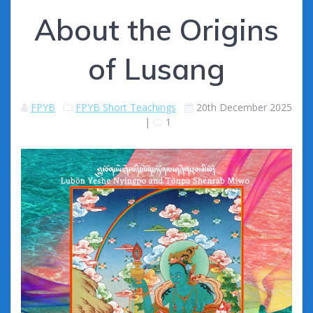
About the Origins
of Lusang
FPYB
FPYB Short Teachings
20th December 2025
|
1