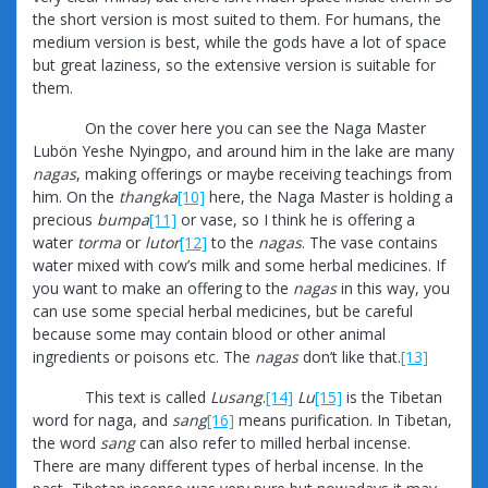
the short version is most suited to them. For humans, the
medium version is best, while the gods have a lot of space
but great laziness, so the extensive version is suitable for
them.
On the cover here you can see the Naga Master
Lubön Yeshe Nyingpo, and around him in the lake are many
nagas
, making offerings or maybe receiving teachings from
him. On the
thangka
[10]
here, the Naga Master is holding a
precious
bumpa
[11]
or vase, so I think he is offering a
water
torma
or
lutor
[12]
to the
nagas
. The vase contains
water mixed with cow’s milk and some herbal medicines. If
you want to make an offering to the
nagas
in this way, you
can use some special herbal medicines, but be careful
because some may contain blood or other animal
ingredients or poisons etc. The
nagas
don’t like that.
[13]
This text is called
Lusang
.
[14]
Lu
[15]
is the Tibetan
word for naga, and
sang
[16]
means purification. In Tibetan,
the word
sang
can also refer to milled herbal incense.
There are many different types of herbal incense. In the