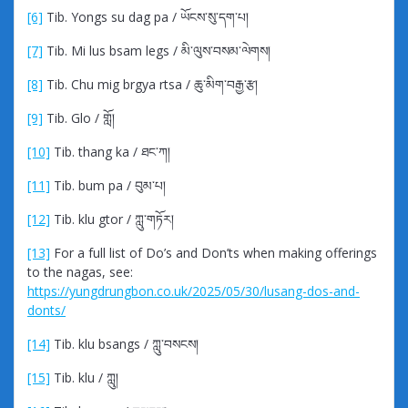
[6]
Tib. Yongs su dag pa / ཡོངས་སུ་དག་པ།
[7]
Tib. Mi lus bsam legs / མི་ལུས་བསམ་ལེགས།
[8]
Tib. Chu mig brgya rtsa / ཆུ་མིག་བརྒྱ་རྩ།
[9]
Tib. Glo / གློ།
[10]
Tib. thang ka / ཐང་ཀ།
[11]
Tib. bum pa / བུམ་པ།
[12]
Tib. klu gtor / ཀླུ་གཏོར།
[13]
For a full list of Do’s and Don’ts when making offerings
to the nagas, see:
https://yungdrungbon.co.uk/2025/05/30/lusang-dos-and-
donts/
[14]
Tib. klu bsangs / ཀླུ་བསངས།
[15]
Tib. klu / ཀླུ།