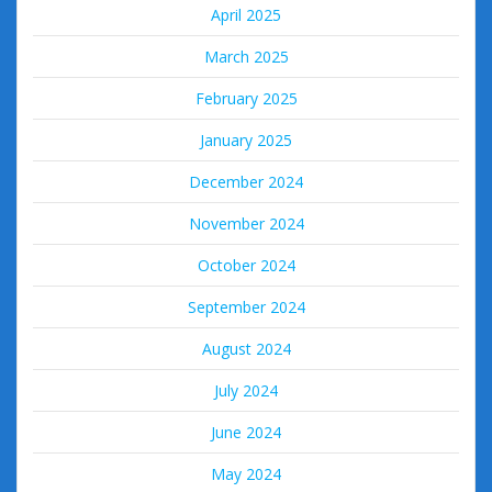
April 2025
March 2025
February 2025
January 2025
December 2024
November 2024
October 2024
September 2024
August 2024
July 2024
June 2024
May 2024