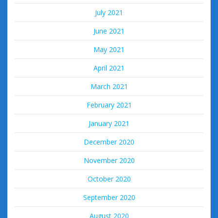
July 2021
June 2021
May 2021
April 2021
March 2021
February 2021
January 2021
December 2020
November 2020
October 2020
September 2020
August 2020