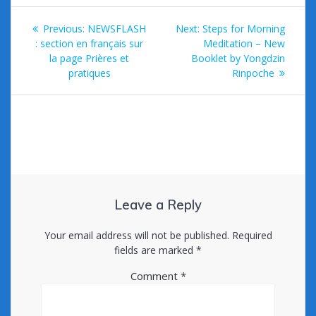
k
Post
Previous
Next
Previous:
NEWSFLASH
Next:
Steps for Morning
navigation
post:
post:
: section en français sur
Meditation – New
la page Prières et
Booklet by Yongdzin
pratiques
Rinpoche
Leave a Reply
Your email address will not be published.
Required
fields are marked
*
Comment
*