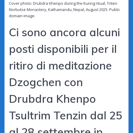
Cover photo: Drubdra Khenpo during the Kunrig ritual, Triten
Norbutse Monastery, Kathamandu, Nepal, August 2025. Public
domain image.
Ci sono ancora alcuni
posti disponibili per il
ritiro di meditazione
Dzogchen con
Drubdra Khenpo
Tsultrim Tenzin dal 25
al 28 settembre in