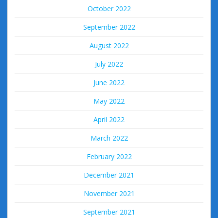
October 2022
September 2022
August 2022
July 2022
June 2022
May 2022
April 2022
March 2022
February 2022
December 2021
November 2021
September 2021