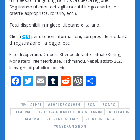
un maestro Yungdrung Bön visita questa regione.
Seguiranno ulteriori dettagli (tra cui il luogo esatto, le
offerte appropriate, l’orario, ecc.).
Testi disponibili in inglese, tibetano e italiano.
Clicca
QUI
per ulteriori informazioni, comprese le modalità
di registrazione, l’alloggio, ecc.
Foto di copertina: Drubdra Khenpo durante il rituale Kunrig,
Monastero Triten Norbutse, Kathmandu, Nepal, agosto 2025.
Immagine di pubblico dominio.
F
T
E
T
R
W
S
ac
w
m
u
e
or
h
e
itt
ai
m
d
d
ar
ATHRI
ATHRI DZOGCHEN
BON
BONPO
b
er
l
bl
di
Pr
e
CALABRIA
DRUBDRA KHENPO TSULRIM TENZIN
RETREAT IN
o
r
t
e
CALABRIA
RETREAT IN ITALY
RITIRO IN ITALIA
o
YUNGDRUNG BON
ss