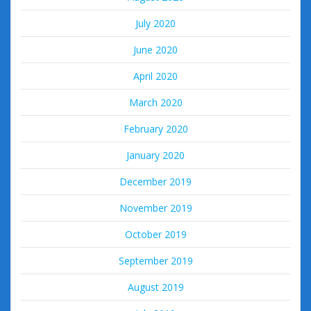
July 2020
June 2020
April 2020
March 2020
February 2020
January 2020
December 2019
November 2019
October 2019
September 2019
August 2019