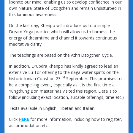
liberate our mind, enabling us to develop confidence in our
own Natural State of Dzogchen and remain undisturbed in
this luminous awareness.
On the last day, Khenpo will introduce us to a simple
Dream Yoga practice which will allow us to harness the
energy of dreamtime and channel it towards continuous
meditative clarity.
The teachings are based on the Athri Dzogchen Cycle.
In addition, Drubdra Khenpo has kindly agreed to lead an
extensive Lu Tor offering to the naga water spirits on the
rd
historic Ionian Coast on 23
September. This promises to
be a compelling event, especially as it is the first time a
Yungdrung Bön master has visited this region. Details to
follow (including exact location, suitable offerings, time etc.)
Texts available in English, Tibetan and Italian.
Click
HERE
for more information, including how to register,
accommodation etc.