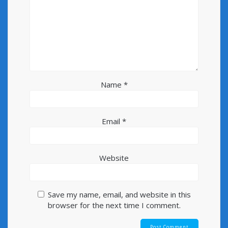
Name
*
Email
*
Website
Save my name, email, and website in this
browser for the next time I comment.