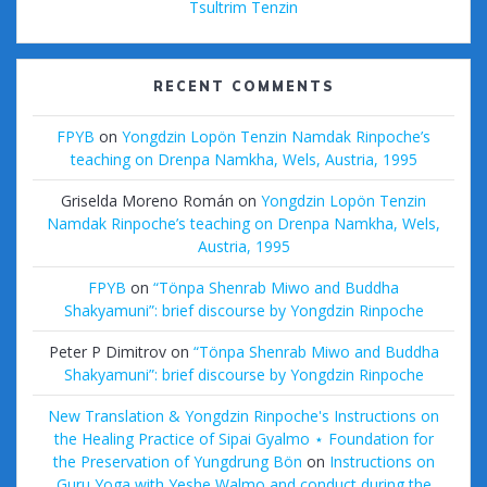
Tsultrim Tenzin
RECENT COMMENTS
FPYB
on
Yongdzin Lopön Tenzin Namdak Rinpoche’s
teaching on Drenpa Namkha, Wels, Austria, 1995
Griselda Moreno Román
on
Yongdzin Lopön Tenzin
Namdak Rinpoche’s teaching on Drenpa Namkha, Wels,
Austria, 1995
FPYB
on
“Tönpa Shenrab Miwo and Buddha
Shakyamuni”: brief discourse by Yongdzin Rinpoche
Peter P Dimitrov
on
“Tönpa Shenrab Miwo and Buddha
Shakyamuni”: brief discourse by Yongdzin Rinpoche
New Translation & Yongdzin Rinpoche's Instructions on
the Healing Practice of Sipai Gyalmo ⋆ Foundation for
the Preservation of Yungdrung Bön
on
Instructions on
Guru Yoga with Yeshe Walmo and conduct during the