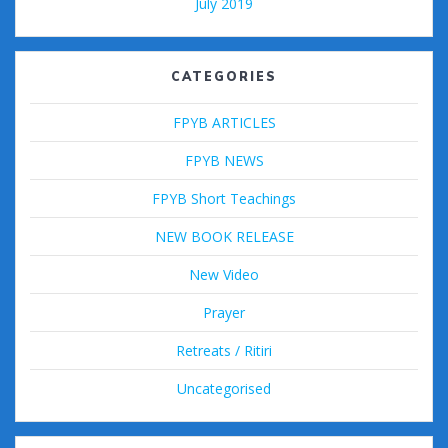
July 2019
CATEGORIES
FPYB ARTICLES
FPYB NEWS
FPYB Short Teachings
NEW BOOK RELEASE
New Video
Prayer
Retreats / Ritiri
Uncategorised