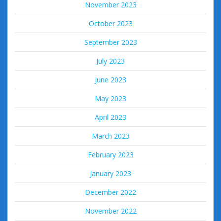
November 2023
October 2023
September 2023
July 2023
June 2023
May 2023
April 2023
March 2023
February 2023
January 2023
December 2022
November 2022