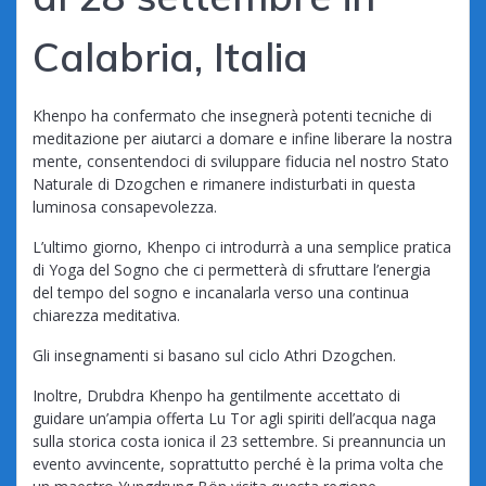
Calabria, Italia
Khenpo ha confermato che insegnerà potenti tecniche di
meditazione per aiutarci a domare e infine liberare la nostra
mente, consentendoci di sviluppare fiducia nel nostro Stato
Naturale di Dzogchen e rimanere indisturbati in questa
luminosa consapevolezza.
L’ultimo giorno, Khenpo ci introdurrà a una semplice pratica
di Yoga del Sogno che ci permetterà di sfruttare l’energia
del tempo del sogno e incanalarla verso una continua
chiarezza meditativa.
Gli insegnamenti si basano sul ciclo Athri Dzogchen.
Inoltre, Drubdra Khenpo ha gentilmente accettato di
guidare un’ampia offerta Lu Tor agli spiriti dell’acqua naga
sulla storica costa ionica il 23 settembre. Si preannuncia un
evento avvincente, soprattutto perché è la prima volta che