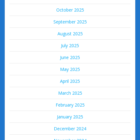
October 2025
September 2025
August 2025
July 2025
June 2025
May 2025
April 2025
March 2025
February 2025
January 2025
December 2024