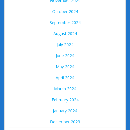
November 2024
October 2024
September 2024
August 2024
July 2024
June 2024
May 2024
April 2024
March 2024
February 2024
January 2024
December 2023