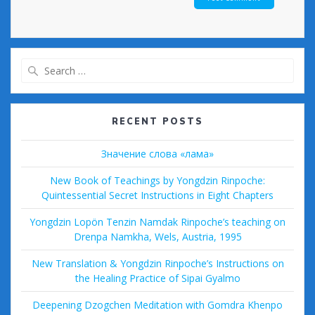
Search
for:
RECENT POSTS
Значение слова «лама»
New Book of Teachings by Yongdzin Rinpoche:
Quintessential Secret Instructions in Eight Chapters
Yongdzin Lopön Tenzin Namdak Rinpoche’s teaching on
Drenpa Namkha, Wels, Austria, 1995
New Translation & Yongdzin Rinpoche’s Instructions on
the Healing Practice of Sipai Gyalmo
Deepening Dzogchen Meditation with Gomdra Khenpo