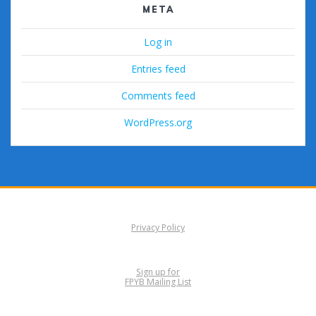
META
Log in
Entries feed
Comments feed
WordPress.org
Privacy Policy
Sign up for
FPYB Mailing List