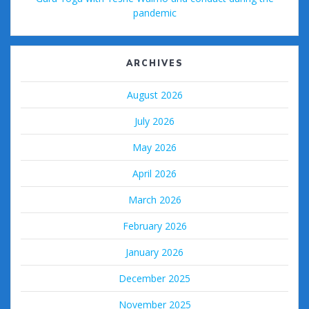
pandemic
ARCHIVES
August 2026
July 2026
May 2026
April 2026
March 2026
February 2026
January 2026
December 2025
November 2025