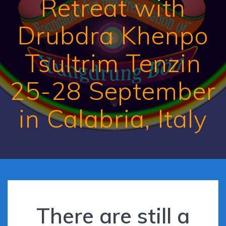
Retreat with
Drubdra Khenpo
Tsultrim Tenzin
25-28 September
in Calabria, Italy
There are still a