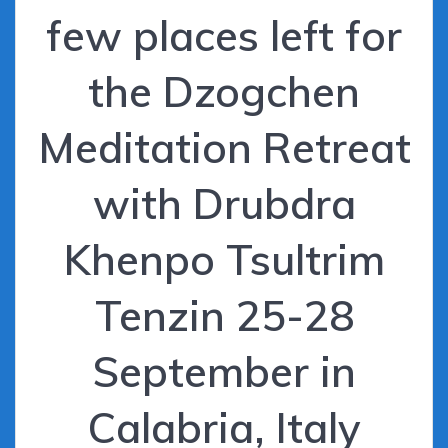
few places left for
the Dzogchen
Meditation Retreat
with Drubdra
Khenpo Tsultrim
Tenzin 25-28
September in
Calabria, Italy