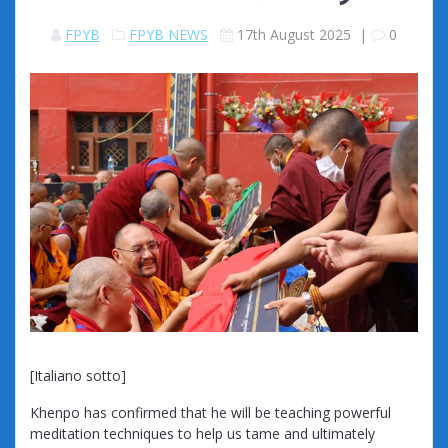
FPYB
FPYB NEWS
17th August 2025
|
0
[Italiano sotto]
Khenpo has confirmed that he will be teaching powerful
meditation techniques to help us tame and ultimately