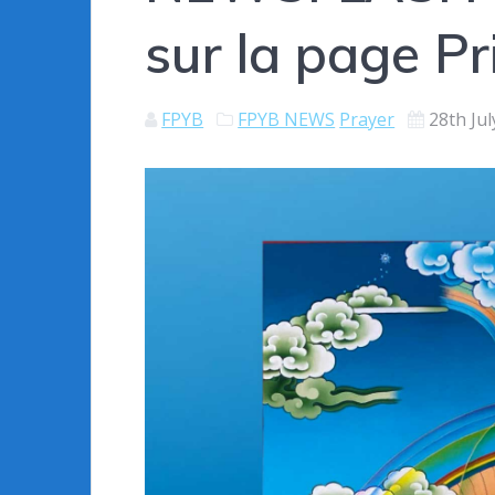
sur la page Pr
FPYB
FPYB NEWS
Prayer
28th Ju