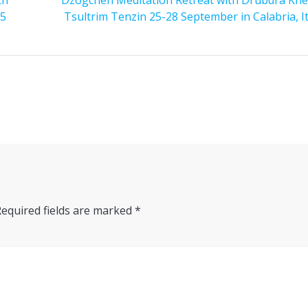
25
Tsultrim Tenzin 25-28 September in Calabria, It
Required fields are marked
*