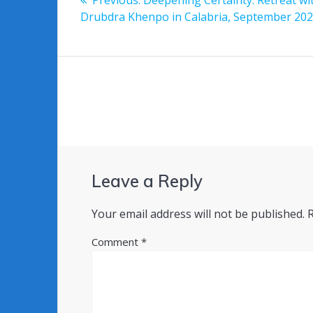
navigation
post:
Drubdra Khenpo in Calabria, September 20
Leave a Reply
Your email address will not be published.
Comment
*