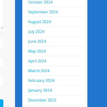
October 2024
September 2024
August 2024
July 2024
June 2024
May 2024
April 2024
March 2024
February 2024
January 2024
December 2023