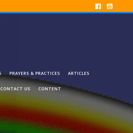
S
PRAYERS & PRACTICES
ARTICLES
CONTACT US
CONTENT