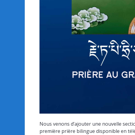
Nous venons d’ajouter une nouvelle section
première prière bilingue disponible en téléch