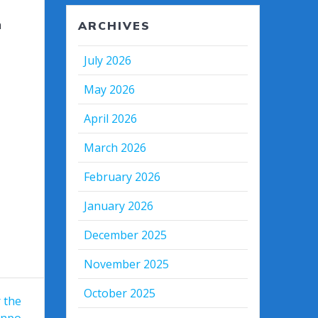
n
ARCHIVES
July 2026
May 2026
April 2026
March 2026
February 2026
January 2026
December 2025
November 2025
October 2025
r the
enpo