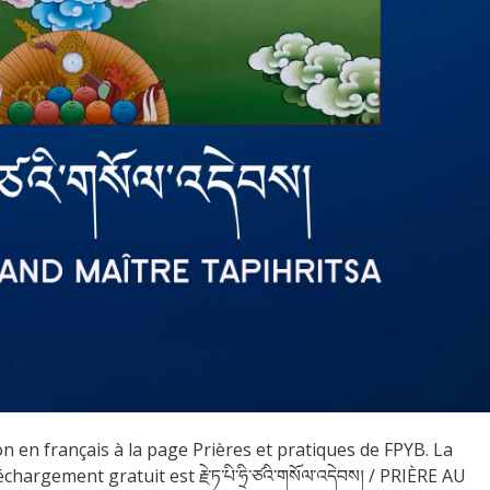
 en français à la page Prières et pratiques de FPYB. La
argement gratuit est རྗེ་ཏ་པི་ཧྲི་ཙའི་གསོལ་འདེབས། / PRIÈRE AU