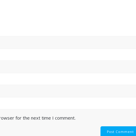
browser for the next time I comment.