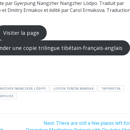
te par Gyerpung Nangzher Nangzher Lödpo. Traduit par
t Dmitry Ermakov et édité par Carol Ermakova. Traductio
Visiter la page
r une copie trilingue tibétain-français-anglais
ANGZHER NANGZHER LÖDPO
LOPON TENZIN NAMDAK
TAPIHRITSA
INPOCHE
Next
Next:
There are still a few places left fo
post:
th
Dzogchen Meditation Retreat with Drubdra Kh