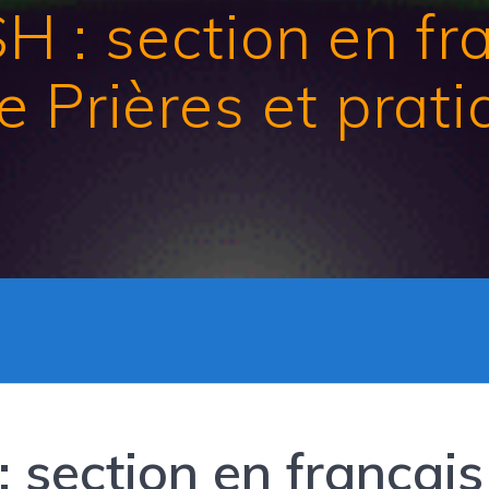
: section en fran
 Prières et prat
section en français