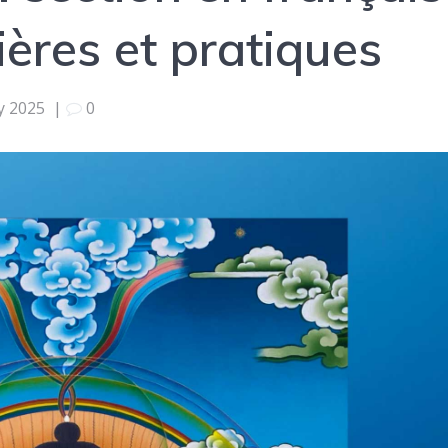
ières et pratiques
ly 2025
|
0