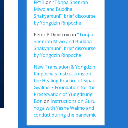
FPYB
on
“Tönpa Shenrab
Miwo and Buddha
Shakyamuni”: brief discourse
by Yongdzin Rinpoche
Peter P Dimitrov
on
“Tönpa
Shenrab Miwo and Buddha
Shakyamuni”: brief discourse
by Yongdzin Rinpoche
New Translation & Yongdzin
Rinpoche's Instructions on
the Healing Practice of Sipai
Gyalmo ⋆ Foundation for the
Preservation of Yungdrung
Bön
on
Instructions on Guru
Yoga with Yeshe Walmo and
conduct during the pandemic