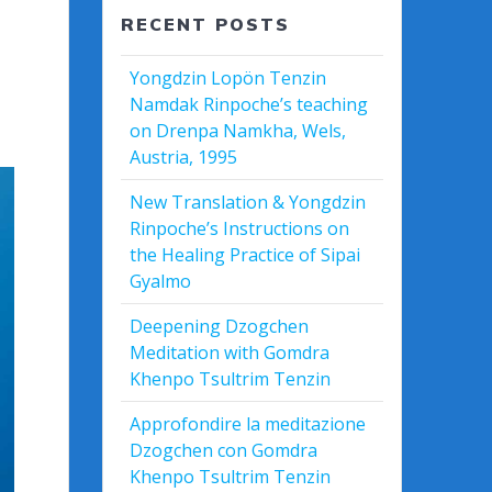
RECENT POSTS
Yongdzin Lopön Tenzin
Namdak Rinpoche’s teaching
on Drenpa Namkha, Wels,
Austria, 1995
New Translation & Yongdzin
Rinpoche’s Instructions on
the Healing Practice of Sipai
Gyalmo
Deepening Dzogchen
Meditation with Gomdra
Khenpo Tsultrim Tenzin
Approfondire la meditazione
Dzogchen con Gomdra
Khenpo Tsultrim Tenzin