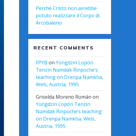
Perché Cristo non avrebbe
potuto realizzare il Corpo di
Arcobaleno
RECENT COMMENTS
FPYB
on
Yongdzin Lopön
Tenzin Namdak Rinpoche’s
teaching on Drenpa Namkha,
Wels, Austria, 1995
Griselda Moreno Román
on
Yongdzin Lopön Tenzin
Namdak Rinpoche’s teaching
on Drenpa Namkha, Wels,
Austria, 1995