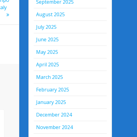
September 2025
aly
August 2025
July 2025
June 2025
May 2025
April 2025
March 2025
February 2025
January 2025
December 2024
November 2024