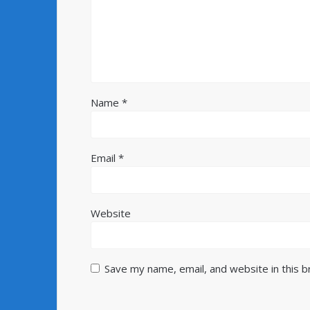
Name
*
Email
*
Website
Save my name, email, and website in this 