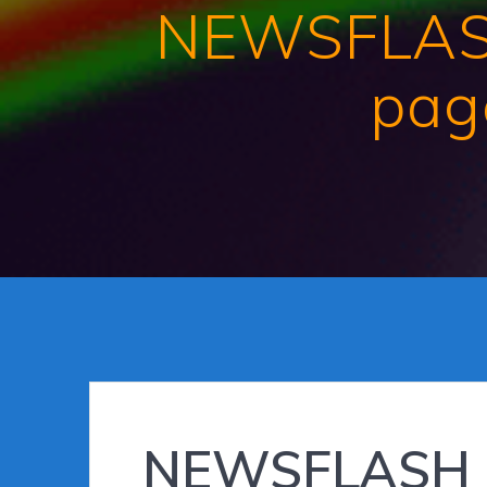
NEWSFLASH 
page
NEWSFLASH : 