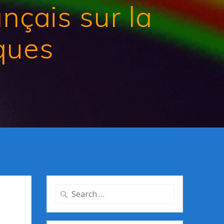
çais sur la
iques
Search
for: