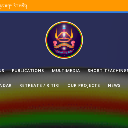
་ཉར་ཚགས་རིག་མཛོད།
US
PUBLICATIONS
MULTIMEDIA
SHORT TEACHING
ENDAR
RETREATS / RITIRI
OUR PROJECTS
NEWS