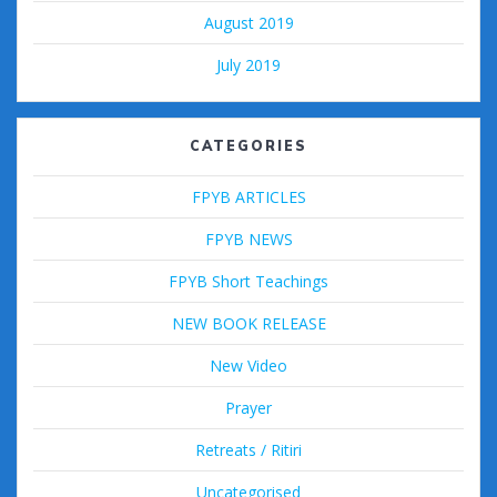
August 2019
July 2019
CATEGORIES
FPYB ARTICLES
FPYB NEWS
FPYB Short Teachings
NEW BOOK RELEASE
New Video
Prayer
Retreats / Ritiri
Uncategorised