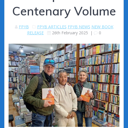
Centenary Volume
FPYB
FPYB ARTICLES
FPYB NEWS
NEW BOOK
RELEASE
26th February 2025
|
0