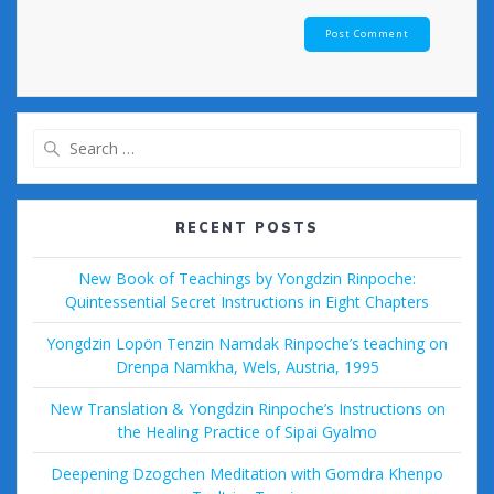
Search
for:
RECENT POSTS
New Book of Teachings by Yongdzin Rinpoche:
Quintessential Secret Instructions in Eight Chapters
Yongdzin Lopön Tenzin Namdak Rinpoche’s teaching on
Drenpa Namkha, Wels, Austria, 1995
New Translation & Yongdzin Rinpoche’s Instructions on
the Healing Practice of Sipai Gyalmo
Deepening Dzogchen Meditation with Gomdra Khenpo