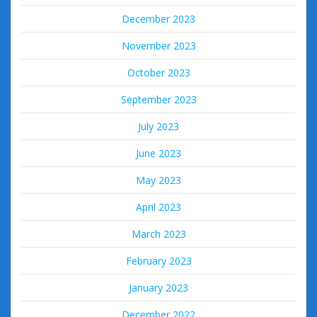
December 2023
November 2023
October 2023
September 2023
July 2023
June 2023
May 2023
April 2023
March 2023
February 2023
January 2023
December 2022