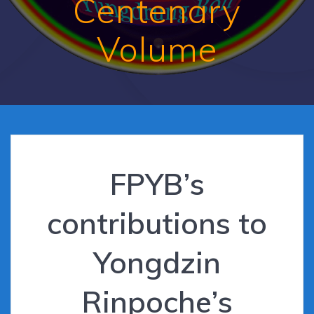
Centenary
Volume
FPYB’s
contributions to
Yongdzin
Rinpoche’s