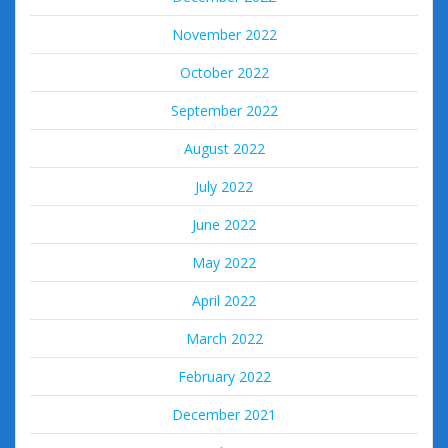
November 2022
October 2022
September 2022
August 2022
July 2022
June 2022
May 2022
April 2022
March 2022
February 2022
December 2021