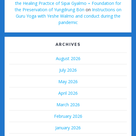
the Healing Practice of Sipai Gyalmo ⋆ Foundation for
the Preservation of Yungdrung Bön
on
Instructions on
Guru Yoga with Yeshe Walmo and conduct during the
pandemic
ARCHIVES
August 2026
July 2026
May 2026
April 2026
March 2026
February 2026
January 2026