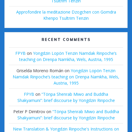
Tsultrim Tenzin
Approfondire la meditazione Dzogchen con Gomdra
Khenpo Tsultrim Tenzin
RECENT COMMENTS
FPYB
on
Yongdzin Lopön Tenzin Namdak Rinpoche’s
teaching on Drenpa Namkha, Wels, Austria, 1995
Griselda Moreno Román
on
Yongdzin Lopön Tenzin
Namdak Rinpoche’s teaching on Drenpa Namkha, Wels,
Austria, 1995
FPYB
on
“Tönpa Shenrab Miwo and Buddha
Shakyamuni”: brief discourse by Yongdzin Rinpoche
Peter P Dimitrov
on
“Tönpa Shenrab Miwo and Buddha
Shakyamuni”: brief discourse by Yongdzin Rinpoche
New Translation & Yongdzin Rinpoche's Instructions on