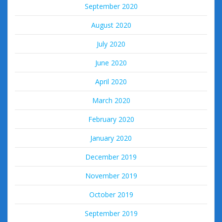
September 2020
August 2020
July 2020
June 2020
April 2020
March 2020
February 2020
January 2020
December 2019
November 2019
October 2019
September 2019