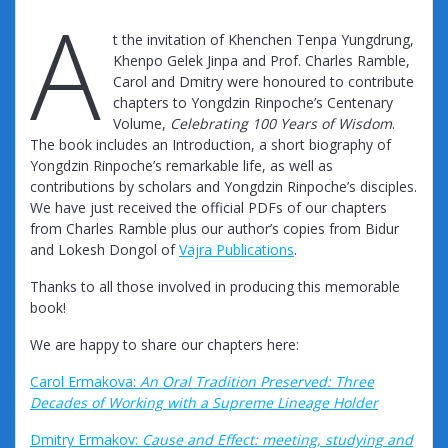
A
t the invitation of Khenchen Tenpa Yungdrung,
Khenpo Gelek Jinpa and Prof. Charles Ramble,
Carol and Dmitry were honoured to contribute
chapters to Yongdzin Rinpoche’s Centenary
Volume,
Celebrating 100 Years of Wisdom
.
The book includes an Introduction, a short biography of
Yongdzin Rinpoche’s remarkable life, as well as
contributions by scholars and Yongdzin Rinpoche’s disciples.
We have just received the official PDFs of our chapters
from Charles Ramble plus our author’s copies from Bidur
and Lokesh Dongol of
Vajra Publications
.
Thanks to all those involved in producing this memorable
book!
We are happy to share our chapters here:
Carol Ermakova:
An Oral Tradition Preserved: Three
Decades of Working with a Supreme Lineage Holder
Dmitry Ermakov:
Cause and Effect: meeting, studying and