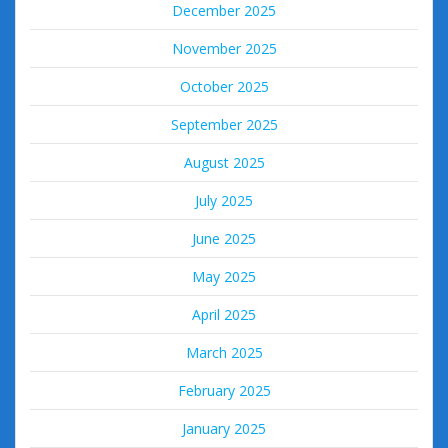
December 2025
November 2025
October 2025
September 2025
August 2025
July 2025
June 2025
May 2025
April 2025
March 2025
February 2025
January 2025