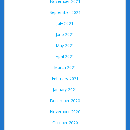
November 2021
September 2021
July 2021
June 2021
May 2021
April 2021
March 2021
February 2021
January 2021
December 2020
November 2020
October 2020