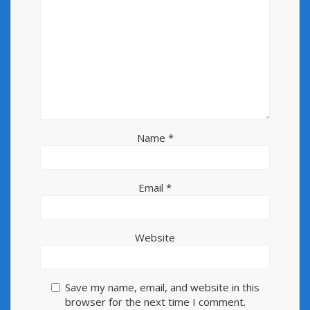
Name
*
Email
*
Website
Save my name, email, and website in this
browser for the next time I comment.