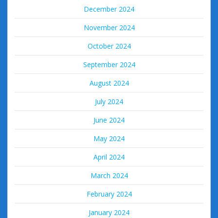
December 2024
November 2024
October 2024
September 2024
August 2024
July 2024
June 2024
May 2024
April 2024
March 2024
February 2024
January 2024