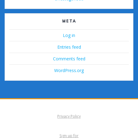
META
Log in
Entries feed
Comments feed
WordPress.org
Privacy Policy
Sign up for