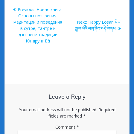
Post
Previous
Previous:
Новая книга:
navigation
post:
Основы воззрения,
Next
медитации и поведения
Next:
Happy Losar! ཤིང་
post:
в сутре, тантре и
སྦྲུལ་ལོའི་བཀྲ་ཤིས་བདེ་ལེགས།
дзогчене традиции
Юндрунг Бӧн
Leave a Reply
Your email address will not be published.
Required
fields are marked
*
Comment
*