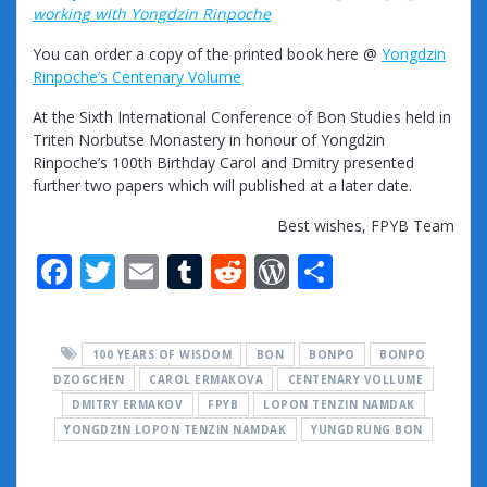
working with Yongdzin Rinpoche
You can order a copy of the printed book here @
Yongdzin
Rinpoche’s Centenary Volume
At the Sixth International Conference of Bon Studies held in
Triten Norbutse Monastery in honour of Yongdzin
Rinpoche’s 100th Birthday Carol and Dmitry presented
further two papers which will published at a later date.
Best wishes, FPYB Team
F
T
E
T
R
W
S
ac
w
m
u
e
or
h
e
itt
ai
m
d
d
ar
100 YEARS OF WISDOM
BON
BONPO
BONPO
b
er
l
bl
di
Pr
e
DZOGCHEN
CAROL ERMAKOVA
CENTENARY VOLLUME
o
r
t
e
DMITRY ERMAKOV
FPYB
LOPON TENZIN NAMDAK
YONGDZIN LOPON TENZIN NAMDAK
o
ss
YUNGDRUNG BON
k