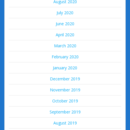
August 2020
July 2020
June 2020
April 2020
March 2020
February 2020
January 2020
December 2019
November 2019
October 2019
September 2019
August 2019