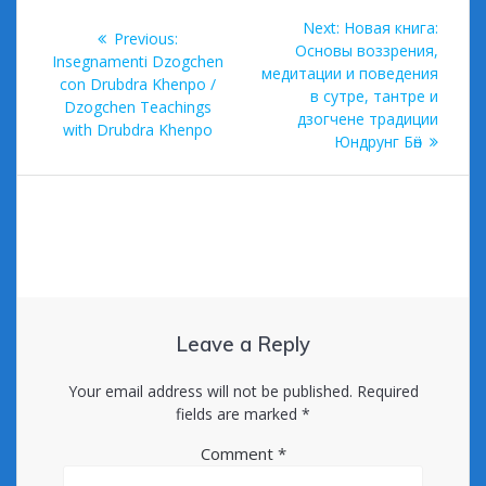
k
Post
Next
Next:
Новая книга:
Previous
Previous:
navigation
post:
Основы воззрения,
post:
Insegnamenti Dzogchen
медитации и поведения
con Drubdra Khenpo /
в сутре, тантре и
Dzogchen Teachings
дзогчене традиции
with Drubdra Khenpo
Юндрунг Бӧн
Leave a Reply
Your email address will not be published.
Required
fields are marked
*
Comment
*