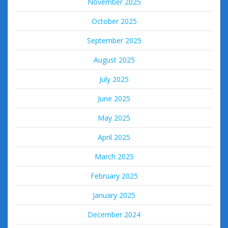
November 2025
October 2025
September 2025
August 2025
July 2025
June 2025
May 2025
April 2025
March 2025
February 2025
January 2025
December 2024