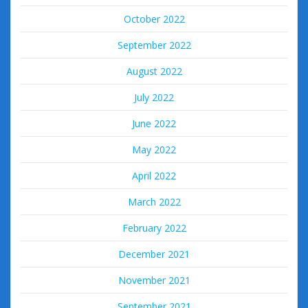
October 2022
September 2022
August 2022
July 2022
June 2022
May 2022
April 2022
March 2022
February 2022
December 2021
November 2021
September 2021