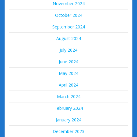
November 2024
October 2024
September 2024
August 2024
July 2024
June 2024
May 2024
April 2024
March 2024
February 2024
January 2024
December 2023