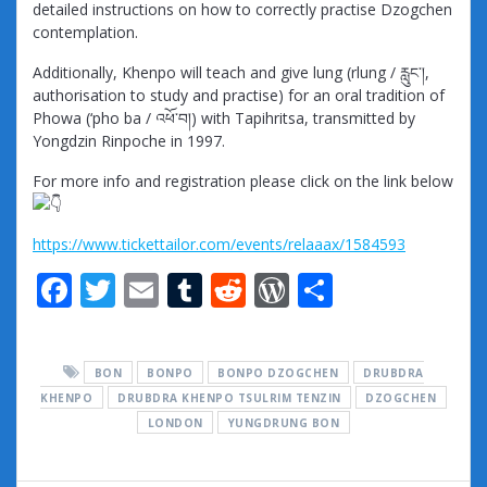
detailed instructions on how to correctly practise Dzogchen
contemplation.
Additionally, Khenpo will teach and give lung (rlung / རླུང་།,
authorisation to study and practise) for an oral tradition of
Phowa (‘pho ba / འཕོ་བ།) with Tapihritsa, transmitted by
Yongdzin Rinpoche in 1997.
For more info and registration please click on the link below
https://www.tickettailor.com/events/relaaax/1584593
F
T
E
T
R
W
S
ac
w
m
u
e
or
h
e
itt
ai
m
d
d
ar
BON
BONPO
BONPO DZOGCHEN
DRUBDRA
b
er
l
bl
di
Pr
e
KHENPO
DRUBDRA KHENPO TSULRIM TENZIN
DZOGCHEN
o
r
t
e
LONDON
YUNGDRUNG BON
o
ss