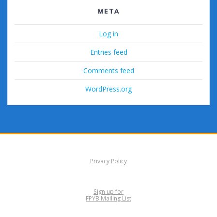
META
Log in
Entries feed
Comments feed
WordPress.org
Privacy Policy
Sign up for
FPYB Mailing List