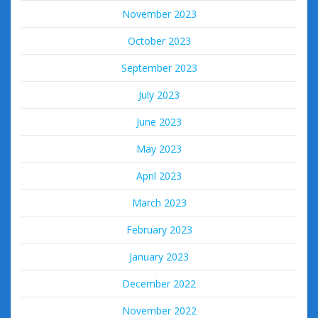
November 2023
October 2023
September 2023
July 2023
June 2023
May 2023
April 2023
March 2023
February 2023
January 2023
December 2022
November 2022