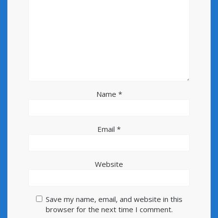
Name
*
Email
*
Website
Save my name, email, and website in this
browser for the next time I comment.