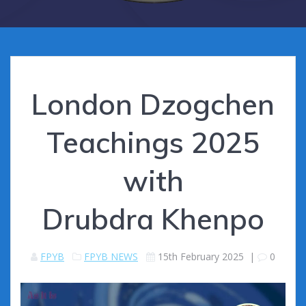
London Dzogchen
Teachings 2025
with
Drubdra Khenpo
FPYB
FPYB NEWS
15th February 2025
|
0