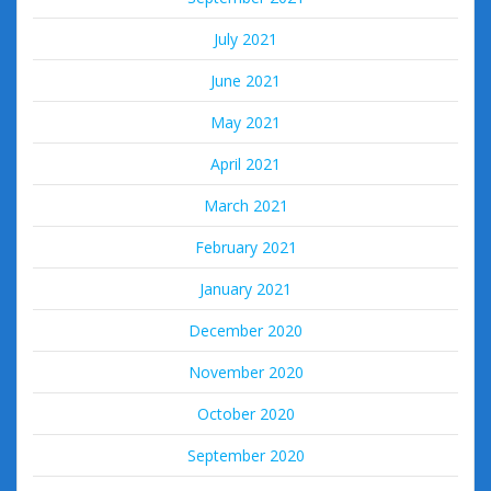
July 2021
June 2021
May 2021
April 2021
March 2021
February 2021
January 2021
December 2020
November 2020
October 2020
September 2020