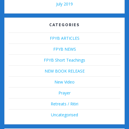
July 2019
CATEGORIES
FPYB ARTICLES
FPYB NEWS
FPYB Short Teachings
NEW BOOK RELEASE
New Video
Prayer
Retreats / Ritiri
Uncategorised