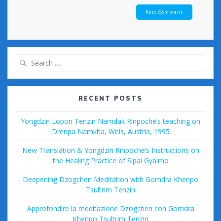
Search
for:
RECENT POSTS
Yongdzin Lopön Tenzin Namdak Rinpoche’s teaching on
Drenpa Namkha, Wels, Austria, 1995
New Translation & Yongdzin Rinpoche’s Instructions on
the Healing Practice of Sipai Gyalmo
Deepening Dzogchen Meditation with Gomdra Khenpo
Tsultrim Tenzin
Approfondire la meditazione Dzogchen con Gomdra
Khenpo Tsultrim Tenzin