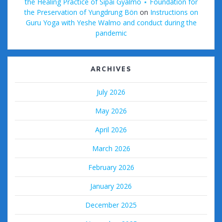
the Healing Practice of Sipai Gyalmo ⋆ Foundation for
the Preservation of Yungdrung Bön
on
Instructions on
Guru Yoga with Yeshe Walmo and conduct during the
pandemic
ARCHIVES
July 2026
May 2026
April 2026
March 2026
February 2026
January 2026
December 2025