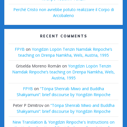
Perché Cristo non avrebbe potuto realizzare il Corpo di
Arcobaleno
RECENT COMMENTS
FPYB
on
Yongdzin Lopön Tenzin Namdak Rinpoche’s
teaching on Drenpa Namkha, Wels, Austria, 1995
Griselda Moreno Román
on
Yongdzin Lopön Tenzin
Namdak Rinpoche’s teaching on Drenpa Namkha, Wels,
Austria, 1995
FPYB
on
“Tönpa Shenrab Miwo and Buddha
Shakyamuni”: brief discourse by Yongdzin Rinpoche
Peter P Dimitrov
on
“Tönpa Shenrab Miwo and Buddha
Shakyamuni”: brief discourse by Yongdzin Rinpoche
New Translation & Yongdzin Rinpoche's Instructions on