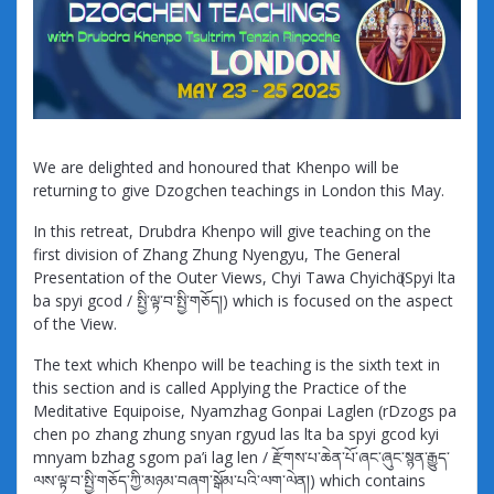
We are delighted and honoured that Khenpo will be
returning to give Dzogchen teachings in London this May.
In this retreat, Drubdra Khenpo will give teaching on the
first division of Zhang Zhung Nyengyu, The General
Presentation of the Outer Views, Chyi Tawa Chyichӧ (Spyi lta
ba spyi gcod / སྤྱི་ལྟ་བ་སྤྱི་གཅོད།) which is focused on the aspect
of the View.
The text which Khenpo will be teaching is the sixth text in
this section and is called Applying the Practice of the
Meditative Equipoise, Nyamzhag Gonpai Laglen (rDzogs pa
chen po zhang zhung snyan rgyud las lta ba spyi gcod kyi
mnyam bzhag sgom pa’i lag len / རྫོགས་པ་ཆེན་པོ་ཞང་ཞུང་སྙན་རྒྱུད་
ལས་ལྟ་བ་སྤྱི་གཅོད་ཀྱི་མཉམ་བཞག་སྒོམ་པའི་ལག་ལེན།) which contains