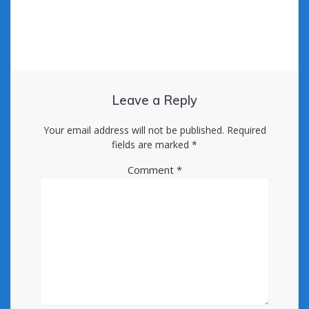
Leave a Reply
Your email address will not be published.
Required
fields are marked
*
Comment
*