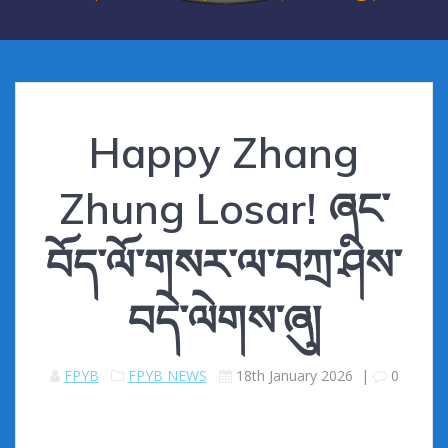
Happy Zhang
Zhung Losar! ཞང་
བོད་ལོ་གསར་ལ་བཀྲ་ཤིས་
བདེ་ལེགས་ཞུ།
FPYB
FPYB NEWS
18th January 2026
|
0