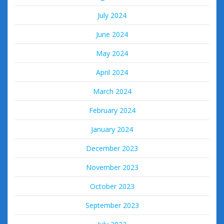
July 2024
June 2024
May 2024
April 2024
March 2024
February 2024
January 2024
December 2023
November 2023
October 2023
September 2023