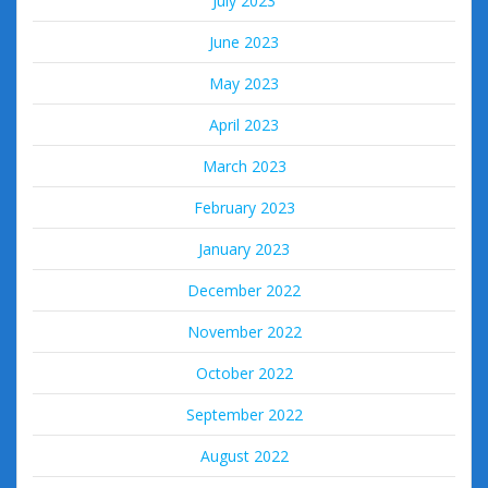
July 2023
June 2023
May 2023
April 2023
March 2023
February 2023
January 2023
December 2022
November 2022
October 2022
September 2022
August 2022