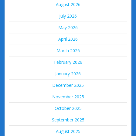
August 2026
July 2026
May 2026
April 2026
March 2026
February 2026
January 2026
December 2025
November 2025
October 2025
September 2025
August 2025