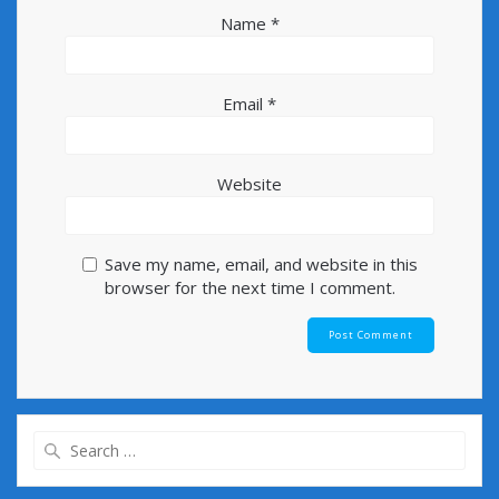
Name
*
Email
*
Website
Save my name, email, and website in this
browser for the next time I comment.
Search
for: