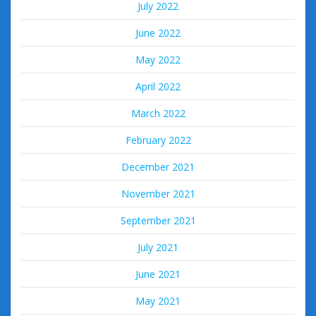
July 2022
June 2022
May 2022
April 2022
March 2022
February 2022
December 2021
November 2021
September 2021
July 2021
June 2021
May 2021