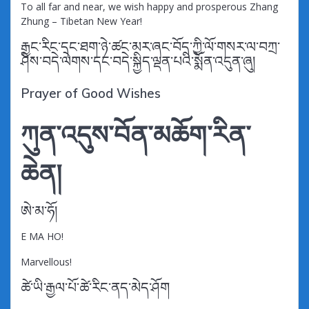
To all far and near, we wish happy and prosperous Zhang
Zhung – Tibetan New Year!
རྒྱང་རིང་དང་ཐག་ཉེ་ཚང་མར་ཞང་བོད་ཀྱི་ལོ་གསར་ལ་བཀྲ་
ཤིས་བདེ་ལེགས་དང་བདེ་སྐྱིད་ལྡན་པའི་སྨོན་འདུན་ཞུ།
Prayer of Good Wishes
ཀུན་འདུས་བོན་མཆོག་རིན་
ཆེན།
ཨེ་མ་ཧོ།
E MA HO!
Marvellous!
ཚེ་ཡི་རྒྱལ་པོ་ཚེ་རིང་ནད་མེད་ཤོག