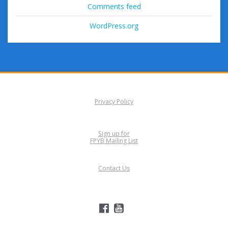
Comments feed
WordPress.org
Privacy Policy
Sign up for
FPYB Mailing List
Contact Us