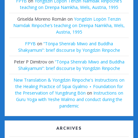
FPYB
on
Yongdzin Lopön Tenzin Namdak Rinpoche’s
teaching on Drenpa Namkha, Wels, Austria, 1995
Griselda Moreno Román
on
Yongdzin Lopön Tenzin
Namdak Rinpoche’s teaching on Drenpa Namkha, Wels,
Austria, 1995
FPYB
on
“Tönpa Shenrab Miwo and Buddha
Shakyamuni”: brief discourse by Yongdzin Rinpoche
Peter P Dimitrov
on
“Tönpa Shenrab Miwo and Buddha
Shakyamuni”: brief discourse by Yongdzin Rinpoche
New Translation & Yongdzin Rinpoche's Instructions on
the Healing Practice of Sipai Gyalmo ⋆ Foundation for
the Preservation of Yungdrung Bön
on
Instructions on
Guru Yoga with Yeshe Walmo and conduct during the
pandemic
ARCHIVES