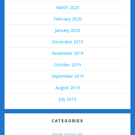
March 2020
February 2020
January 2020
December 2019
November 2019
October 2019
September 2019
August 2019
July 2019
CATEGORIES
FPYB ARTICLES