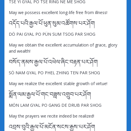
TSE YI GYAL PO TSE RING NE ME SHOG
May we possess excellent long-life free from illness!
འདོད་པའི་རྒྱལ་པོ་ཕུན་སུམ་འཚོགས་པར་ཤོག
DÖ PAI GYAL PO PÜN SUM TSOG PAR SHOG
May we obtain the excellent accumulation of grace, glory
and wealth!
བསོད་ནམས་རྒྱལ་པོ་འཕེལ་ཞིང་བརྟན་པར་ཤོག
SÖ NAM GYAL PO PHEL ZHING TEN PAR SHOG
May we realize the excellent stable growth of virtue!
སྨོན་ལམ་རྒྱལ་པོ་གང་བཟླས་འགྲུབ་པར་ཤོག
MÖN LAM GYAL PO GANG DE DRUB PAR SHOG
May the prayers we recite indeed be realized!
འབྲས་བུའི་རྒྱལ་པོ་མངོན་སངས་རྒྱས་པར་ཤོག