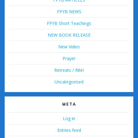
FPYB NEWS
FPYB Short Teachings
NEW BOOK RELEASE
New Video
Prayer
Retreats / Ritiri
Uncategorised
META
Log in
Entries feed