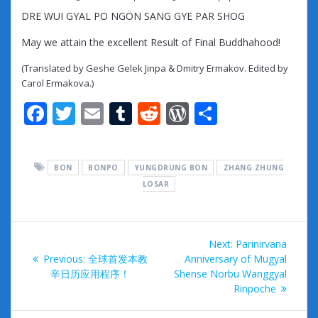
DRE WUI GYAL PO NGÖN SANG GYE PAR SHOG
May we attain the excellent Result of Final Buddhahood!
(Translated by Geshe Gelek Jinpa & Dmitry Ermakov. Edited by
Carol Ermakova.)
F
T
E
T
R
W
S
ac
w
m
u
e
or
h
e
itt
ai
m
d
d
ar
BON
BONPO
YUNGDRUNG BON
ZHANG ZHUNG
b
er
l
bl
di
Pr
e
LOSAR
o
r
t
e
o
ss
Post
k
Next
Next:
Parinirvana
navigation
Previous
post:
Previous:
全球首发本教
Anniversary of Mugyal
post:
辛日历应用程序！
Shense Norbu Wanggyal
Rinpoche