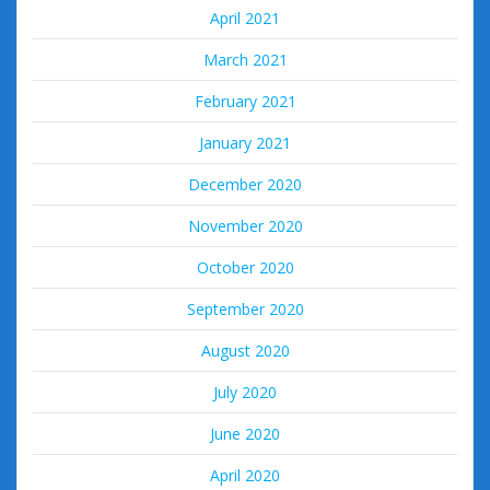
April 2021
March 2021
February 2021
January 2021
December 2020
November 2020
October 2020
September 2020
August 2020
July 2020
June 2020
April 2020