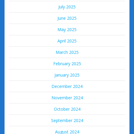
July 2025
June 2025
May 2025
April 2025
March 2025
February 2025
January 2025
December 2024
November 2024
October 2024
September 2024
August 2024