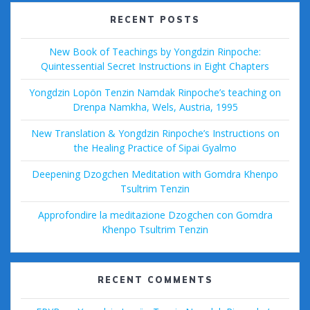
RECENT POSTS
New Book of Teachings by Yongdzin Rinpoche:
Quintessential Secret Instructions in Eight Chapters
Yongdzin Lopön Tenzin Namdak Rinpoche’s teaching on
Drenpa Namkha, Wels, Austria, 1995
New Translation & Yongdzin Rinpoche’s Instructions on
the Healing Practice of Sipai Gyalmo
Deepening Dzogchen Meditation with Gomdra Khenpo
Tsultrim Tenzin
Approfondire la meditazione Dzogchen con Gomdra
Khenpo Tsultrim Tenzin
RECENT COMMENTS