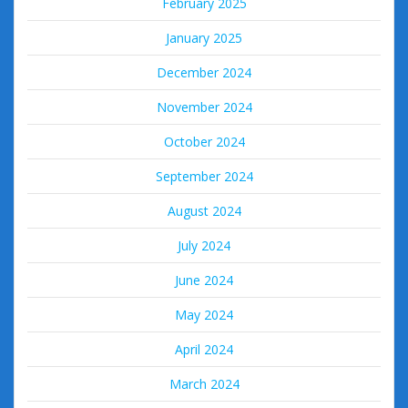
February 2025
January 2025
December 2024
November 2024
October 2024
September 2024
August 2024
July 2024
June 2024
May 2024
April 2024
March 2024