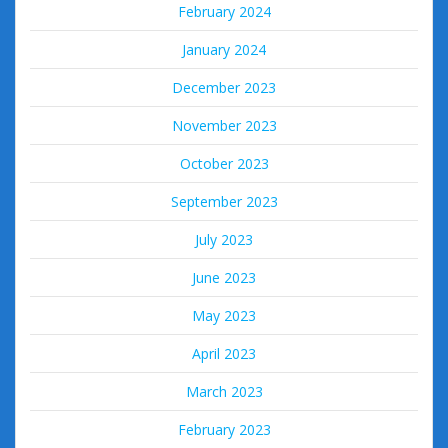
February 2024
January 2024
December 2023
November 2023
October 2023
September 2023
July 2023
June 2023
May 2023
April 2023
March 2023
February 2023