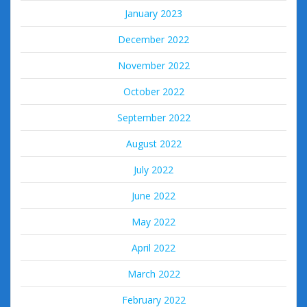
January 2023
December 2022
November 2022
October 2022
September 2022
August 2022
July 2022
June 2022
May 2022
April 2022
March 2022
February 2022