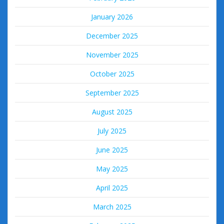
January 2026
December 2025
November 2025
October 2025
September 2025
August 2025
July 2025
June 2025
May 2025
April 2025
March 2025