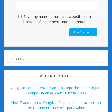
Save my name, email, and website in this
browser for the next time I comment.
Search
for:
RECENT POSTS
Yongdzin Lopön Tenzin Namdak Rinpoche’s teaching on
Drenpa Namkha, Wels, Austria, 1995
New Translation & Yongdzin Rinpoche’s Instructions on
the Healing Practice of Sipai Gyalmo