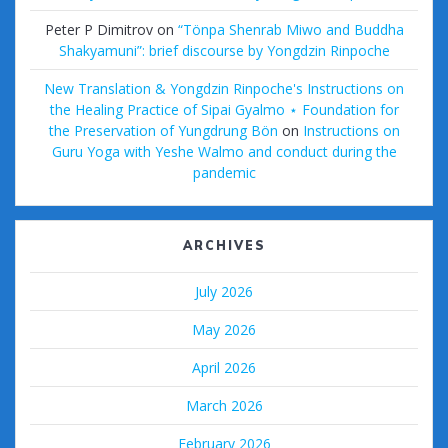
Peter P Dimitrov
on
“Tönpa Shenrab Miwo and Buddha
Shakyamuni”: brief discourse by Yongdzin Rinpoche
New Translation & Yongdzin Rinpoche's Instructions on
the Healing Practice of Sipai Gyalmo ⋆ Foundation for
the Preservation of Yungdrung Bön
on
Instructions on
Guru Yoga with Yeshe Walmo and conduct during the
pandemic
ARCHIVES
July 2026
May 2026
April 2026
March 2026
February 2026