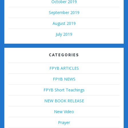
October 2019
September 2019
August 2019
July 2019
CATEGORIES
FPYB ARTICLES
FPYB NEWS
FPYB Short Teachings
NEW BOOK RELEASE
New Video
Prayer