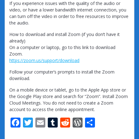
If you experience issues with the quality of the audio or
video, or have a lower bandwidth internet connection, you
can turn off the video in order to free resources to improve
the audio.
How to download and install Zoom (if you don’t have it
already)
On a computer or laptop, go to this link to download
Zoom.
https://zoom.us/support/download
Follow your computer’s prompts to install the Zoom
download.
On a mobile device or tablet, go to the Apple App store or
the Google Play store and search for “Zoom”. Install Zoom
Cloud Meetings. You do not need to create a Zoom
account to access the online appointment.
F
T
E
T
R
W
S
ac
w
m
u
e
or
h