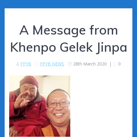
A Message from
Khenpo Gelek Jinpa
FPYB
FPYB NEWS
28th March 2020
|
0