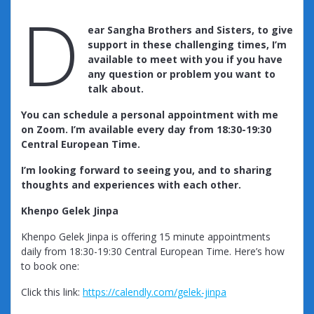
D
ear Sangha Brothers and Sisters, to give
support in these challenging times, I’m
available to meet with you if you have
any question or problem you want to
talk about.
You can schedule a personal appointment with me
on Zoom. I’m available every day from 18:30-19:30
Central European Time.
I’m looking forward to seeing you, and to sharing
thoughts and experiences with each other.
Khenpo Gelek Jinpa
Khenpo Gelek Jinpa is offering 15 minute appointments
daily from 18:30-19:30 Central European Time. Here’s how
to book one:
Click this link:
https://calendly.com/gelek-jinpa