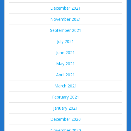
December 2021
November 2021
September 2021
July 2021
June 2021
May 2021
April 2021
March 2021
February 2021
January 2021
December 2020
November 2020