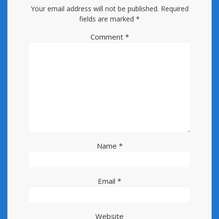
Your email address will not be published.
Required
fields are marked
*
Comment
*
Name
*
Email
*
Website