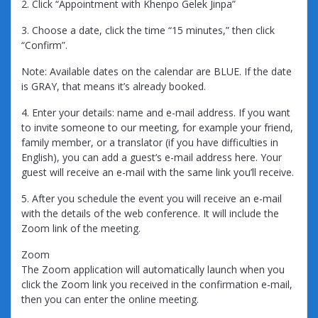
2. Click “Appointment with Khenpo Gelek Jinpa”
3. Choose a date, click the time “15 minutes,” then click
“Confirm”.
Note: Available dates on the calendar are BLUE. If the date
is GRAY, that means it’s already booked.
4. Enter your details: name and e-mail address. If you want
to invite someone to our meeting, for example your friend,
family member, or a translator (if you have difficulties in
English), you can add a guest’s e-mail address here. Your
guest will receive an e-mail with the same link you’ll receive.
5. After you schedule the event you will receive an e-mail
with the details of the web conference. It will include the
Zoom link of the meeting.
Zoom
The Zoom application will automatically launch when you
click the Zoom link you received in the confirmation e-mail,
then you can enter the online meeting.