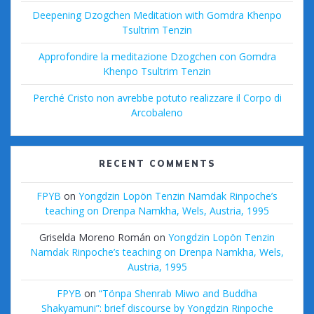
Deepening Dzogchen Meditation with Gomdra Khenpo
Tsultrim Tenzin
Approfondire la meditazione Dzogchen con Gomdra
Khenpo Tsultrim Tenzin
Perché Cristo non avrebbe potuto realizzare il Corpo di
Arcobaleno
RECENT COMMENTS
FPYB
on
Yongdzin Lopön Tenzin Namdak Rinpoche’s
teaching on Drenpa Namkha, Wels, Austria, 1995
Griselda Moreno Román
on
Yongdzin Lopön Tenzin
Namdak Rinpoche’s teaching on Drenpa Namkha, Wels,
Austria, 1995
FPYB
on
“Tönpa Shenrab Miwo and Buddha
Shakyamuni”: brief discourse by Yongdzin Rinpoche