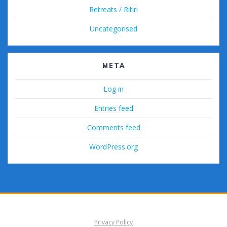
Retreats / Ritiri
Uncategorised
META
Log in
Entries feed
Comments feed
WordPress.org
Privacy Policy