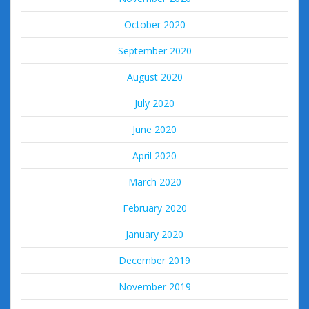
October 2020
September 2020
August 2020
July 2020
June 2020
April 2020
March 2020
February 2020
January 2020
December 2019
November 2019