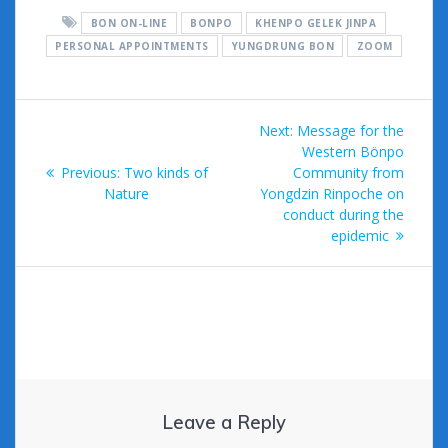
e
itt
ai
m
d
d
ar
BON ON-LINE
BONPO
KHENPO GELEK JINPA
b
er
l
bl
di
Pr
e
PERSONAL APPOINTMENTS
YUNGDRUNG BON
ZOOM
o
r
t
e
o
ss
Post
k
Next
Next:
Message for the
navigation
post:
Western Bönpo
Previous
Previous:
Two kinds of
Community from
post:
Nature
Yongdzin Rinpoche on
conduct during the
epidemic
Leave a Reply