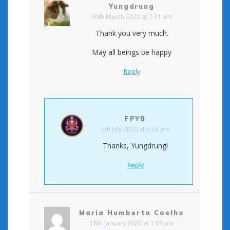
Yungdrung
30th March 2020 at 7:31 am
Thank you very much.
May all beings be happy
Reply
FPYB
5th July 2020 at 5:34 pm
Thanks, Yungdrung!
Reply
Maria Humberta Coelho
18th January 2022 at 1:09 pm