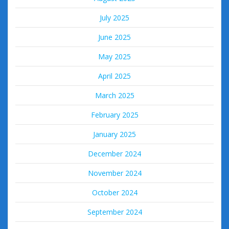
July 2025
June 2025
May 2025
April 2025
March 2025
February 2025
January 2025
December 2024
November 2024
October 2024
September 2024