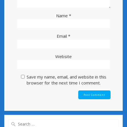
Name
*
Email
*
Website
Save my name, email, and website in this
browser for the next time I comment.
Search