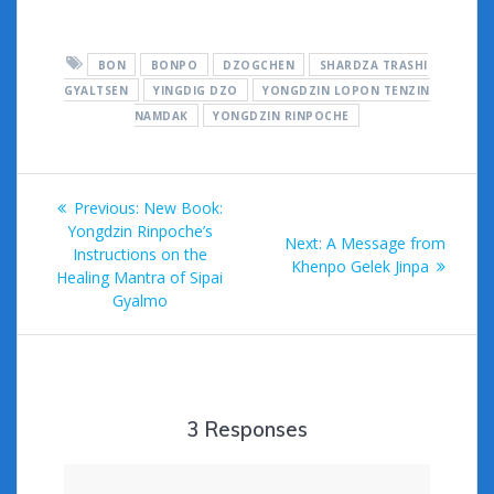
ac
w
m
u
e
or
h
e
itt
ai
m
d
d
ar
BON
BONPO
DZOGCHEN
SHARDZA TRASHI
b
er
l
bl
di
Pr
e
GYALTSEN
YINGDIG DZO
YONGDZIN LOPON TENZIN
o
r
t
e
NAMDAK
YONGDZIN RINPOCHE
o
ss
k
Post
Previous
Previous:
New Book:
navigation
post:
Yongdzin Rinpoche’s
Next
Next:
A Message from
Instructions on the
post:
Khenpo Gelek Jinpa
Healing Mantra of Sipai
Gyalmo
3 Responses