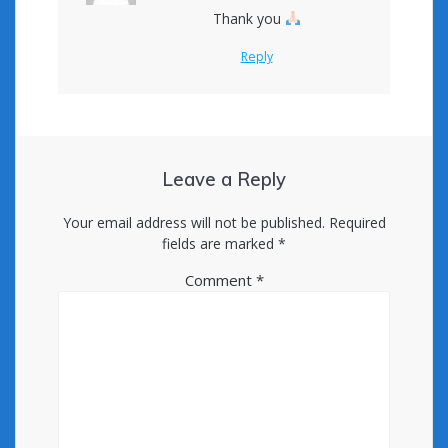
Thank you
Reply
Leave a Reply
Your email address will not be published.
Required
fields are marked
*
Comment
*