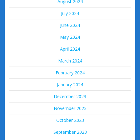
August 2024
July 2024
June 2024
May 2024
April 2024
March 2024
February 2024
January 2024
December 2023
November 2023
October 2023
September 2023