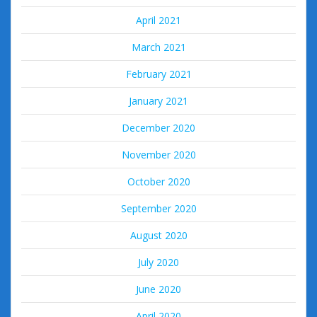
April 2021
March 2021
February 2021
January 2021
December 2020
November 2020
October 2020
September 2020
August 2020
July 2020
June 2020
April 2020