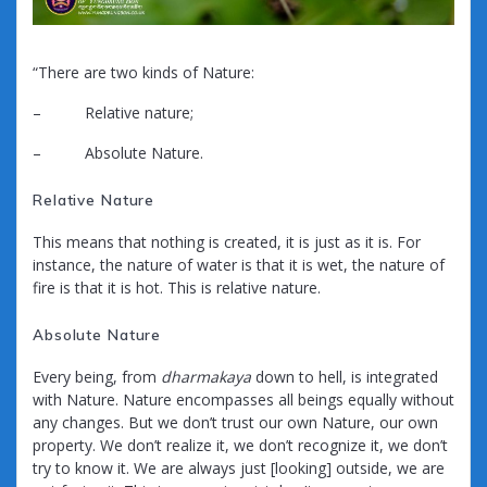
“There are two kinds of Nature:
– Relative nature;
– Absolute Nature.
Relative Nature
This means that nothing is created, it is just as it is. For
instance, the nature of water is that it is wet, the nature of
fire is that it is hot. This is relative nature.
Absolute Nature
Every being, from
dharmakaya
down to hell, is integrated
with Nature. Nature encompasses all beings equally without
any changes. But we don’t trust our own Nature, our own
property. We don’t realize it, we don’t recognize it, we don’t
try to know it. We are always just [looking] outside, we are