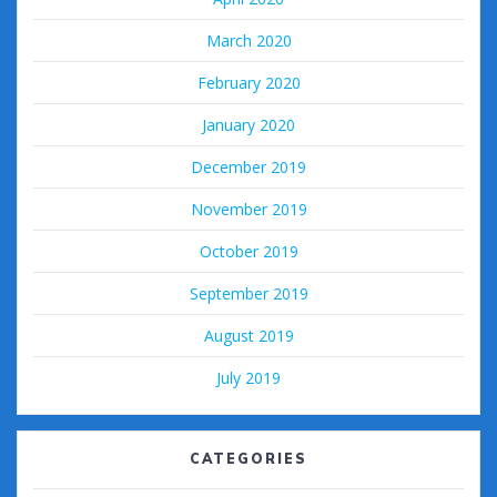
March 2020
February 2020
January 2020
December 2019
November 2019
October 2019
September 2019
August 2019
July 2019
CATEGORIES