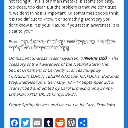
not facing it. This is our main mistake. It seems too easy,
too close, too clear. But the problem is that we don’t trust
it, we don’t think it is important. Or sometimes people think
it is too difficult to know it or something. Don’t say you
don’t know it. It is your Nature! If you rest in awareness, it is
clear to you.”
From: ཀུན་མཁྱེན་ཤར་རྫ་པ་བཀྲ་ཤིས་རྒྱལ་མཚན་གྱི་གསུང་འབུམ་ལས། དབྱིངས་
རིག་རིན་པོ་ཆེའི་མཛོད་གསང་བ་ངེས་པའི་རྒྱན།
Omniscient Shardza Trashi Gyaltsen,
YINGRIG DZÖ
– The
Treasury of the Awareness of the Natural State: The
Secret Ornament of Certainty Oral Teachings by
YONGDZIN LOPÖN TENZIN NAMDAK RINPOCHE, Buddhas
Weg, Siedelsbrunn, Germany, 13 – 17 September 2013,
Transcribed and edited by Carol Ermakova and Dmitry
Ermakov, FPYB, UK, 2015, pp. 36-37.
Photo: Spring flowers and ice tsa-tsa by Carol Ermakova.
F
T
E
T
R
W
S