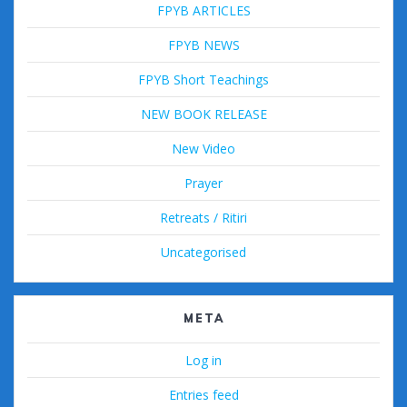
FPYB ARTICLES
FPYB NEWS
FPYB Short Teachings
NEW BOOK RELEASE
New Video
Prayer
Retreats / Ritiri
Uncategorised
META
Log in
Entries feed