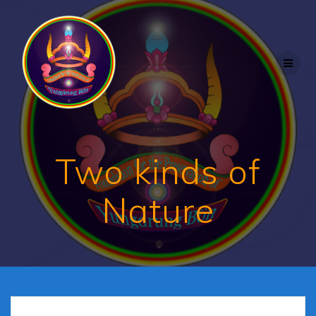
Skip
to
content
Two kinds of
Nature