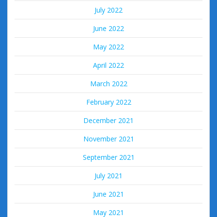
July 2022
June 2022
May 2022
April 2022
March 2022
February 2022
December 2021
November 2021
September 2021
July 2021
June 2021
May 2021