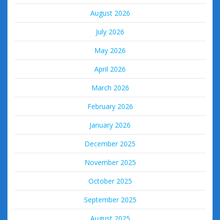
August 2026
July 2026
May 2026
April 2026
March 2026
February 2026
January 2026
December 2025
November 2025
October 2025
September 2025
August 2025