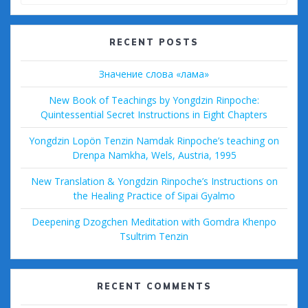
for:
RECENT POSTS
Значение слова «лама»
New Book of Teachings by Yongdzin Rinpoche:
Quintessential Secret Instructions in Eight Chapters
Yongdzin Lopön Tenzin Namdak Rinpoche’s teaching on
Drenpa Namkha, Wels, Austria, 1995
New Translation & Yongdzin Rinpoche’s Instructions on
the Healing Practice of Sipai Gyalmo
Deepening Dzogchen Meditation with Gomdra Khenpo
Tsultrim Tenzin
RECENT COMMENTS