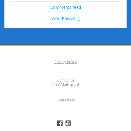
Comments feed
WordPress.org
Privacy Policy
Sign up for
FPYB Mailing List
Contact Us