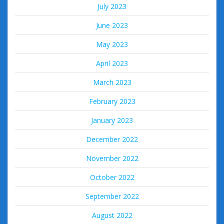
July 2023
June 2023
May 2023
April 2023
March 2023
February 2023
January 2023
December 2022
November 2022
October 2022
September 2022
August 2022