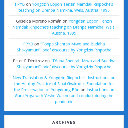
FPYB
on
Yongdzin Lopön Tenzin Namdak Rinpoche’s
teaching on Drenpa Namkha, Wels, Austria, 1995
Griselda Moreno Román
on
Yongdzin Lopön Tenzin
Namdak Rinpoche’s teaching on Drenpa Namkha, Wels,
Austria, 1995
FPYB
on
“Tönpa Shenrab Miwo and Buddha
Shakyamuni”: brief discourse by Yongdzin Rinpoche
Peter P Dimitrov
on
“Tönpa Shenrab Miwo and Buddha
Shakyamuni”: brief discourse by Yongdzin Rinpoche
New Translation & Yongdzin Rinpoche's Instructions on
the Healing Practice of Sipai Gyalmo ⋆ Foundation for
the Preservation of Yungdrung Bön
on
Instructions on
Guru Yoga with Yeshe Walmo and conduct during the
pandemic
ARCHIVES