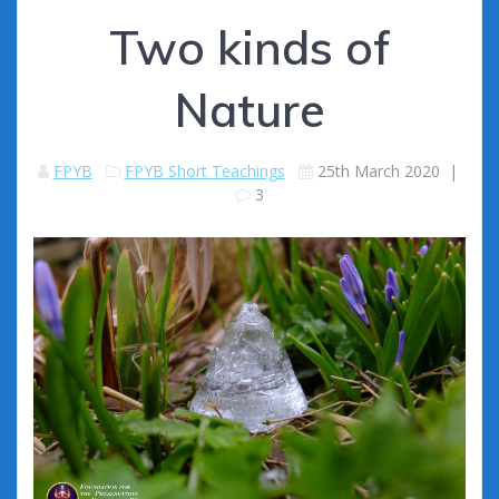
Two kinds of
Nature
FPYB
FPYB Short Teachings
25th March 2020
|
3