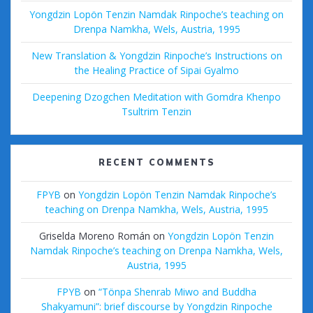
Yongdzin Lopön Tenzin Namdak Rinpoche’s teaching on
Drenpa Namkha, Wels, Austria, 1995
New Translation & Yongdzin Rinpoche’s Instructions on
the Healing Practice of Sipai Gyalmo
Deepening Dzogchen Meditation with Gomdra Khenpo
Tsultrim Tenzin
RECENT COMMENTS
FPYB
on
Yongdzin Lopön Tenzin Namdak Rinpoche’s
teaching on Drenpa Namkha, Wels, Austria, 1995
Griselda Moreno Román
on
Yongdzin Lopön Tenzin
Namdak Rinpoche’s teaching on Drenpa Namkha, Wels,
Austria, 1995
FPYB
on
“Tönpa Shenrab Miwo and Buddha
Shakyamuni”: brief discourse by Yongdzin Rinpoche