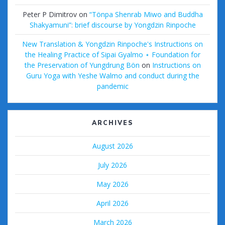
Peter P Dimitrov
on
“Tönpa Shenrab Miwo and Buddha
Shakyamuni”: brief discourse by Yongdzin Rinpoche
New Translation & Yongdzin Rinpoche's Instructions on
the Healing Practice of Sipai Gyalmo ⋆ Foundation for
the Preservation of Yungdrung Bön
on
Instructions on
Guru Yoga with Yeshe Walmo and conduct during the
pandemic
ARCHIVES
August 2026
July 2026
May 2026
April 2026
March 2026