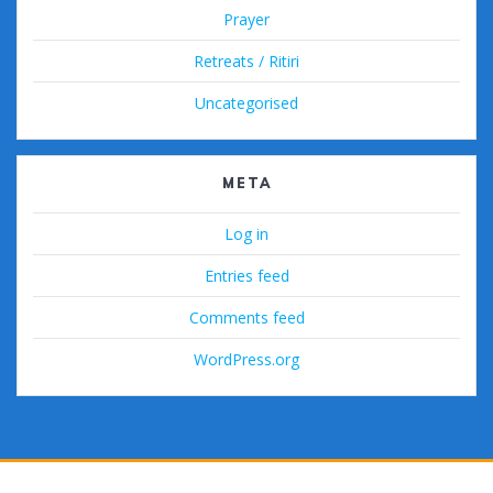
Prayer
Retreats / Ritiri
Uncategorised
META
Log in
Entries feed
Comments feed
WordPress.org