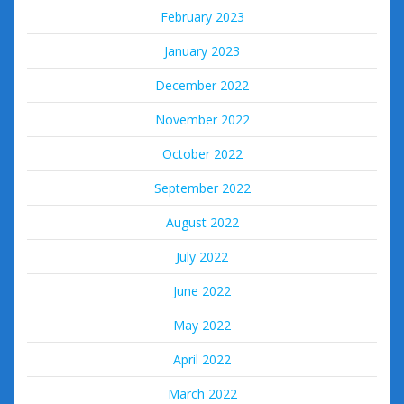
February 2023
January 2023
December 2022
November 2022
October 2022
September 2022
August 2022
July 2022
June 2022
May 2022
April 2022
March 2022