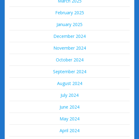
March 2025
February 2025
January 2025
December 2024
November 2024
October 2024
September 2024
August 2024
July 2024
June 2024
May 2024
April 2024