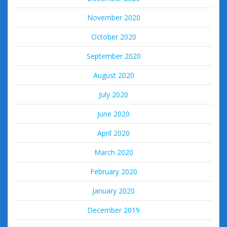
November 2020
October 2020
September 2020
August 2020
July 2020
June 2020
April 2020
March 2020
February 2020
January 2020
December 2019