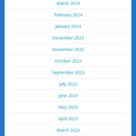
March 2024
February 2024
January 2024
December 2023
November 2023
October 2023
September 2023
July 2023
June 2023
May 2023
April 2023
March 2023