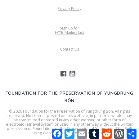
Privacy Policy
Sign up for
FPYB Mailing List
Contact Us
FOUNDATION FOR THE PRESERVATION OF YUNGDRUNG
BÖN
© 2026 Foundation for the Preservation of Yungdrung Bön. All rights
reserved. No content posted on this website, in part or in whole, may
be transmitted or stored in any other website or other form of
electronic retrieval system or used in any other way without the written
permission of Foundation for the Preservation of Yungdrung Bön. Built
Facebook
Twitter
Email
Tumblr
Reddit
WordPr
S
using WordPress and
Mesmerize Theme
.