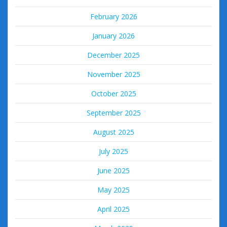
February 2026
January 2026
December 2025
November 2025
October 2025
September 2025
August 2025
July 2025
June 2025
May 2025
April 2025