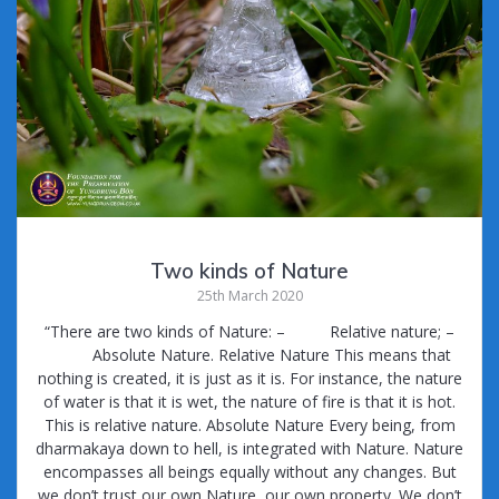
Two kinds of Nature
25th March 2020
“There are two kinds of Nature: – Relative nature; –
Absolute Nature. Relative Nature This means that
nothing is created, it is just as it is. For instance, the nature
of water is that it is wet, the nature of fire is that it is hot.
This is relative nature. Absolute Nature Every being, from
dharmakaya down to hell, is integrated with Nature. Nature
encompasses all beings equally without any changes. But
we don’t trust our own Nature, our own property. We don’t