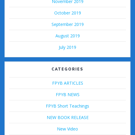
November 2019
October 2019
September 2019
August 2019
July 2019
CATEGORIES
FPYB ARTICLES
FPYB NEWS
FPYB Short Teachings
NEW BOOK RELEASE
New Video