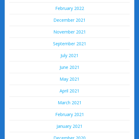
February 2022
December 2021
November 2021
September 2021
July 2021
June 2021
May 2021
April 2021
March 2021
February 2021
January 2021
December 2020