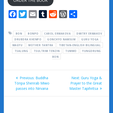
ORDER THE BOOK
F
T
E
T
R
W
S
ac
w
m
u
e
or
h
e
itt
ai
m
d
d
ar
BON
BONPO
CAROL ERMAKOVA
DMITRY ERMAKOV
b
er
l
bl
di
Pr
e
DRUBDRA KHENPO
GONCHYO NAMSUM
GURU YOGA
o
r
t
e
MAGYU
MOTHER TANTRA
TIBETAN-ENGLISH BILINGUAL
TSALUNG
o
TSULTRIM TENZIN
TUMMO
ss
YUNGDRUNG
BON
k
Post
Previous
Next
Previous:
Buddha
Next:
Guru Yoga &
navigation
post:
post:
Tönpa Shenrab Miwo
Prayer to the Great
passes into Nirvana
Master Tapihritsa