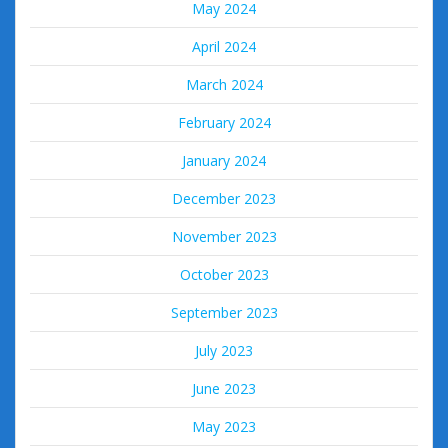
May 2024
April 2024
March 2024
February 2024
January 2024
December 2023
November 2023
October 2023
September 2023
July 2023
June 2023
May 2023