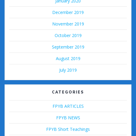
January 2020
December 2019
November 2019
October 2019
September 2019
August 2019
July 2019
CATEGORIES
FPYB ARTICLES
FPYB NEWS
FPYB Short Teachings