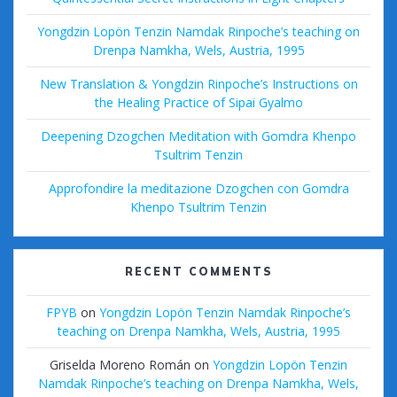
Yongdzin Lopön Tenzin Namdak Rinpoche’s teaching on
Drenpa Namkha, Wels, Austria, 1995
New Translation & Yongdzin Rinpoche’s Instructions on
the Healing Practice of Sipai Gyalmo
Deepening Dzogchen Meditation with Gomdra Khenpo
Tsultrim Tenzin
Approfondire la meditazione Dzogchen con Gomdra
Khenpo Tsultrim Tenzin
RECENT COMMENTS
FPYB
on
Yongdzin Lopön Tenzin Namdak Rinpoche’s
teaching on Drenpa Namkha, Wels, Austria, 1995
Griselda Moreno Román
on
Yongdzin Lopön Tenzin
Namdak Rinpoche’s teaching on Drenpa Namkha, Wels,