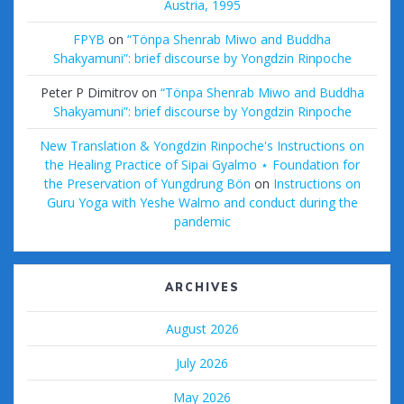
Austria, 1995
FPYB
on
“Tönpa Shenrab Miwo and Buddha
Shakyamuni”: brief discourse by Yongdzin Rinpoche
Peter P Dimitrov
on
“Tönpa Shenrab Miwo and Buddha
Shakyamuni”: brief discourse by Yongdzin Rinpoche
New Translation & Yongdzin Rinpoche's Instructions on
the Healing Practice of Sipai Gyalmo ⋆ Foundation for
the Preservation of Yungdrung Bön
on
Instructions on
Guru Yoga with Yeshe Walmo and conduct during the
pandemic
ARCHIVES
August 2026
July 2026
May 2026