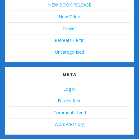
NEW BOOK RELEASE
New Video
Prayer
Retreats / Ritiri
Uncategorised
META
Log in
Entries feed
Comments feed
WordPress.org