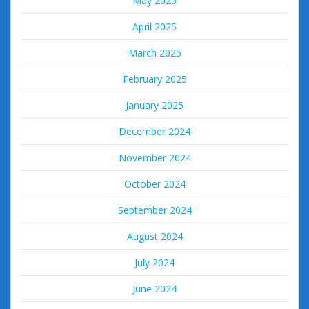
May 2025
April 2025
March 2025
February 2025
January 2025
December 2024
November 2024
October 2024
September 2024
August 2024
July 2024
June 2024