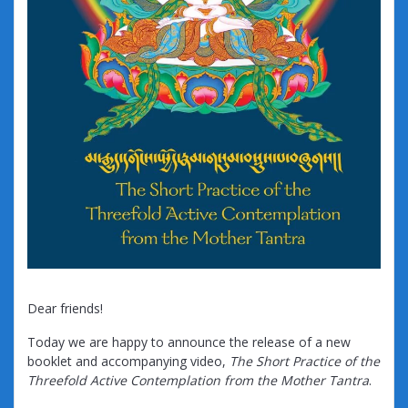
Dear friends!
Today we are happy to announce the release of a new
booklet and accompanying video,
The Short Practice of the
Threefold Active Contemplation from the Mother Tantra
.