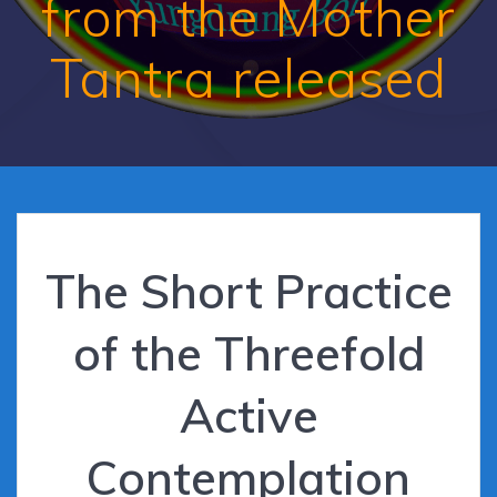
from the Mother
Tantra released
The Short Practice
of the Threefold
Active
Contemplation