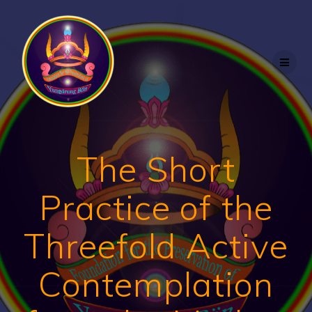
Skip
to
content
The Short
Practice of the
Threefold Active
Contemplation