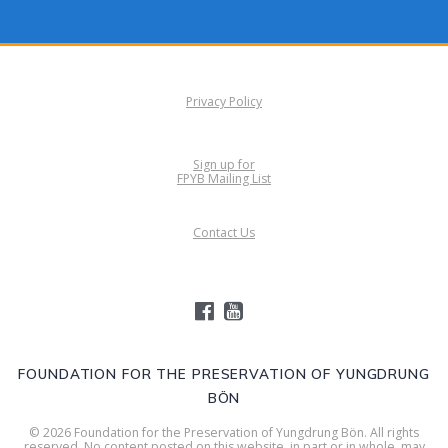
Privacy Policy
Sign up for
FPYB Mailing List
Contact Us
FOUNDATION FOR THE PRESERVATION OF YUNGDRUNG
BÖN
© 2026 Foundation for the Preservation of Yungdrung Bön. All rights
reserved. No content posted on this website, in part or in whole, may