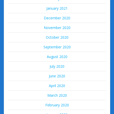
January 2021
December 2020
November 2020
October 2020
September 2020
August 2020
July 2020
June 2020
April 2020
March 2020
February 2020