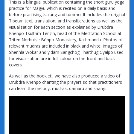
This is a bilingual publication containing the short guru yoga
practice for Magyu which is recited on a daily basis and
before practising tsalung and tummo. It includes the original
Tibetan text, translation, and transliterations as well as the
visualisation for each section as explained by Drubdra
Khenpo Tsultrim Tenzin, head of the Meditation School at
Triten Norbutse Bönpo Monastery, Kathmandu. Photos of
relevant mudras are included in black and white. Images of
Shenhla Wökar and yidam Sangchog Tharthug Gyalpo used
for visualisation are in full colour on the front and back
covers.
As well as the booklet:, we have also produced a video of
Drubdra Khenpo chanting the prayers so that practitioners
can learn the melody, mudras, damaru and shang.