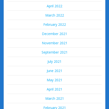
April 2022
March 2022
February 2022
December 2021
November 2021
September 2021
July 2021
June 2021
May 2021
April 2021
March 2021
February 2021