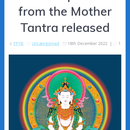
from the Mother
Tantra released
FPYB
Uncategorised
18th December 2022
|
1