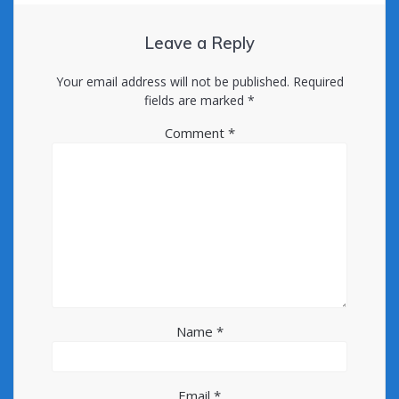
Leave a Reply
Your email address will not be published.
Required
fields are marked
*
Comment
*
Name
*
Email
*