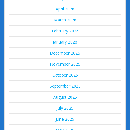
April 2026
March 2026
February 2026
January 2026
December 2025
November 2025
October 2025
September 2025
August 2025
July 2025
June 2025