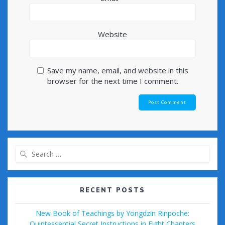
Website
Save my name, email, and website in this
browser for the next time I comment.
Search
for:
RECENT POSTS
New Book of Teachings by Yongdzin Rinpoche:
Quintessential Secret Instructions in Eight Chapters