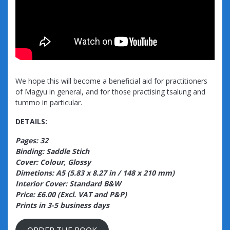
We hope this will become a beneficial aid for practitioners
of Magyu in general, and for those practising tsalung and
tummo in particular.
DETAILS:
Pages: 32
Binding: Saddle Stich
Cover: Colour, Glossy
Dimetions: A5 (5.83 x 8.27 in / 148 x 210 mm)
Interior Cover: Standard B&W
Price: £6.00 (Excl. VAT and P&P)
Prints in 3-5 business days