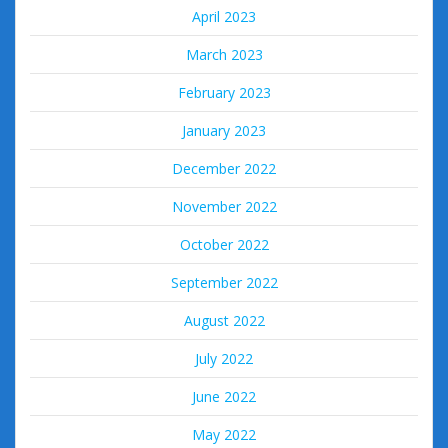
April 2023
March 2023
February 2023
January 2023
December 2022
November 2022
October 2022
September 2022
August 2022
July 2022
June 2022
May 2022