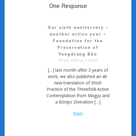
One Response
Our sixth anniversary –
another active year ⋆
Foundation for the
Preservation of
Yungdrung Bön
7th July 2023 at 2:19 pm
[…] last month after 3 years of
work, we also published an all-
new translation of Short
Practice of the Threefold Active
Contemplation from Magyu and
a Bönpo Divination […]
Reply