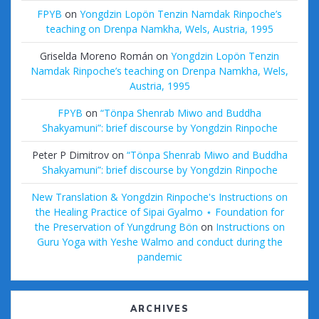
FPYB
on
Yongdzin Lopön Tenzin Namdak Rinpoche’s
teaching on Drenpa Namkha, Wels, Austria, 1995
Griselda Moreno Román
on
Yongdzin Lopön Tenzin
Namdak Rinpoche’s teaching on Drenpa Namkha, Wels,
Austria, 1995
FPYB
on
“Tönpa Shenrab Miwo and Buddha
Shakyamuni”: brief discourse by Yongdzin Rinpoche
Peter P Dimitrov
on
“Tönpa Shenrab Miwo and Buddha
Shakyamuni”: brief discourse by Yongdzin Rinpoche
New Translation & Yongdzin Rinpoche's Instructions on
the Healing Practice of Sipai Gyalmo ⋆ Foundation for
the Preservation of Yungdrung Bön
on
Instructions on
Guru Yoga with Yeshe Walmo and conduct during the
pandemic
ARCHIVES