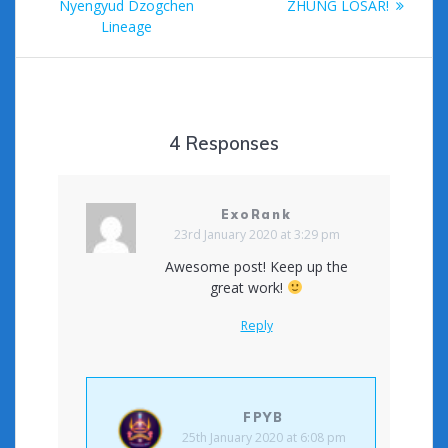
post:
Nyengyud Dzogchen
ZHUNG LOSAR!
Lineage
4 Responses
ExoRank
23rd January 2020 at 3:29 pm
Awesome post! Keep up the
great work!
Reply
FPYB
25th January 2020 at 6:08 pm