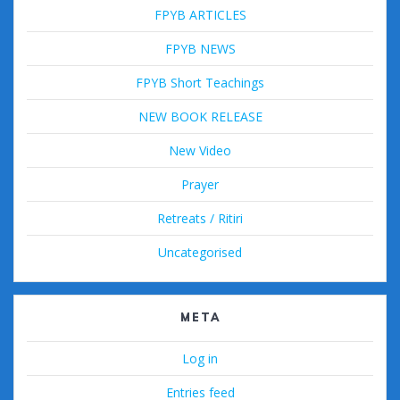
FPYB ARTICLES
FPYB NEWS
FPYB Short Teachings
NEW BOOK RELEASE
New Video
Prayer
Retreats / Ritiri
Uncategorised
META
Log in
Entries feed