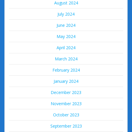
August 2024
July 2024
June 2024
May 2024
April 2024
March 2024
February 2024
January 2024
December 2023
November 2023
October 2023
September 2023