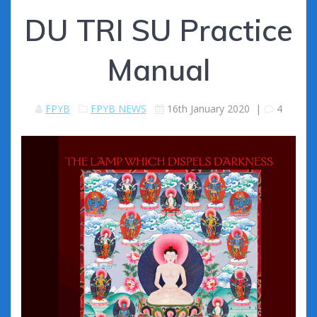
DU TRI SU Practice
Manual
FPYB
FPYB NEWS
16th January 2020
|
4