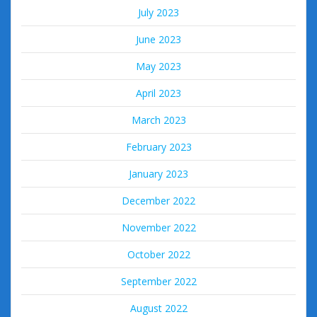
July 2023
June 2023
May 2023
April 2023
March 2023
February 2023
January 2023
December 2022
November 2022
October 2022
September 2022
August 2022