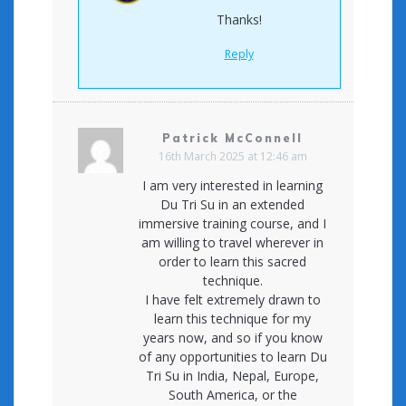
Thanks!
Reply
Patrick McConnell
16th March 2025 at 12:46 am
I am very interested in learning
Du Tri Su in an extended
immersive training course, and I
am willing to travel wherever in
order to learn this sacred
technique.
I have felt extremely drawn to
learn this technique for my
years now, and so if you know
of any opportunities to learn Du
Tri Su in India, Nepal, Europe,
South America, or the