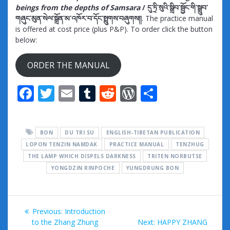
beings from the depths of Samsara
/ དུ་ཏྲི་སུའི་སྒྲིབ་སྦྱོང་གི་སྒྲུབ་
གཞུང་མུན་སེལ་སྒྲོན་མ་འཁོར་བ་དོང་སྤྲུགས་བཞུགས།།
. The practice manual
is offered at cost price (plus P&P). To order click the button
below:
ORDER THE MANUAL
F
T
E
T
R
W
S
ac
w
m
u
e
or
h
e
itt
ai
m
d
d
ar
BON
DU TRI SU
ENGLISH-TIBETAN PUBLICATION
b
er
l
bl
di
Pr
e
LOPON TENZIN NAMDAK
PRACTICE MANUAL
TENZHUG
o
r
t
e
THE LAMP WHICH DISPELS DARKNESS
TRITEN NORBUTSE
o
YONGDZIN RINPOCHE
YUNGDRUNG BON
ss
k
Post
Previous
Previous:
Introduction
navigation
post:
Next
to the Zhang Zhung
Next:
HAPPY ZHANG