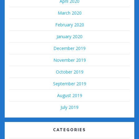
April 2020
March 2020
February 2020
January 2020
December 2019
November 2019
October 2019
September 2019
August 2019
July 2019
CATEGORIES