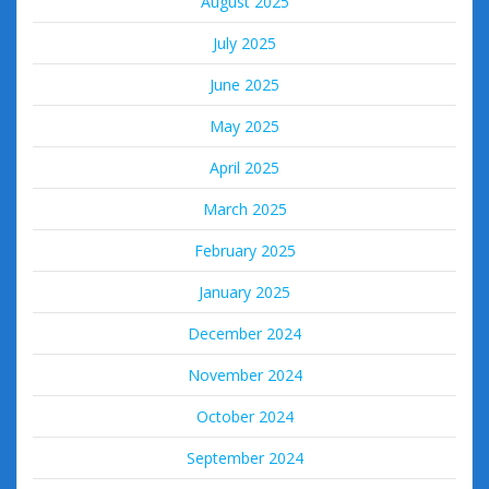
August 2025
July 2025
June 2025
May 2025
April 2025
March 2025
February 2025
January 2025
December 2024
November 2024
October 2024
September 2024