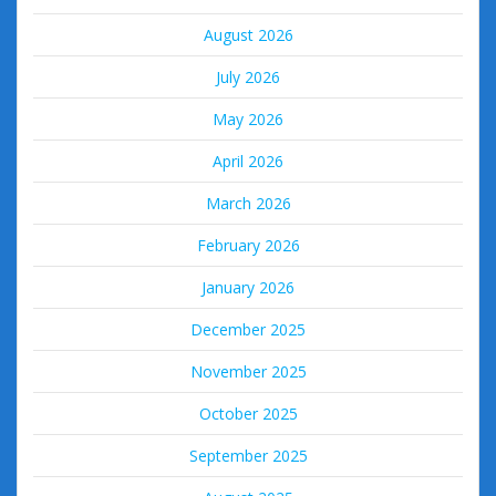
August 2026
July 2026
May 2026
April 2026
March 2026
February 2026
January 2026
December 2025
November 2025
October 2025
September 2025