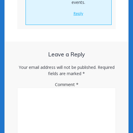
events.
Reply
Leave a Reply
Your email address will not be published.
Required
fields are marked
*
Comment
*