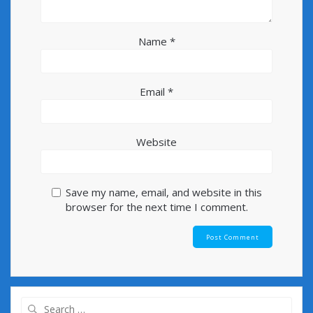
Name
*
Email
*
Website
Save my name, email, and website in this
browser for the next time I comment.
Search