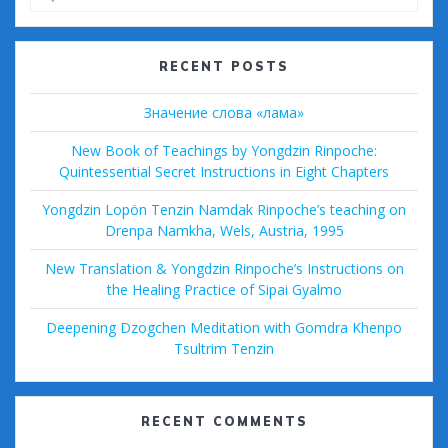
for:
RECENT POSTS
Значение слова «лама»
New Book of Teachings by Yongdzin Rinpoche:
Quintessential Secret Instructions in Eight Chapters
Yongdzin Lopön Tenzin Namdak Rinpoche’s teaching on
Drenpa Namkha, Wels, Austria, 1995
New Translation & Yongdzin Rinpoche’s Instructions on
the Healing Practice of Sipai Gyalmo
Deepening Dzogchen Meditation with Gomdra Khenpo
Tsultrim Tenzin
RECENT COMMENTS