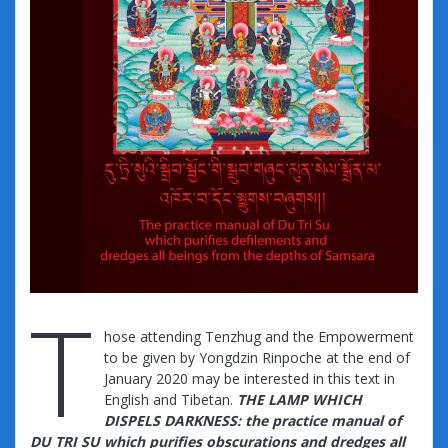
T
hose attending Tenzhug and the Empowerment
to be given by Yongdzin Rinpoche at the end of
January 2020 may be interested in this text in
English and Tibetan.
THE LAMP WHICH
DISPELS DARKNESS: the practice manual of
DU TRI SU which purifies obscurations and dredges all