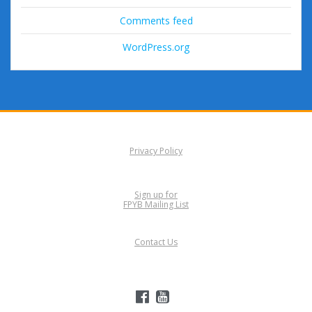
Comments feed
WordPress.org
Privacy Policy
Sign up for
FPYB Mailing List
Contact Us