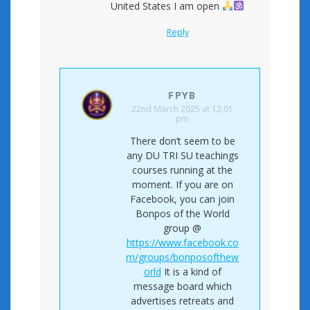
United States I am open
Reply
FPYB
22nd March 2025 at 12:01
pm
There don’t seem to be
any DU TRI SU teachings
courses running at the
moment. If you are on
Facebook, you can join
Bonpos of the World
group @
https://www.facebook.co
m/groups/bonposofthew
orld
It is a kind of
message board which
advertises retreats and