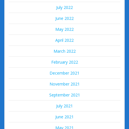
July 2022
June 2022
May 2022
April 2022
March 2022
February 2022
December 2021
November 2021
September 2021
July 2021
June 2021
May 2021