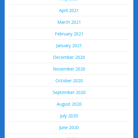
April 2021
March 2021
February 2021
January 2021
December 2020
November 2020
October 2020
September 2020
August 2020
July 2020
June 2020