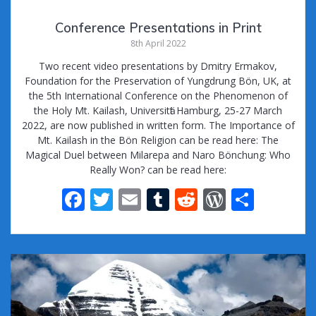
Conference Presentations in Print
8th April 2022
Two recent video presentations by Dmitry Ermakov,
Foundation for the Preservation of Yungdrung Bön, UK, at
the 5th International Conference on the Phenomenon of
the Holy Mt. Kailash, Universitӓt Hamburg, 25-27 March
2022, are now published in written form. The Importance of
Mt. Kailash in the Bön Religion can be read here: The
Magical Duel between Milarepa and Naro Bönchung: Who
Really Won? can be read here:
F
T
E
T
R
W
S
ac
w
m
u
e
or
h
e
itt
ai
m
d
d
ar
b
er
l
bl
di
Pr
e
o
r
t
e
o
ss