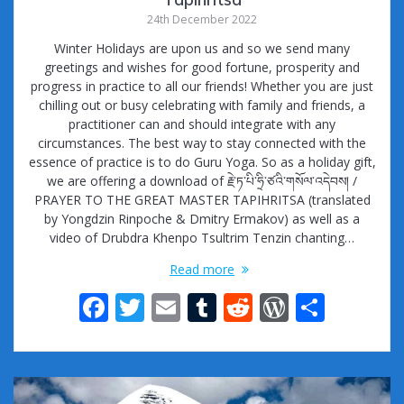
24th December 2022
Winter Holidays are upon us and so we send many
greetings and wishes for good fortune, prosperity and
progress in practice to all our friends! Whether you are just
chilling out or busy celebrating with family and friends, a
practitioner can and should integrate with any
circumstances. The best way to stay connected with the
essence of practice is to do Guru Yoga. So as a holiday gift,
we are offering a download of རྗེ་ཏ་པི་ཧྲི་ཙའི་གསོལ་འདེབས། /
PRAYER TO THE GREAT MASTER TAPIHRITSA (translated
by Yongdzin Rinpoche & Dmitry Ermakov) as well as a
video of Drubdra Khenpo Tsultrim Tenzin chanting…
Read more
F
T
E
T
R
W
S
ac
w
m
u
e
or
h
e
itt
ai
m
d
d
ar
b
er
l
bl
di
Pr
e