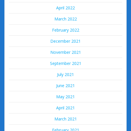
April 2022
March 2022
February 2022
December 2021
November 2021
September 2021
July 2021
June 2021
May 2021
April 2021
March 2021
February 2021