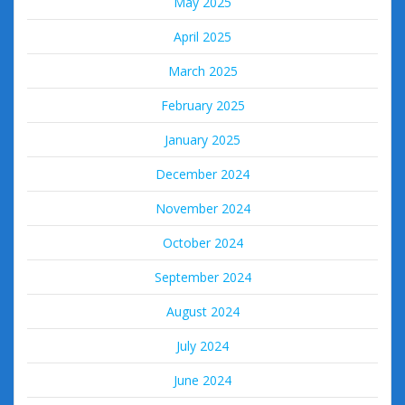
May 2025
April 2025
March 2025
February 2025
January 2025
December 2024
November 2024
October 2024
September 2024
August 2024
July 2024
June 2024