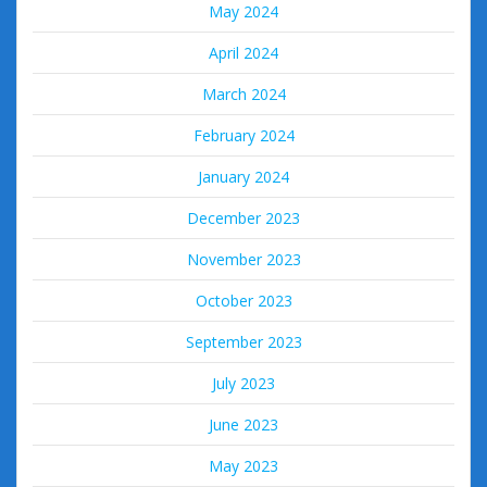
May 2024
April 2024
March 2024
February 2024
January 2024
December 2023
November 2023
October 2023
September 2023
July 2023
June 2023
May 2023