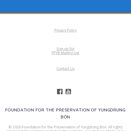
Privacy Policy
Sign up for
FPYB Mailing List
Contact Us
FOUNDATION FOR THE PRESERVATION OF YUNGDRUNG
BÖN
© 2026 Foundation for the Preservation of Yungdrung Bön. All rights