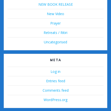
NEW BOOK RELEASE
New Video
Prayer
Retreats / Ritiri
Uncategorised
META
Log in
Entries feed
Comments feed
WordPress.org