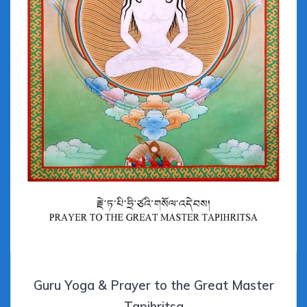
Guru Yoga & Prayer to the Great Master
Tapihritsa