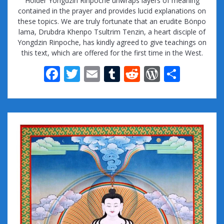
Holder Yongdzin Rinpoche unwraps layers of meaning
contained in the prayer and provides lucid explanations on
these topics. We are truly fortunate that an erudite Bönpo
lama, Drubdra Khenpo Tsultrim Tenzin, a heart disciple of
Yongdzin Rinpoche, has kindly agreed to give teachings on
this text, which are offered for the first time in the West.
F
T
E
T
R
W
S
ac
w
m
u
e
or
h
e
itt
ai
m
d
d
ar
b
er
l
bl
di
Pr
e
o
r
t
e
o
ss
k