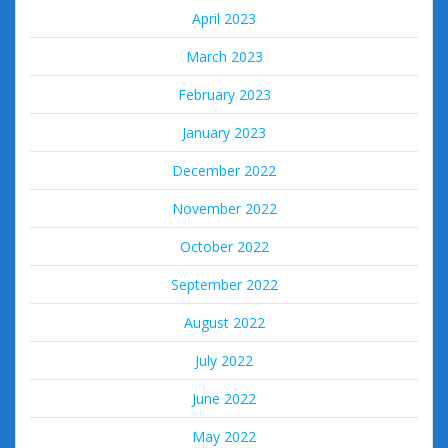
April 2023
March 2023
February 2023
January 2023
December 2022
November 2022
October 2022
September 2022
August 2022
July 2022
June 2022
May 2022