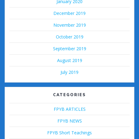
January 2020
December 2019
November 2019
October 2019
September 2019
August 2019
July 2019
CATEGORIES
FPYB ARTICLES
FPYB NEWS
FPYB Short Teachings