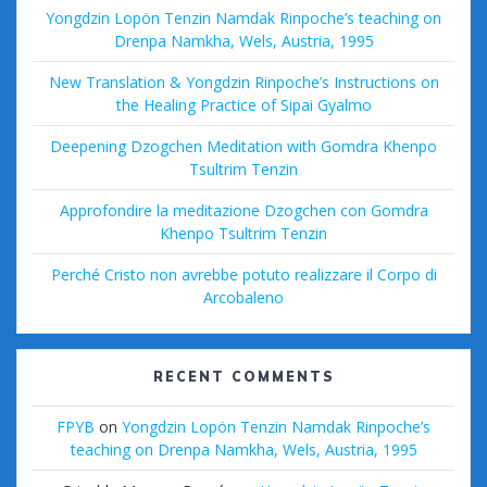
Yongdzin Lopön Tenzin Namdak Rinpoche’s teaching on
Drenpa Namkha, Wels, Austria, 1995
New Translation & Yongdzin Rinpoche’s Instructions on
the Healing Practice of Sipai Gyalmo
Deepening Dzogchen Meditation with Gomdra Khenpo
Tsultrim Tenzin
Approfondire la meditazione Dzogchen con Gomdra
Khenpo Tsultrim Tenzin
Perché Cristo non avrebbe potuto realizzare il Corpo di
Arcobaleno
RECENT COMMENTS
FPYB
on
Yongdzin Lopön Tenzin Namdak Rinpoche’s
teaching on Drenpa Namkha, Wels, Austria, 1995