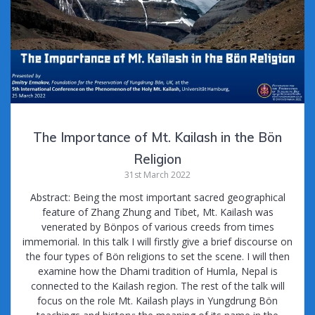
k
The Importance of Mt. Kailash in the Bön
Religion
31st March 2022
Abstract: Being the most important sacred geographical
feature of Zhang Zhung and Tibet, Mt. Kailash was
venerated by Bönpos of various creeds from times
immemorial. In this talk I will firstly give a brief discourse on
the four types of Bön religions to set the scene. I will then
examine how the Dhami tradition of Humla, Nepal is
connected to the Kailash region. The rest of the talk will
focus on the role Mt. Kailash plays in Yungdrung Bön