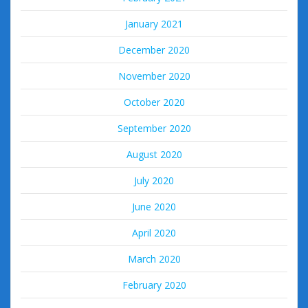
January 2021
December 2020
November 2020
October 2020
September 2020
August 2020
July 2020
June 2020
April 2020
March 2020
February 2020