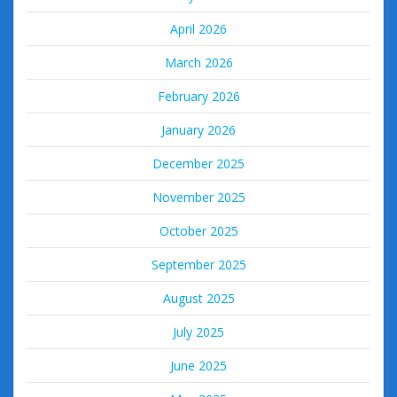
April 2026
March 2026
February 2026
January 2026
December 2025
November 2025
October 2025
September 2025
August 2025
July 2025
June 2025