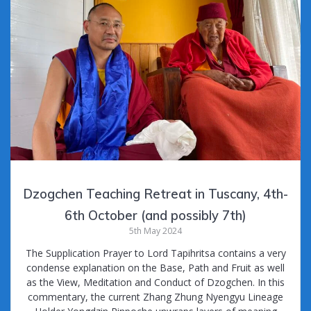
Dzogchen Teaching Retreat in Tuscany, 4th-
6th October (and possibly 7th)
5th May 2024
The Supplication Prayer to Lord Tapihritsa contains a very
condense explanation on the Base, Path and Fruit as well
as the View, Meditation and Conduct of Dzogchen. In this
commentary, the current Zhang Zhung Nyengyu Lineage