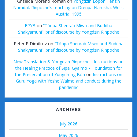
Griselda Moreno Román
on
Yongdzin Lopön Tenzin
Namdak Rinpoche’s teaching on Drenpa Namkha, Wels,
Austria, 1995
FPYB
on
“Tönpa Shenrab Miwo and Buddha
Shakyamuni”: brief discourse by Yongdzin Rinpoche
Peter P Dimitrov
on
“Tönpa Shenrab Miwo and Buddha
Shakyamuni”: brief discourse by Yongdzin Rinpoche
New Translation & Yongdzin Rinpoche's Instructions on
the Healing Practice of Sipai Gyalmo ⋆ Foundation for
the Preservation of Yungdrung Bön
on
Instructions on
Guru Yoga with Yeshe Walmo and conduct during the
pandemic
ARCHIVES
July 2026
May 2026