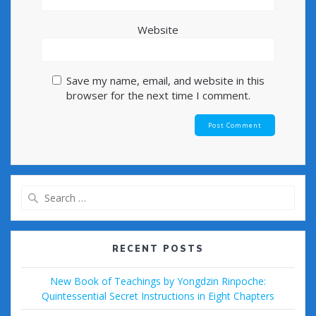
Website
Save my name, email, and website in this
browser for the next time I comment.
Search
for:
RECENT POSTS
New Book of Teachings by Yongdzin Rinpoche:
Quintessential Secret Instructions in Eight Chapters