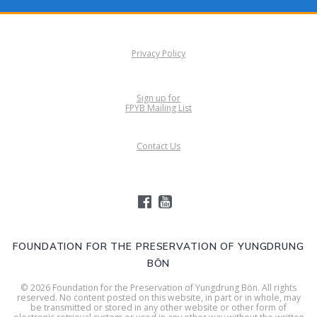
Privacy Policy
Sign up for
FPYB Mailing List
Contact Us
FOUNDATION FOR THE PRESERVATION OF YUNGDRUNG
BÖN
© 2026 Foundation for the Preservation of Yungdrung Bön. All rights
reserved. No content posted on this website, in part or in whole, may
be transmitted or stored in any other website or other form of