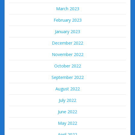
March 2023
February 2023
January 2023
December 2022
November 2022
October 2022
September 2022
August 2022
July 2022
June 2022
May 2022
April 2022