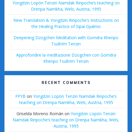
Yongdzin Lopön Tenzin Namdak Rinpoche’s teaching on
Drenpa Namkha, Wels, Austria, 1995
New Translation & Yongdzin Rinpoche’s Instructions on
the Healing Practice of Sipai Gyalmo
Deepening Dzogchen Meditation with Gomdra Khenpo
Tsultrim Tenzin
Approfondire la meditazione Dzogchen con Gomdra
Khenpo Tsultrim Tenzin
RECENT COMMENTS
FPYB
on
Yongdzin Lopön Tenzin Namdak Rinpoche’s
teaching on Drenpa Namkha, Wels, Austria, 1995
Griselda Moreno Román
on
Yongdzin Lopön Tenzin
Namdak Rinpoche’s teaching on Drenpa Namkha, Wels,
Austria, 1995