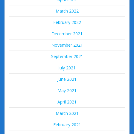
March 2022
February 2022
December 2021
November 2021
September 2021
July 2021
June 2021
May 2021
April 2021
March 2021
February 2021