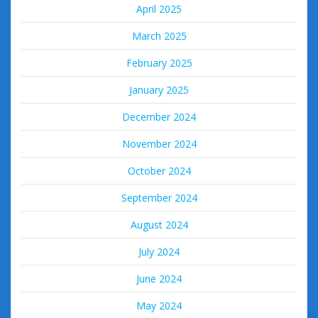
April 2025
March 2025
February 2025
January 2025
December 2024
November 2024
October 2024
September 2024
August 2024
July 2024
June 2024
May 2024