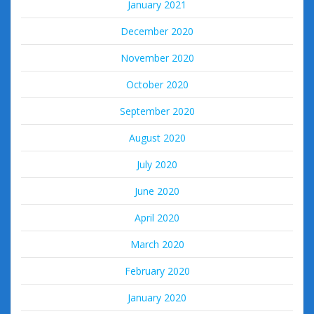
January 2021
December 2020
November 2020
October 2020
September 2020
August 2020
July 2020
June 2020
April 2020
March 2020
February 2020
January 2020