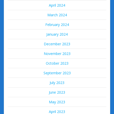
April 2024
March 2024
February 2024
January 2024
December 2023
November 2023
October 2023
September 2023
July 2023
June 2023
May 2023
April 2023