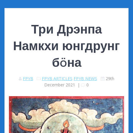
Три Дрэнпа
Намкхи юнгдрунг
бöна
FPYB
FPYB ARTICLES
FPYB NEWS
29th
December 2021
|
0