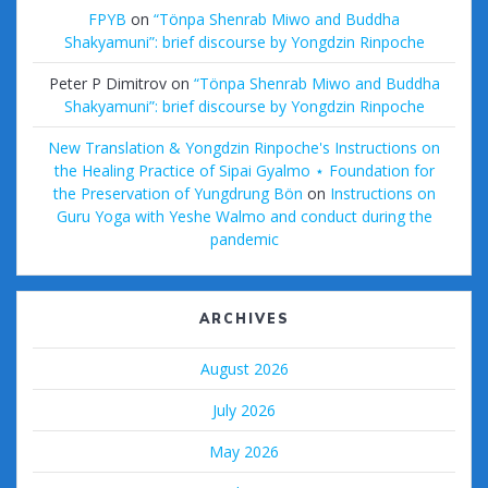
FPYB
on
“Tönpa Shenrab Miwo and Buddha
Shakyamuni”: brief discourse by Yongdzin Rinpoche
Peter P Dimitrov
on
“Tönpa Shenrab Miwo and Buddha
Shakyamuni”: brief discourse by Yongdzin Rinpoche
New Translation & Yongdzin Rinpoche's Instructions on
the Healing Practice of Sipai Gyalmo ⋆ Foundation for
the Preservation of Yungdrung Bön
on
Instructions on
Guru Yoga with Yeshe Walmo and conduct during the
pandemic
ARCHIVES
August 2026
July 2026
May 2026