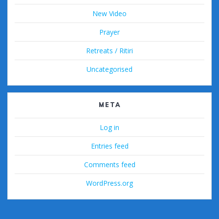
New Video
Prayer
Retreats / Ritiri
Uncategorised
META
Log in
Entries feed
Comments feed
WordPress.org