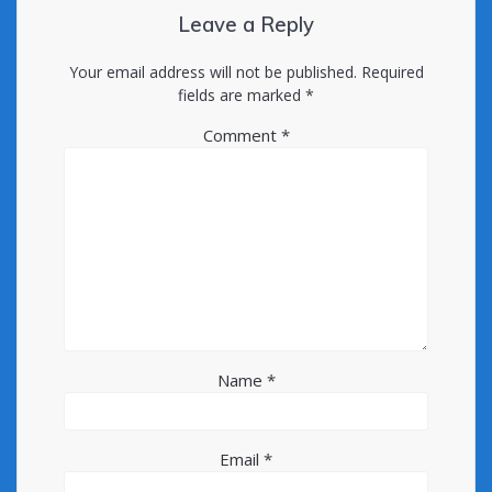
Leave a Reply
Your email address will not be published.
Required
fields are marked
*
Comment
*
Name
*
Email
*