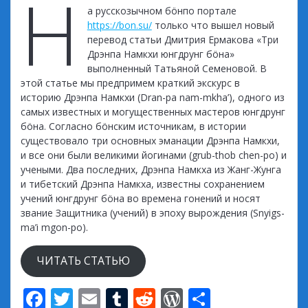
Н
а русскозычном бöнпо портале
https://bon.su/
только что вышел новый
перевод статьи Дмитрия Ермакова «Три
Дрэнпа Намкхи юнгдрунг бöна»
выполненный Татьяной Семеновой. В
этой статье мы предпримем краткий экскурс в
историю Дрэнпа Намкхи (Dran-pa nam-mkha’), одного из
самых известных и могущественных мастеров юнгдрунг
бöна. Согласно бöнским источникам, в истории
существовало три основных эманации Дрэнпа Намкхи,
и все они были великими йогинами (grub-thob chen-po) и
учеными. Два последних, Дрэнпа Намкха из Жанг-Жунга
и тибетский Дрэнпа Намкха, известны сохранением
учений юнгдрунг бöна во времена гонений и носят
звание Защитника (учений) в эпоху вырождения (Snyigs-
ma’i mgon-po).
ЧИТАТЬ СТАТЬЮ
F
T
E
T
R
W
S