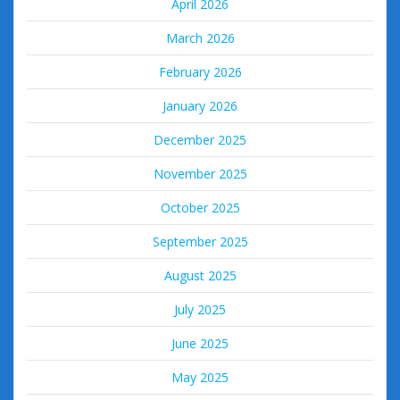
April 2026
March 2026
February 2026
January 2026
December 2025
November 2025
October 2025
September 2025
August 2025
July 2025
June 2025
May 2025