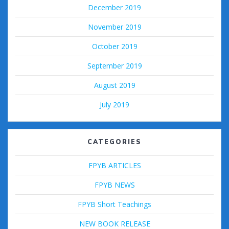
December 2019
November 2019
October 2019
September 2019
August 2019
July 2019
CATEGORIES
FPYB ARTICLES
FPYB NEWS
FPYB Short Teachings
NEW BOOK RELEASE