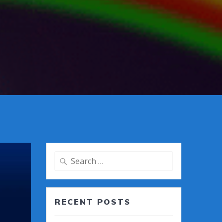
Search
for:
RECENT POSTS