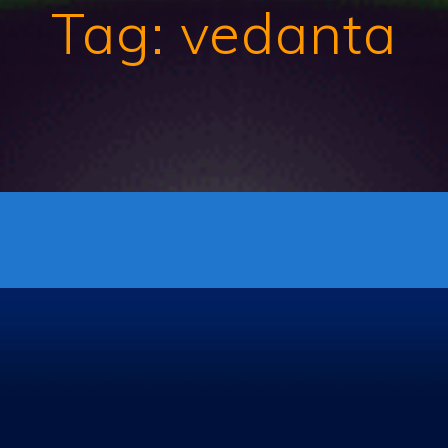
Tag:
vedanta