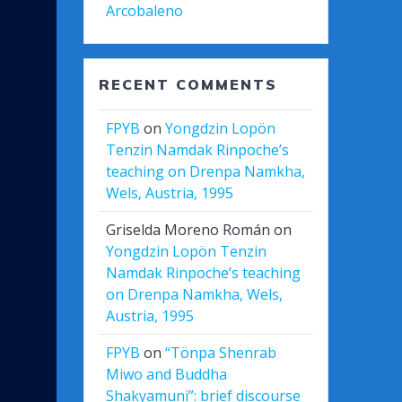
Arcobaleno
RECENT COMMENTS
FPYB
on
Yongdzin Lopön
Tenzin Namdak Rinpoche’s
teaching on Drenpa Namkha,
Wels, Austria, 1995
Griselda Moreno Román
on
Yongdzin Lopön Tenzin
Namdak Rinpoche’s teaching
on Drenpa Namkha, Wels,
Austria, 1995
FPYB
on
“Tönpa Shenrab
Miwo and Buddha
Shakyamuni”: brief discourse