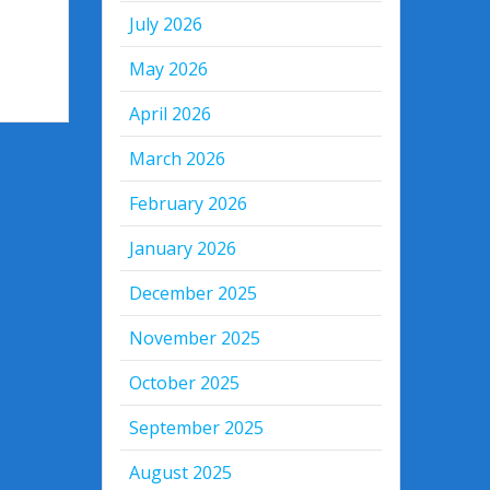
July 2026
May 2026
April 2026
March 2026
February 2026
January 2026
December 2025
November 2025
October 2025
September 2025
August 2025