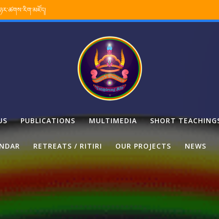
་ཉར་ཚགས་རིག་མཛོད།
US
PUBLICATIONS
MULTIMEDIA
SHORT TEACHING
ENDAR
RETREATS / RITIRI
OUR PROJECTS
NEWS