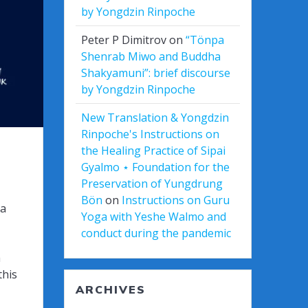
by Yongdzin Rinpoche
Peter P Dimitrov
on
“Tönpa
Shenrab Miwo and Buddha
Shakyamuni”: brief discourse
by Yongdzin Rinpoche
New Translation & Yongdzin
Rinpoche's Instructions on
the Healing Practice of Sipai
Gyalmo ⋆ Foundation for the
Preservation of Yungdrung
Bön
on
Instructions on Guru
ta
Yoga with Yeshe Walmo and
conduct during the pandemic
a
this
ARCHIVES