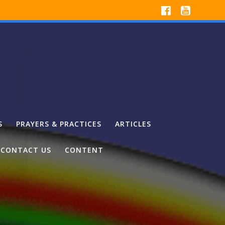
S
PRAYERS & PRACTICES
ARTICLES
CONTACT US
CONTENT