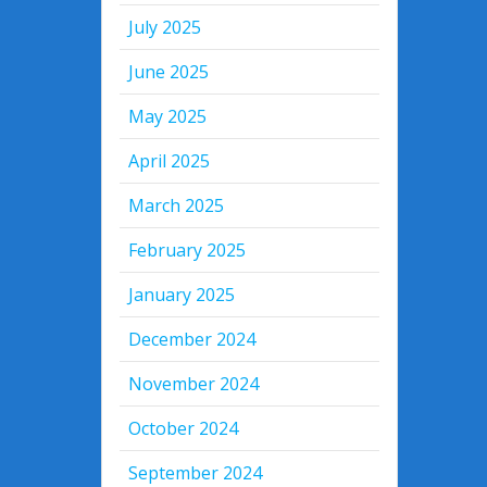
July 2025
June 2025
May 2025
April 2025
March 2025
February 2025
January 2025
December 2024
November 2024
October 2024
September 2024