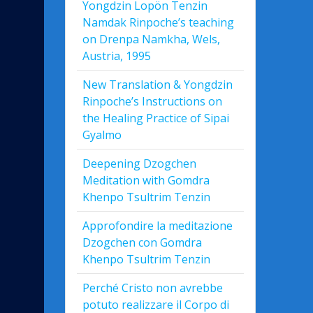
Yongdzin Lopön Tenzin
Namdak Rinpoche’s teaching
on Drenpa Namkha, Wels,
Austria, 1995
New Translation & Yongdzin
Rinpoche’s Instructions on
the Healing Practice of Sipai
Gyalmo
Deepening Dzogchen
Meditation with Gomdra
Khenpo Tsultrim Tenzin
Approfondire la meditazione
Dzogchen con Gomdra
Khenpo Tsultrim Tenzin
Perché Cristo non avrebbe
potuto realizzare il Corpo di