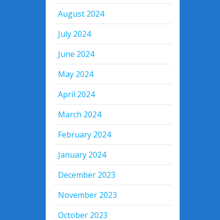
August 2024
July 2024
June 2024
May 2024
April 2024
March 2024
February 2024
January 2024
December 2023
November 2023
October 2023