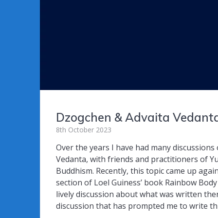
Dzogchen & Advaita Vedant
8th October 2023
Over the years I have had many discussions 
Vedanta, with friends and practitioners of 
Buddhism. Recently, this topic came up agai
section of Loel Guiness’ book Rainbow Body
lively discussion about what was written ther
discussion that has prompted me to write th