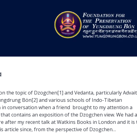
a
on the topic of Dzogchen[1] and Vedanta, particularly Advai
Yungdrung Bön[2] and various schools of Indo-Tibetan
n in conversation when a friend brought to my attention a
 that contains an exposition of the Dzogchen view. We had 
e after my recent talk at Watkins Books in London and it is 
is article since, from the perspective of Dzogchen…