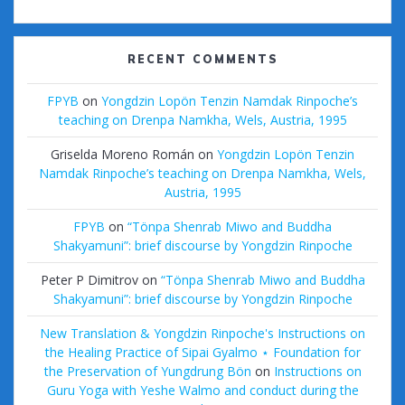
RECENT COMMENTS
FPYB
on
Yongdzin Lopön Tenzin Namdak Rinpoche’s
teaching on Drenpa Namkha, Wels, Austria, 1995
Griselda Moreno Román
on
Yongdzin Lopön Tenzin
Namdak Rinpoche’s teaching on Drenpa Namkha, Wels,
Austria, 1995
FPYB
on
“Tönpa Shenrab Miwo and Buddha
Shakyamuni”: brief discourse by Yongdzin Rinpoche
Peter P Dimitrov
on
“Tönpa Shenrab Miwo and Buddha
Shakyamuni”: brief discourse by Yongdzin Rinpoche
New Translation & Yongdzin Rinpoche's Instructions on
the Healing Practice of Sipai Gyalmo ⋆ Foundation for
the Preservation of Yungdrung Bön
on
Instructions on
Guru Yoga with Yeshe Walmo and conduct during the