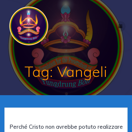
Skip
to
content
Tag:
Vangeli
Perché Cristo non avrebbe potuto realizzare