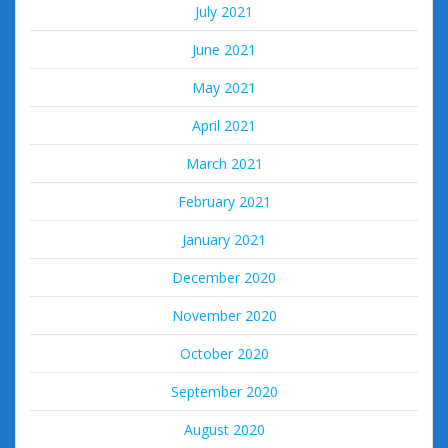
July 2021
June 2021
May 2021
April 2021
March 2021
February 2021
January 2021
December 2020
November 2020
October 2020
September 2020
August 2020