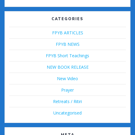
CATEGORIES
FPYB ARTICLES
FPYB NEWS
FPYB Short Teachings
NEW BOOK RELEASE
New Video
Prayer
Retreats / Ritiri
Uncategorised
META