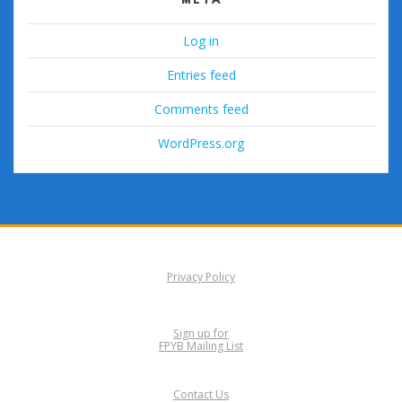
Log in
Entries feed
Comments feed
WordPress.org
Privacy Policy
Sign up for
FPYB Mailing List
Contact Us