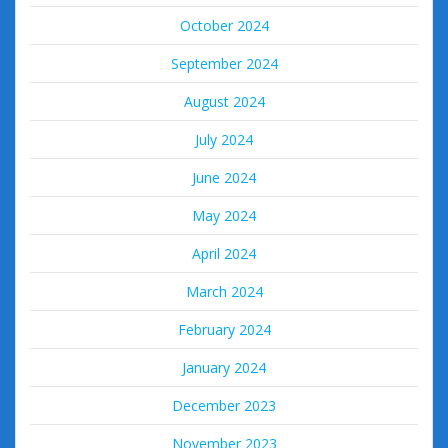
October 2024
September 2024
August 2024
July 2024
June 2024
May 2024
April 2024
March 2024
February 2024
January 2024
December 2023
November 2023