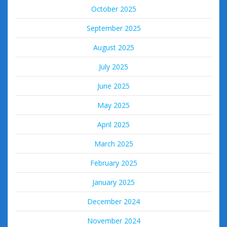
October 2025
September 2025
August 2025
July 2025
June 2025
May 2025
April 2025
March 2025
February 2025
January 2025
December 2024
November 2024