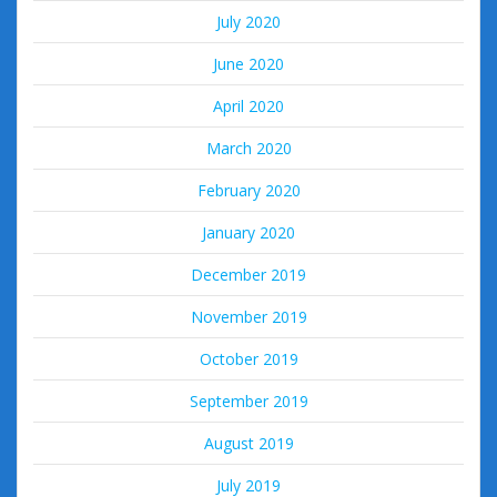
July 2020
June 2020
April 2020
March 2020
February 2020
January 2020
December 2019
November 2019
October 2019
September 2019
August 2019
July 2019