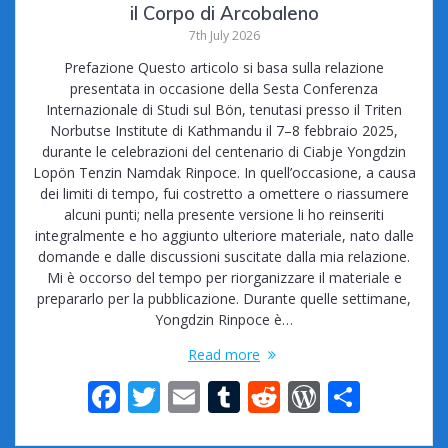
il Corpo di Arcobaleno
7th July 2026
Prefazione Questo articolo si basa sulla relazione
presentata in occasione della Sesta Conferenza
Internazionale di Studi sul Bön, tenutasi presso il Triten
Norbutse Institute di Kathmandu il 7–8 febbraio 2025,
durante le celebrazioni del centenario di Ciabje Yongdzin
Lopön Tenzin Namdak Rinpoce. In quell’occasione, a causa
dei limiti di tempo, fui costretto a omettere o riassumere
alcuni punti; nella presente versione li ho reinseriti
integralmente e ho aggiunto ulteriore materiale, nato dalle
domande e dalle discussioni suscitate dalla mia relazione.
Mi è occorso del tempo per riorganizzare il materiale e
prepararlo per la pubblicazione. Durante quelle settimane,
Yongdzin Rinpoce è…
Read more
F
T
E
T
R
W
S
ac
w
m
u
e
or
h