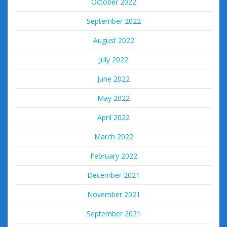
October 2022
September 2022
August 2022
July 2022
June 2022
May 2022
April 2022
March 2022
February 2022
December 2021
November 2021
September 2021