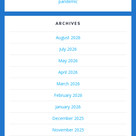
pandemic
ARCHIVES
August 2026
July 2026
May 2026
April 2026
March 2026
February 2026
January 2026
December 2025
November 2025