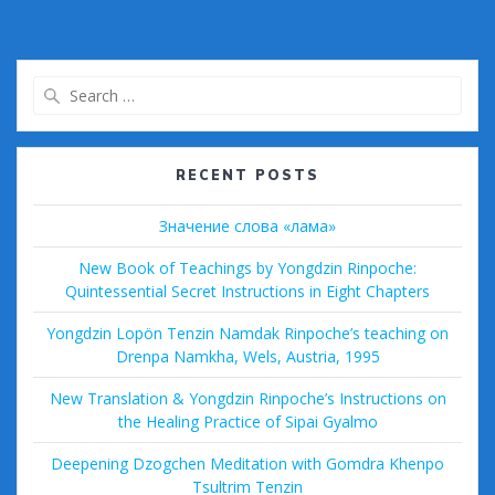
e
itt
ai
m
d
d
ar
b
er
l
bl
di
Pr
e
o
r
t
e
Search
o
ss
for:
k
RECENT POSTS
Значение слова «лама»
New Book of Teachings by Yongdzin Rinpoche:
Quintessential Secret Instructions in Eight Chapters
Yongdzin Lopön Tenzin Namdak Rinpoche’s teaching on
Drenpa Namkha, Wels, Austria, 1995
New Translation & Yongdzin Rinpoche’s Instructions on
the Healing Practice of Sipai Gyalmo
Deepening Dzogchen Meditation with Gomdra Khenpo
Tsultrim Tenzin