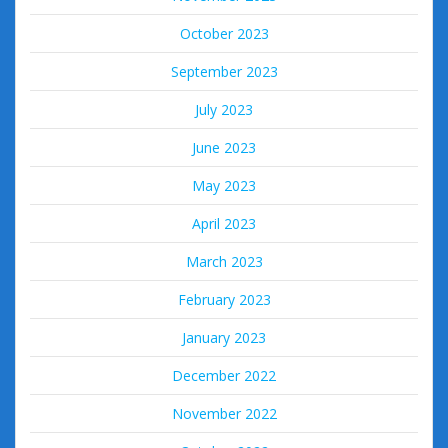
October 2023
September 2023
July 2023
June 2023
May 2023
April 2023
March 2023
February 2023
January 2023
December 2022
November 2022