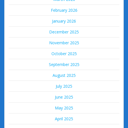
February 2026
January 2026
December 2025
November 2025
October 2025
September 2025
August 2025
July 2025
June 2025
May 2025
April 2025