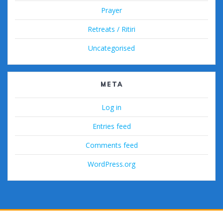
Prayer
Retreats / Ritiri
Uncategorised
META
Log in
Entries feed
Comments feed
WordPress.org