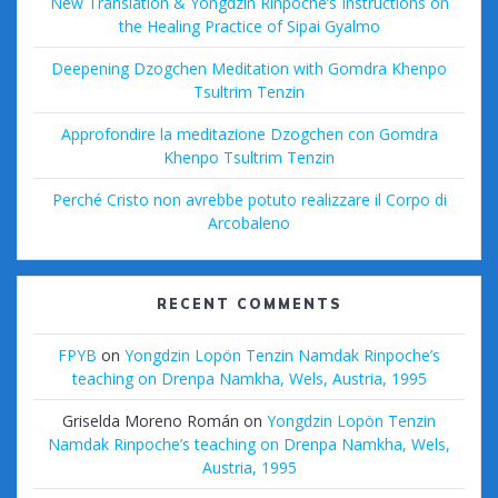
New Translation & Yongdzin Rinpoche’s Instructions on
the Healing Practice of Sipai Gyalmo
Deepening Dzogchen Meditation with Gomdra Khenpo
Tsultrim Tenzin
Approfondire la meditazione Dzogchen con Gomdra
Khenpo Tsultrim Tenzin
Perché Cristo non avrebbe potuto realizzare il Corpo di
Arcobaleno
RECENT COMMENTS
FPYB
on
Yongdzin Lopön Tenzin Namdak Rinpoche’s
teaching on Drenpa Namkha, Wels, Austria, 1995
Griselda Moreno Román
on
Yongdzin Lopön Tenzin
Namdak Rinpoche’s teaching on Drenpa Namkha, Wels,
Austria, 1995