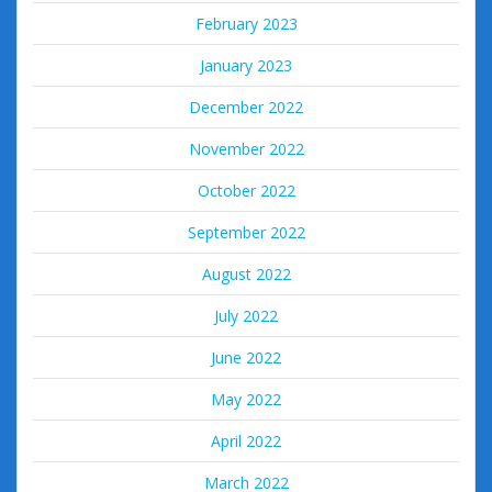
February 2023
January 2023
December 2022
November 2022
October 2022
September 2022
August 2022
July 2022
June 2022
May 2022
April 2022
March 2022