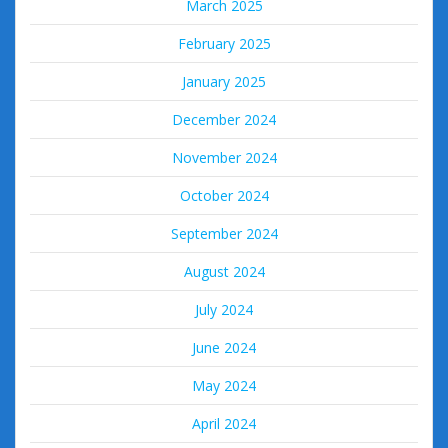
March 2025
February 2025
January 2025
December 2024
November 2024
October 2024
September 2024
August 2024
July 2024
June 2024
May 2024
April 2024