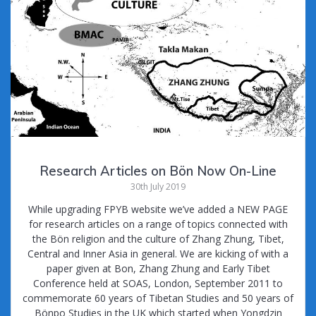
Research Articles on Bön Now On-Line
30th July 2019
While upgrading FPYB website we’ve added a NEW PAGE
for research articles on a range of topics connected with
the Bön religion and the culture of Zhang Zhung, Tibet,
Central and Inner Asia in general. We are kicking of with a
paper given at Bon, Zhang Zhung and Early Tibet
Conference held at SOAS, London, September 2011 to
commemorate 60 years of Tibetan Studies and 50 years of
Bönpo Studies in the UK which started when Yongdzin