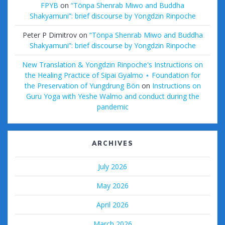
FPYB
on
“Tönpa Shenrab Miwo and Buddha
Shakyamuni”: brief discourse by Yongdzin Rinpoche
Peter P Dimitrov
on
“Tönpa Shenrab Miwo and Buddha
Shakyamuni”: brief discourse by Yongdzin Rinpoche
New Translation & Yongdzin Rinpoche's Instructions on
the Healing Practice of Sipai Gyalmo ⋆ Foundation for
the Preservation of Yungdrung Bön
on
Instructions on
Guru Yoga with Yeshe Walmo and conduct during the
pandemic
ARCHIVES
July 2026
May 2026
April 2026
March 2026