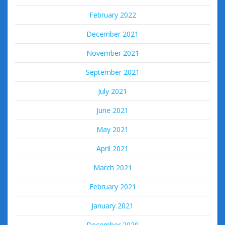
February 2022
December 2021
November 2021
September 2021
July 2021
June 2021
May 2021
April 2021
March 2021
February 2021
January 2021
December 2020