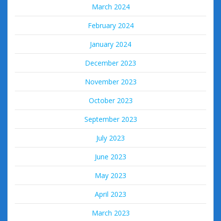
March 2024
February 2024
January 2024
December 2023
November 2023
October 2023
September 2023
July 2023
June 2023
May 2023
April 2023
March 2023