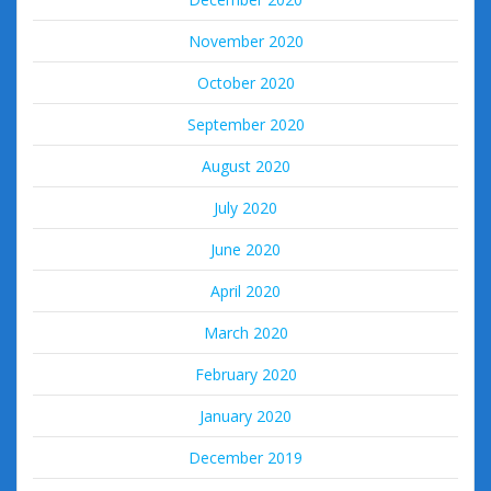
November 2020
October 2020
September 2020
August 2020
July 2020
June 2020
April 2020
March 2020
February 2020
January 2020
December 2019