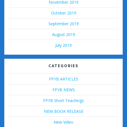
November 2019
October 2019
September 2019
August 2019
July 2019
CATEGORIES
FPYB ARTICLES
FPYB NEWS
FPYB Short Teachings
NEW BOOK RELEASE
New Video