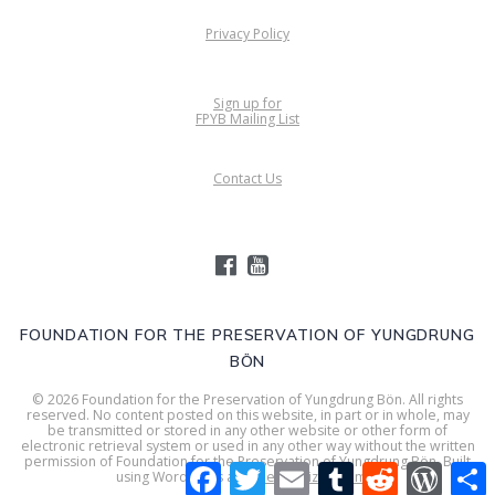
Privacy Policy
Sign up for
FPYB Mailing List
Contact Us
FOUNDATION FOR THE PRESERVATION OF YUNGDRUNG
BÖN
© 2026 Foundation for the Preservation of Yungdrung Bön. All rights
reserved. No content posted on this website, in part or in whole, may
be transmitted or stored in any other website or other form of
electronic retrieval system or used in any other way without the written
permission of Foundation for the Preservation of Yungdrung Bön. Built
Facebook
Twitter
Email
Tumblr
Reddit
WordPr
S
using WordPress and
Mesmerize Theme
.