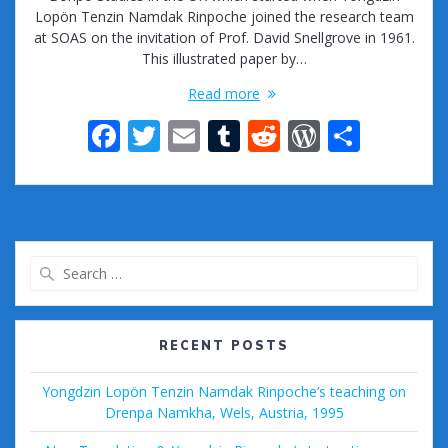
Lopön Tenzin Namdak Rinpoche joined the research team
at SOAS on the invitation of Prof. David Snellgrove in 1961.
This illustrated paper by…
Read more
F
T
E
T
R
W
S
ac
w
m
u
e
or
h
e
itt
ai
m
d
d
ar
b
er
l
bl
di
Pr
e
o
r
t
e
Search
o
ss
for:
k
RECENT POSTS
Yongdzin Lopön Tenzin Namdak Rinpoche’s teaching on
Drenpa Namkha, Wels, Austria, 1995