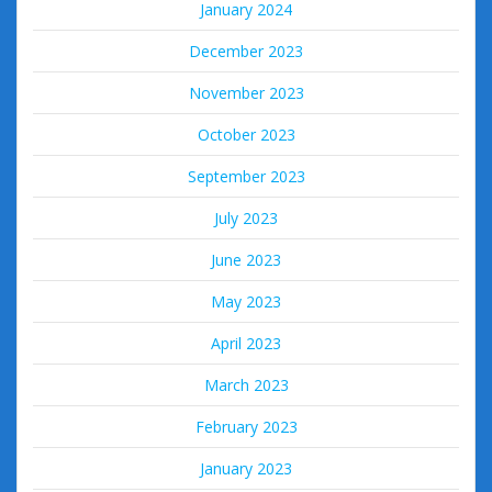
January 2024
December 2023
November 2023
October 2023
September 2023
July 2023
June 2023
May 2023
April 2023
March 2023
February 2023
January 2023