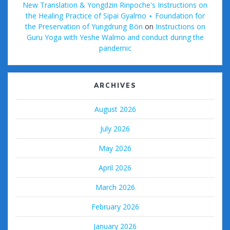
New Translation & Yongdzin Rinpoche's Instructions on
the Healing Practice of Sipai Gyalmo ⋆ Foundation for
the Preservation of Yungdrung Bön
on
Instructions on
Guru Yoga with Yeshe Walmo and conduct during the
pandemic
ARCHIVES
August 2026
July 2026
May 2026
April 2026
March 2026
February 2026
January 2026