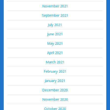
November 2021
September 2021
July 2021
June 2021
May 2021
April 2021
March 2021
February 2021
January 2021
December 2020
November 2020
October 2020