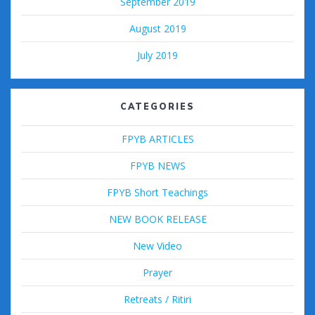
September 2019
August 2019
July 2019
CATEGORIES
FPYB ARTICLES
FPYB NEWS
FPYB Short Teachings
NEW BOOK RELEASE
New Video
Prayer
Retreats / Ritiri