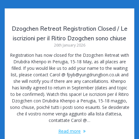
Dzogchen Retreat Registration Closed / Le
iscrizioni per il Ritiro Dzogchen sono chiuse
26th January 2026
Registration has now closed for the Dzogchen Retreat with
Drubdra Khenpo in Perugia, 15-18 May, as all places are
filled. If you would like us to add your name to the waiting
list, please contact Carol @ fpyb@yungdrungbon.co.uk and
she will notify you if there are any cancellations. Khenpo
has kindly agreed to return in September (dates and topic
to be confirmed). Watch this space! Le iscrizioni per il Ritiro
Dzogchen con Drubdra Khenpo a Perugia, 15-18 maggio,
sono chiuse, poiché tutti i posti sono esauriti. Se desiderate
che il vostro nome venga aggiunto alla lista d’attesa,
contattate Carol @…
Read more