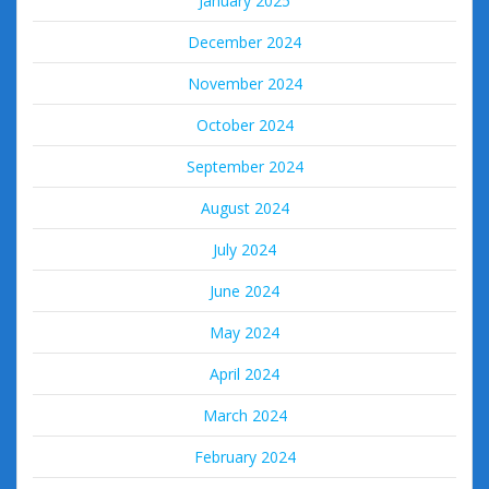
January 2025
December 2024
November 2024
October 2024
September 2024
August 2024
July 2024
June 2024
May 2024
April 2024
March 2024
February 2024