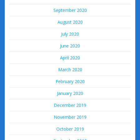
September 2020
August 2020
July 2020
June 2020
April 2020
March 2020
February 2020
January 2020
December 2019
November 2019
October 2019