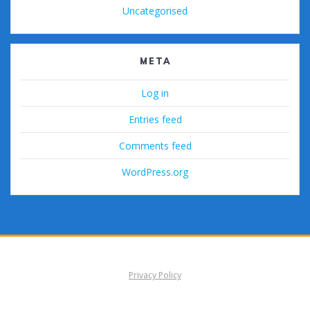
Uncategorised
META
Log in
Entries feed
Comments feed
WordPress.org
Privacy Policy