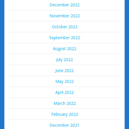
December 2022
November 2022
October 2022
September 2022
August 2022
July 2022
June 2022
May 2022
April 2022
March 2022
February 2022
December 2021