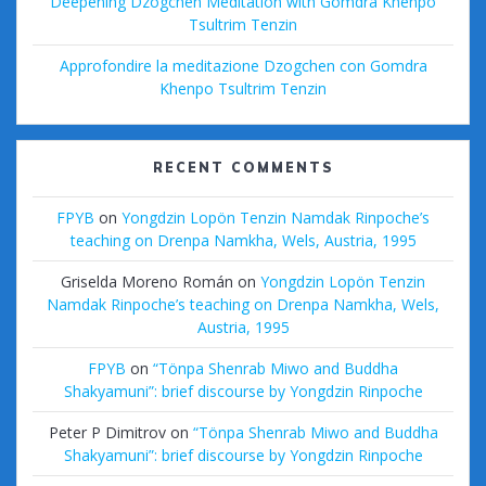
Deepening Dzogchen Meditation with Gomdra Khenpo
Tsultrim Tenzin
Approfondire la meditazione Dzogchen con Gomdra
Khenpo Tsultrim Tenzin
RECENT COMMENTS
FPYB
on
Yongdzin Lopön Tenzin Namdak Rinpoche’s
teaching on Drenpa Namkha, Wels, Austria, 1995
Griselda Moreno Román
on
Yongdzin Lopön Tenzin
Namdak Rinpoche’s teaching on Drenpa Namkha, Wels,
Austria, 1995
FPYB
on
“Tönpa Shenrab Miwo and Buddha
Shakyamuni”: brief discourse by Yongdzin Rinpoche
Peter P Dimitrov
on
“Tönpa Shenrab Miwo and Buddha
Shakyamuni”: brief discourse by Yongdzin Rinpoche