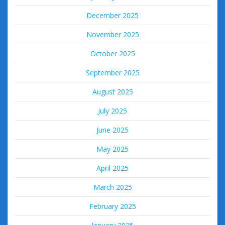
December 2025
November 2025
October 2025
September 2025
August 2025
July 2025
June 2025
May 2025
April 2025
March 2025
February 2025