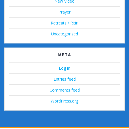
New Video
Prayer
Retreats / Ritiri
Uncategorised
META
Log in
Entries feed
Comments feed
WordPress.org