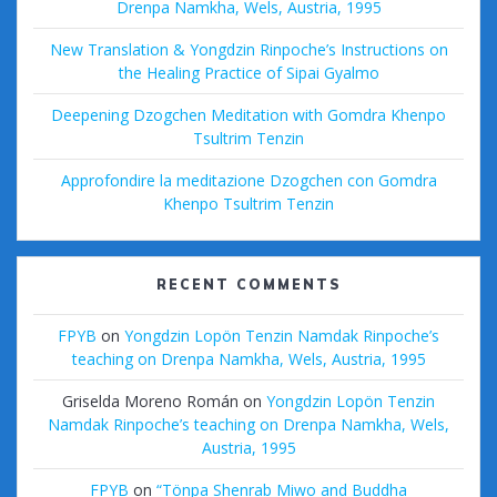
Drenpa Namkha, Wels, Austria, 1995
New Translation & Yongdzin Rinpoche’s Instructions on
the Healing Practice of Sipai Gyalmo
Deepening Dzogchen Meditation with Gomdra Khenpo
Tsultrim Tenzin
Approfondire la meditazione Dzogchen con Gomdra
Khenpo Tsultrim Tenzin
RECENT COMMENTS
FPYB
on
Yongdzin Lopön Tenzin Namdak Rinpoche’s
teaching on Drenpa Namkha, Wels, Austria, 1995
Griselda Moreno Román
on
Yongdzin Lopön Tenzin
Namdak Rinpoche’s teaching on Drenpa Namkha, Wels,
Austria, 1995
FPYB
on
“Tönpa Shenrab Miwo and Buddha