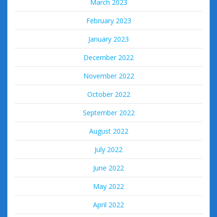
March 2023
February 2023
January 2023
December 2022
November 2022
October 2022
September 2022
August 2022
July 2022
June 2022
May 2022
April 2022