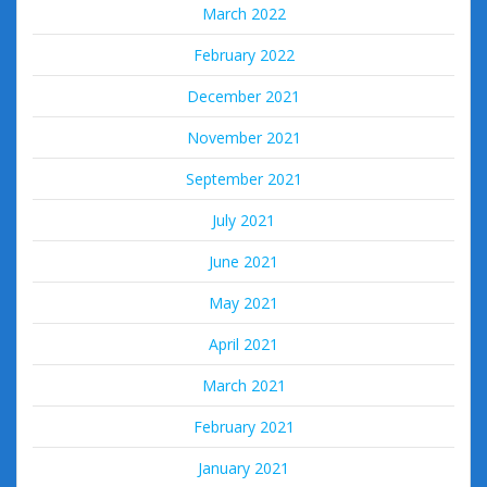
March 2022
February 2022
December 2021
November 2021
September 2021
July 2021
June 2021
May 2021
April 2021
March 2021
February 2021
January 2021