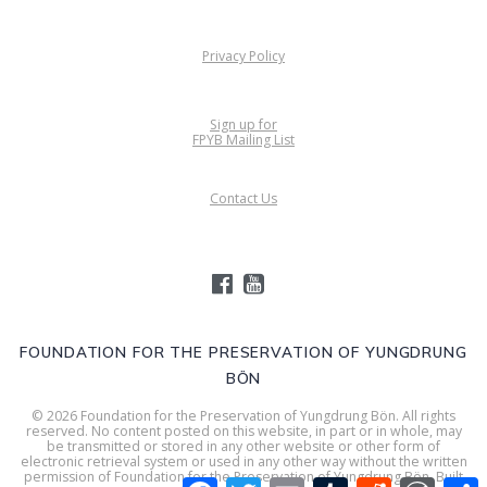
Privacy Policy
Sign up for
FPYB Mailing List
Contact Us
FOUNDATION FOR THE PRESERVATION OF YUNGDRUNG
BÖN
© 2026 Foundation for the Preservation of Yungdrung Bön. All rights
reserved. No content posted on this website, in part or in whole, may
be transmitted or stored in any other website or other form of
electronic retrieval system or used in any other way without the written
permission of Foundation for the Preservation of Yungdrung Bön. Built
Facebook
Twitter
Email
Tumblr
Reddit
WordPr
S