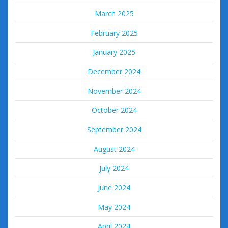
March 2025
February 2025
January 2025
December 2024
November 2024
October 2024
September 2024
August 2024
July 2024
June 2024
May 2024
April 2024