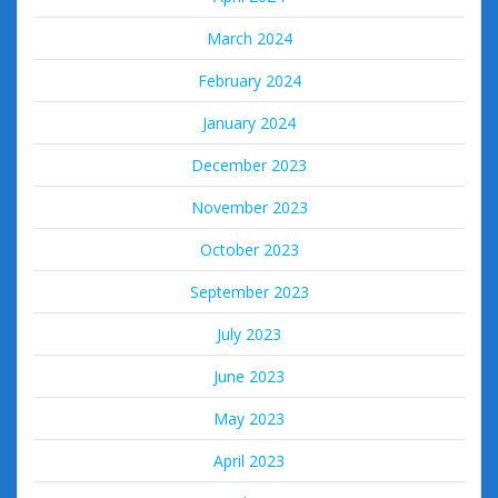
March 2024
February 2024
January 2024
December 2023
November 2023
October 2023
September 2023
July 2023
June 2023
May 2023
April 2023