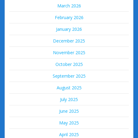
March 2026
February 2026
January 2026
December 2025
November 2025
October 2025
September 2025
August 2025
July 2025
June 2025
May 2025
April 2025