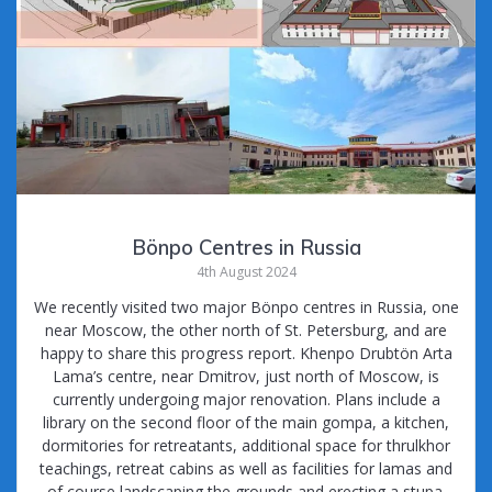
Bönpo Centres in Russia
4th August 2024
We recently visited two major Bönpo centres in Russia, one
near Moscow, the other north of St. Petersburg, and are
happy to share this progress report. Khenpo Drubtön Arta
Lama’s centre, near Dmitrov, just north of Moscow, is
currently undergoing major renovation. Plans include a
library on the second floor of the main gompa, a kitchen,
dormitories for retreatants, additional space for thrulkhor
teachings, retreat cabins as well as facilities for lamas and
of course landscaping the grounds and erecting a stupa.