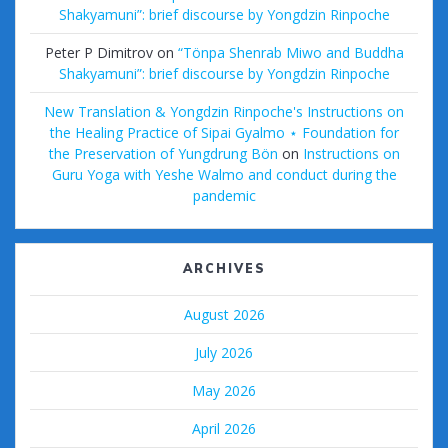
Shakyamuni”: brief discourse by Yongdzin Rinpoche
Peter P Dimitrov
on
“Tönpa Shenrab Miwo and Buddha
Shakyamuni”: brief discourse by Yongdzin Rinpoche
New Translation & Yongdzin Rinpoche's Instructions on
the Healing Practice of Sipai Gyalmo ⋆ Foundation for
the Preservation of Yungdrung Bön
on
Instructions on
Guru Yoga with Yeshe Walmo and conduct during the
pandemic
ARCHIVES
August 2026
July 2026
May 2026
April 2026