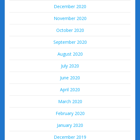
December 2020
November 2020
October 2020
September 2020
August 2020
July 2020
June 2020
April 2020
March 2020
February 2020
January 2020
December 2019