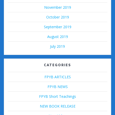
November 2019
October 2019
September 2019
August 2019
July 2019
CATEGORIES
FPYB ARTICLES
FPYB NEWS
FPYB Short Teachings
NEW BOOK RELEASE