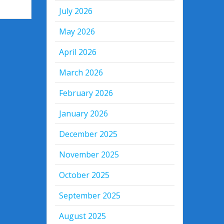
July 2026
May 2026
April 2026
March 2026
February 2026
January 2026
December 2025
November 2025
October 2025
September 2025
August 2025