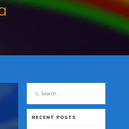
a
Search
for:
RECENT POSTS