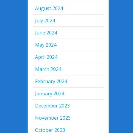
August 2024
July 2024
June 2024
May 2024
April 2024
March 2024
February 2024
January 2024
December 2023
November 2023
October 2023