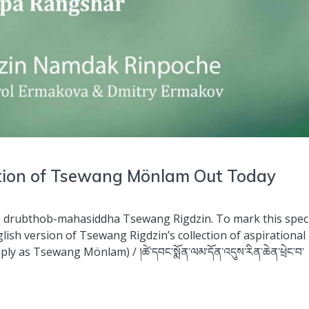
ation of Tsewang Mönlam Out Today
o drubthob-mahasiddha Tsewang Rigdzin. To mark this spec
lish version of Tsewang Rigdzin’s collection of aspirational
as Tsewang Mönlam) / །ཚེ་དབང་སྨོན་ལམ་དོན་འདུས་རིན་ཆེན་ཕྲེང་བ་