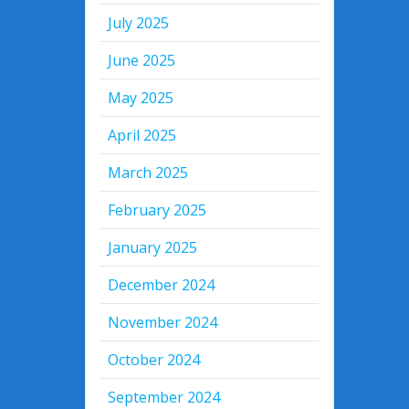
July 2025
June 2025
May 2025
April 2025
March 2025
February 2025
January 2025
December 2024
November 2024
October 2024
September 2024