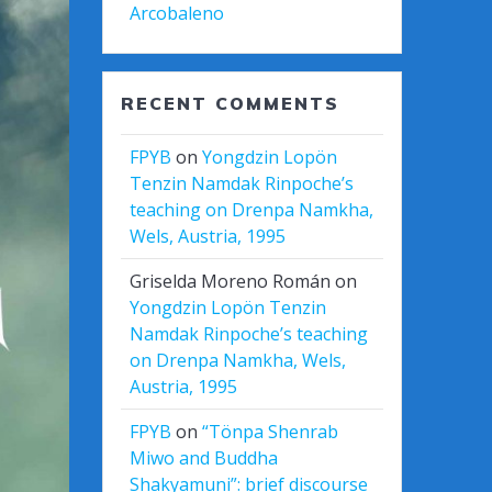
Arcobaleno
RECENT COMMENTS
FPYB
on
Yongdzin Lopön
Tenzin Namdak Rinpoche’s
teaching on Drenpa Namkha,
Wels, Austria, 1995
Griselda Moreno Román
on
Yongdzin Lopön Tenzin
Namdak Rinpoche’s teaching
on Drenpa Namkha, Wels,
Austria, 1995
FPYB
on
“Tönpa Shenrab
Miwo and Buddha
Shakyamuni”: brief discourse