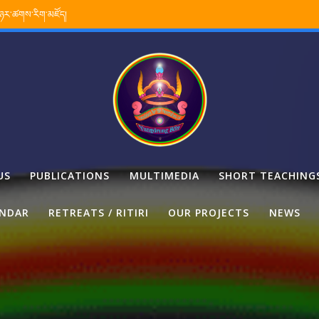
་ཉར་ཚགས་རིག་མཛོད།
US
PUBLICATIONS
MULTIMEDIA
SHORT TEACHING
ENDAR
RETREATS / RITIRI
OUR PROJECTS
NEWS