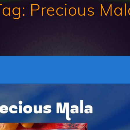
Tag:
Precious Mal