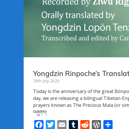
Yongdzin Rinpoche’s Transl
29th July 2020
Today is the anniversary of the great Bönp
day, we are releasing a bilingual Tibetan-Eng
prayers known as The Precious Mala (or simply 
བཞུགས།
F
T
E
T
R
W
S