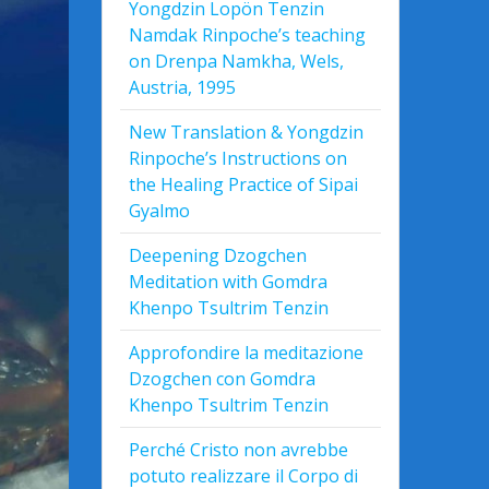
Yongdzin Lopön Tenzin
Namdak Rinpoche’s teaching
on Drenpa Namkha, Wels,
Austria, 1995
New Translation & Yongdzin
Rinpoche’s Instructions on
the Healing Practice of Sipai
Gyalmo
Deepening Dzogchen
Meditation with Gomdra
Khenpo Tsultrim Tenzin
Approfondire la meditazione
Dzogchen con Gomdra
Khenpo Tsultrim Tenzin
Perché Cristo non avrebbe
potuto realizzare il Corpo di