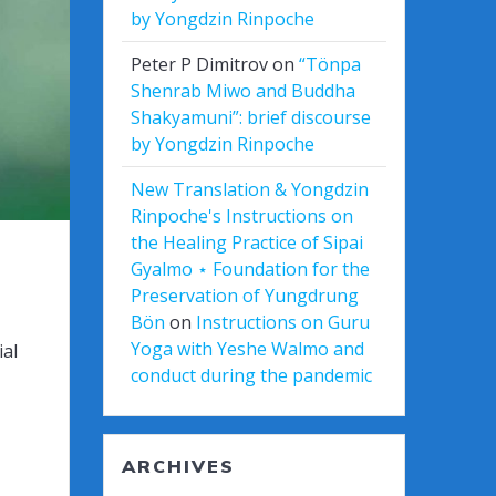
by Yongdzin Rinpoche
Peter P Dimitrov
on
“Tönpa
Shenrab Miwo and Buddha
Shakyamuni”: brief discourse
by Yongdzin Rinpoche
New Translation & Yongdzin
Rinpoche's Instructions on
the Healing Practice of Sipai
Gyalmo ⋆ Foundation for the
Preservation of Yungdrung
Bön
on
Instructions on Guru
Yoga with Yeshe Walmo and
ial
conduct during the pandemic
ARCHIVES