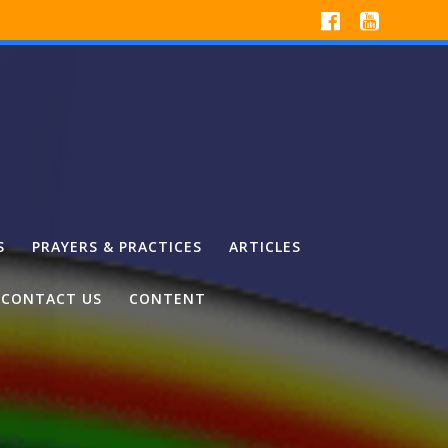
S
PRAYERS & PRACTICES
ARTICLES
CONTACT US
CONTENT