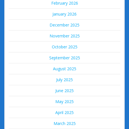
February 2026
January 2026
December 2025
November 2025
October 2025
September 2025
August 2025
July 2025
June 2025
May 2025
April 2025
March 2025