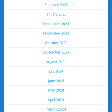
February 2025
January 2025
December 2024
November 2024
October 2024
September 2024
August 2024
July 2024
June 2024
May 2024
April 2024
March 2024