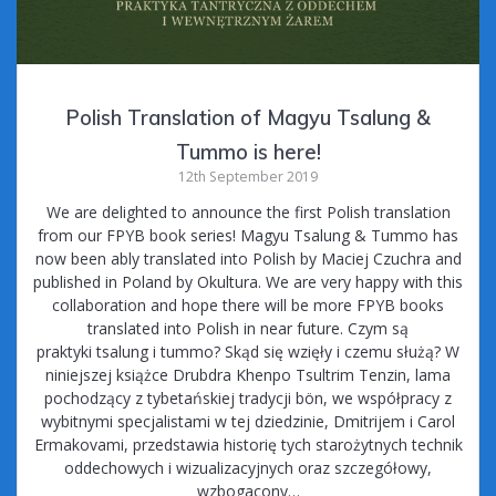
Polish Translation of Magyu Tsalung &
Tummo is here!
12th September 2019
We are delighted to announce the first Polish translation
from our FPYB book series! Magyu Tsalung & Tummo has
now been ably translated into Polish by Maciej Czuchra and
published in Poland by Okultura. We are very happy with this
collaboration and hope there will be more FPYB books
translated into Polish in near future. Czym są
praktyki tsalung i tummo? Skąd się wzięły i czemu służą? W
niniejszej książce Drubdra Khenpo Tsultrim Tenzin, lama
pochodzący z tybetańskiej tradycji bön, we współpracy z
wybitnymi specjalistami w tej dziedzinie, Dmitrijem i Carol
Ermakovami, przedstawia historię tych starożytnych technik
oddechowych i wizualizacyjnych oraz szczegółowy,
wzbogacony…