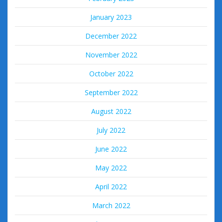
January 2023
December 2022
November 2022
October 2022
September 2022
August 2022
July 2022
June 2022
May 2022
April 2022
March 2022