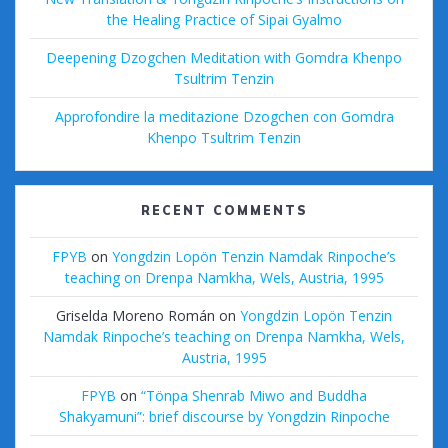
the Healing Practice of Sipai Gyalmo
Deepening Dzogchen Meditation with Gomdra Khenpo
Tsultrim Tenzin
Approfondire la meditazione Dzogchen con Gomdra
Khenpo Tsultrim Tenzin
RECENT COMMENTS
FPYB
on
Yongdzin Lopön Tenzin Namdak Rinpoche’s
teaching on Drenpa Namkha, Wels, Austria, 1995
Griselda Moreno Román
on
Yongdzin Lopön Tenzin
Namdak Rinpoche’s teaching on Drenpa Namkha, Wels,
Austria, 1995
FPYB
on
“Tönpa Shenrab Miwo and Buddha
Shakyamuni”: brief discourse by Yongdzin Rinpoche