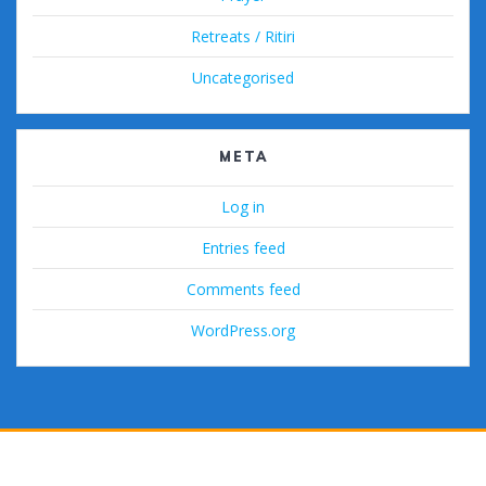
Retreats / Ritiri
Uncategorised
META
Log in
Entries feed
Comments feed
WordPress.org