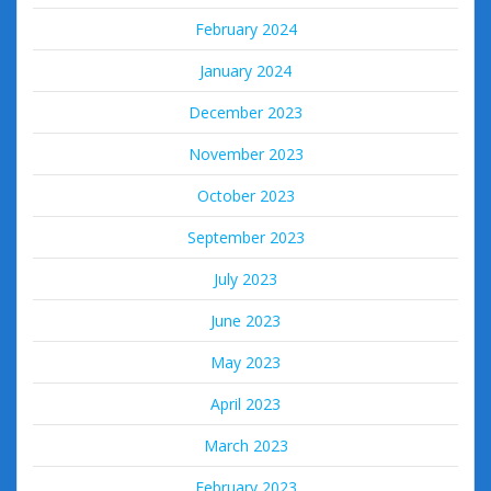
February 2024
January 2024
December 2023
November 2023
October 2023
September 2023
July 2023
June 2023
May 2023
April 2023
March 2023
February 2023