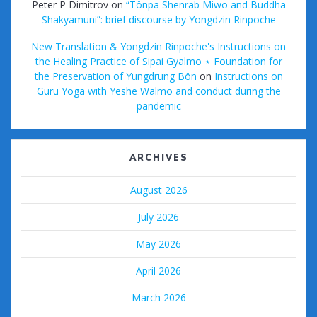
Peter P Dimitrov
on
“Tönpa Shenrab Miwo and Buddha
Shakyamuni”: brief discourse by Yongdzin Rinpoche
New Translation & Yongdzin Rinpoche's Instructions on
the Healing Practice of Sipai Gyalmo ⋆ Foundation for
the Preservation of Yungdrung Bön
on
Instructions on
Guru Yoga with Yeshe Walmo and conduct during the
pandemic
ARCHIVES
August 2026
July 2026
May 2026
April 2026
March 2026