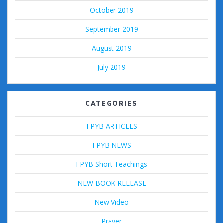
October 2019
September 2019
August 2019
July 2019
CATEGORIES
FPYB ARTICLES
FPYB NEWS
FPYB Short Teachings
NEW BOOK RELEASE
New Video
Prayer