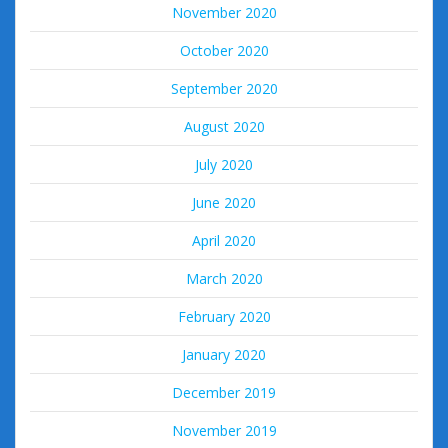
November 2020
October 2020
September 2020
August 2020
July 2020
June 2020
April 2020
March 2020
February 2020
January 2020
December 2019
November 2019