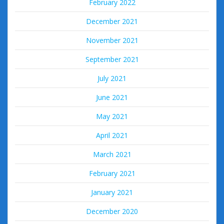
February 2022
December 2021
November 2021
September 2021
July 2021
June 2021
May 2021
April 2021
March 2021
February 2021
January 2021
December 2020