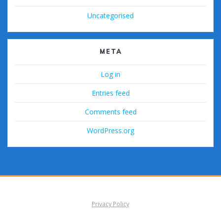
Uncategorised
META
Log in
Entries feed
Comments feed
WordPress.org
Privacy Policy