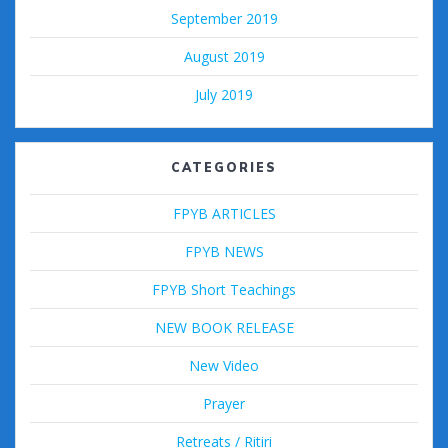
September 2019
August 2019
July 2019
CATEGORIES
FPYB ARTICLES
FPYB NEWS
FPYB Short Teachings
NEW BOOK RELEASE
New Video
Prayer
Retreats / Ritiri