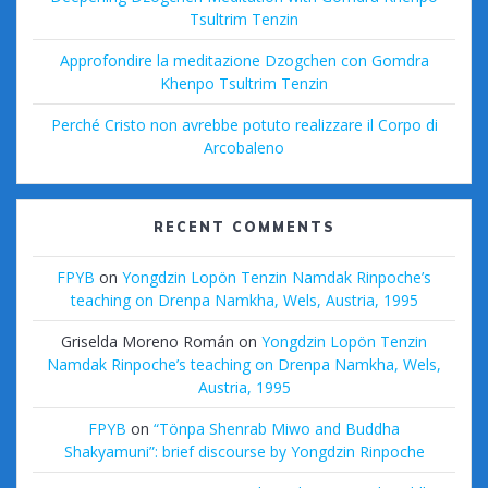
Tsultrim Tenzin
Approfondire la meditazione Dzogchen con Gomdra
Khenpo Tsultrim Tenzin
Perché Cristo non avrebbe potuto realizzare il Corpo di
Arcobaleno
RECENT COMMENTS
FPYB
on
Yongdzin Lopön Tenzin Namdak Rinpoche’s
teaching on Drenpa Namkha, Wels, Austria, 1995
Griselda Moreno Román
on
Yongdzin Lopön Tenzin
Namdak Rinpoche’s teaching on Drenpa Namkha, Wels,
Austria, 1995
FPYB
on
“Tönpa Shenrab Miwo and Buddha
Shakyamuni”: brief discourse by Yongdzin Rinpoche