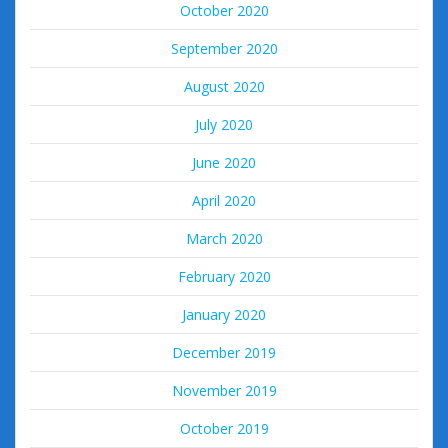
October 2020
September 2020
August 2020
July 2020
June 2020
April 2020
March 2020
February 2020
January 2020
December 2019
November 2019
October 2019