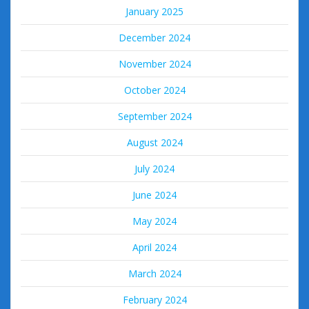
January 2025
December 2024
November 2024
October 2024
September 2024
August 2024
July 2024
June 2024
May 2024
April 2024
March 2024
February 2024