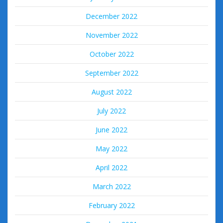
December 2022
November 2022
October 2022
September 2022
August 2022
July 2022
June 2022
May 2022
April 2022
March 2022
February 2022