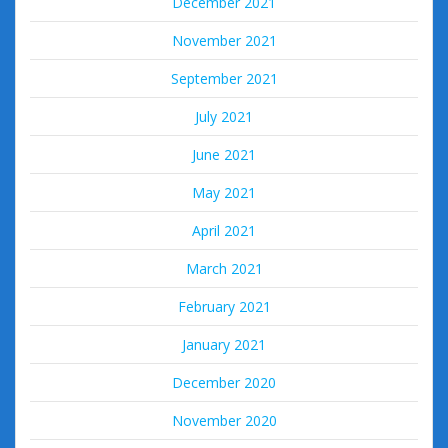
December 2021
November 2021
September 2021
July 2021
June 2021
May 2021
April 2021
March 2021
February 2021
January 2021
December 2020
November 2020