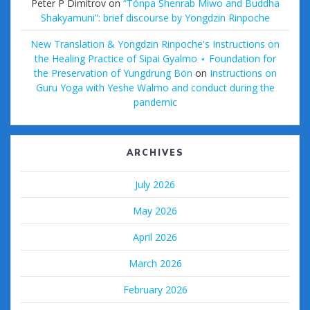
Peter P Dimitrov
on
“Tönpa Shenrab Miwo and Buddha
Shakyamuni”: brief discourse by Yongdzin Rinpoche
New Translation & Yongdzin Rinpoche's Instructions on
the Healing Practice of Sipai Gyalmo ⋆ Foundation for
the Preservation of Yungdrung Bön
on
Instructions on
Guru Yoga with Yeshe Walmo and conduct during the
pandemic
ARCHIVES
July 2026
May 2026
April 2026
March 2026
February 2026