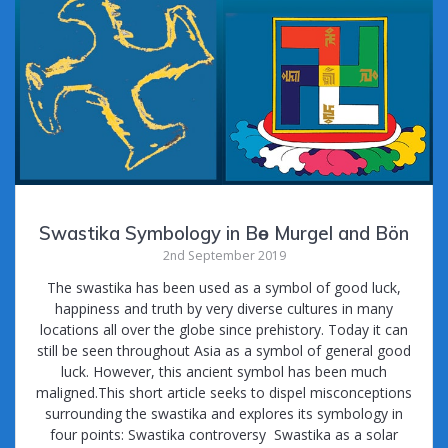
Swastika Symbology in Bө Murgel and Bön
2nd September 2019
The swastika has been used as a symbol of good luck,
happiness and truth by very diverse cultures in many
locations all over the globe since prehistory. Today it can
still be seen throughout Asia as a symbol of general good
luck. However, this ancient symbol has been much
maligned.This short article seeks to dispel misconceptions
surrounding the swastika and explores its symbology in
four points: Swastika controversy Swastika as a solar