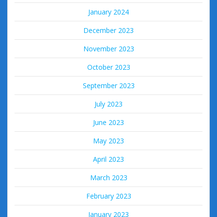
January 2024
December 2023
November 2023
October 2023
September 2023
July 2023
June 2023
May 2023
April 2023
March 2023
February 2023
January 2023