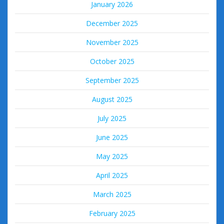
January 2026
December 2025
November 2025
October 2025
September 2025
August 2025
July 2025
June 2025
May 2025
April 2025
March 2025
February 2025