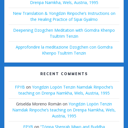
Drenpa Namkha, Wels, Austria, 1995
New Translation & Yongdzin Rinpoche’s Instructions on
the Healing Practice of Sipai Gyalmo
Deepening Dzogchen Meditation with Gomdra Khenpo
Tsultrim Tenzin
Approfondire la meditazione Dzogchen con Gomdra
Khenpo Tsultrim Tenzin
RECENT COMMENTS
FPYB
on
Yongdzin Lopön Tenzin Namdak Rinpoche’s
teaching on Drenpa Namkha, Wels, Austria, 1995
Griselda Moreno Román
on
Yongdzin Lopön Tenzin
Namdak Rinpoche’s teaching on Drenpa Namkha, Wels,
Austria, 1995
FPYB
on
“Tönpa Shenrab Miwo and Buddha