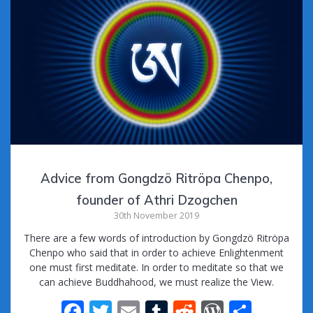
Advice from Gongdzö Ritröpa Chenpo,
founder of Athri Dzogchen
30th November 2019
There are a few words of introduction by Gongdzö Ritröpa
Chenpo who said that in order to achieve Enlightenment
one must first meditate. In order to meditate so that we
can achieve Buddhahood, we must realize the View.
F
T
E
T
R
W
S