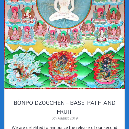
BÖNPO DZOGCHEN – BASE, PATH AND
FRUIT
6th August 2019
We are delighted to announce the release of our second