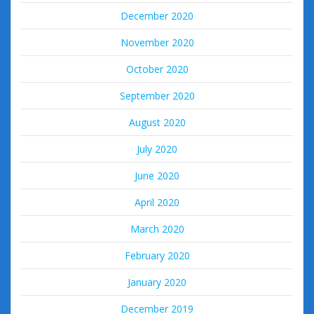
December 2020
November 2020
October 2020
September 2020
August 2020
July 2020
June 2020
April 2020
March 2020
February 2020
January 2020
December 2019