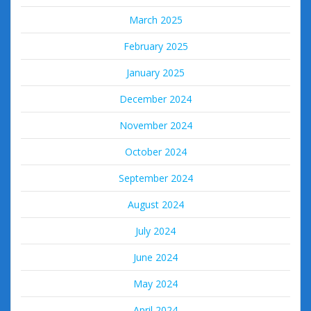
March 2025
February 2025
January 2025
December 2024
November 2024
October 2024
September 2024
August 2024
July 2024
June 2024
May 2024
April 2024