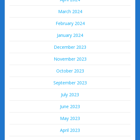
March 2024
February 2024
January 2024
December 2023
November 2023
October 2023
September 2023
July 2023
June 2023
May 2023
April 2023