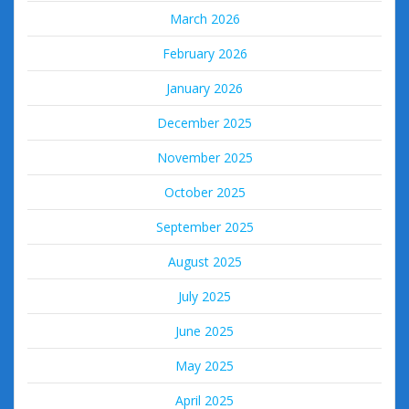
March 2026
February 2026
January 2026
December 2025
November 2025
October 2025
September 2025
August 2025
July 2025
June 2025
May 2025
April 2025