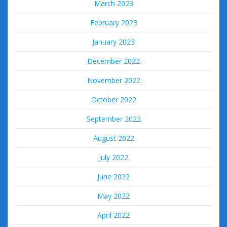
March 2023
February 2023
January 2023
December 2022
November 2022
October 2022
September 2022
August 2022
July 2022
June 2022
May 2022
April 2022