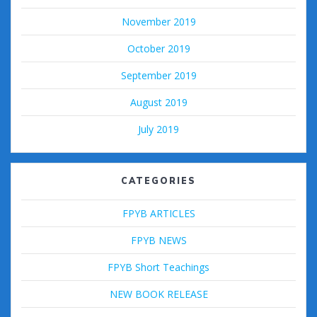
November 2019
October 2019
September 2019
August 2019
July 2019
CATEGORIES
FPYB ARTICLES
FPYB NEWS
FPYB Short Teachings
NEW BOOK RELEASE