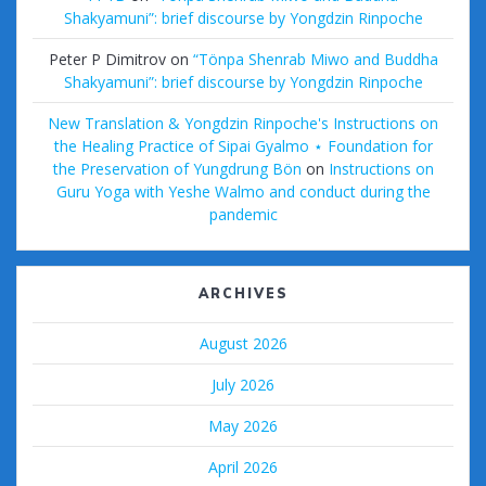
Shakyamuni”: brief discourse by Yongdzin Rinpoche
Peter P Dimitrov
on
“Tönpa Shenrab Miwo and Buddha
Shakyamuni”: brief discourse by Yongdzin Rinpoche
New Translation & Yongdzin Rinpoche's Instructions on
the Healing Practice of Sipai Gyalmo ⋆ Foundation for
the Preservation of Yungdrung Bön
on
Instructions on
Guru Yoga with Yeshe Walmo and conduct during the
pandemic
ARCHIVES
August 2026
July 2026
May 2026
April 2026