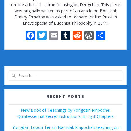
on-line article, this time focusing on Dzogchen. This piece
was originally written as part of an article on Bön that
Dmitry Ermakov was asked to prepare for the Russian
Encyclopedia of Buddhist Philosophy in 2011.
F
T
E
T
R
W
S
ac
w
m
u
e
or
h
e
itt
ai
m
d
d
ar
b
er
l
bl
di
Pr
e
o
r
t
e
Search
o
ss
for:
k
RECENT POSTS
New Book of Teachings by Yongdzin Rinpoche:
Quintessential Secret Instructions in Eight Chapters
Yongdzin Lopön Tenzin Namdak Rinpoche’s teaching on