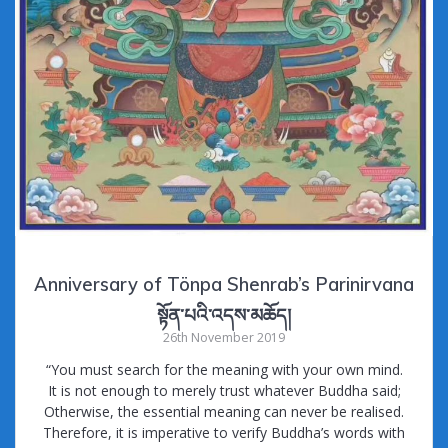
Anniversary of Tönpa Shenrab’s Parinirvana
སྟོན་པའི་འདས་མཆོད།
26th November 2019
“You must search for the meaning with your own mind.
It is not enough to merely trust whatever Buddha said;
Otherwise, the essential meaning can never be realised.
Therefore, it is imperative to verify Buddha’s words with