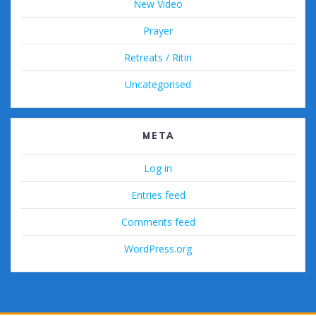
New Video
Prayer
Retreats / Ritiri
Uncategorised
META
Log in
Entries feed
Comments feed
WordPress.org