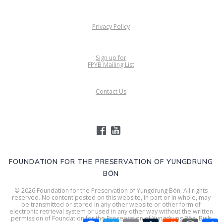
Privacy Policy
Sign up for
FPYB Mailing List
Contact Us
FOUNDATION FOR THE PRESERVATION OF YUNGDRUNG
BÖN
© 2026 Foundation for the Preservation of Yungdrung Bön. All rights
reserved. No content posted on this website, in part or in whole, may
be transmitted or stored in any other website or other form of
electronic retrieval system or used in any other way without the written
permission of Foundation for the Preservation of Yungdrung Bön. Built