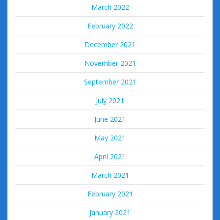
March 2022
February 2022
December 2021
November 2021
September 2021
July 2021
June 2021
May 2021
April 2021
March 2021
February 2021
January 2021