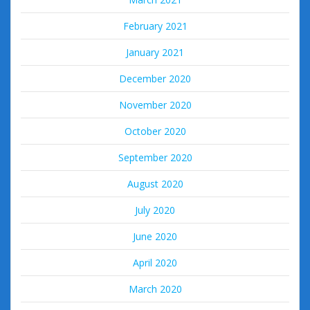
February 2021
January 2021
December 2020
November 2020
October 2020
September 2020
August 2020
July 2020
June 2020
April 2020
March 2020