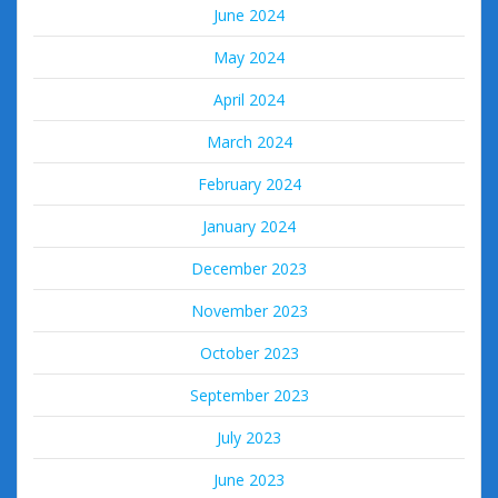
June 2024
May 2024
April 2024
March 2024
February 2024
January 2024
December 2023
November 2023
October 2023
September 2023
July 2023
June 2023