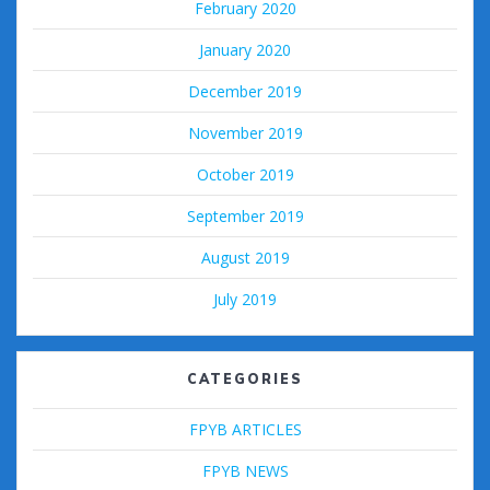
February 2020
January 2020
December 2019
November 2019
October 2019
September 2019
August 2019
July 2019
CATEGORIES
FPYB ARTICLES
FPYB NEWS