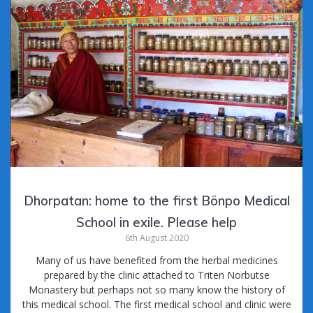
Dhorpatan: home to the first Bönpo Medical
School in exile. Please help
6th August 2020
Many of us have benefited from the herbal medicines
prepared by the clinic attached to Triten Norbutse
Monastery but perhaps not so many know the history of
this medical school. The first medical school and clinic were