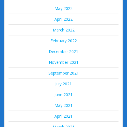
May 2022
April 2022
March 2022
February 2022
December 2021
November 2021
September 2021
July 2021
June 2021
May 2021
April 2021
March 2021