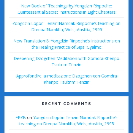
New Book of Teachings by Yongdzin Rinpoche:
Quintessential Secret Instructions in Eight Chapters
Yongdzin Lopön Tenzin Namdak Rinpoche’s teaching on
Drenpa Namkha, Wels, Austria, 1995
New Translation & Yongdzin Rinpoche’s Instructions on
the Healing Practice of Sipai Gyalmo
Deepening Dzogchen Meditation with Gomdra Khenpo
Tsultrim Tenzin
Approfondire la meditazione Dzogchen con Gomdra
Khenpo Tsultrim Tenzin
RECENT COMMENTS
FPYB
on
Yongdzin Lopön Tenzin Namdak Rinpoche’s
teaching on Drenpa Namkha, Wels, Austria, 1995