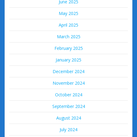
June 2025
May 2025
April 2025
March 2025
February 2025
January 2025
December 2024
November 2024
October 2024
September 2024
August 2024
July 2024