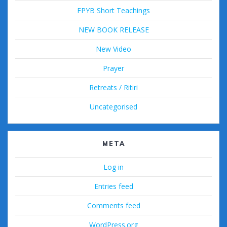
FPYB Short Teachings
NEW BOOK RELEASE
New Video
Prayer
Retreats / Ritiri
Uncategorised
META
Log in
Entries feed
Comments feed
WordPress.org