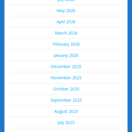
May 2026
April 2026
March 2026
February 2026
January 2026
December 2025
November 2025
October 2025
September 2025
August 2025
July 2025