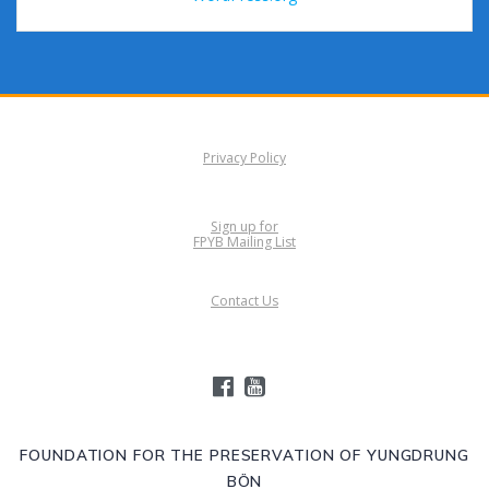
Privacy Policy
Sign up for
FPYB Mailing List
Contact Us
FOUNDATION FOR THE PRESERVATION OF YUNGDRUNG
BÖN