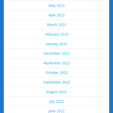
May 2023
April 2023
March 2023
February 2023
January 2023
December 2022
November 2022
October 2022
September 2022
August 2022
July 2022
June 2022