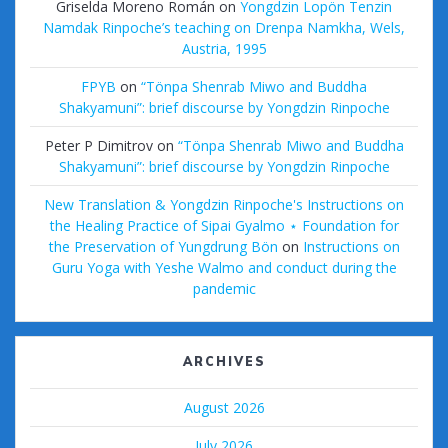
Griselda Moreno Román
on
Yongdzin Lopön Tenzin
Namdak Rinpoche’s teaching on Drenpa Namkha, Wels,
Austria, 1995
FPYB
on
“Tönpa Shenrab Miwo and Buddha
Shakyamuni”: brief discourse by Yongdzin Rinpoche
Peter P Dimitrov
on
“Tönpa Shenrab Miwo and Buddha
Shakyamuni”: brief discourse by Yongdzin Rinpoche
New Translation & Yongdzin Rinpoche's Instructions on
the Healing Practice of Sipai Gyalmo ⋆ Foundation for
the Preservation of Yungdrung Bön
on
Instructions on
Guru Yoga with Yeshe Walmo and conduct during the
pandemic
ARCHIVES
August 2026
July 2026