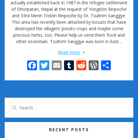
actually established back In 1987 in the refugee settlement
of Dhorpatan, Nepal at the request of Yongdzin Rinpoche
and 33rd Menri Tridzin Rinpoche by Dr. Tsultrim Sanggye.
This area has recently been attacked by locusts that have
destroyed the villagers’ potato crops and maybe some
precious herbs, too. Please help us send them food and
other essentials. Tsultrim Sanggye was born in East…
Read more
F
T
E
T
R
W
S
ac
w
m
u
e
or
h
e
itt
ai
m
d
d
ar
b
er
l
bl
di
Pr
e
o
r
t
e
Search
o
ss
for:
k
RECENT POSTS