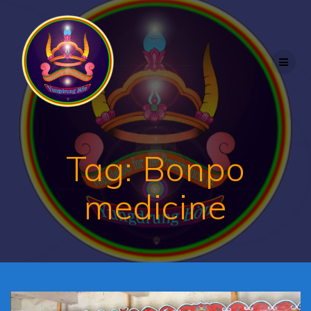
Skip
to
content
Tag:
Bonpo
medicine