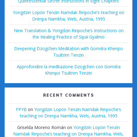
Quintessential Secret Instructions in Eight Chapters
Yongdzin Lopön Tenzin Namdak Rinpoche’s teaching on
Drenpa Namkha, Wels, Austria, 1995
New Translation & Yongdzin Rinpoche’s Instructions on
the Healing Practice of Sipai Gyalmo
Deepening Dzogchen Meditation with Gomdra Khenpo
Tsultrim Tenzin
Approfondire la meditazione Dzogchen con Gomdra
Khenpo Tsultrim Tenzin
RECENT COMMENTS
FPYB
on
Yongdzin Lopön Tenzin Namdak Rinpoche’s
teaching on Drenpa Namkha, Wels, Austria, 1995
Griselda Moreno Román
on
Yongdzin Lopön Tenzin
Namdak Rinpoche’s teaching on Drenpa Namkha, Wels,