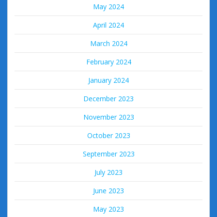
May 2024
April 2024
March 2024
February 2024
January 2024
December 2023
November 2023
October 2023
September 2023
July 2023
June 2023
May 2023