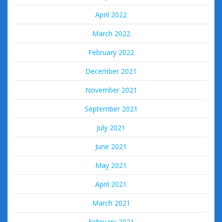
April 2022
March 2022
February 2022
December 2021
November 2021
September 2021
July 2021
June 2021
May 2021
April 2021
March 2021
February 2021