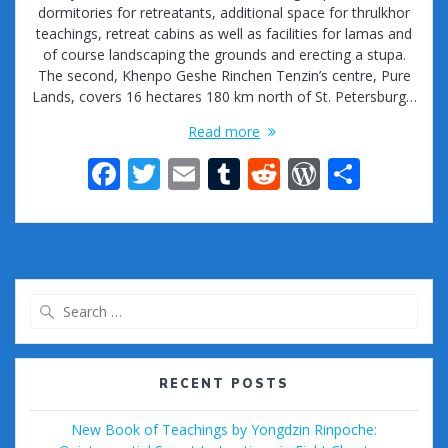
dormitories for retreatants, additional space for thrulkhor
teachings, retreat cabins as well as facilities for lamas and
of course landscaping the grounds and erecting a stupa.
The second, Khenpo Geshe Rinchen Tenzin’s centre, Pure
Lands, covers 16 hectares 180 km north of St. Petersburg…
Read more
F
T
E
T
R
W
S
ac
w
m
u
e
or
h
e
itt
ai
m
d
d
ar
b
er
l
bl
di
Pr
e
o
r
t
e
Search
o
ss
for:
k
RECENT POSTS
New Book of Teachings by Yongdzin Rinpoche: