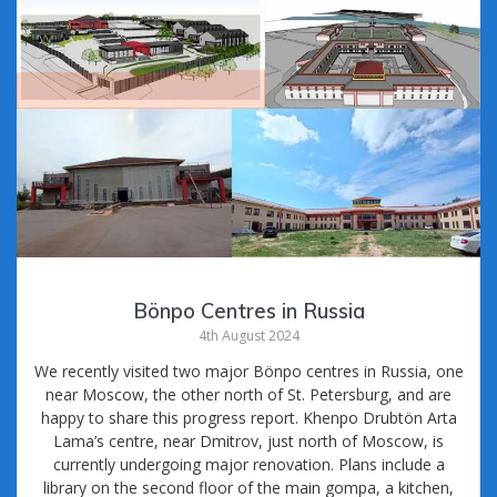
Bönpo Centres in Russia
4th August 2024
We recently visited two major Bönpo centres in Russia, one
near Moscow, the other north of St. Petersburg, and are
happy to share this progress report. Khenpo Drubtön Arta
Lama’s centre, near Dmitrov, just north of Moscow, is
currently undergoing major renovation. Plans include a
library on the second floor of the main gompa, a kitchen,