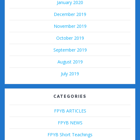
January 2020
December 2019
November 2019
October 2019
September 2019
August 2019
July 2019
CATEGORIES
FPYB ARTICLES
FPYB NEWS
FPYB Short Teachings