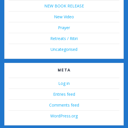
NEW BOOK RELEASE
New Video
Prayer
Retreats / Ritiri
Uncategorised
META
Log in
Entries feed
Comments feed
WordPress.org