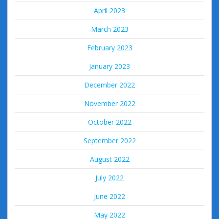
April 2023
March 2023
February 2023
January 2023
December 2022
November 2022
October 2022
September 2022
August 2022
July 2022
June 2022
May 2022