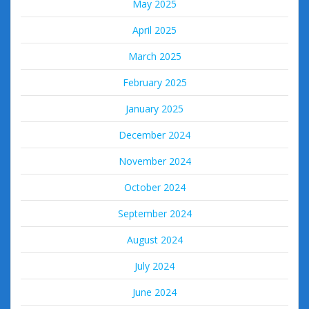
May 2025
April 2025
March 2025
February 2025
January 2025
December 2024
November 2024
October 2024
September 2024
August 2024
July 2024
June 2024