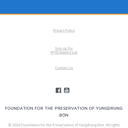
Privacy Policy
Sign up for
FPYB Mailing List
Contact Us
FOUNDATION FOR THE PRESERVATION OF YUNGDRUNG
BÖN
© 2026 Foundation for the Preservation of Yungdrung Bön. All rights