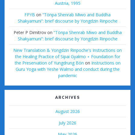
Austria, 1995
FPYB
on
“Tönpa Shenrab Miwo and Buddha
Shakyamuni”: brief discourse by Yongdzin Rinpoche
Peter P Dimitrov
on
“Tönpa Shenrab Miwo and Buddha
Shakyamuni”: brief discourse by Yongdzin Rinpoche
New Translation & Yongdzin Rinpoche's Instructions on
the Healing Practice of Sipai Gyalmo ⋆ Foundation for
the Preservation of Yungdrung Bön
on
Instructions on
Guru Yoga with Yeshe Walmo and conduct during the
pandemic
ARCHIVES
August 2026
July 2026
May 2026