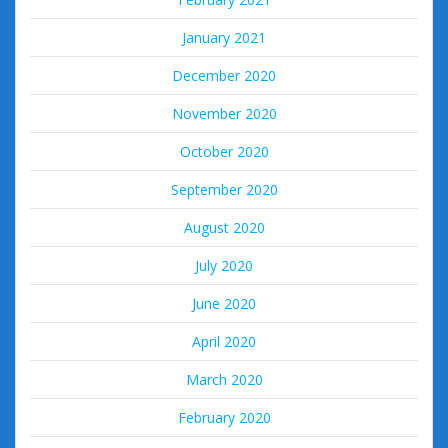
January 2021
December 2020
November 2020
October 2020
September 2020
August 2020
July 2020
June 2020
April 2020
March 2020
February 2020