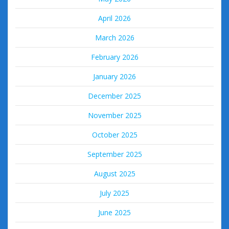
April 2026
March 2026
February 2026
January 2026
December 2025
November 2025
October 2025
September 2025
August 2025
July 2025
June 2025