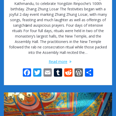
Kathmandu, to celebrate Yongdzin Rinpoche’s 100th
birthday. Zhang Zhung Losar The festivities began with a
joyful 2-day event marking Zhang Zhung Losar, with many
songs, feasting and much laughter as well as offerings of
sangchӧ and auspicious prayers. Four days of intensive
rituals For four full days, rituals were held in two of the
monastery’s largest halls, the New Temple, and the
Assembly Hall. The practitioners in the New Temple
followed the rab ne consecration ritual while those packed
into the Assembly Hall recited the…
Read more
F
T
E
T
R
W
S
ac
w
m
u
e
or
h
e
itt
ai
m
d
d
ar
b
er
l
bl
di
Pr
e
o
r
t
e
o
ss