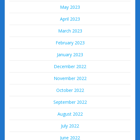
May 2023
April 2023
March 2023
February 2023
January 2023
December 2022
November 2022
October 2022
September 2022
August 2022
July 2022
June 2022