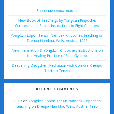
Значение слова «лама»
New Book of Teachings by Yongdzin Rinpoche:
Quintessential Secret Instructions in Eight Chapters
Yongdzin Lopön Tenzin Namdak Rinpoche’s teaching on
Drenpa Namkha, Wels, Austria, 1995
New Translation & Yongdzin Rinpoche’s Instructions on
the Healing Practice of Sipai Gyalmo
Deepening Dzogchen Meditation with Gomdra Khenpo
Tsultrim Tenzin
RECENT COMMENTS
FPYB
on
Yongdzin Lopön Tenzin Namdak Rinpoche’s
teaching on Drenpa Namkha, Wels, Austria, 1995