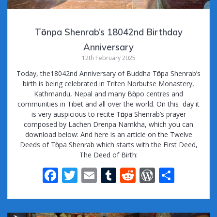
Tӧnpa Shenrab’s 18042nd Birthday
Anniversary
12th February 2025
Today, the18042nd Anniversary of Buddha Tӧnpa Shenrab’s
birth is being celebrated in Triten Norbutse Monastery,
Kathmandu, Nepal and many Bӧnpo centres and
communities in Tibet and all over the world. On this day it
is very auspicious to recite Tӧnpa Shenrab’s prayer
composed by Lachen Drenpa Namkha, which you can
download below: And here is an article on the Twelve
Deeds of Tӧnpa Shenrab which starts with the First Deed,
The Deed of Birth:
F
T
E
T
R
W
S
ac
w
m
u
e
or
h
e
itt
ai
m
d
d
ar