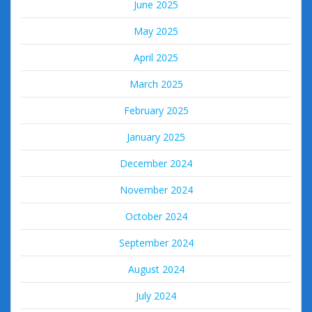
June 2025
May 2025
April 2025
March 2025
February 2025
January 2025
December 2024
November 2024
October 2024
September 2024
August 2024
July 2024