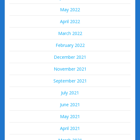
May 2022
April 2022
March 2022
February 2022
December 2021
November 2021
September 2021
July 2021
June 2021
May 2021
April 2021