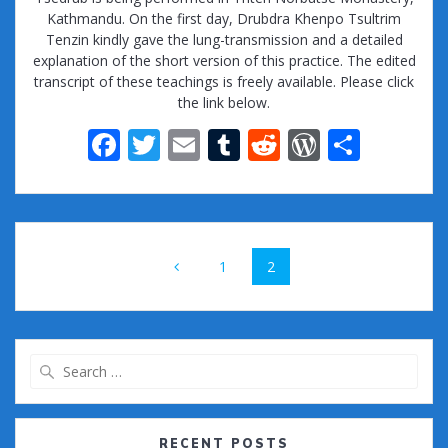
Kathmandu. On the first day, Drubdra Khenpo Tsultrim
Tenzin kindly gave the lung-transmission and a detailed
explanation of the short version of this practice. The edited
transcript of these teachings is freely available. Please click
the link below.
F
T
E
T
R
W
S
ac
w
m
u
e
or
h
e
itt
ai
m
d
d
ar
b
er
l
bl
di
Pr
e
Posts
o
r
t
e
Page
Page
1
2
navigation
o
ss
k
Search
for:
RECENT POSTS