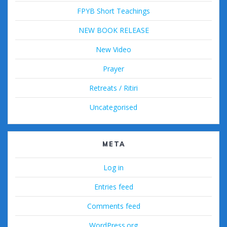
FPYB Short Teachings
NEW BOOK RELEASE
New Video
Prayer
Retreats / Ritiri
Uncategorised
META
Log in
Entries feed
Comments feed
WordPress.org