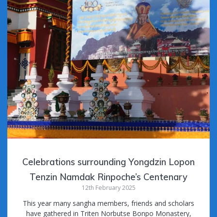
Celebrations surrounding Yongdzin Lopon
Tenzin Namdak Rinpoche’s Centenary
12th February 2025
This year many sangha members, friends and scholars
have gathered in Triten Norbutse Bonpo Monastery,