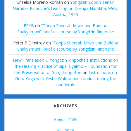
Griselda Moreno Román
on
Yongdzin Lopön Tenzin
Namdak Rinpoche’s teaching on Drenpa Namkha, Wels,
Austria, 1995
FPYB
on
“Tönpa Shenrab Miwo and Buddha
Shakyamuni”: brief discourse by Yongdzin Rinpoche
Peter P Dimitrov
on
“Tönpa Shenrab Miwo and Buddha
Shakyamuni”: brief discourse by Yongdzin Rinpoche
New Translation & Yongdzin Rinpoche's Instructions on
the Healing Practice of Sipai Gyalmo ⋆ Foundation for
the Preservation of Yungdrung Bön
on
Instructions on
Guru Yoga with Yeshe Walmo and conduct during the
pandemic
ARCHIVES
August 2026
July 2026