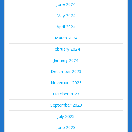
June 2024
May 2024
April 2024
March 2024
February 2024
January 2024
December 2023
November 2023
October 2023
September 2023
July 2023
June 2023