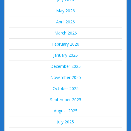
May 2026
April 2026
March 2026
February 2026
January 2026
December 2025
November 2025
October 2025
September 2025
August 2025
July 2025