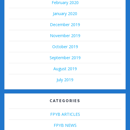
February 2020
January 2020
December 2019
November 2019
October 2019
September 2019
August 2019
July 2019
CATEGORIES
FPYB ARTICLES
FPYB NEWS