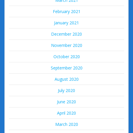
March 2021
February 2021
January 2021
December 2020
November 2020
October 2020
September 2020
August 2020
July 2020
June 2020
April 2020
March 2020