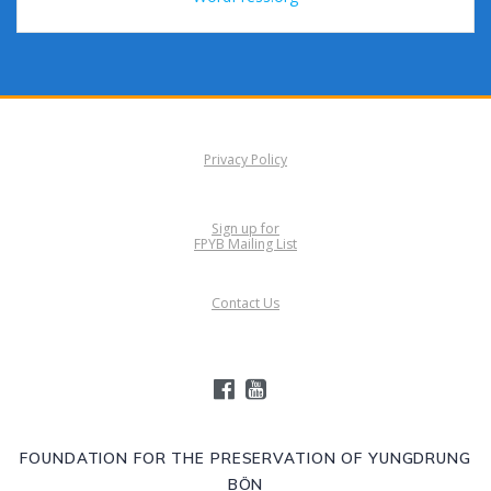
Privacy Policy
Sign up for
FPYB Mailing List
Contact Us
FOUNDATION FOR THE PRESERVATION OF YUNGDRUNG
BÖN