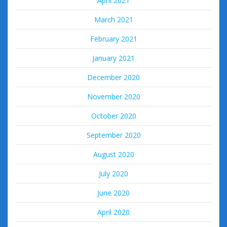
April 2021
March 2021
February 2021
January 2021
December 2020
November 2020
October 2020
September 2020
August 2020
July 2020
June 2020
April 2020