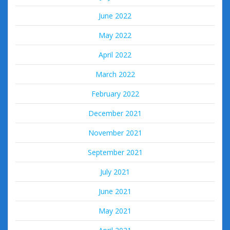
June 2022
May 2022
April 2022
March 2022
February 2022
December 2021
November 2021
September 2021
July 2021
June 2021
May 2021