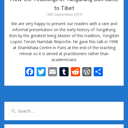
to Tibet
18th September 2019
We are very happy to present our readers with a rare and
informal presentation on the early history of Yungdrung
Bön by the greatest living Master of this tradition, Yongdzin
Lopön Tenzin Namdak Rinpoche. He gave this talk in 1998
at Shambhala Centre in Paris at the end of the teaching
retreat so it is aimed at practitioners rather than
academicians
F
T
E
T
R
W
S
ac
w
m
u
e
or
h
e
itt
ai
m
d
d
ar
b
er
l
bl
di
Pr
e
o
r
t
e
Search
o
ss
for:
k