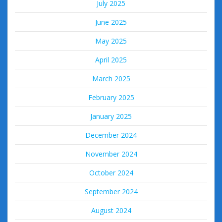
July 2025
June 2025
May 2025
April 2025
March 2025
February 2025
January 2025
December 2024
November 2024
October 2024
September 2024
August 2024