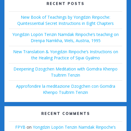
RECENT POSTS
New Book of Teachings by Yongdzin Rinpoche:
Quintessential Secret Instructions in Eight Chapters
Yongdzin Lopön Tenzin Namdak Rinpoche’s teaching on
Drenpa Namkha, Wels, Austria, 1995
New Translation & Yongdzin Rinpoche’s Instructions on
the Healing Practice of Sipai Gyalmo
Deepening Dzogchen Meditation with Gomdra Khenpo
Tsultrim Tenzin
Approfondire la meditazione Dzogchen con Gomdra
Khenpo Tsultrim Tenzin
RECENT COMMENTS
FPYB
on
Yongdzin Lopön Tenzin Namdak Rinpoche’s