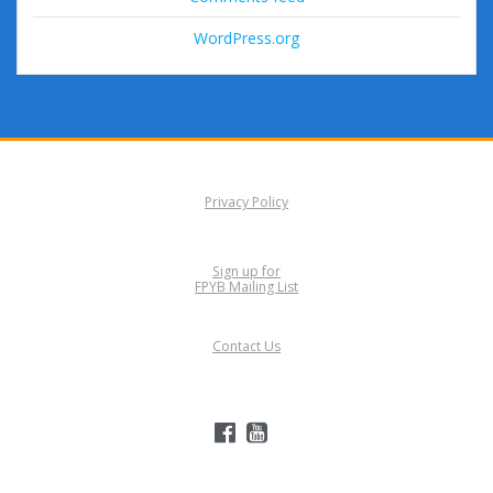
WordPress.org
Privacy Policy
Sign up for
FPYB Mailing List
Contact Us