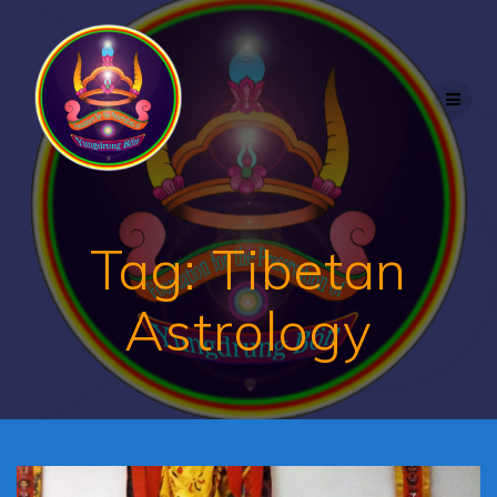
Skip
to
content
Tag:
Tibetan
Astrology