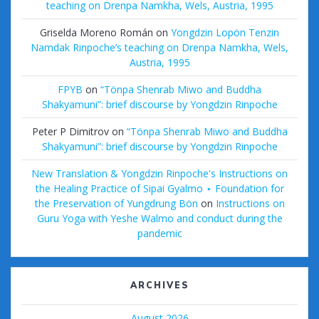
teaching on Drenpa Namkha, Wels, Austria, 1995
Griselda Moreno Román
on
Yongdzin Lopön Tenzin
Namdak Rinpoche’s teaching on Drenpa Namkha, Wels,
Austria, 1995
FPYB
on
“Tönpa Shenrab Miwo and Buddha
Shakyamuni”: brief discourse by Yongdzin Rinpoche
Peter P Dimitrov
on
“Tönpa Shenrab Miwo and Buddha
Shakyamuni”: brief discourse by Yongdzin Rinpoche
New Translation & Yongdzin Rinpoche's Instructions on
the Healing Practice of Sipai Gyalmo ⋆ Foundation for
the Preservation of Yungdrung Bön
on
Instructions on
Guru Yoga with Yeshe Walmo and conduct during the
pandemic
ARCHIVES
August 2026