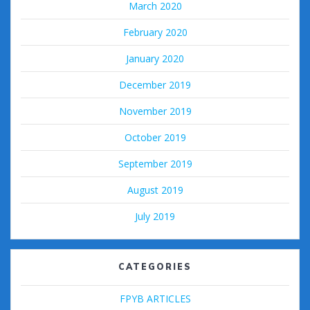
March 2020
February 2020
January 2020
December 2019
November 2019
October 2019
September 2019
August 2019
July 2019
CATEGORIES
FPYB ARTICLES