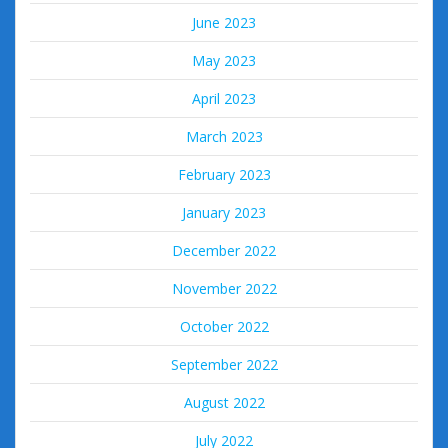
June 2023
May 2023
April 2023
March 2023
February 2023
January 2023
December 2022
November 2022
October 2022
September 2022
August 2022
July 2022