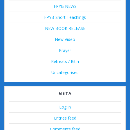
FPYB NEWS
FPYB Short Teachings
NEW BOOK RELEASE
New Video
Prayer
Retreats / Ritiri
Uncategorised
META
Log in
Entries feed
Comments feed