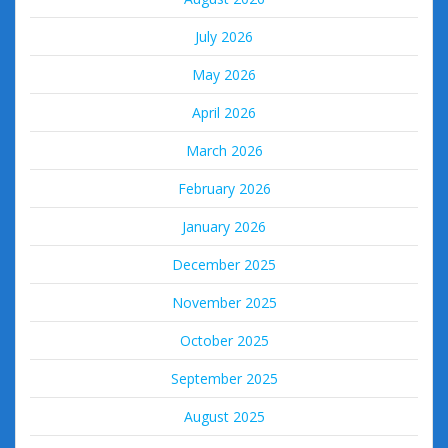
July 2026
May 2026
April 2026
March 2026
February 2026
January 2026
December 2025
November 2025
October 2025
September 2025
August 2025