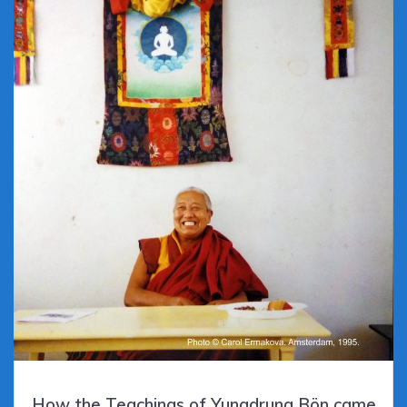
How the Teachings of Yungdrung Bön came