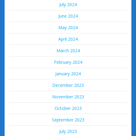
July 2024
June 2024
May 2024
April 2024
March 2024
February 2024
January 2024
December 2023
November 2023
October 2023
September 2023
July 2023