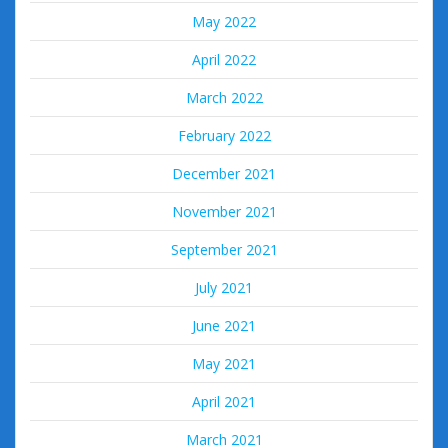
May 2022
April 2022
March 2022
February 2022
December 2021
November 2021
September 2021
July 2021
June 2021
May 2021
April 2021
March 2021