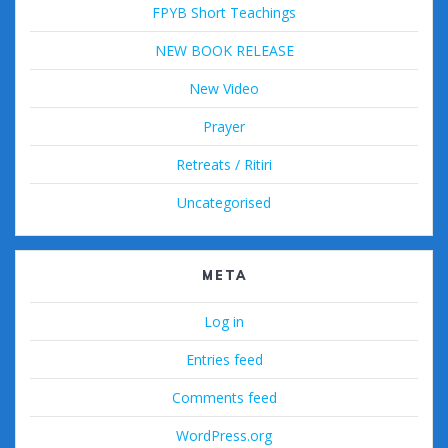
FPYB Short Teachings
NEW BOOK RELEASE
New Video
Prayer
Retreats / Ritiri
Uncategorised
META
Log in
Entries feed
Comments feed
WordPress.org