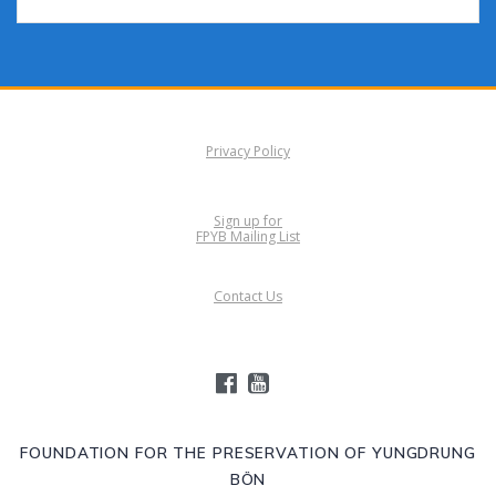
Privacy Policy
Sign up for
FPYB Mailing List
Contact Us
FOUNDATION FOR THE PRESERVATION OF YUNGDRUNG
BÖN