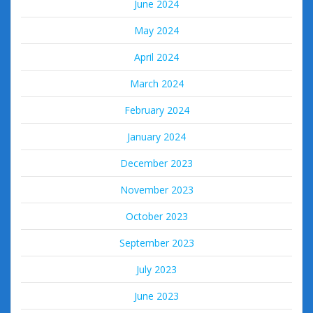
June 2024
May 2024
April 2024
March 2024
February 2024
January 2024
December 2023
November 2023
October 2023
September 2023
July 2023
June 2023