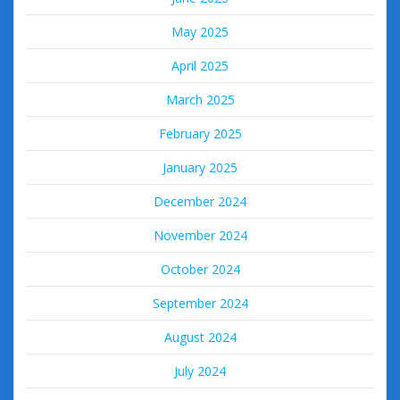
May 2025
April 2025
March 2025
February 2025
January 2025
December 2024
November 2024
October 2024
September 2024
August 2024
July 2024