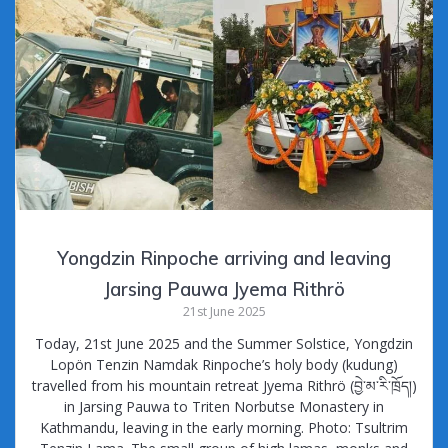
Yongdzin Rinpoche arriving and leaving
Jarsing Pauwa Jyema Rithrö
21st June 2025
Today, 21st June 2025 and the Summer Solstice, Yongdzin
Lopön Tenzin Namdak Rinpoche’s holy body (kudung)
travelled from his mountain retreat Jyema Rithrö (བྱེ་མ་རི་ཁྲོད།)
in Jarsing Pauwa to Triten Norbutse Monastery in
Kathmandu, leaving in the early morning. Photo: Tsultrim