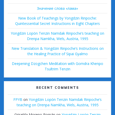
Значение слова «лама»
New Book of Teachings by Yongdzin Rinpoche:
Quintessential Secret Instructions in Eight Chapters
Yongdzin Lopön Tenzin Namdak Rinpoche’s teaching on
Drenpa Namkha, Wels, Austria, 1995
New Translation & Yongdzin Rinpoche’s Instructions on
the Healing Practice of Sipai Gyalmo
Deepening Dzogchen Meditation with Gomdra Khenpo
Tsultrim Tenzin
RECENT COMMENTS
FPYB
on
Yongdzin Lopön Tenzin Namdak Rinpoche’s
teaching on Drenpa Namkha, Wels, Austria, 1995
Griselda Moreno Román
on
Yongdzin Lopön Tenzin