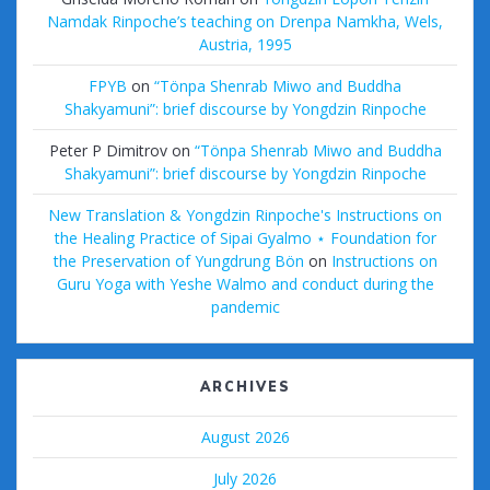
Namdak Rinpoche’s teaching on Drenpa Namkha, Wels,
Austria, 1995
FPYB
on
“Tönpa Shenrab Miwo and Buddha
Shakyamuni”: brief discourse by Yongdzin Rinpoche
Peter P Dimitrov
on
“Tönpa Shenrab Miwo and Buddha
Shakyamuni”: brief discourse by Yongdzin Rinpoche
New Translation & Yongdzin Rinpoche's Instructions on
the Healing Practice of Sipai Gyalmo ⋆ Foundation for
the Preservation of Yungdrung Bön
on
Instructions on
Guru Yoga with Yeshe Walmo and conduct during the
pandemic
ARCHIVES
August 2026
July 2026