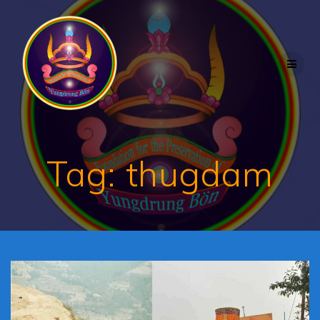
Skip
to
content
Tag:
thugdam