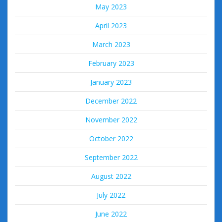
May 2023
April 2023
March 2023
February 2023
January 2023
December 2022
November 2022
October 2022
September 2022
August 2022
July 2022
June 2022