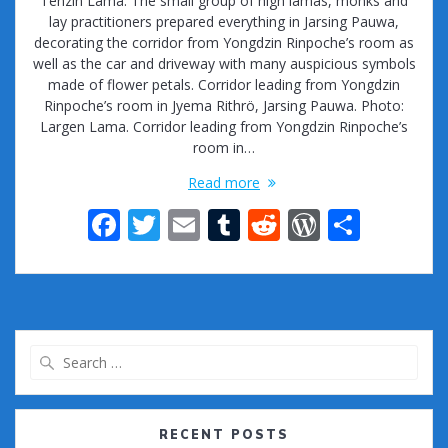
Tenzin Lama. The small group of high lamas, monks and
lay practitioners prepared everything in Jarsing Pauwa,
decorating the corridor from Yongdzin Rinpoche’s room as
well as the car and driveway with many auspicious symbols
made of flower petals. Corridor leading from Yongdzin
Rinpoche’s room in Jyema Rithrö, Jarsing Pauwa. Photo:
Largen Lama. Corridor leading from Yongdzin Rinpoche’s
room in…
Read more
F
T
E
T
R
W
S
ac
w
m
u
e
or
h
e
itt
ai
m
d
d
ar
b
er
l
bl
di
Pr
e
o
r
t
e
Search
o
ss
for:
k
RECENT POSTS