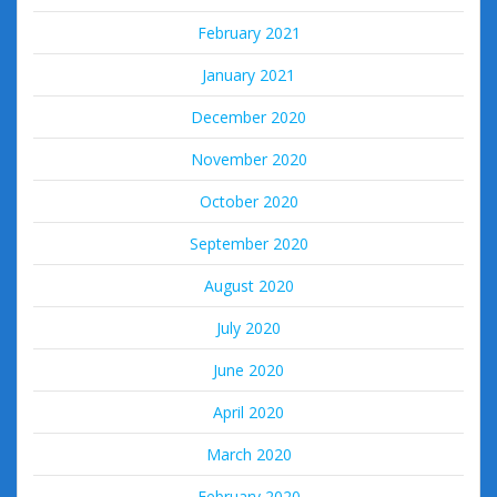
February 2021
January 2021
December 2020
November 2020
October 2020
September 2020
August 2020
July 2020
June 2020
April 2020
March 2020
February 2020