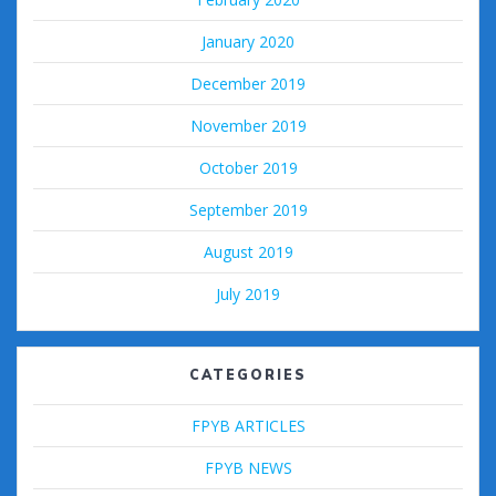
January 2020
December 2019
November 2019
October 2019
September 2019
August 2019
July 2019
CATEGORIES
FPYB ARTICLES
FPYB NEWS