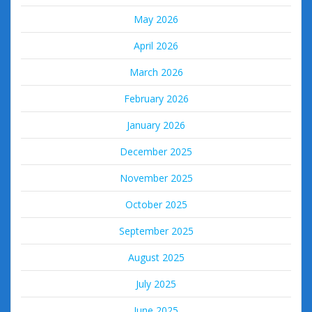
May 2026
April 2026
March 2026
February 2026
January 2026
December 2025
November 2025
October 2025
September 2025
August 2025
July 2025
June 2025