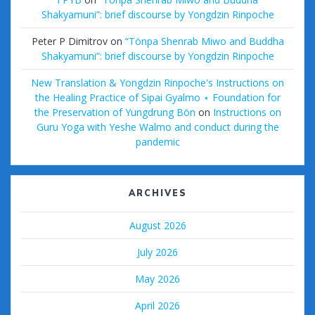
Shakyamuni”: brief discourse by Yongdzin Rinpoche
Peter P Dimitrov
on
“Tönpa Shenrab Miwo and Buddha
Shakyamuni”: brief discourse by Yongdzin Rinpoche
New Translation & Yongdzin Rinpoche's Instructions on
the Healing Practice of Sipai Gyalmo ⋆ Foundation for
the Preservation of Yungdrung Bön
on
Instructions on
Guru Yoga with Yeshe Walmo and conduct during the
pandemic
ARCHIVES
August 2026
July 2026
May 2026
April 2026