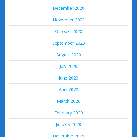
December 2020
November 2020
October 2020
September 2020
August 2020
July 2020
June 2020
April 2020
March 2020
February 2020
January 2020
December 2019