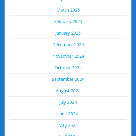
March 2025
February 2025
January 2025
December 2024
November 2024
October 2024
September 2024
August 2024
July 2024
June 2024
May 2024