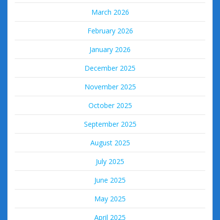
March 2026
February 2026
January 2026
December 2025
November 2025
October 2025
September 2025
August 2025
July 2025
June 2025
May 2025
April 2025