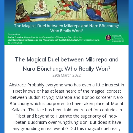
The Magical Duel between Milarepa and
Naro Bönchung: Who Really Won?
29th March 2022
Abstract: Probably everyone who has even a little interest in
Tibet knows or has at least heard of the magical contest
between Buddhist yogi Milarepa and Bönpo sorcerer Naro
Bönchung which is purported to have taken place at Mount
Kailash. The tale has been told and retold for centuries in
Tibet and beyond to illustrate the superiority of Indo-
Tibetan Buddhism over Yungdrung Bön. But does it have
any grounding in real events? Did this magical duel really