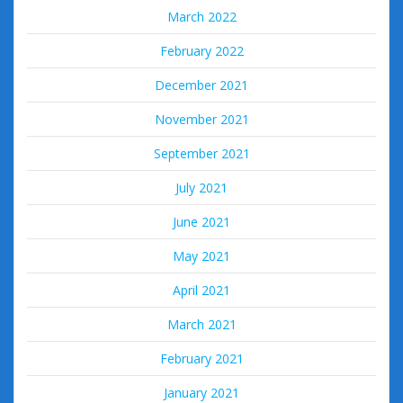
March 2022
February 2022
December 2021
November 2021
September 2021
July 2021
June 2021
May 2021
April 2021
March 2021
February 2021
January 2021