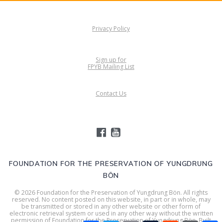
Privacy Policy
Sign up for
FPYB Mailing List
Contact Us
FOUNDATION FOR THE PRESERVATION OF YUNGDRUNG
BÖN
© 2026 Foundation for the Preservation of Yungdrung Bön. All rights
reserved. No content posted on this website, in part or in whole, may
be transmitted or stored in any other website or other form of
electronic retrieval system or used in any other way without the written
permission of Foundation for the Preservation of Yungdrung Bön. Built