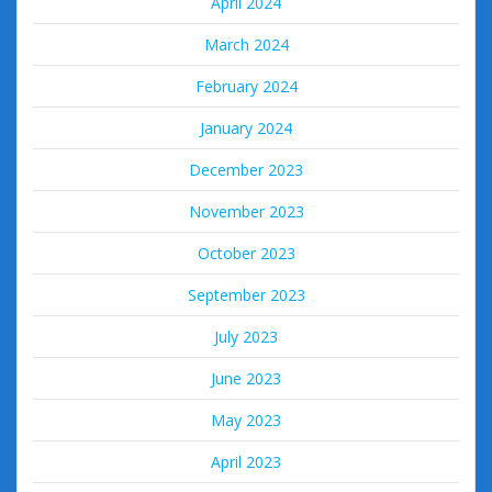
April 2024
March 2024
February 2024
January 2024
December 2023
November 2023
October 2023
September 2023
July 2023
June 2023
May 2023
April 2023