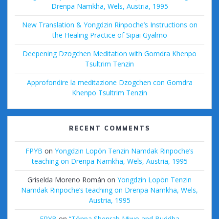
Drenpa Namkha, Wels, Austria, 1995
New Translation & Yongdzin Rinpoche’s Instructions on
the Healing Practice of Sipai Gyalmo
Deepening Dzogchen Meditation with Gomdra Khenpo
Tsultrim Tenzin
Approfondire la meditazione Dzogchen con Gomdra
Khenpo Tsultrim Tenzin
RECENT COMMENTS
FPYB
on
Yongdzin Lopön Tenzin Namdak Rinpoche’s
teaching on Drenpa Namkha, Wels, Austria, 1995
Griselda Moreno Román
on
Yongdzin Lopön Tenzin
Namdak Rinpoche’s teaching on Drenpa Namkha, Wels,
Austria, 1995
FPYB
on
“Tönpa Shenrab Miwo and Buddha