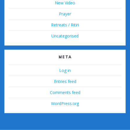
New Video
Prayer
Retreats / Ritiri
Uncategorised
META
Log in
Entries feed
Comments feed
WordPress.org