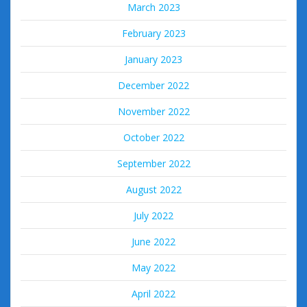
March 2023
February 2023
January 2023
December 2022
November 2022
October 2022
September 2022
August 2022
July 2022
June 2022
May 2022
April 2022