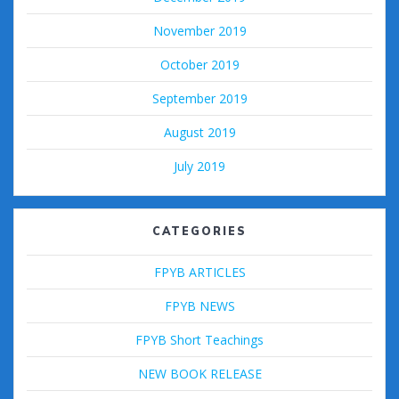
November 2019
October 2019
September 2019
August 2019
July 2019
CATEGORIES
FPYB ARTICLES
FPYB NEWS
FPYB Short Teachings
NEW BOOK RELEASE