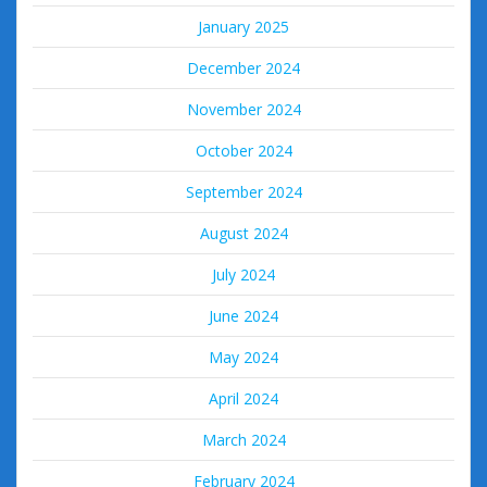
January 2025
December 2024
November 2024
October 2024
September 2024
August 2024
July 2024
June 2024
May 2024
April 2024
March 2024
February 2024