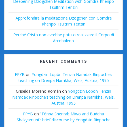
Deepening Dzogchen Meditation with Gomdra Khenpo
Tsultrim Tenzin
Approfondire la meditazione Dzogchen con Gomdra
Khenpo Tsultrim Tenzin
Perché Cristo non avrebbe potuto realizzare il Corpo di
Arcobaleno
RECENT COMMENTS
FPYB
on
Yongdzin Lopön Tenzin Namdak Rinpoche’s
teaching on Drenpa Namkha, Wels, Austria, 1995
Griselda Moreno Román
on
Yongdzin Lopön Tenzin
Namdak Rinpoche’s teaching on Drenpa Namkha, Wels,
Austria, 1995
FPYB
on
“Tönpa Shenrab Miwo and Buddha
Shakyamuni”: brief discourse by Yongdzin Rinpoche