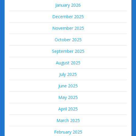
January 2026
December 2025
November 2025
October 2025
September 2025
August 2025
July 2025
June 2025
May 2025
April 2025
March 2025
February 2025