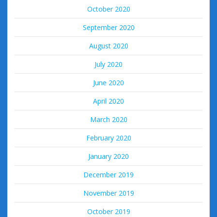
October 2020
September 2020
August 2020
July 2020
June 2020
April 2020
March 2020
February 2020
January 2020
December 2019
November 2019
October 2019