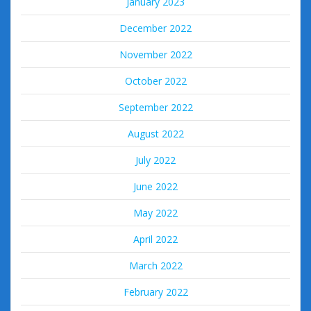
January 2023
December 2022
November 2022
October 2022
September 2022
August 2022
July 2022
June 2022
May 2022
April 2022
March 2022
February 2022