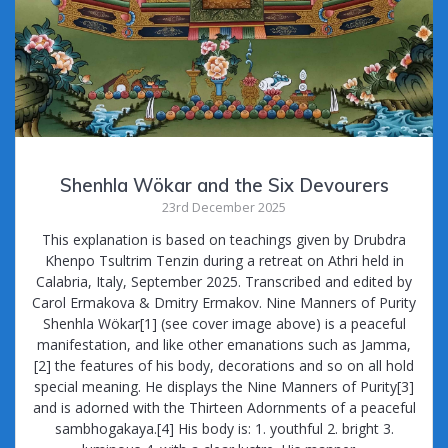
Shenhla Wökar and the Six Devourers
23rd December 2025
This explanation is based on teachings given by Drubdra
Khenpo Tsultrim Tenzin during a retreat on Athri held in
Calabria, Italy, September 2025. Transcribed and edited by
Carol Ermakova & Dmitry Ermakov. Nine Manners of Purity
Shenhla Wökar[1] (see cover image above) is a peaceful
manifestation, and like other emanations such as Jamma,
[2] the features of his body, decorations and so on all hold
special meaning. He displays the Nine Manners of Purity[3]
and is adorned with the Thirteen Adornments of a peaceful
sambhogakaya.[4] His body is: 1. youthful 2. bright 3.