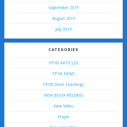
September 2019
August 2019
July 2019
CATEGORIES
FPYB ARTICLES
FPYB NEWS
FPYB Short Teachings
NEW BOOK RELEASE
New Video
Prayer