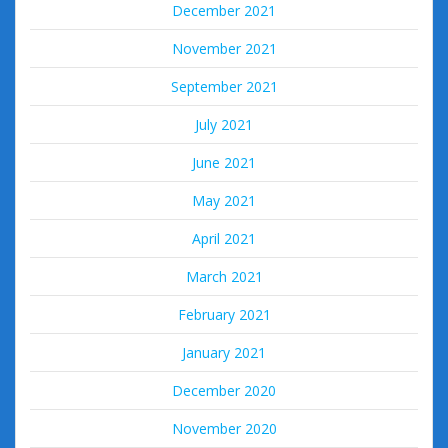
December 2021
November 2021
September 2021
July 2021
June 2021
May 2021
April 2021
March 2021
February 2021
January 2021
December 2020
November 2020