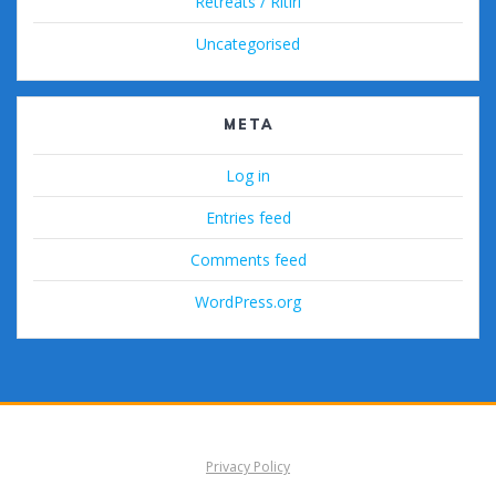
Retreats / Ritiri
Uncategorised
META
Log in
Entries feed
Comments feed
WordPress.org
Privacy Policy