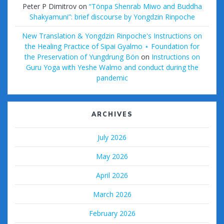
Peter P Dimitrov
on
“Tönpa Shenrab Miwo and Buddha
Shakyamuni”: brief discourse by Yongdzin Rinpoche
New Translation & Yongdzin Rinpoche's Instructions on
the Healing Practice of Sipai Gyalmo ⋆ Foundation for
the Preservation of Yungdrung Bön
on
Instructions on
Guru Yoga with Yeshe Walmo and conduct during the
pandemic
ARCHIVES
July 2026
May 2026
April 2026
March 2026
February 2026