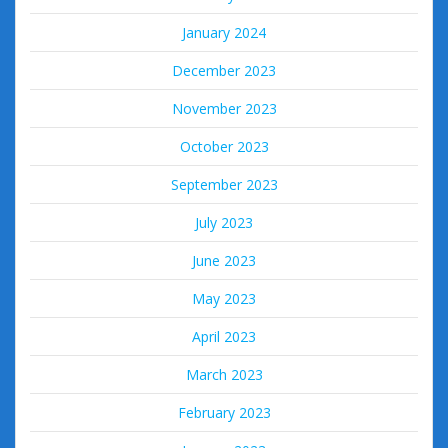
January 2024
December 2023
November 2023
October 2023
September 2023
July 2023
June 2023
May 2023
April 2023
March 2023
February 2023