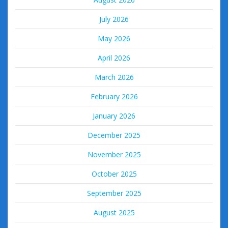
July 2026
May 2026
April 2026
March 2026
February 2026
January 2026
December 2025
November 2025
October 2025
September 2025
August 2025