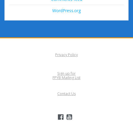
WordPress.org
Privacy Policy
Sign up for
FPYB Mailing List
Contact Us