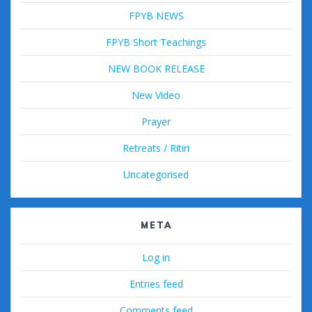
FPYB NEWS
FPYB Short Teachings
NEW BOOK RELEASE
New Video
Prayer
Retreats / Ritiri
Uncategorised
META
Log in
Entries feed
Comments feed