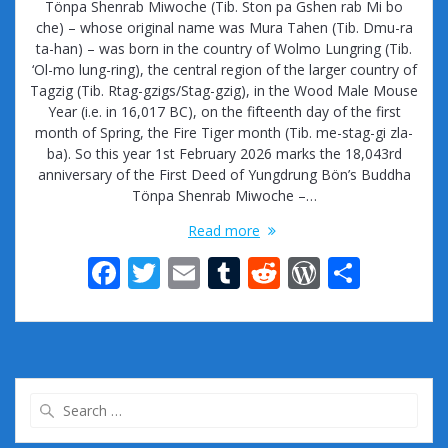
Tönpa Shenrab Miwoche (Tib. Ston pa Gshen rab Mi bo
che) – whose original name was Mura Tahen (Tib. Dmu-ra
ta-han) – was born in the country of Wolmo Lungring (Tib.
‘Ol-mo lung-ring), the central region of the larger country of
Tagzig (Tib. Rtag-gzigs/Stag-gzig), in the Wood Male Mouse
Year (i.e. in 16,017 BC), on the fifteenth day of the first
month of Spring, the Fire Tiger month (Tib. me-stag-gi zla-
ba). So this year 1st February 2026 marks the 18,043rd
anniversary of the First Deed of Yungdrung Bön’s Buddha
Tönpa Shenrab Miwoche –…
Read more
F
T
E
T
R
W
S
ac
w
m
u
e
or
h
e
itt
ai
m
d
d
ar
b
er
l
bl
di
Pr
e
o
r
t
e
Search
o
ss
for: