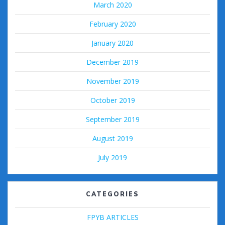
March 2020
February 2020
January 2020
December 2019
November 2019
October 2019
September 2019
August 2019
July 2019
CATEGORIES
FPYB ARTICLES