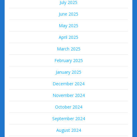
July 2025
June 2025
May 2025
April 2025
March 2025
February 2025
January 2025
December 2024
November 2024
October 2024
September 2024
August 2024