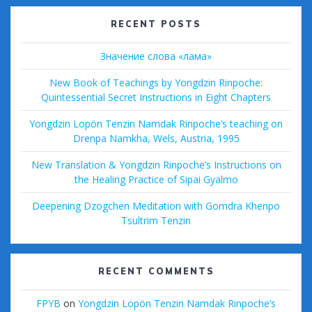
k
RECENT POSTS
Значение слова «лама»
New Book of Teachings by Yongdzin Rinpoche:
Quintessential Secret Instructions in Eight Chapters
Yongdzin Lopön Tenzin Namdak Rinpoche’s teaching on
Drenpa Namkha, Wels, Austria, 1995
New Translation & Yongdzin Rinpoche’s Instructions on
the Healing Practice of Sipai Gyalmo
Deepening Dzogchen Meditation with Gomdra Khenpo
Tsultrim Tenzin
RECENT COMMENTS
FPYB
on
Yongdzin Lopön Tenzin Namdak Rinpoche’s