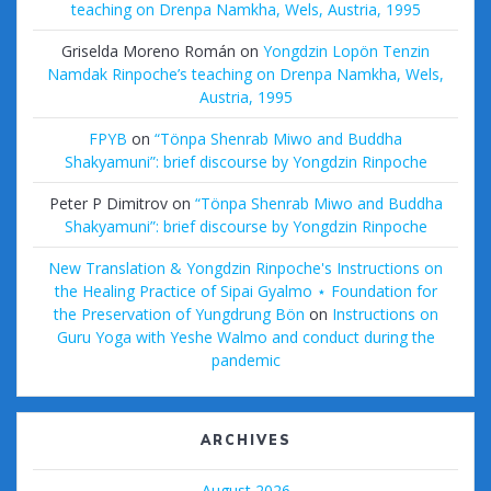
teaching on Drenpa Namkha, Wels, Austria, 1995
Griselda Moreno Román
on
Yongdzin Lopön Tenzin
Namdak Rinpoche’s teaching on Drenpa Namkha, Wels,
Austria, 1995
FPYB
on
“Tönpa Shenrab Miwo and Buddha
Shakyamuni”: brief discourse by Yongdzin Rinpoche
Peter P Dimitrov
on
“Tönpa Shenrab Miwo and Buddha
Shakyamuni”: brief discourse by Yongdzin Rinpoche
New Translation & Yongdzin Rinpoche's Instructions on
the Healing Practice of Sipai Gyalmo ⋆ Foundation for
the Preservation of Yungdrung Bön
on
Instructions on
Guru Yoga with Yeshe Walmo and conduct during the
pandemic
ARCHIVES
August 2026