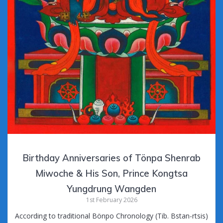
Birthday Anniversaries of Tönpa Shenrab
Miwoche & His Son, Prince Kongtsa
Yungdrung Wangden
1st February 2026
According to traditional Bönpo Chronology (Tib. Bstan-rtsis)