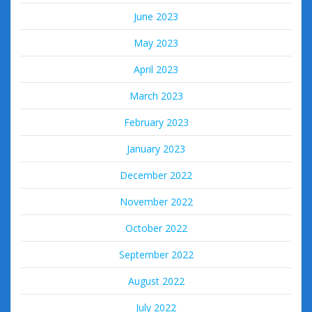
June 2023
May 2023
April 2023
March 2023
February 2023
January 2023
December 2022
November 2022
October 2022
September 2022
August 2022
July 2022