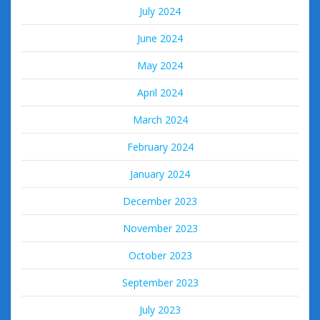
July 2024
June 2024
May 2024
April 2024
March 2024
February 2024
January 2024
December 2023
November 2023
October 2023
September 2023
July 2023