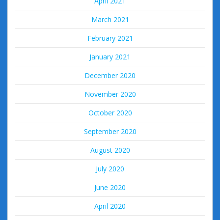
April 2021
March 2021
February 2021
January 2021
December 2020
November 2020
October 2020
September 2020
August 2020
July 2020
June 2020
April 2020