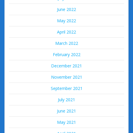
June 2022
May 2022
April 2022
March 2022
February 2022
December 2021
November 2021
September 2021
July 2021
June 2021
May 2021