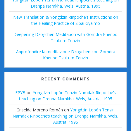
Drenpa Namkha, Wels, Austria, 1995
New Translation & Yongdzin Rinpoche’s Instructions on
the Healing Practice of Sipai Gyalmo
Deepening Dzogchen Meditation with Gomdra Khenpo
Tsultrim Tenzin
Approfondire la meditazione Dzogchen con Gomdra
Khenpo Tsultrim Tenzin
RECENT COMMENTS
FPYB
on
Yongdzin Lopön Tenzin Namdak Rinpoche’s
teaching on Drenpa Namkha, Wels, Austria, 1995
Griselda Moreno Román
on
Yongdzin Lopön Tenzin
Namdak Rinpoche’s teaching on Drenpa Namkha, Wels,
Austria, 1995