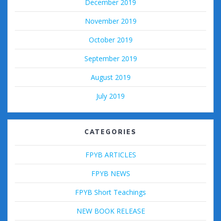
December 2019
November 2019
October 2019
September 2019
August 2019
July 2019
CATEGORIES
FPYB ARTICLES
FPYB NEWS
FPYB Short Teachings
NEW BOOK RELEASE