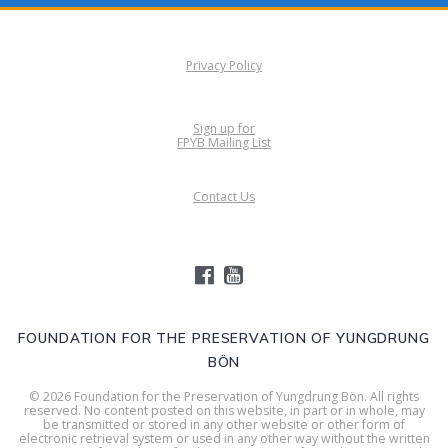
Privacy Policy
Sign up for
FPYB Mailing List
Contact Us
FOUNDATION FOR THE PRESERVATION OF YUNGDRUNG
BÖN
© 2026 Foundation for the Preservation of Yungdrung Bön. All rights
reserved. No content posted on this website, in part or in whole, may
be transmitted or stored in any other website or other form of
electronic retrieval system or used in any other way without the written