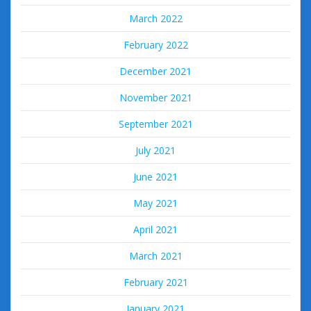
March 2022
February 2022
December 2021
November 2021
September 2021
July 2021
June 2021
May 2021
April 2021
March 2021
February 2021
January 2021