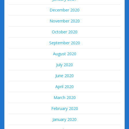
December 2020
November 2020
October 2020
September 2020
August 2020
July 2020
June 2020
April 2020
March 2020
February 2020
January 2020