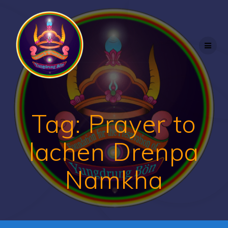
Skip
to
content
Tag:
Prayer to
lachen Drenpa
Namkha