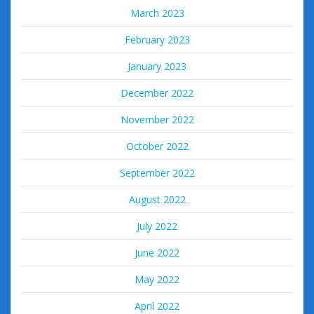
March 2023
February 2023
January 2023
December 2022
November 2022
October 2022
September 2022
August 2022
July 2022
June 2022
May 2022
April 2022