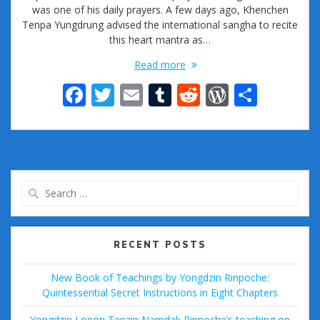
was one of his daily prayers. A few days ago, Khenchen
Tenpa Yungdrung advised the international sangha to recite
this heart mantra as…
Read more
F
T
E
T
R
W
S
ac
w
m
u
e
or
h
e
itt
ai
m
d
d
ar
b
er
l
bl
di
Pr
e
o
r
t
e
Search
o
ss
for:
k
RECENT POSTS
New Book of Teachings by Yongdzin Rinpoche:
Quintessential Secret Instructions in Eight Chapters
Yongdzin Lopön Tenzin Namdak Rinpoche’s teaching on