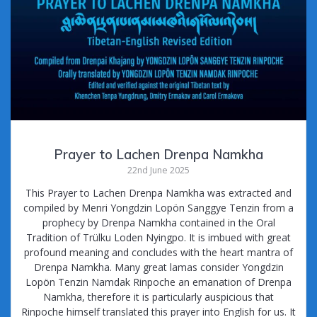
Prayer to Lachen Drenpa Namkha
22nd June 2025
This Prayer to Lachen Drenpa Namkha was extracted and
compiled by Menri Yongdzin Lopön Sanggye Tenzin from a
prophecy by Drenpa Namkha contained in the Oral
Tradition of Trülku Loden Nyingpo. It is imbued with great
profound meaning and concludes with the heart mantra of
Drenpa Namkha. Many great lamas consider Yongdzin
Lopön Tenzin Namdak Rinpoche an emanation of Drenpa
Namkha, therefore it is particularly auspicious that
Rinpoche himself translated this prayer into English for us. It