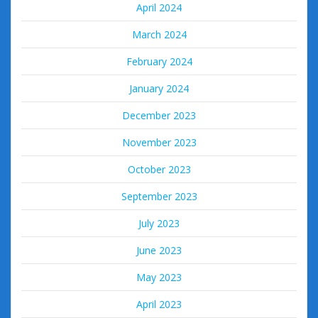
April 2024
March 2024
February 2024
January 2024
December 2023
November 2023
October 2023
September 2023
July 2023
June 2023
May 2023
April 2023