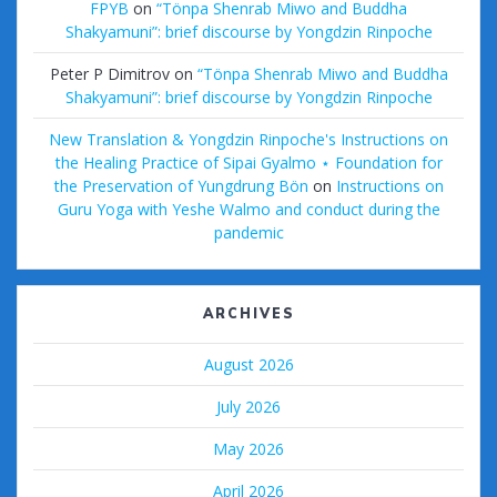
FPYB
on
“Tönpa Shenrab Miwo and Buddha
Shakyamuni”: brief discourse by Yongdzin Rinpoche
Peter P Dimitrov
on
“Tönpa Shenrab Miwo and Buddha
Shakyamuni”: brief discourse by Yongdzin Rinpoche
New Translation & Yongdzin Rinpoche's Instructions on
the Healing Practice of Sipai Gyalmo ⋆ Foundation for
the Preservation of Yungdrung Bön
on
Instructions on
Guru Yoga with Yeshe Walmo and conduct during the
pandemic
ARCHIVES
August 2026
July 2026
May 2026
April 2026