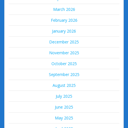
March 2026
February 2026
January 2026
December 2025
November 2025
October 2025
September 2025
August 2025
July 2025
June 2025
May 2025