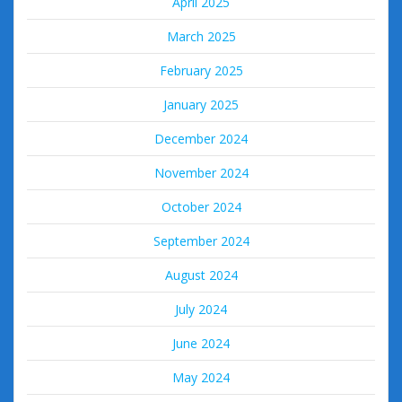
April 2025
March 2025
February 2025
January 2025
December 2024
November 2024
October 2024
September 2024
August 2024
July 2024
June 2024
May 2024