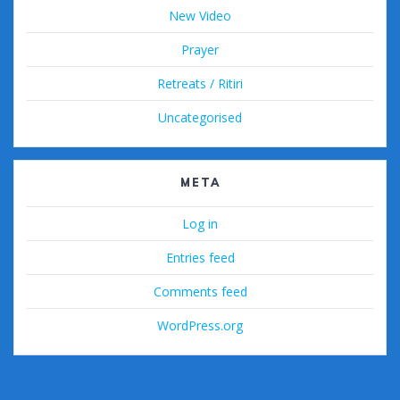
New Video
Prayer
Retreats / Ritiri
Uncategorised
META
Log in
Entries feed
Comments feed
WordPress.org