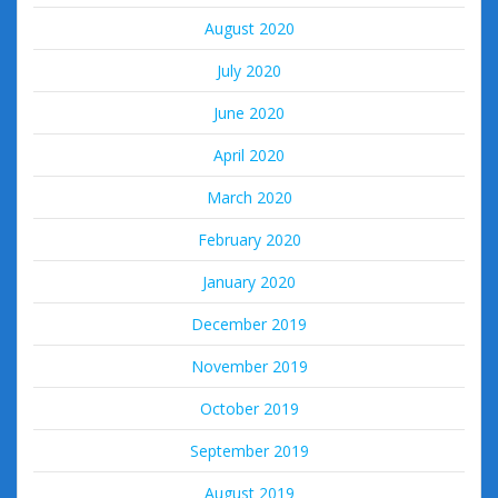
August 2020
July 2020
June 2020
April 2020
March 2020
February 2020
January 2020
December 2019
November 2019
October 2019
September 2019
August 2019