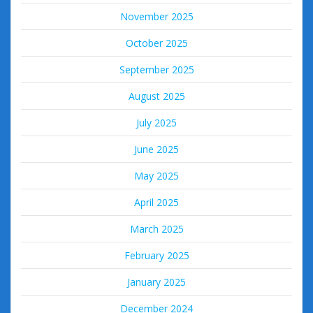
November 2025
October 2025
September 2025
August 2025
July 2025
June 2025
May 2025
April 2025
March 2025
February 2025
January 2025
December 2024