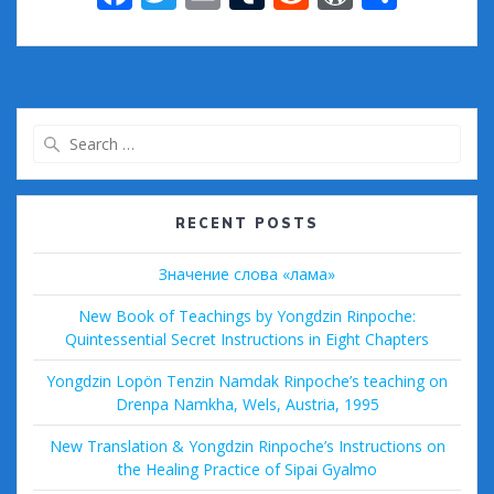
ac
w
m
u
e
or
h
e
itt
ai
m
d
d
ar
b
er
l
bl
di
Pr
e
o
r
t
e
Search
o
ss
for:
k
RECENT POSTS
Значение слова «лама»
New Book of Teachings by Yongdzin Rinpoche:
Quintessential Secret Instructions in Eight Chapters
Yongdzin Lopön Tenzin Namdak Rinpoche’s teaching on
Drenpa Namkha, Wels, Austria, 1995
New Translation & Yongdzin Rinpoche’s Instructions on
the Healing Practice of Sipai Gyalmo