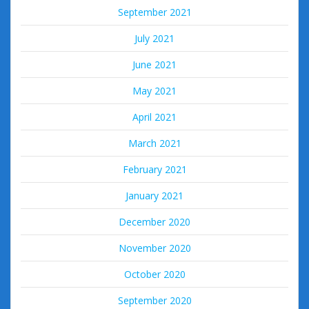
September 2021
July 2021
June 2021
May 2021
April 2021
March 2021
February 2021
January 2021
December 2020
November 2020
October 2020
September 2020