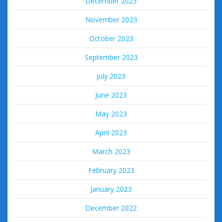
December 2023
November 2023
October 2023
September 2023
July 2023
June 2023
May 2023
April 2023
March 2023
February 2023
January 2023
December 2022