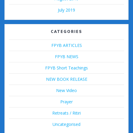
July 2019
CATEGORIES
FPYB ARTICLES
FPYB NEWS
FPYB Short Teachings
NEW BOOK RELEASE
New Video
Prayer
Retreats / Ritiri
Uncategorised