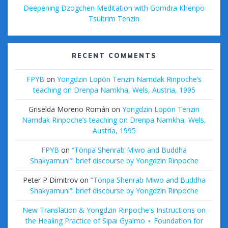
Deepening Dzogchen Meditation with Gomdra Khenpo
Tsultrim Tenzin
RECENT COMMENTS
FPYB
on
Yongdzin Lopön Tenzin Namdak Rinpoche’s
teaching on Drenpa Namkha, Wels, Austria, 1995
Griselda Moreno Román
on
Yongdzin Lopön Tenzin
Namdak Rinpoche’s teaching on Drenpa Namkha, Wels,
Austria, 1995
FPYB
on
“Tönpa Shenrab Miwo and Buddha
Shakyamuni”: brief discourse by Yongdzin Rinpoche
Peter P Dimitrov
on
“Tönpa Shenrab Miwo and Buddha
Shakyamuni”: brief discourse by Yongdzin Rinpoche
New Translation & Yongdzin Rinpoche's Instructions on
the Healing Practice of Sipai Gyalmo ⋆ Foundation for