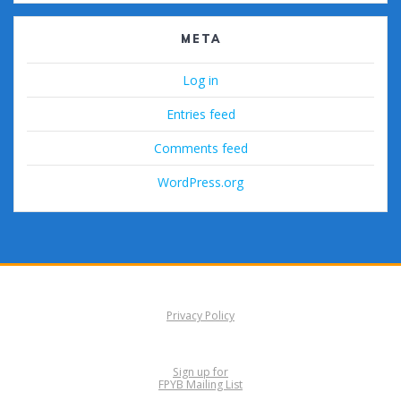
META
Log in
Entries feed
Comments feed
WordPress.org
Privacy Policy
Sign up for
FPYB Mailing List