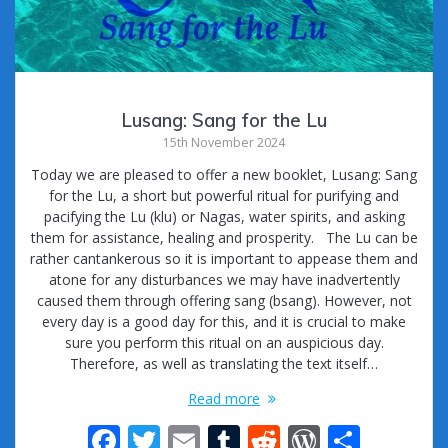
Lusang: Sang for the Lu
15th November 2024
Today we are pleased to offer a new booklet, Lusang: Sang
for the Lu, a short but powerful ritual for purifying and
pacifying the Lu (klu) or Nagas, water spirits, and asking
them for assistance, healing and prosperity. The Lu can be
rather cantankerous so it is important to appease them and
atone for any disturbances we may have inadvertently
caused them through offering sang (bsang). However, not
every day is a good day for this, and it is crucial to make
sure you perform this ritual on an auspicious day.
Therefore, as well as translating the text itself…
Read more
F
T
E
T
R
W
S