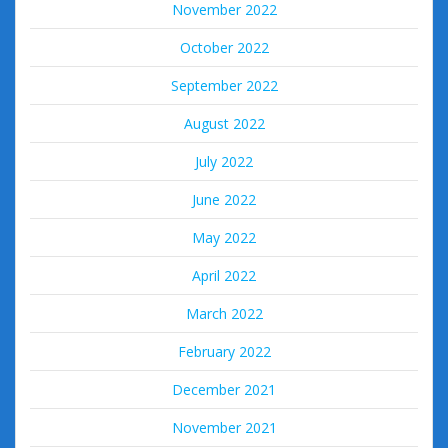
November 2022
October 2022
September 2022
August 2022
July 2022
June 2022
May 2022
April 2022
March 2022
February 2022
December 2021
November 2021