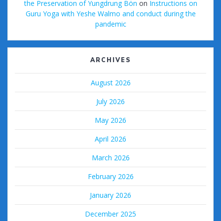
the Preservation of Yungdrung Bön
on
Instructions on
Guru Yoga with Yeshe Walmo and conduct during the
pandemic
ARCHIVES
August 2026
July 2026
May 2026
April 2026
March 2026
February 2026
January 2026
December 2025