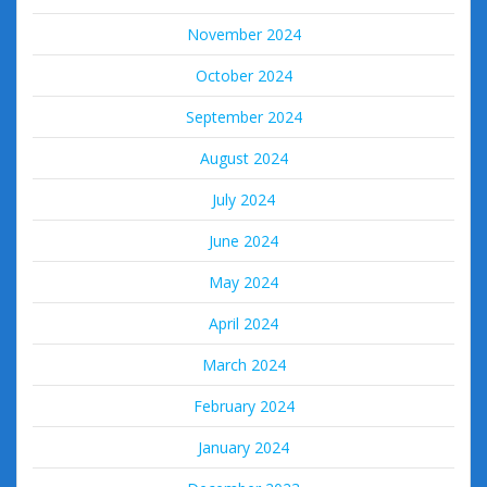
November 2024
October 2024
September 2024
August 2024
July 2024
June 2024
May 2024
April 2024
March 2024
February 2024
January 2024