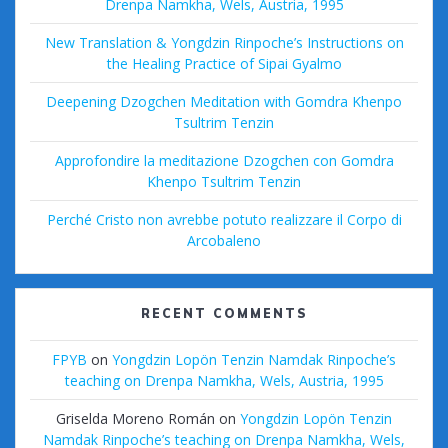
Drenpa Namkha, Wels, Austria, 1995
New Translation & Yongdzin Rinpoche’s Instructions on
the Healing Practice of Sipai Gyalmo
Deepening Dzogchen Meditation with Gomdra Khenpo
Tsultrim Tenzin
Approfondire la meditazione Dzogchen con Gomdra
Khenpo Tsultrim Tenzin
Perché Cristo non avrebbe potuto realizzare il Corpo di
Arcobaleno
RECENT COMMENTS
FPYB
on
Yongdzin Lopön Tenzin Namdak Rinpoche’s
teaching on Drenpa Namkha, Wels, Austria, 1995
Griselda Moreno Román
on
Yongdzin Lopön Tenzin
Namdak Rinpoche’s teaching on Drenpa Namkha, Wels,