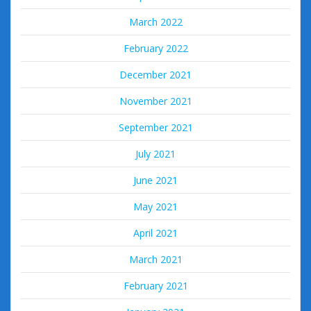
March 2022
February 2022
December 2021
November 2021
September 2021
July 2021
June 2021
May 2021
April 2021
March 2021
February 2021