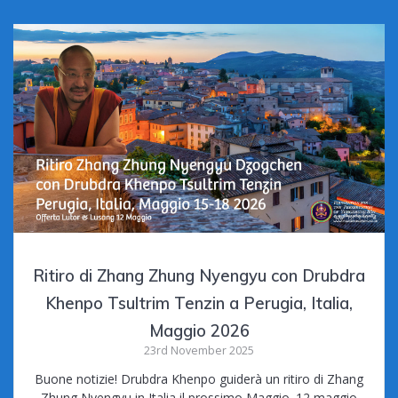
Ritiro di Zhang Zhung Nyengyu con Drubdra
Khenpo Tsultrim Tenzin a Perugia, Italia,
Maggio 2026
23rd November 2025
Buone notizie! Drubdra Khenpo guiderà un ritiro di Zhang
Zhung Nyengyu in Italia il prossimo Maggio. 12 maggio