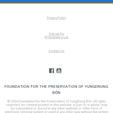
Privacy Policy
Sign up for
FPYB Mailing List
Contact Us
FOUNDATION FOR THE PRESERVATION OF YUNGDRUNG
BÖN
© 2026 Foundation for the Preservation of Yungdrung Bön. All rights
reserved. No content posted on this website, in part or in whole, may
be transmitted or stored in any other website or other form of
electronic retrieval system or used in any other way without the written