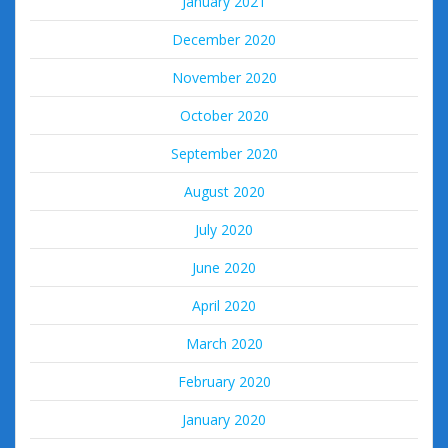
January 2021
December 2020
November 2020
October 2020
September 2020
August 2020
July 2020
June 2020
April 2020
March 2020
February 2020
January 2020