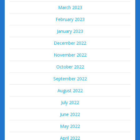
March 2023
February 2023
January 2023
December 2022
November 2022
October 2022
September 2022
August 2022
July 2022
June 2022
May 2022
April 2022