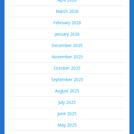
March 2026
February 2026
January 2026
December 2025
November 2025
October 2025
September 2025
August 2025
July 2025
June 2025
May 2025