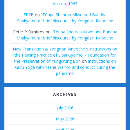
Austria, 1995
FPYB
on
“Tönpa Shenrab Miwo and Buddha
Shakyamuni”: brief discourse by Yongdzin Rinpoche
Peter P Dimitrov
on
“Tönpa Shenrab Miwo and Buddha
Shakyamuni”: brief discourse by Yongdzin Rinpoche
New Translation & Yongdzin Rinpoche's Instructions on
the Healing Practice of Sipai Gyalmo ⋆ Foundation for
the Preservation of Yungdrung Bön
on
Instructions on
Guru Yoga with Yeshe Walmo and conduct during the
pandemic
ARCHIVES
July 2026
May 2026
April 2026