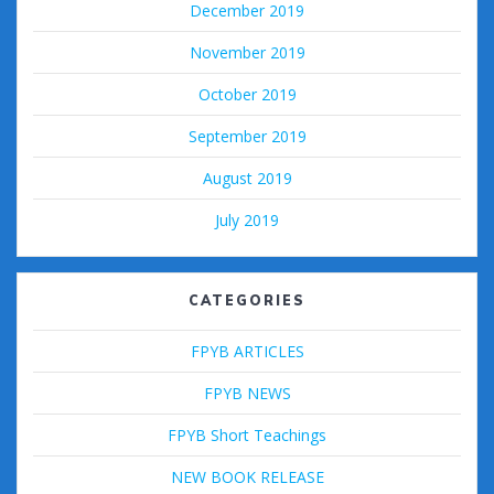
December 2019
November 2019
October 2019
September 2019
August 2019
July 2019
CATEGORIES
FPYB ARTICLES
FPYB NEWS
FPYB Short Teachings
NEW BOOK RELEASE