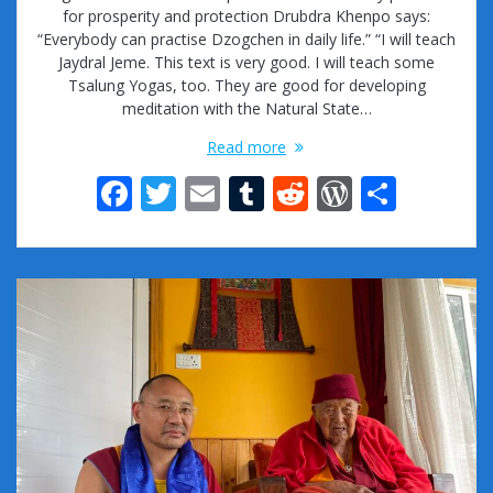
for prosperity and protection Drubdra Khenpo says:
“Everybody can practise Dzogchen in daily life.” “I will teach
Jaydral Jeme. This text is very good. I will teach some
Tsalung Yogas, too. They are good for developing
meditation with the Natural State…
Read more
F
T
E
T
R
W
S
ac
w
m
u
e
or
h
e
itt
ai
m
d
d
ar
b
er
l
bl
di
Pr
e
o
r
t
e
o
ss
k