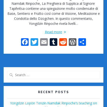
Namdak Rinpoche, La Preghiera di Supplica al Signore
Tapihritsa contiene una spiegazione molto condensate di
Base, Sentiero e Frutto così come di Visione, Meditazione e
Condotta dello Dzogchen. In questo commentario,
Yongdzin Rinpoche rivela livelli…
Read more
F
T
E
T
R
W
S
ac
w
m
u
e
or
h
e
itt
ai
m
d
d
ar
b
er
l
bl
di
Pr
e
o
r
t
e
Search
o
ss
for:
k
RECENT POSTS
Yongdzin Lopön Tenzin Namdak Rinpoche’s teaching on