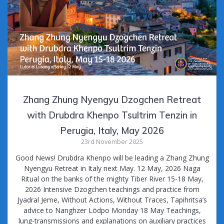
k
Zhang Zhung Nyengyu Dzogchen Retreat
with Drubdra Khenpo Tsultrim Tenzin in
Perugia, Italy, May 2026
23rd November 2025
Good News! Drubdra Khenpo will be leading a Zhang Zhung
Nyengyu Retreat in Italy next May. 12 May, 2026 Naga
Ritual on the banks of the mighty Tiber River 15-18 May,
2026 Intensive Dzogchen teachings and practice from
Jyadral Jeme, Without Actions, Without Traces, Tapihritsa’s
advice to Nanghzer Lödpo Monday 18 May Teachings,
lung-transmissions and explanations on auxiliary practices