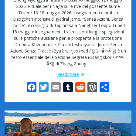
2026: Rituale per i Naga sulle rive del possente fiume
Tevere 15-18 maggio 2026: insegnamenti e pratica
Dzogchen intensivi di Jyadral Jeme, “Senza Azioni, Senza
Tracce”, il consiglio di Tapihritsa a Nanghzer Lödpo Lunedì
18 maggio: insegnamenti, trasmissioni lung e spiegazioni
sulle pratiche ausiliarie per la prosperità e la protezione
Drubdra Khenpo dice: Piu sul testo Jyadral Jeme, Senza
Azioni, Senza Tracce (Bya bral rjes med / བྱ་བྲལ་རྗེས་མེད།) è un
testo essenziale della Sezione Segreta (Gsang skor / གསང་
སྐོར།) di Zhang Zhung…
Read more
F
T
E
T
R
W
S
ac
w
m
u
e
or
h
e
itt
ai
m
d
d
ar
b
er
l
bl
di
Pr
e
o
r
t
e
o
ss