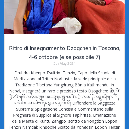
Ritiro di Insegnamento Dzogchen in Toscana,
4-6 ottobre (e se possibile 7)
5th May 2024
Drubdra Khenpo Tsultrim Tenzin, Capo della Scuola di
Meditazione al Triten Norbuste, la sede principale della
Tradizione Tibetana Yungdrung Bön a Kathmandu, in
Nepal, insegnerà un raro e prezioso testo Dzogchen: རྗེ་ཏ་པི་
ཧྲི་ཙའི་གསོལ་འདེབས་ཀུན་བཟང་ཐུགས་སྤྲུལ་མའི་འགྲེལ་བ་མདོར་བསྡུས་ཤིག་བཀོད་
པ་ཡེ་ཤེས་རབ་འཕེལ་ཞེས་བྱ་བ་བཞུགས་སོ།། Diffondere la Saggezza
Suprema: Spiegazione Concisa e Commentario sulla
Preghiera di Supplica al Signore Tapihritsa, Emanazione
della Mente di Kuntu Zangpo scritto da Yongdzin Löpon
Tenzin Namdak Rinpoche Scritto da Yongdzin Löpon Tenzin