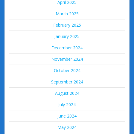
April 2025
March 2025
February 2025
January 2025
December 2024
November 2024
October 2024
September 2024
August 2024
July 2024
June 2024
May 2024