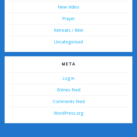
New Video
Prayer
Retreats / Ritiri
Uncategorised
META
Log in
Entries feed
Comments feed
WordPress.org