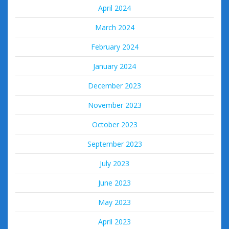
April 2024
March 2024
February 2024
January 2024
December 2023
November 2023
October 2023
September 2023
July 2023
June 2023
May 2023
April 2023