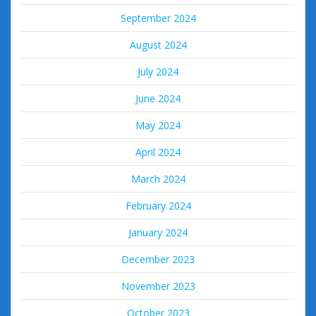
September 2024
August 2024
July 2024
June 2024
May 2024
April 2024
March 2024
February 2024
January 2024
December 2023
November 2023
October 2023