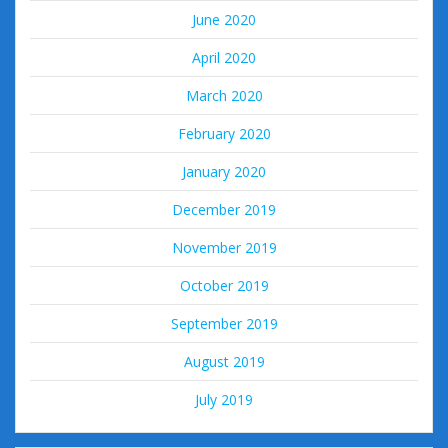
June 2020
April 2020
March 2020
February 2020
January 2020
December 2019
November 2019
October 2019
September 2019
August 2019
July 2019