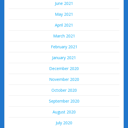
June 2021
May 2021
April 2021
March 2021
February 2021
January 2021
December 2020
November 2020
October 2020
September 2020
August 2020
July 2020