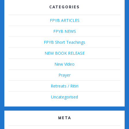
CATEGORIES
FPYB ARTICLES
FPYB NEWS
FPYB Short Teachings
NEW BOOK RELEASE
New Video
Prayer
Retreats / Ritiri
Uncategorised
META