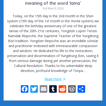
meaning of the word ‘lama’
3rd March 2026
Today, on the 15th day in the 2nd month in the Shen
system (15th day of the 1st month in the Horda system) we
celebrate the birthday anniversary of one of the greatest
lamas of the 20th-21st centuries, Yongdzin Lopön Tenzin
Namdak Rinpoche, the Supreme Teacher of the Yungdrung
Bön tradition. Yongdzin Rinpoche was an incredible scholar
and practitioner endowed with immeasurable compassion
and wisdom. He dedicated his life to the restoration,
preservation and dissemination of Yungdrung Bön, saving it
from serious damage during yet another persecution, the
Cultural Revolution. Thanks to his unbendable deep
devotion, profound knowledge of Tönpa…
Read more
F
T
E
T
R
W
S
ac
w
m
u
e
or
h
e
itt
ai
m
d
d
ar