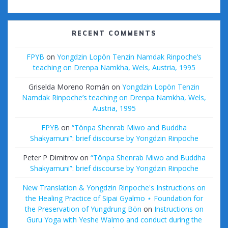
RECENT COMMENTS
FPYB
on
Yongdzin Lopön Tenzin Namdak Rinpoche’s
teaching on Drenpa Namkha, Wels, Austria, 1995
Griselda Moreno Román
on
Yongdzin Lopön Tenzin
Namdak Rinpoche’s teaching on Drenpa Namkha, Wels,
Austria, 1995
FPYB
on
“Tönpa Shenrab Miwo and Buddha
Shakyamuni”: brief discourse by Yongdzin Rinpoche
Peter P Dimitrov
on
“Tönpa Shenrab Miwo and Buddha
Shakyamuni”: brief discourse by Yongdzin Rinpoche
New Translation & Yongdzin Rinpoche's Instructions on
the Healing Practice of Sipai Gyalmo ⋆ Foundation for
the Preservation of Yungdrung Bön
on
Instructions on
Guru Yoga with Yeshe Walmo and conduct during the