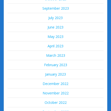
September 2023
July 2023
June 2023
May 2023
April 2023
March 2023
February 2023
January 2023
December 2022
November 2022
October 2022