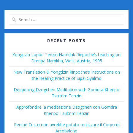
b
er
l
bl
di
Pr
e
o
r
t
e
Search
o
ss
for:
k
RECENT POSTS
Yongdzin Lopön Tenzin Namdak Rinpoche’s teaching on
Drenpa Namkha, Wels, Austria, 1995
New Translation & Yongdzin Rinpoche’s Instructions on
the Healing Practice of Sipai Gyalmo
Deepening Dzogchen Meditation with Gomdra Khenpo
Tsultrim Tenzin
Approfondire la meditazione Dzogchen con Gomdra
Khenpo Tsultrim Tenzin
Perché Cristo non avrebbe potuto realizzare il Corpo di
Arcobaleno