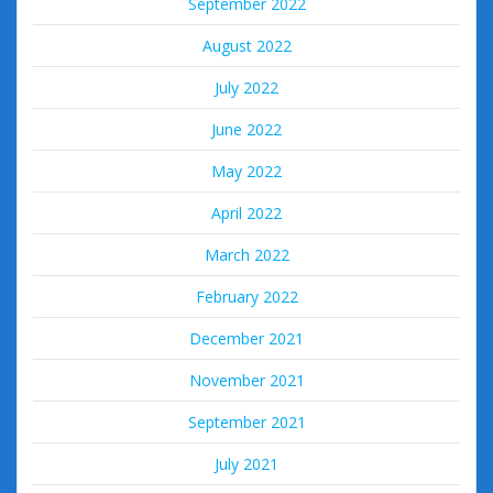
September 2022
August 2022
July 2022
June 2022
May 2022
April 2022
March 2022
February 2022
December 2021
November 2021
September 2021
July 2021