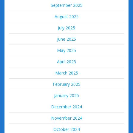
September 2025
August 2025
July 2025
June 2025
May 2025
April 2025
March 2025
February 2025
January 2025
December 2024
November 2024
October 2024