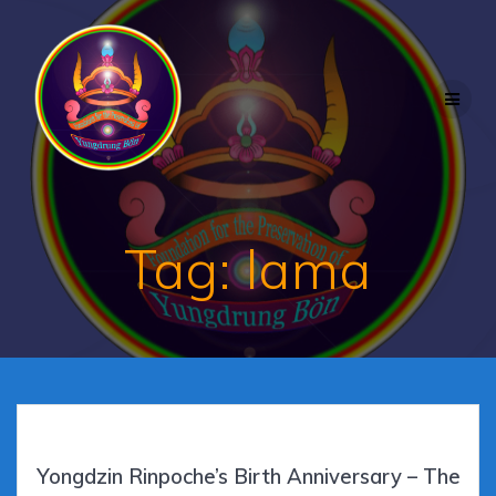
Skip
to
content
Tag:
lama
Yongdzin Rinpoche’s Birth Anniversary – The