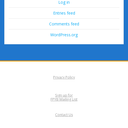
Log in
Entries feed
Comments feed
WordPress.org
Privacy Policy
Sign up for
FPYB Mailing List
Contact Us