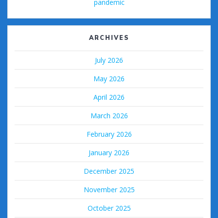
pandemic
ARCHIVES
July 2026
May 2026
April 2026
March 2026
February 2026
January 2026
December 2025
November 2025
October 2025