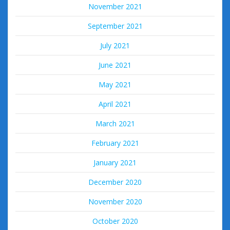
November 2021
September 2021
July 2021
June 2021
May 2021
April 2021
March 2021
February 2021
January 2021
December 2020
November 2020
October 2020