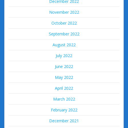
December 2022
November 2022
October 2022
September 2022
August 2022
July 2022
June 2022
May 2022
April 2022
March 2022
February 2022
December 2021