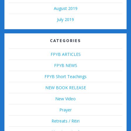
August 2019
July 2019
CATEGORIES
FPYB ARTICLES
FPYB NEWS
FPYB Short Teachings
NEW BOOK RELEASE
New Video
Prayer
Retreats / Ritiri