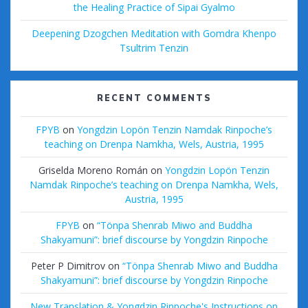
the Healing Practice of Sipai Gyalmo
Deepening Dzogchen Meditation with Gomdra Khenpo
Tsultrim Tenzin
RECENT COMMENTS
FPYB
on
Yongdzin Lopön Tenzin Namdak Rinpoche’s
teaching on Drenpa Namkha, Wels, Austria, 1995
Griselda Moreno Román
on
Yongdzin Lopön Tenzin
Namdak Rinpoche’s teaching on Drenpa Namkha, Wels,
Austria, 1995
FPYB
on
“Tönpa Shenrab Miwo and Buddha
Shakyamuni”: brief discourse by Yongdzin Rinpoche
Peter P Dimitrov
on
“Tönpa Shenrab Miwo and Buddha
Shakyamuni”: brief discourse by Yongdzin Rinpoche
New Translation & Yongdzin Rinpoche's Instructions on