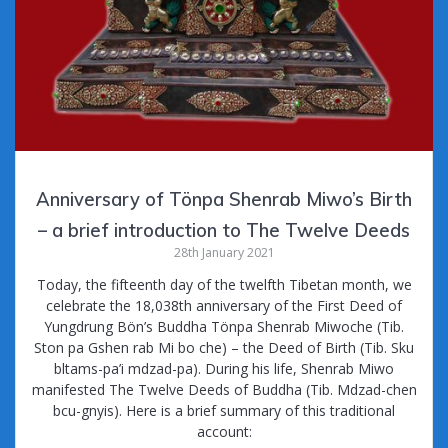
Anniversary of Tönpa Shenrab Miwo’s Birth
– a brief introduction to The Twelve Deeds
28th January 2021
Today, the fifteenth day of the twelfth Tibetan month, we
celebrate the 18,038th anniversary of the First Deed of
Yungdrung Bön’s Buddha Tönpa Shenrab Miwoche (Tib.
Ston pa Gshen rab Mi bo che) – the Deed of Birth (Tib. Sku
bltams-pa’i mdzad-pa). During his life, Shenrab Miwo
manifested The Twelve Deeds of Buddha (Tib. Mdzad-chen
bcu-gnyis). Here is a brief summary of this traditional
account: