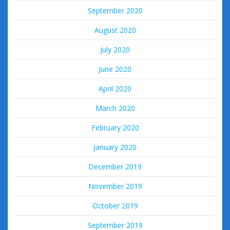
September 2020
August 2020
July 2020
June 2020
April 2020
March 2020
February 2020
January 2020
December 2019
November 2019
October 2019
September 2019