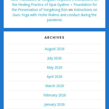
the Healing Practice of Sipai Gyalmo ⋆ Foundation for
the Preservation of Yungdrung Bön
on
Instructions on
Guru Yoga with Yeshe Walmo and conduct during the
pandemic
ARCHIVES
August 2026
July 2026
May 2026
April 2026
March 2026
February 2026
January 2026