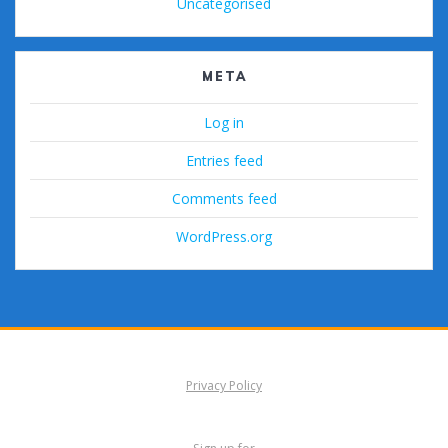
Uncategorised
META
Log in
Entries feed
Comments feed
WordPress.org
Privacy Policy