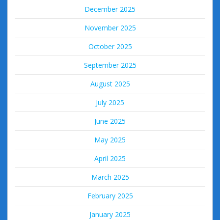
December 2025
November 2025
October 2025
September 2025
August 2025
July 2025
June 2025
May 2025
April 2025
March 2025
February 2025
January 2025