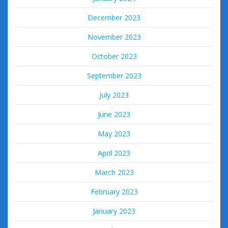
December 2023
November 2023
October 2023
September 2023
July 2023
June 2023
May 2023
April 2023
March 2023
February 2023
January 2023