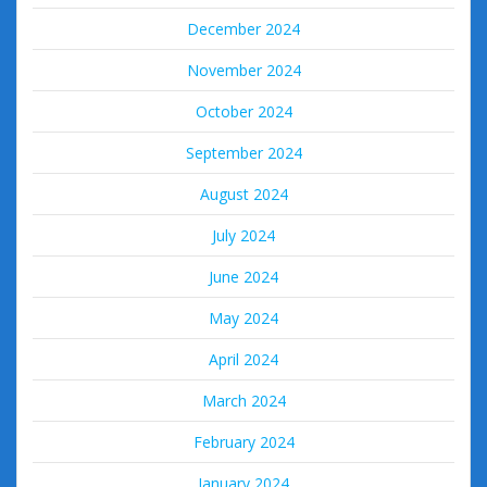
December 2024
November 2024
October 2024
September 2024
August 2024
July 2024
June 2024
May 2024
April 2024
March 2024
February 2024
January 2024