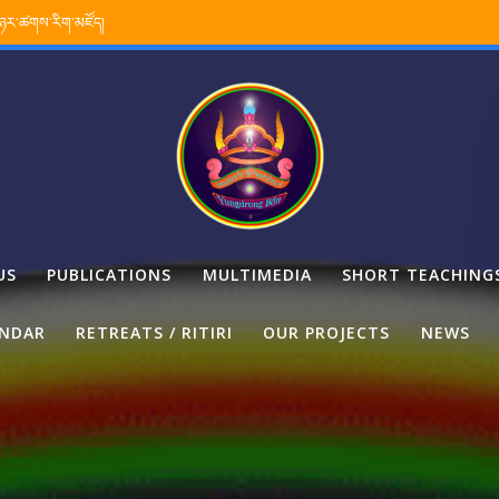
་ཉར་ཚགས་རིག་མཛོད།
US
PUBLICATIONS
MULTIMEDIA
SHORT TEACHING
ENDAR
RETREATS / RITIRI
OUR PROJECTS
NEWS