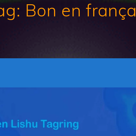
ag:
Bon en frança