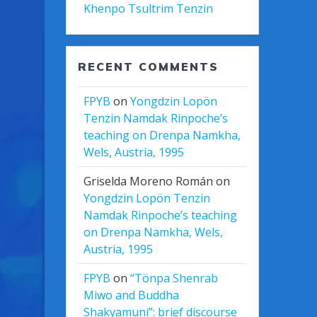
Khenpo Tsultrim Tenzin
RECENT COMMENTS
FPYB
on
Yongdzin Lopön
Tenzin Namdak Rinpoche’s
teaching on Drenpa Namkha,
Wels, Austria, 1995
Griselda Moreno Román
on
Yongdzin Lopön Tenzin
Namdak Rinpoche’s teaching
on Drenpa Namkha, Wels,
Austria, 1995
FPYB
on
“Tönpa Shenrab
Miwo and Buddha
Shakyamuni”: brief discourse