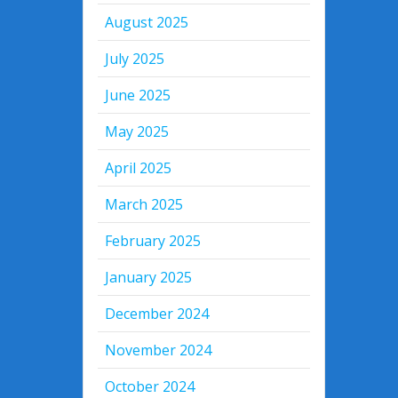
August 2025
July 2025
June 2025
May 2025
April 2025
March 2025
February 2025
January 2025
December 2024
November 2024
October 2024