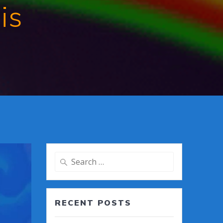
is
Search
for:
RECENT POSTS