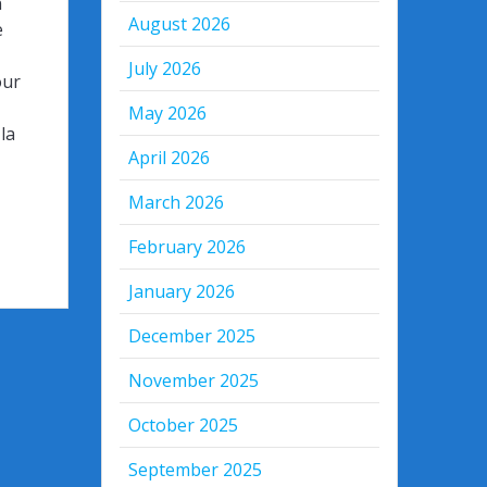
n
August 2026
e
July 2026
our
May 2026
la
April 2026
March 2026
February 2026
January 2026
December 2025
November 2025
October 2025
September 2025