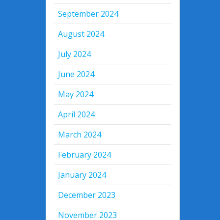
September 2024
August 2024
July 2024
June 2024
May 2024
April 2024
March 2024
February 2024
January 2024
December 2023
November 2023