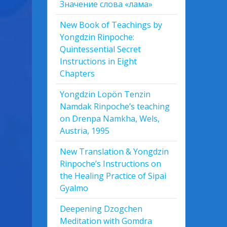
Значение слова «лама»
New Book of Teachings by
Yongdzin Rinpoche:
Quintessential Secret
Instructions in Eight
Chapters
Yongdzin Lopön Tenzin
Namdak Rinpoche’s teaching
on Drenpa Namkha, Wels,
Austria, 1995
New Translation & Yongdzin
Rinpoche’s Instructions on
the Healing Practice of Sipai
Gyalmo
Deepening Dzogchen
Meditation with Gomdra