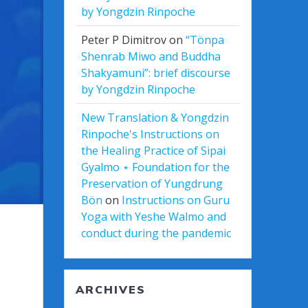
by Yongdzin Rinpoche
Peter P Dimitrov
on
“Tönpa
Shenrab Miwo and Buddha
Shakyamuni”: brief discourse
by Yongdzin Rinpoche
New Translation & Yongdzin
Rinpoche's Instructions on
the Healing Practice of Sipai
Gyalmo ⋆ Foundation for the
Preservation of Yungdrung
Bön
on
Instructions on Guru
Yoga with Yeshe Walmo and
conduct during the pandemic
ARCHIVES