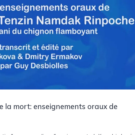
e la mort: enseignements oraux de