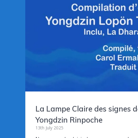
La Lampe Claire des signes d
Yongdzin Rinpoche
13th July 2025