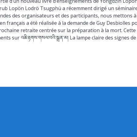
sortie d’un nouveau livre d’enseignements de Yongdzin Lopö
drub Lopön Lodrö Tsugphü a récemment dirigé un séminair
andes des organisateurs et des participants, nous mettons à
n en français a été réalisée à la demande de Guy Desbiolles p
chaine retraite centrée sur la préparation à la mort. Cette
ts sur འཆི་རྟགས་གསལ་བའི་སྒྲན་མ། La lampe claire des signes de 