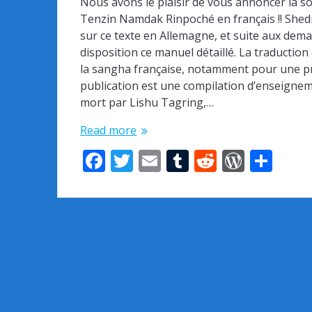
Nous avons le plaisir de vous annoncer la 
Tenzin Namdak Rinpoché en français !! She
sur ce texte en Allemagne, et suite aux dem
disposition ce manuel détaillé. La traductio
la sangha française, notamment pour une pro
publication est une compilation d’enseignemen
mort par Lishu Tagring,…
Read more
F
T
E
T
R
W
S
ac
w
m
u
e
or
h
e
itt
ai
m
d
d
ar
b
er
l
bl
di
Pr
e
o
r
t
e
o
ss
k