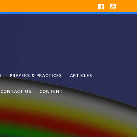
S
PRAYERS & PRACTICES
ARTICLES
CONTACT US
CONTENT