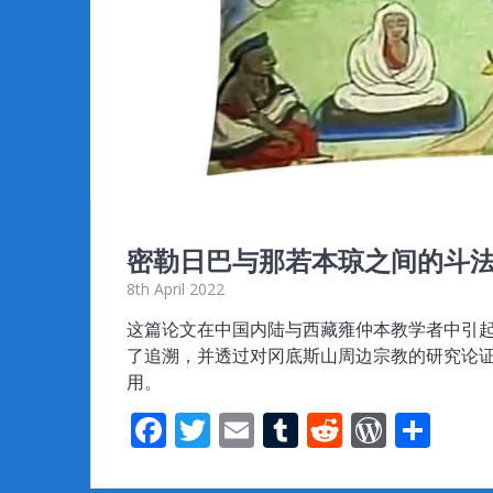
密勒日巴与那若本琼之间的斗
8th April 2022
这篇论文在中国内陆与西藏雍仲本教学者中引
了追溯，并透过对冈底斯山周边宗教的研究论
用。
F
T
E
T
R
W
S
ac
w
m
u
e
or
h