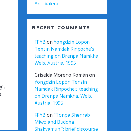
Arcobaleno
RECENT COMMENTS
FPYB
on
Yongdzin Lopön
Tenzin Namdak Rinpoche’s
teaching on Drenpa Namkha,
Wels, Austria, 1995
Griselda Moreno Román
on
Yongdzin Lopön Tenzin
进行
Namdak Rinpoche’s teaching
作
on Drenpa Namkha, Wels,
Austria, 1995
FPYB
on
“Tönpa Shenrab
Miwo and Buddha
Shakyamuni”: brief discourse