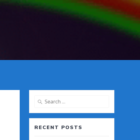
Search
for:
RECENT POSTS