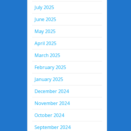
July 2025
June 2025
May 2025
April 2025
March 2025
February 2025
January 2025
December 2024
November 2024
October 2024
September 2024