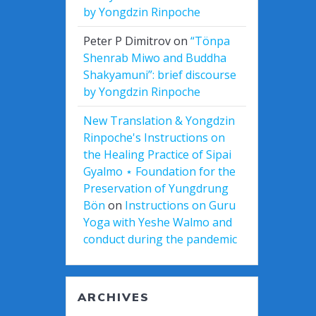
by Yongdzin Rinpoche
Peter P Dimitrov
on
“Tönpa
Shenrab Miwo and Buddha
Shakyamuni”: brief discourse
by Yongdzin Rinpoche
New Translation & Yongdzin
Rinpoche's Instructions on
the Healing Practice of Sipai
Gyalmo ⋆ Foundation for the
Preservation of Yungdrung
Bön
on
Instructions on Guru
Yoga with Yeshe Walmo and
conduct during the pandemic
ARCHIVES