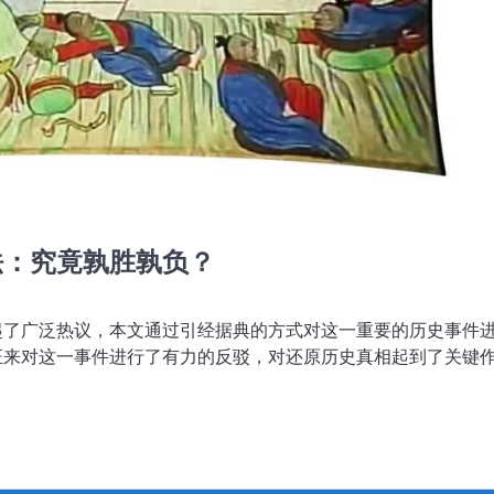
法：究竟孰胜孰负？
起了广泛热议，本文通过引经据典的方式对这一重要的历史事件
证来对这一事件进行了有力的反驳，对还原历史真相起到了关键