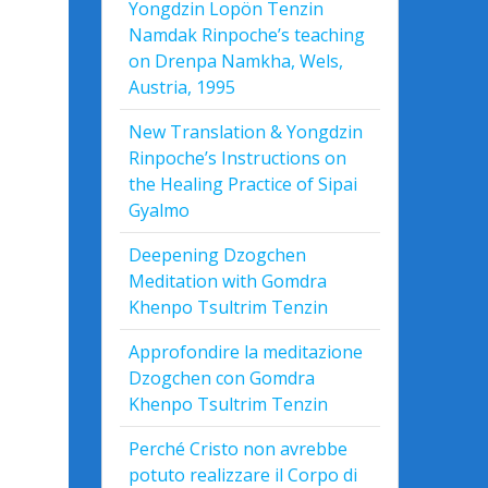
Yongdzin Lopön Tenzin
Namdak Rinpoche’s teaching
on Drenpa Namkha, Wels,
Austria, 1995
New Translation & Yongdzin
Rinpoche’s Instructions on
the Healing Practice of Sipai
Gyalmo
Deepening Dzogchen
Meditation with Gomdra
Khenpo Tsultrim Tenzin
Approfondire la meditazione
Dzogchen con Gomdra
Khenpo Tsultrim Tenzin
Perché Cristo non avrebbe
potuto realizzare il Corpo di