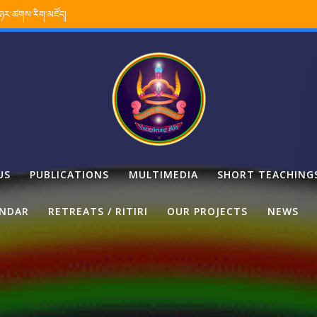
་ཉར་ཚགས་རིག་མཛོད།
US
PUBLICATIONS
MULTIMEDIA
SHORT TEACHING
ENDAR
RETREATS / RITIRI
OUR PROJECTS
NEWS