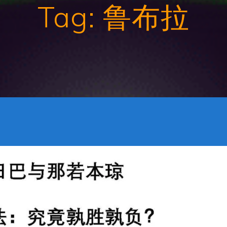
Tag:
鲁布拉