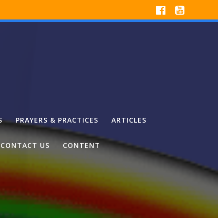
S
PRAYERS & PRACTICES
ARTICLES
CONTACT US
CONTENT