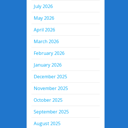
July 2026
May 2026
April 2026
March 2026
February 2026
January 2026
December 2025
November 2025
October 2025
September 2025
August 2025