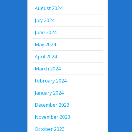
August 2024
July 2024
June 2024
May 2024
April 2024
March 2024
February 2024
January 2024
December 2023
November 2023
October 2023