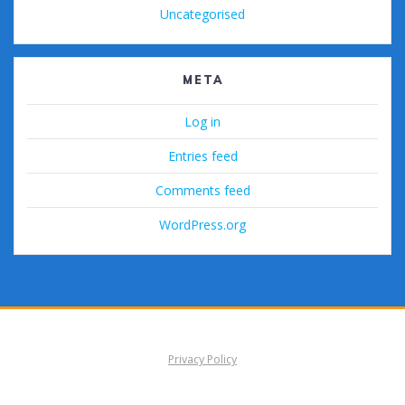
Uncategorised
META
Log in
Entries feed
Comments feed
WordPress.org
Privacy Policy