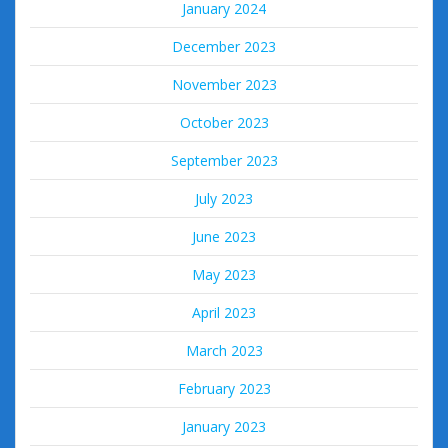
January 2024
December 2023
November 2023
October 2023
September 2023
July 2023
June 2023
May 2023
April 2023
March 2023
February 2023
January 2023