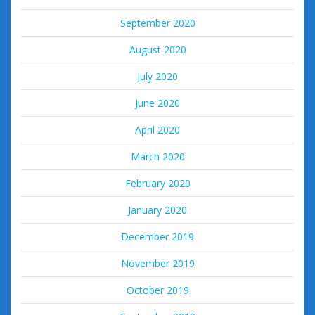
September 2020
August 2020
July 2020
June 2020
April 2020
March 2020
February 2020
January 2020
December 2019
November 2019
October 2019