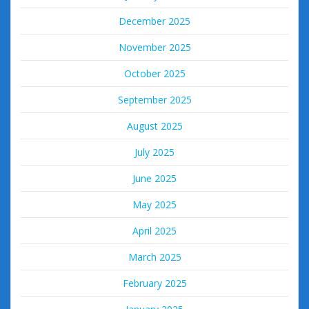
December 2025
November 2025
October 2025
September 2025
August 2025
July 2025
June 2025
May 2025
April 2025
March 2025
February 2025