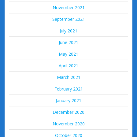
November 2021
September 2021
July 2021
June 2021
May 2021
April 2021
March 2021
February 2021
January 2021
December 2020
November 2020
October 2020