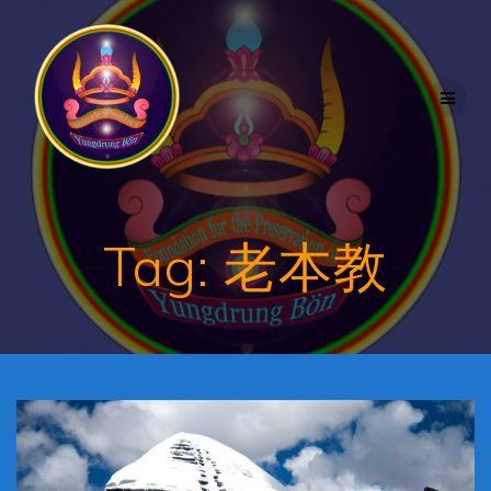
Skip
to
content
Tag:
老本教