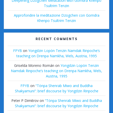
Deepening Dzogchen Meditation with Gomdra Khenpo
Tsultrim Tenzin
Approfondire la meditazione Dzogchen con Gomdra
Khenpo Tsultrim Tenzin
RECENT COMMENTS
FPYB
on
Yongdzin Lopön Tenzin Namdak Rinpoche’s
teaching on Drenpa Namkha, Wels, Austria, 1995
Griselda Moreno Román
on
Yongdzin Lopön Tenzin
Namdak Rinpoche’s teaching on Drenpa Namkha, Wels,
Austria, 1995
FPYB
on
“Tönpa Shenrab Miwo and Buddha
Shakyamuni”: brief discourse by Yongdzin Rinpoche
Peter P Dimitrov
on
“Tönpa Shenrab Miwo and Buddha
Shakyamuni”: brief discourse by Yongdzin Rinpoche