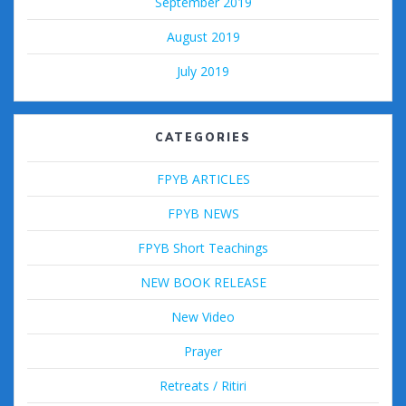
September 2019
August 2019
July 2019
CATEGORIES
FPYB ARTICLES
FPYB NEWS
FPYB Short Teachings
NEW BOOK RELEASE
New Video
Prayer
Retreats / Ritiri