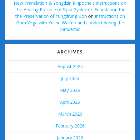
New Translation & Yongdzin Rinpoche's Instructions on
the Healing Practice of Sipai Gyalmo ⋆ Foundation for
the Preservation of Yungdrung Bön
on
Instructions on
Guru Yoga with Yeshe Walmo and conduct during the
pandemic
ARCHIVES
August 2026
July 2026
May 2026
April 2026
March 2026
February 2026
January 2026