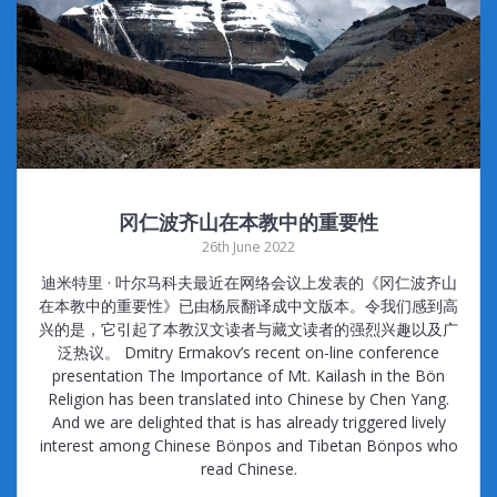
冈仁波齐山在本教中的重要性
26th June 2022
迪米特里 · 叶尔马科夫最近在网络会议上发表的《冈仁波齐山
在本教中的重要性》已由杨辰翻译成中文版本。令我们感到高
兴的是，它引起了本教汉文读者与藏文读者的强烈兴趣以及广
泛热议。 Dmitry Ermakov’s recent on-line conference
presentation The Importance of Mt. Kailash in the Bön
Religion has been translated into Chinese by Chen Yang.
And we are delighted that is has already triggered lively
interest among Chinese Bönpos and Tibetan Bönpos who
read Chinese.