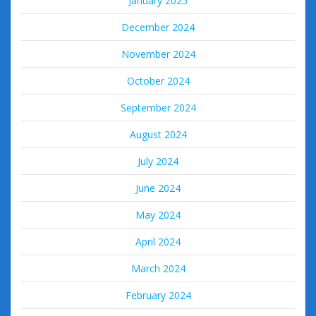
January 2025
December 2024
November 2024
October 2024
September 2024
August 2024
July 2024
June 2024
May 2024
April 2024
March 2024
February 2024