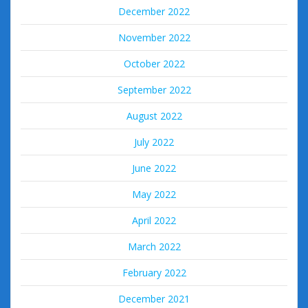
December 2022
November 2022
October 2022
September 2022
August 2022
July 2022
June 2022
May 2022
April 2022
March 2022
February 2022
December 2021