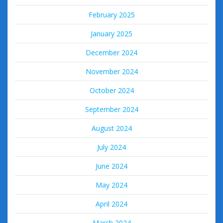
February 2025
January 2025
December 2024
November 2024
October 2024
September 2024
August 2024
July 2024
June 2024
May 2024
April 2024
March 2024