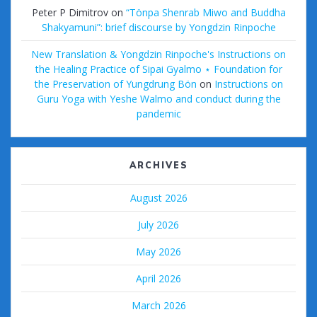
Peter P Dimitrov
on
“Tönpa Shenrab Miwo and Buddha
Shakyamuni”: brief discourse by Yongdzin Rinpoche
New Translation & Yongdzin Rinpoche's Instructions on
the Healing Practice of Sipai Gyalmo ⋆ Foundation for
the Preservation of Yungdrung Bön
on
Instructions on
Guru Yoga with Yeshe Walmo and conduct during the
pandemic
ARCHIVES
August 2026
July 2026
May 2026
April 2026
March 2026