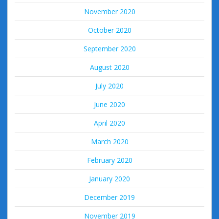
November 2020
October 2020
September 2020
August 2020
July 2020
June 2020
April 2020
March 2020
February 2020
January 2020
December 2019
November 2019