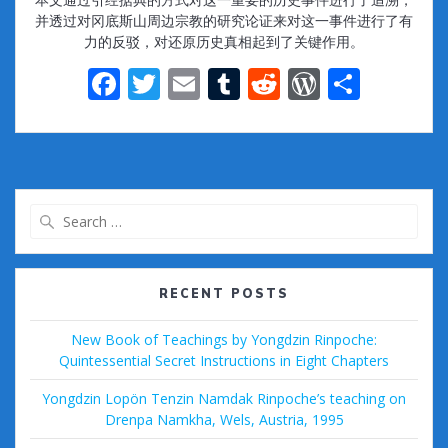
并透过对冈底斯山周边宗教的研究论证来对这一事件进行了有
力的反驳，对还原历史真相起到了关键作用。
F
T
E
T
R
W
S
ac
w
m
u
e
or
h
e
itt
ai
m
d
d
ar
b
er
l
bl
di
Pr
e
o
r
t
e
Search
o
ss
for:
k
RECENT POSTS
New Book of Teachings by Yongdzin Rinpoche:
Quintessential Secret Instructions in Eight Chapters
Yongdzin Lopön Tenzin Namdak Rinpoche’s teaching on
Drenpa Namkha, Wels, Austria, 1995