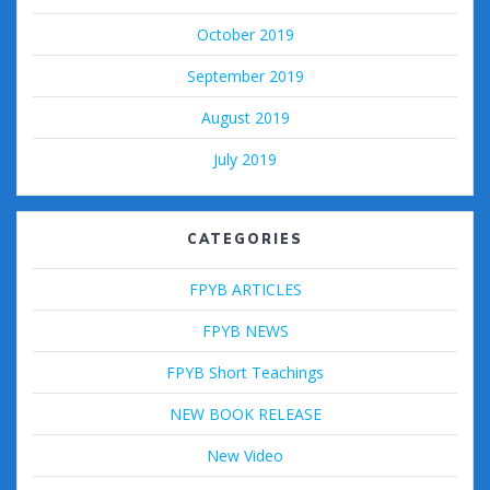
October 2019
September 2019
August 2019
July 2019
CATEGORIES
FPYB ARTICLES
FPYB NEWS
FPYB Short Teachings
NEW BOOK RELEASE
New Video