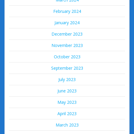
February 2024
January 2024
December 2023
November 2023
October 2023
September 2023
July 2023
June 2023
May 2023
April 2023
March 2023