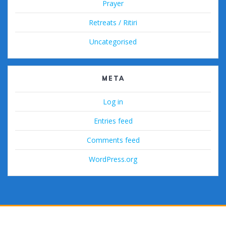
Prayer
Retreats / Ritiri
Uncategorised
META
Log in
Entries feed
Comments feed
WordPress.org