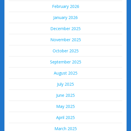
February 2026
January 2026
December 2025
November 2025
October 2025
September 2025
August 2025
July 2025
June 2025
May 2025
April 2025
March 2025