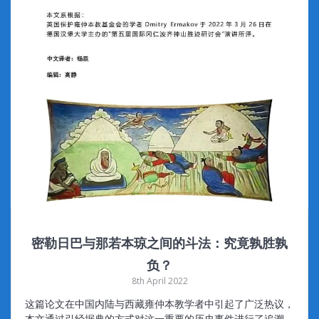
密勒日巴与那若本琼之间的斗法：究竟孰胜孰
负？
8th April 2022
这篇论文在中国内陆与西藏雍仲本教学者中引起了广泛热议，
本文通过引经据典的方式对这一重要的历史事件进行了追溯，