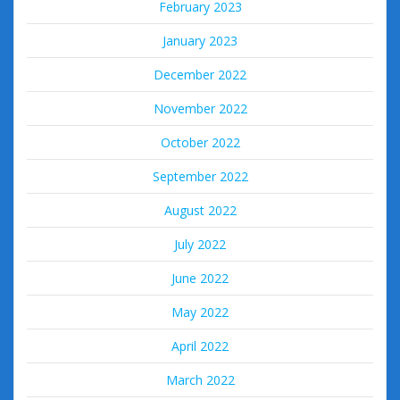
February 2023
January 2023
December 2022
November 2022
October 2022
September 2022
August 2022
July 2022
June 2022
May 2022
April 2022
March 2022