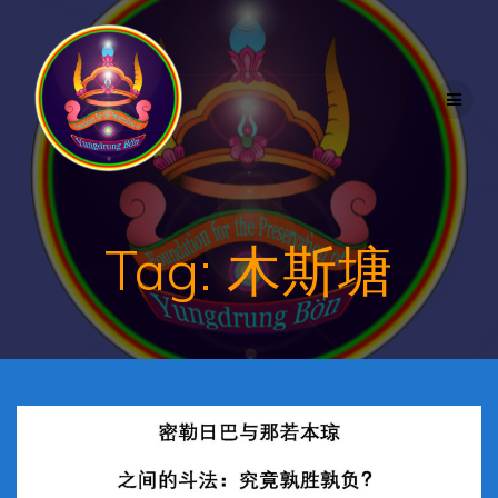
Skip
to
content
Tag:
木斯塘