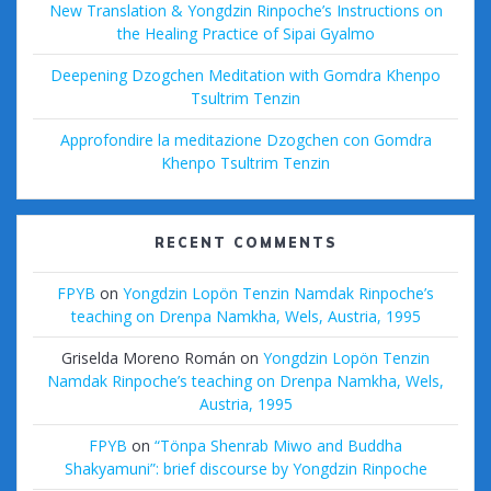
New Translation & Yongdzin Rinpoche’s Instructions on
the Healing Practice of Sipai Gyalmo
Deepening Dzogchen Meditation with Gomdra Khenpo
Tsultrim Tenzin
Approfondire la meditazione Dzogchen con Gomdra
Khenpo Tsultrim Tenzin
RECENT COMMENTS
FPYB
on
Yongdzin Lopön Tenzin Namdak Rinpoche’s
teaching on Drenpa Namkha, Wels, Austria, 1995
Griselda Moreno Román
on
Yongdzin Lopön Tenzin
Namdak Rinpoche’s teaching on Drenpa Namkha, Wels,
Austria, 1995
FPYB
on
“Tönpa Shenrab Miwo and Buddha
Shakyamuni”: brief discourse by Yongdzin Rinpoche