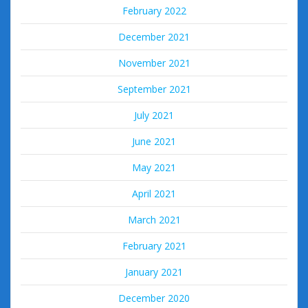
February 2022
December 2021
November 2021
September 2021
July 2021
June 2021
May 2021
April 2021
March 2021
February 2021
January 2021
December 2020