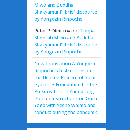
Miwo and Buddha
Shakyamuni”: brief discourse
by Yongdzin Rinpoche
Peter P Dimitrov
on
“Tönpa
Shenrab Miwo and Buddha
Shakyamuni”: brief discourse
by Yongdzin Rinpoche
New Translation & Yongdzin
Rinpoche's Instructions on
the Healing Practice of Sipai
Gyalmo ⋆ Foundation for the
Preservation of Yungdrung
Bön
on
Instructions on Guru
Yoga with Yeshe Walmo and
conduct during the pandemic