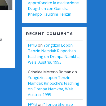
Approfondire la meditazione
Dzogchen con Gomdra
Khenpo Tsultrim Tenzin
RECENT COMMENTS
ба
FPYB
on
Yongdzin Lopön
Tenzin Namdak Rinpoche’s
teaching on Drenpa Namkha,
Wels, Austria, 1995
Griselda Moreno Román
on
Yongdzin Lopön Tenzin
Namdak Rinpoche’s teaching
on Drenpa Namkha, Wels,
Austria, 1995
FPYB
on
“Tönpa Shenrab