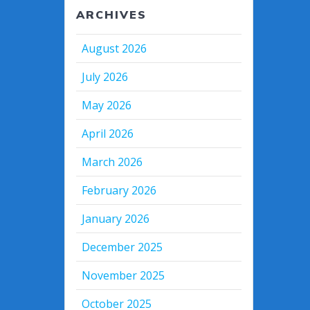
ARCHIVES
August 2026
July 2026
May 2026
April 2026
March 2026
February 2026
January 2026
December 2025
November 2025
October 2025