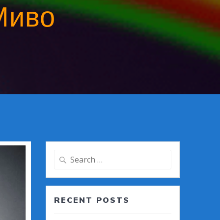
Миво
Search
for:
RECENT POSTS