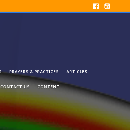
S
PRAYERS & PRACTICES
ARTICLES
CONTACT US
CONTENT