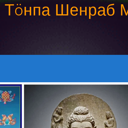
:
Тöнпа Шенраб 