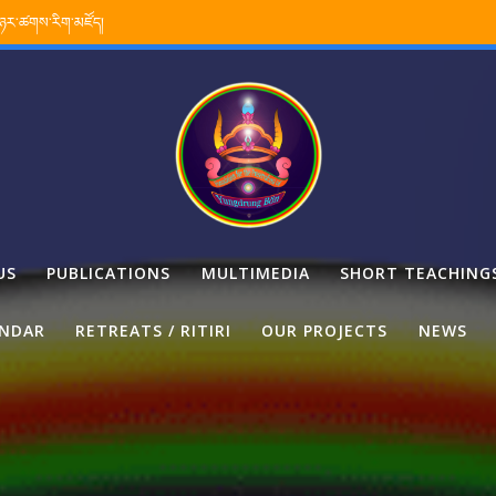
་ཉར་ཚགས་རིག་མཛོད།
US
PUBLICATIONS
MULTIMEDIA
SHORT TEACHING
ENDAR
RETREATS / RITIRI
OUR PROJECTS
NEWS