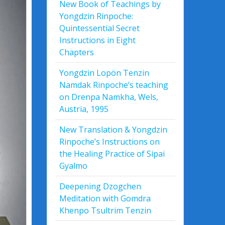
New Book of Teachings by
Yongdzin Rinpoche:
Quintessential Secret
Instructions in Eight
Chapters
Yongdzin Lopön Tenzin
Namdak Rinpoche’s teaching
on Drenpa Namkha, Wels,
Austria, 1995
New Translation & Yongdzin
Rinpoche’s Instructions on
the Healing Practice of Sipai
Gyalmo
Deepening Dzogchen
Meditation with Gomdra
Khenpo Tsultrim Tenzin