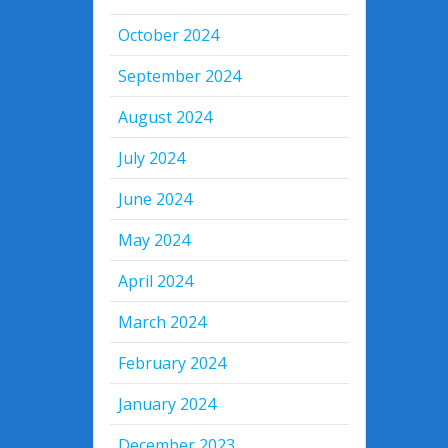
October 2024
September 2024
August 2024
July 2024
June 2024
May 2024
April 2024
March 2024
February 2024
January 2024
December 2023