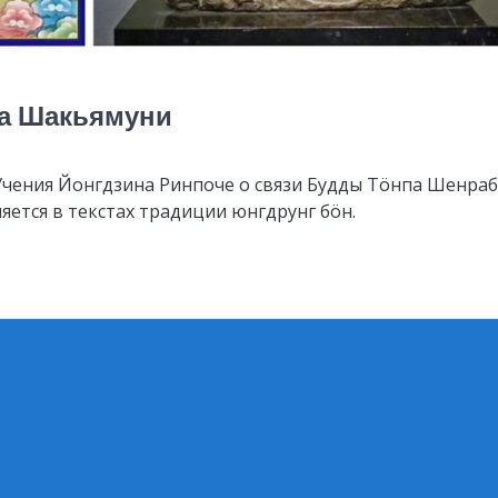
да Шакьямуни
Учения Йонгдзина Ринпоче о связи Будды Тöнпа Шенра
яется в текстах традиции юнгдрунг бöн.