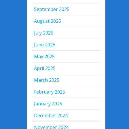
September 2025
August 2025
July 2025
June 2025
May 2025
April 2025
March 2025
February 2025
January 2025
December 2024
November 2024