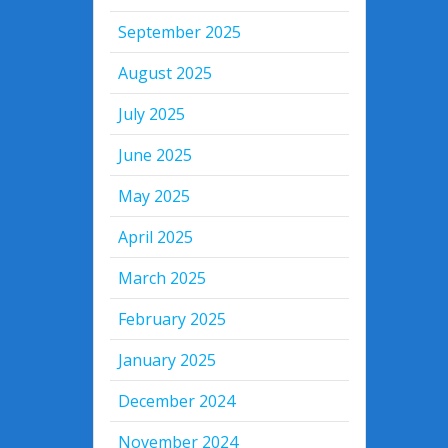
September 2025
August 2025
July 2025
June 2025
May 2025
April 2025
March 2025
February 2025
January 2025
December 2024
November 2024