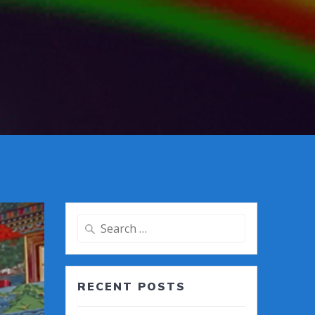
Search
for:
RECENT POSTS