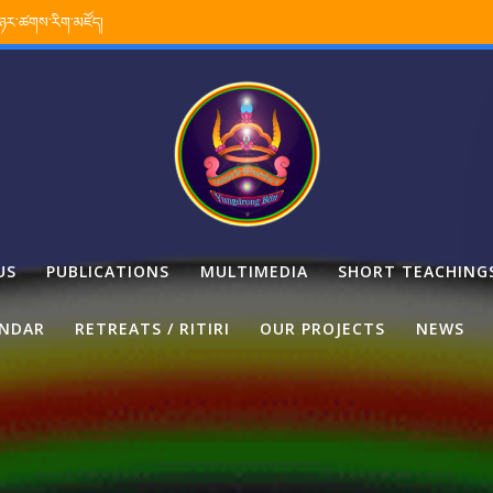
་ཉར་ཚགས་རིག་མཛོད།
US
PUBLICATIONS
MULTIMEDIA
SHORT TEACHING
ENDAR
RETREATS / RITIRI
OUR PROJECTS
NEWS