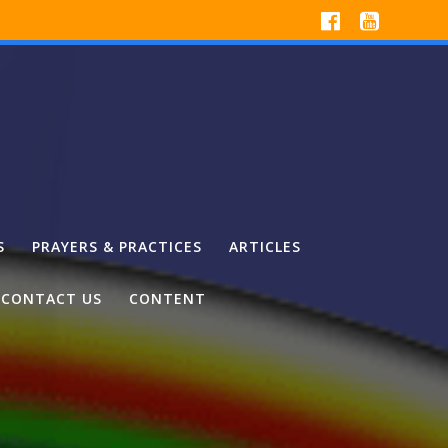
S
PRAYERS & PRACTICES
ARTICLES
CONTACT US
CONTENT