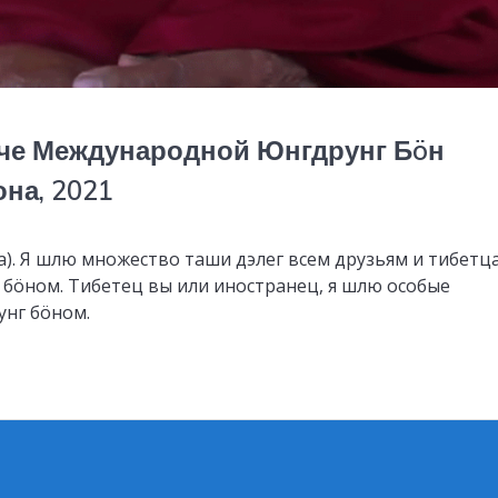
че Международной Юнгдрунг Бöн
на, 2021
а). Я шлю множество таши дэлег всем друзьям и тибетц
г бöном. Тибетец вы или иностранец, я шлю особые
унг бöном.