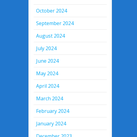
October 2024
September 2024
August 2024
July 2024
June 2024
May 2024
April 2024
March 2024
February 2024
January 2024
December 2023