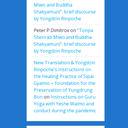
Miwo and Buddha
Shakyamuni”: brief discourse
by Yongdzin Rinpoche
Peter P Dimitrov
on
“Tönpa
Shenrab Miwo and Buddha
Shakyamuni”: brief discourse
by Yongdzin Rinpoche
New Translation & Yongdzin
Rinpoche's Instructions on
the Healing Practice of Sipai
Gyalmo ⋆ Foundation for the
Preservation of Yungdrung
Bön
on
Instructions on Guru
Yoga with Yeshe Walmo and
conduct during the pandemic