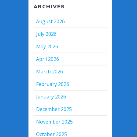
ARCHIVES
August 2026
July 2026
May 2026
April 2026
March 2026
February 2026
January 2026
December 2025
November 2025
October 2025