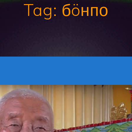
Tag:
бöнпо