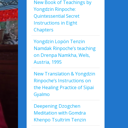
New Book of Teachings by
Yongdzin Rinpoche:
Quintessential Secret
Instructions in Eight
Chapters
Yongdzin Lopön Tenzin
Namdak Rinpoche’s teaching
on Drenpa Namkha, Wels,
Austria, 1995
New Translation & Yongdzin
Rinpoche’s Instructions on
the Healing Practice of Sipai
Gyalmo
Deepening Dzogchen
Meditation with Gomdra
Khenpo Tsultrim Tenzin