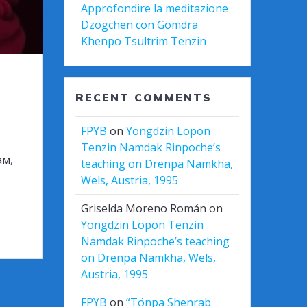
Approfondire la meditazione
Dzogchen con Gomdra
Khenpo Tsultrim Tenzin
RECENT COMMENTS
FPYB
on
Yongdzin Lopön
Tenzin Namdak Rinpoche’s
ам,
teaching on Drenpa Namkha,
Wels, Austria, 1995
Griselda Moreno Román
on
Yongdzin Lopön Tenzin
Namdak Rinpoche’s teaching
on Drenpa Namkha, Wels,
Austria, 1995
FPYB
on
“Tönpa Shenrab