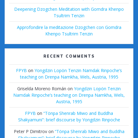
Deepening Dzogchen Meditation with Gomdra Khenpo
Tsultrim Tenzin
Approfondire la meditazione Dzogchen con Gomdra
Khenpo Tsultrim Tenzin
RECENT COMMENTS
FPYB
on
Yongdzin Lopön Tenzin Namdak Rinpoche’s
teaching on Drenpa Namkha, Wels, Austria, 1995
Griselda Moreno Román
on
Yongdzin Lopön Tenzin
Namdak Rinpoche’s teaching on Drenpa Namkha, Wels,
Austria, 1995
FPYB
on
“Tönpa Shenrab Miwo and Buddha
Shakyamuni”: brief discourse by Yongdzin Rinpoche
Peter P Dimitrov
on
“Tönpa Shenrab Miwo and Buddha
Shakyamuni”: brief discourse by Yongdzin Rinpoche