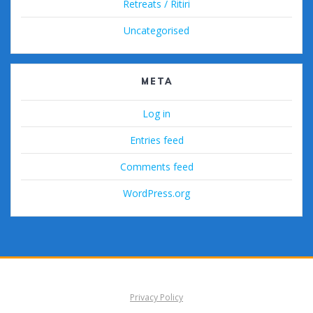
Retreats / Ritiri
Uncategorised
META
Log in
Entries feed
Comments feed
WordPress.org
Privacy Policy