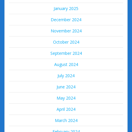
January 2025
December 2024
November 2024
October 2024
September 2024
August 2024
July 2024
June 2024
May 2024
April 2024
March 2024
February 2024