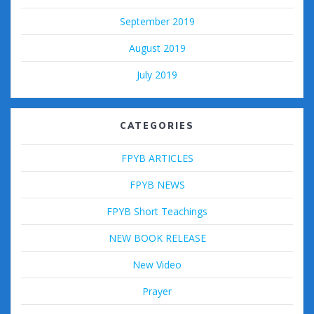
September 2019
August 2019
July 2019
CATEGORIES
FPYB ARTICLES
FPYB NEWS
FPYB Short Teachings
NEW BOOK RELEASE
New Video
Prayer