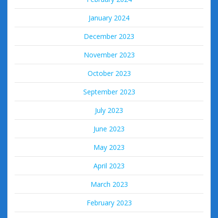
January 2024
December 2023
November 2023
October 2023
September 2023
July 2023
June 2023
May 2023
April 2023
March 2023
February 2023