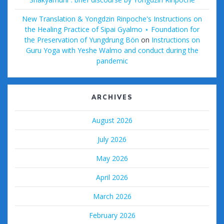
New Translation & Yongdzin Rinpoche's Instructions on
the Healing Practice of Sipai Gyalmo ⋆ Foundation for
the Preservation of Yungdrung Bön
on
Instructions on
Guru Yoga with Yeshe Walmo and conduct during the
pandemic
ARCHIVES
August 2026
July 2026
May 2026
April 2026
March 2026
February 2026