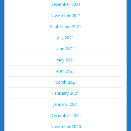
December 2021
November 2021
September 2021
July 2021
June 2021
May 2021
April 2021
March 2021
February 2021
January 2021
December 2020
November 2020