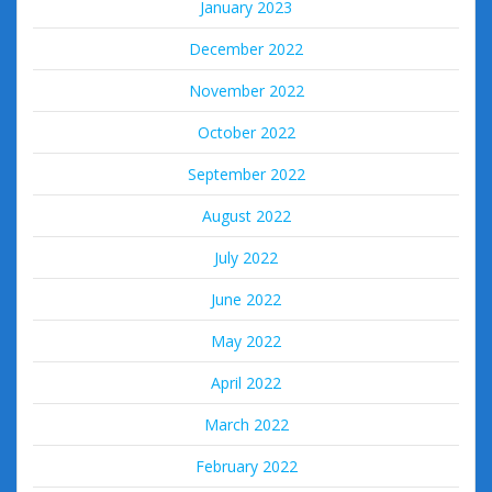
January 2023
December 2022
November 2022
October 2022
September 2022
August 2022
July 2022
June 2022
May 2022
April 2022
March 2022
February 2022