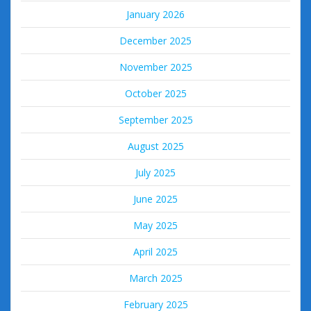
January 2026
December 2025
November 2025
October 2025
September 2025
August 2025
July 2025
June 2025
May 2025
April 2025
March 2025
February 2025