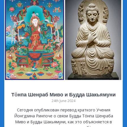
Тöнпа Шенраб Миво и Будда Шакьямуни
24th June 2024
Сегодня опубликован перевод краткого Учения
Йонгдзина Ринпоче о связи Будды Тöнпа Шенраба
Миво и Будды Шакьямуни, как это объясняется в