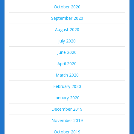
October 2020
September 2020
August 2020
July 2020
June 2020
April 2020
March 2020
February 2020
January 2020
December 2019
November 2019
October 2019