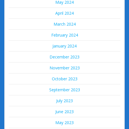
May 2024
April 2024
March 2024
February 2024
January 2024
December 2023
November 2023
October 2023
September 2023
July 2023
June 2023
May 2023