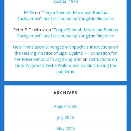
Austria, 1995
FPYB
on
“Tönpa Shenrab Miwo and Buddha
Shakyamuni”: brief discourse by Yongdzin Rinpoche
Peter P Dimitrov
on
“Tönpa Shenrab Miwo and Buddha
Shakyamuni”: brief discourse by Yongdzin Rinpoche
New Translation & Yongdzin Rinpoche's Instructions on
the Healing Practice of Sipai Gyalmo ⋆ Foundation for
the Preservation of Yungdrung Bön
on
Instructions on
Guru Yoga with Yeshe Walmo and conduct during the
pandemic
ARCHIVES
August 2026
July 2026
May 2026