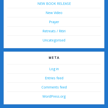
NEW BOOK RELEASE
New Video
Prayer
Retreats / Ritiri
Uncategorised
META
Log in
Entries feed
Comments feed
WordPress.org