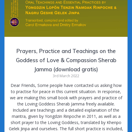
Prayers, Practice and Teachings on the
Goddess of Love & Compassion Sherab
Jamma (download gratis)
3rd March 2022
Dear Friends, Some people have contacted us asking how
to practise for peace in this current situation. In response,
we are making this small book with prayers and practice of
the Loving Goddess Sherab Jamma freely available.
Included are teachings and a detailed explanation of the
mantra, given by Yongdzin Rinpoche in 2011, as well as a
short prayer to the Loving Goddess, translated by Khenpo
Gelek Jinpa and ourselves. The full short practice is included,