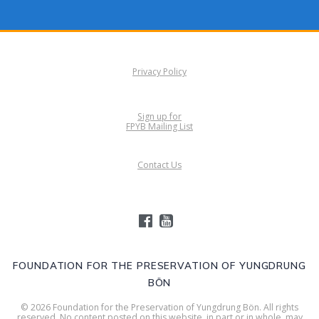
Privacy Policy
Sign up for
FPYB Mailing List
Contact Us
FOUNDATION FOR THE PRESERVATION OF YUNGDRUNG
BÖN
© 2026 Foundation for the Preservation of Yungdrung Bön. All rights
reserved. No content posted on this website, in part or in whole, may