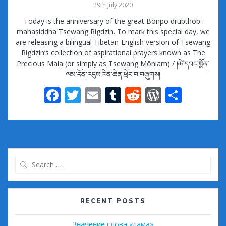
29th July 2020
Today is the anniversary of the great Bönpo drubthob-
mahasiddha Tsewang Rigdzin. To mark this special day, we
are releasing a bilingual Tibetan-English version of Tsewang
Rigdzin’s collection of aspirational prayers known as The
Precious Mala (or simply as Tsewang Mönlam) / །ཚེ་དབང་སྨོན་
ལམ་དོན་འདུས་རིན་ཆེན་ཕྲེང་བ་བཞུགས།
F
T
E
T
R
W
S
ac
w
m
u
e
or
h
e
itt
ai
m
d
d
ar
b
er
l
bl
di
Pr
e
o
r
t
e
Search
o
ss
for:
k
RECENT POSTS
Значение слова «лама»