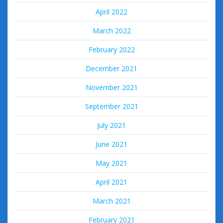
April 2022
March 2022
February 2022
December 2021
November 2021
September 2021
July 2021
June 2021
May 2021
April 2021
March 2021
February 2021