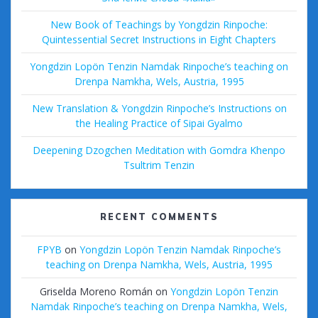
New Book of Teachings by Yongdzin Rinpoche:
Quintessential Secret Instructions in Eight Chapters
Yongdzin Lopön Tenzin Namdak Rinpoche’s teaching on
Drenpa Namkha, Wels, Austria, 1995
New Translation & Yongdzin Rinpoche’s Instructions on
the Healing Practice of Sipai Gyalmo
Deepening Dzogchen Meditation with Gomdra Khenpo
Tsultrim Tenzin
RECENT COMMENTS
FPYB
on
Yongdzin Lopön Tenzin Namdak Rinpoche’s
teaching on Drenpa Namkha, Wels, Austria, 1995
Griselda Moreno Román
on
Yongdzin Lopön Tenzin
Namdak Rinpoche’s teaching on Drenpa Namkha, Wels,