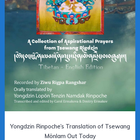
Yongdzin Rinpoche’s Translation of Tsewang
Mönlam Out Today