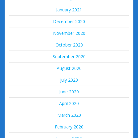
January 2021
December 2020
November 2020
October 2020
September 2020
August 2020
July 2020
June 2020
April 2020
March 2020
February 2020