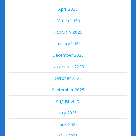
April 2026
March 2026
February 2026
January 2026
December 2025
November 2025
October 2025
September 2025
August 2025
July 2025
June 2025
May 2025