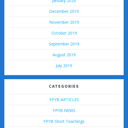
January 2020
December 2019
November 2019
October 2019
September 2019
August 2019
July 2019
CATEGORIES
FPYB ARTICLES
FPYB NEWS
FPYB Short Teachings