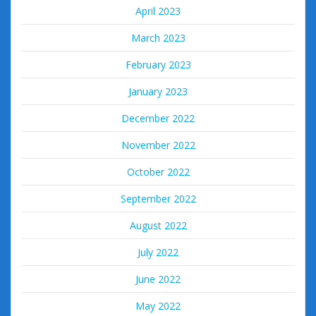
April 2023
March 2023
February 2023
January 2023
December 2022
November 2022
October 2022
September 2022
August 2022
July 2022
June 2022
May 2022