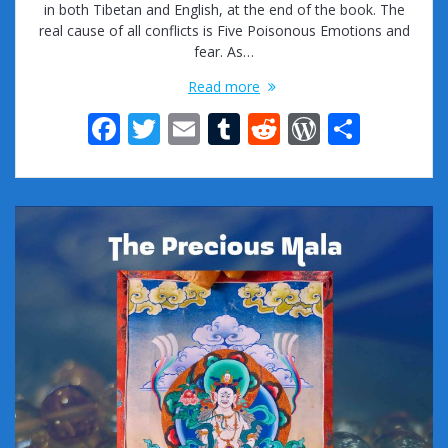
in both Tibetan and English, at the end of the book. The
real cause of all conflicts is Five Poisonous Emotions and
fear. As…
Read more
F
T
E
T
R
W
S
ac
w
m
u
e
or
h
e
itt
ai
m
d
d
ar
b
er
l
bl
di
Pr
e
o
r
t
e
o
ss
k