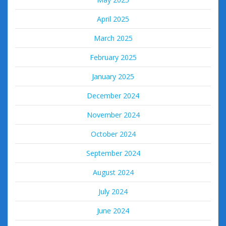
April 2025
March 2025
February 2025
January 2025
December 2024
November 2024
October 2024
September 2024
August 2024
July 2024
June 2024